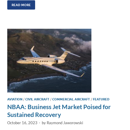
k
ail
e
p
ar
READ MORE
e
b
y
e
dI
o
Li
n
o
n
k
k
AVIATION
/
CIVIL AIRCRAFT
/
COMMERCIAL AIRCRAFT
/
FEATURED
NBAA: Business Jet Market Poised for
Sustained Recovery
October 16, 2023
-
by
Raymond Jaworowski