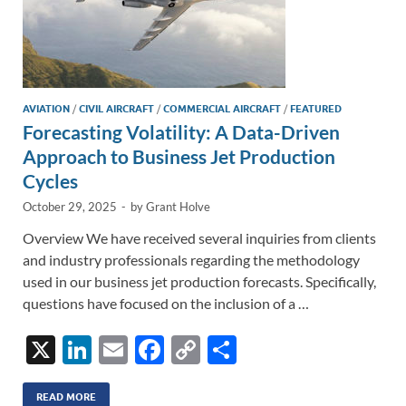
AVIATION
/
CIVIL AIRCRAFT
/
COMMERCIAL AIRCRAFT
/
FEATURED
Forecasting Volatility: A Data-Driven
Approach to Business Jet Production
Cycles
October 29, 2025
-
by
Grant Holve
Overview We have received several inquiries from clients
and industry professionals regarding the methodology
used in our business jet production forecasts. Specifically,
questions have focused on the inclusion of a …
X
Li
E
F
C
S
n
m
ac
o
h
READ MORE