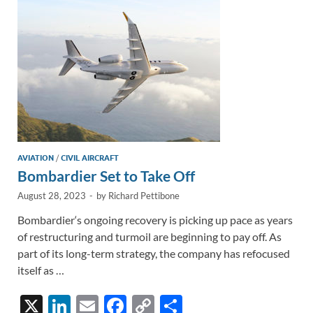
n
o
n
k
k
AVIATION
/
CIVIL AIRCRAFT
Bombardier Set to Take Off
August 28, 2023
-
by
Richard Pettibone
Bombardier‘s ongoing recovery is picking up pace as years
of restructuring and turmoil are beginning to pay off. As
part of its long-term strategy, the company has refocused
itself as …
X
Li
E
F
C
S