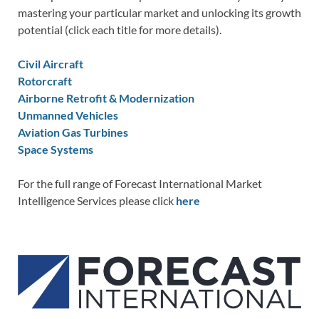
mastering your particular market and unlocking its growth
potential (click each title for more details).
Civil Aircraft
Rotorcraft
Airborne Retrofit & Modernization
Unmanned Vehicles
Aviation Gas Turbines
Space Systems
For the full range of Forecast International Market
Intelligence Services please click
here