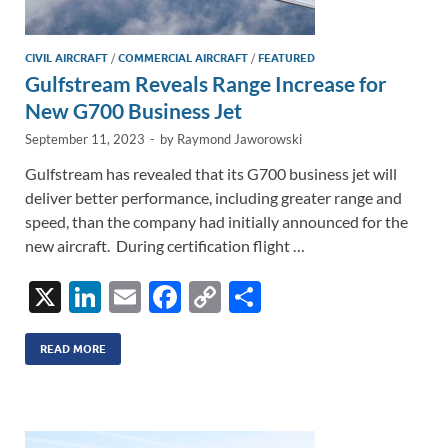
CIVIL AIRCRAFT
/
COMMERCIAL AIRCRAFT
/
FEATURED
Gulfstream Reveals Range Increase for
New G700 Business Jet
September 11, 2023
-
by
Raymond Jaworowski
Gulfstream has revealed that its G700 business jet will
deliver better performance, including greater range and
speed, than the company had initially announced for the
new aircraft. During certification flight …
X
Li
E
F
C
S
n
m
ac
o
h
k
ail
e
p
ar
READ MORE
e
b
y
e
dI
o
Li