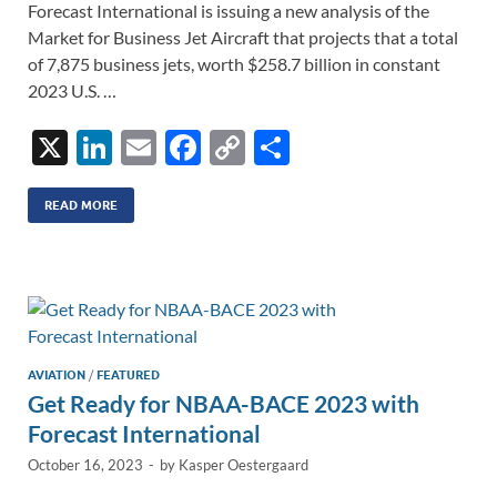
Forecast International is issuing a new analysis of the
Market for Business Jet Aircraft that projects that a total
of 7,875 business jets, worth $258.7 billion in constant
2023 U.S. …
X
Li
E
F
C
S
n
m
ac
o
h
k
ail
e
p
ar
READ MORE
e
b
y
e
dI
o
Li
n
o
n
k
k
AVIATION
/
FEATURED
Get Ready for NBAA-BACE 2023 with
Forecast International
October 16, 2023
-
by
Kasper Oestergaard