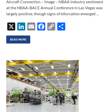
Aircraft Connection – Image – NBAA Industry sentiment
at the NBAA-BACE Annual Conference in Las Vegas was
largely positive, though signs of bifurcation emerged …
X
Li
E
F
C
S
n
m
ac
o
h
k
ail
e
p
ar
READ MORE
e
b
y
e
dI
o
Li
n
o
n
k
k