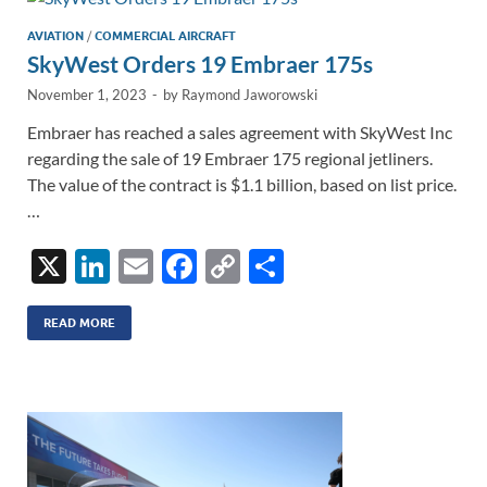
n
o
n
k
k
AVIATION
/
COMMERCIAL AIRCRAFT
SkyWest Orders 19 Embraer 175s
November 1, 2023
-
by
Raymond Jaworowski
Embraer has reached a sales agreement with SkyWest Inc
regarding the sale of 19 Embraer 175 regional jetliners.
The value of the contract is $1.1 billion, based on list price.
…
X
Li
E
F
C
S
n
m
ac
o
h
k
ail
e
p
ar
READ MORE
e
b
y
e
dI
o
Li
n
o
n
k
k