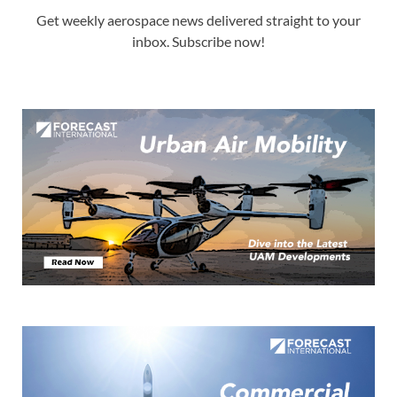
Get weekly aerospace news delivered straight to your
inbox. Subscribe now!