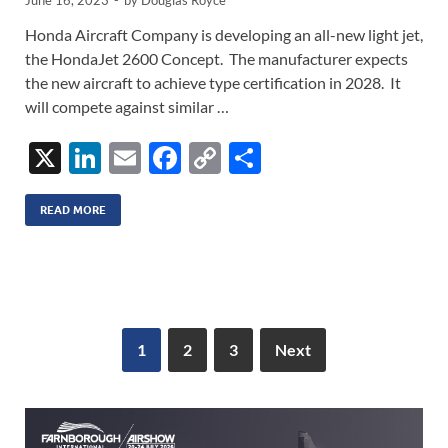
June 16, 2023
-
by
Douglas Royce
Honda Aircraft Company is developing an all-new light jet,
the HondaJet 2600 Concept. The manufacturer expects
the new aircraft to achieve type certification in 2028. It
will compete against similar …
X
Li
E
F
C
S
n
m
ac
o
h
k
ail
e
p
ar
READ MORE
e
b
y
e
dI
o
Li
n
o
n
k
k
1
2
3
Next