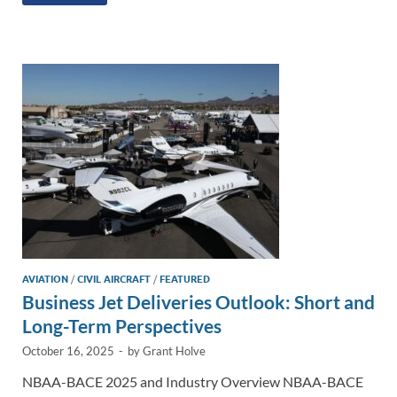
k
ail
e
p
ar
e
b
y
e
dI
o
Li
n
o
n
k
k
AVIATION
/
CIVIL AIRCRAFT
/
FEATURED
Business Jet Deliveries Outlook: Short and
Long-Term Perspectives
October 16, 2025
-
by
Grant Holve
NBAA-BACE 2025 and Industry Overview NBAA-BACE