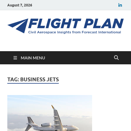
August 7, 2026
Flight Plan
Civil aerospace news and insights from Forecast International
MAIN MENU
TAG:
BUSINESS JETS