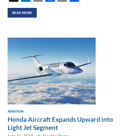
n
m
ac
o
h
k
ail
e
p
ar
READ MORE
e
b
y
e
dI
o
Li
n
o
n
k
k
AVIATION
Honda Aircraft Expands Upward into
Light Jet Segment