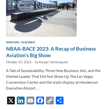
AVIATION
/
FEATURED
NBAA-BACE 2023: A Recap of Business
Aviation’s Big Show
October 23, 2023
-
by
Kasper Oestergaard
A Tale of Sustainability, Three New Business Jets, and the
Market Leader That Did Not Show Up The Las Vegas
Convention Center and the static display at Henderson
Executive Airport …
X
Li
E
F
C
S
n
m
ac
o
h