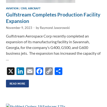
AVIATION
/
CIVIL AIRCRAFT
Gulfstream Completes Production Facility
Expansion
November 9, 2023
-
by
Raymond Jaworowski
Gulfstream Aerospace Corp recently completed an
expansion of its manufacturing facility in Savannah,
Georgia, for the company’s G400, G500, and G600
business jets. The expansion has increased the capacity of
…
X
Li
E
F
C
S
n
m
ac
o
h
k
ail
e
p
ar
READ MORE
e
b
y
e
dI
o
Li