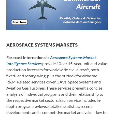
AEROSPACE SYSTEMS MARKETS
Forecast International’s
Aerospace Systems Market
Intelligence Services
provide 10- or 15-year unit and value
production forecasts for worldwide civil aircraft, both
fixed- and rotary-wing, plus the outlook for airborne
R&M. Related services cover UAVs, Space Systems and
Aviation Gas Turbines. These services present a concise
analysis of individual programs and their relationship to
the respective market sectors. Each service includes in-
depth program reviews, detailed statistics, recent
developments and a competitive market analysis — key to