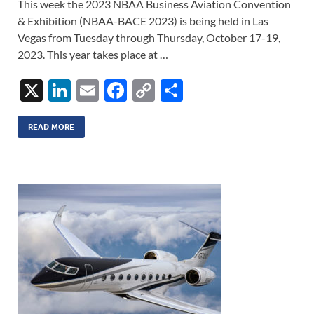
This week the 2023 NBAA Business Aviation Convention
& Exhibition (NBAA-BACE 2023) is being held in Las
Vegas from Tuesday through Thursday, October 17-19,
2023. This year takes place at …
X
Li
E
F
C
S
n
m
ac
o
h
k
ail
e
p
ar
READ MORE
e
b
y
e
dI
o
Li
n
o
n
k
k