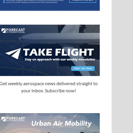
Get weekly aerospace news delivered straight to
your inbox. Subscribe now!