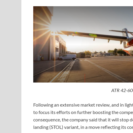
ATR 42-60
Following an extensive market review, and in light
to focus its efforts on further boosting the compe
consequence, the company said that it will stop
landing (STOL) variant, in a move reflecting its 