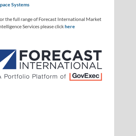
pace Systems
or the full range of Forecast International Market
ntelligence Services please click
here