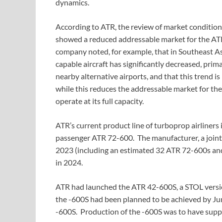
dynamics.
According to ATR, the review of market condition
showed a reduced addressable market for the ATR
company noted, for example, that in Southeast As
capable aircraft has significantly decreased, pri
nearby alternative airports, and that this trend i
while this reduces the addressable market for the
operate at its full capacity.
ATR’s current product line of turboprop airliner
passenger ATR 72-600. The manufacturer, a joint 
2023 (including an estimated 32 ATR 72-600s and
in 2024.
ATR had launched the ATR 42-600S, a STOL versio
the -600S had been planned to be achieved by Ju
-600S. Production of the -600S was to have sup