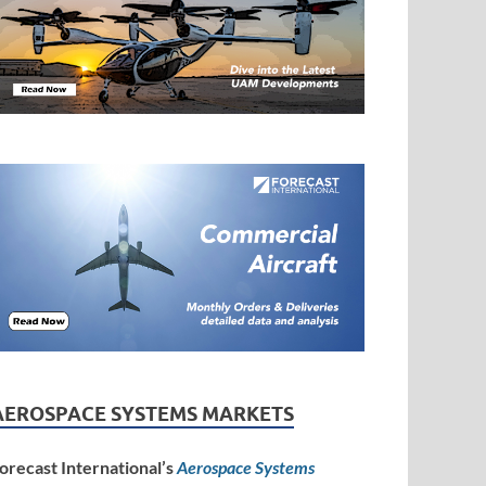
AEROSPACE SYSTEMS MARKETS
orecast International’s
Aerospace Systems