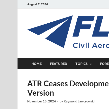
August 7, 2026
HOME
FEATURED
TOPICS
FORE
ATR Ceases Developme
Version
November 15, 2024
-
by
Raymond Jaworowski