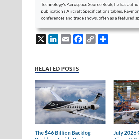
Technology's Aerospace Source Book, he has author
publication's Aircraft Specifications tables. Raym
conferences and trade shows, often as a featured s
X
Li
E
F
C
S
n
m
ac
o
h
k
ail
e
p
ar
e
b
y
e
RELATED POSTS
dI
o
Li
n
o
n
k
k
The $46 Billion Backlog
July 2026