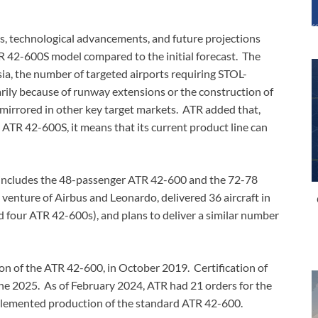
s, technological advancements, and future projections
 42-600S model compared to the initial forecast. The
ia, the number of targeted airports requiring STOL-
marily because of runway extensions or the construction of
s mirrored in other key target markets. ATR added that,
 ATR 42-600S, it means that its current product line can
s includes the 48-passenger ATR 42-600 and the 72-78
venture of Airbus and Leonardo, delivered 36 aircraft in
 four ATR 42-600s), and plans to deliver a similar number
n of the ATR 42-600, in October 2019. Certification of
ne 2025. As of February 2024, ATR had 21 orders for the
plemented production of the standard ATR 42-600.