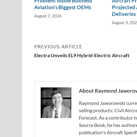
Problem: Inside Business
Aircraft P
Aviation’s Biggest OEMs
Projected 
Deliveries
August 7, 2026
August 3, 20
PREVIOUS ARTICLE
Electra Unveils EL9 Hybrid-Electric Aircraft
About Raymond Jaworo
Raymond Jaworowski current
selling products: Civil Aircr
Forecast. As a contributor
Source Book, he has authore
publication's Aircraft Spec