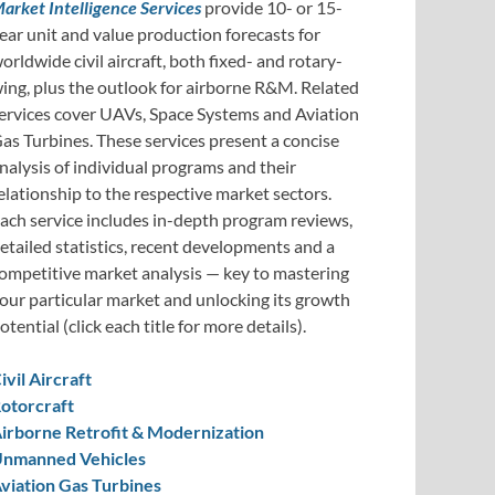
arket Intelligence Services
provide 10- or 15-
ear unit and value production forecasts for
orldwide civil aircraft, both fixed- and rotary-
ing, plus the outlook for airborne R&M. Related
ervices cover UAVs, Space Systems and Aviation
as Turbines. These services present a concise
nalysis of individual programs and their
elationship to the respective market sectors.
ach service includes in-depth program reviews,
etailed statistics, recent developments and a
ompetitive market analysis — key to mastering
our particular market and unlocking its growth
otential (click each title for more details).
ivil Aircraft
otorcraft
irborne Retrofit & Modernization
nmanned Vehicles
viation Gas Turbines