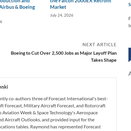
roduction and
the Falcon 2000EX Retrofit
S
Airbus & Boeing
Market
July 24, 2026
F
26
I
NEXT ARTICLE
Boeing to Cut Over 2,500 Jobs as Major Layoff Plan
Takes Shape
wski
ly co-authors three of Forecast International's best-
aft Forecast, Military Aircraft Forecast, and Rotorcraft
 to Aviation Week & Space Technology's Aerospace
d Aircraft Outlooks, and provided input for the
ifications tables. Raymond has represented Forecast