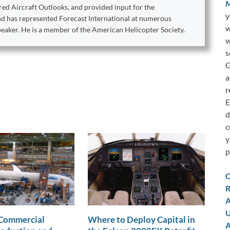
M
ed Aircraft Outlooks, and provided input for the
y
ond has represented Forecast International at numerous
w
peaker. He is a member of the American Helicopter Society.
w
s
G
a
r
E
d
c
y
p
C
R
A
U
 Commercial
Where to Deploy Capital in
A