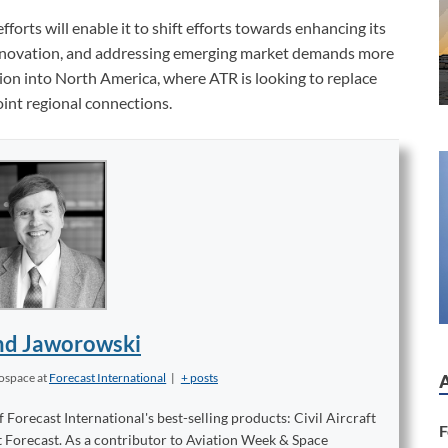
fforts will enable it to shift efforts towards enhancing its
 innovation, and addressing emerging market demands more
tion into North America, where ATR is looking to replace
oint regional connections.
d Jaworowski
rospace
at
Forecast International
|
+ posts
orecast International's best-selling products: Civil Aircraft
F
t Forecast. As a contributor to Aviation Week & Space