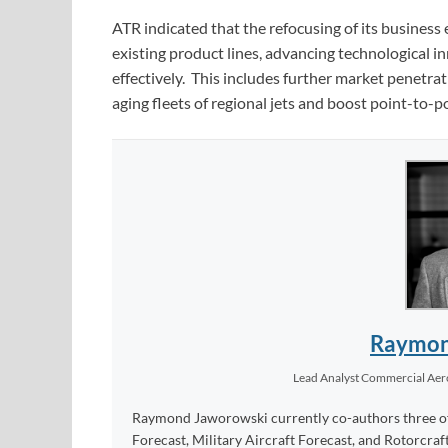
ATR indicated that the refocusing of its business e
existing product lines, advancing technological
effectively. This includes further market penetra
aging fleets of regional jets and boost point-to-p
Raymon
Lead Analyst Commercial Ae
Raymond Jaworowski currently co-authors three of F
Forecast, Military Aircraft Forecast, and Rotorcraf