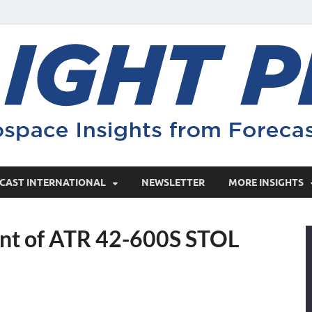
CAST INTERNATIONAL
NEWSLETTER
MORE INSIGHTS
nt of ATR 42-600S STOL