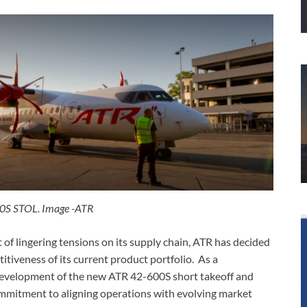
0S STOL. Image -ATR
 of lingering tensions on its supply chain, ATR has decided
titiveness of its current product portfolio. As a
 development of the new ATR 42-600S short takeoff and
commitment to aligning operations with evolving market