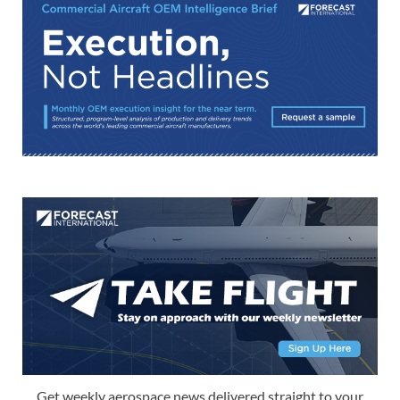
Get weekly aerospace news delivered straight to your