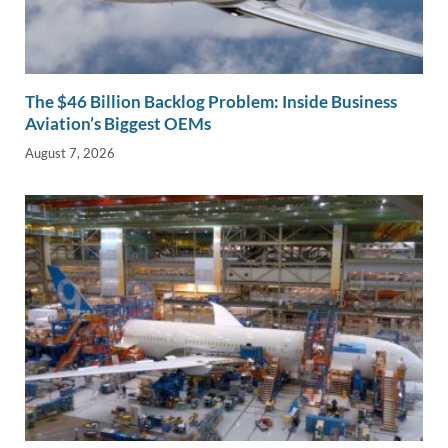
The $46 Billion Backlog Problem: Inside Business
Aviation’s Biggest OEMs
August 7, 2026