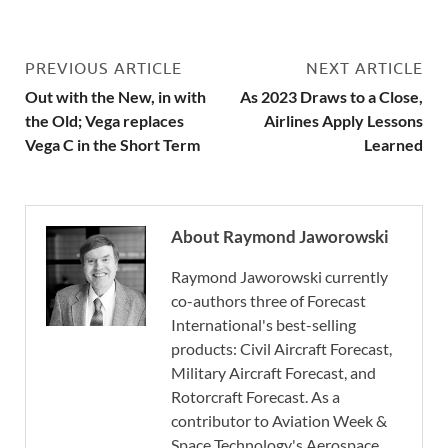
PREVIOUS ARTICLE
NEXT ARTICLE
Out with the New, in with
As 2023 Draws to a Close,
the Old; Vega replaces
Airlines Apply Lessons
Vega C in the Short Term
Learned
About Raymond Jaworowski
Raymond Jaworowski currently
co-authors three of Forecast
International's best-selling
products: Civil Aircraft Forecast,
Military Aircraft Forecast, and
Rotorcraft Forecast. As a
contributor to Aviation Week &
Space Technology's Aerospace