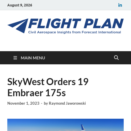
August 9, 2026
Flight Plan
Civil aerospace news and insights from Forecast International
MAIN MENU
SkyWest Orders 19
Embraer 175s
November 1, 2023
-
by
Raymond Jaworowski