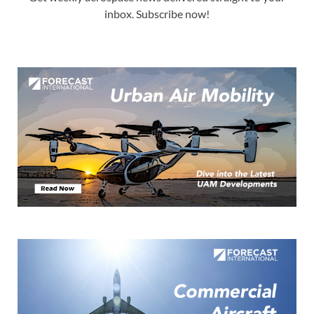
inbox. Subscribe now!