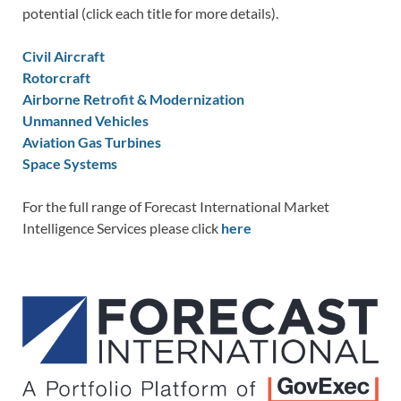
potential (click each title for more details).
Civil Aircraft
Rotorcraft
Airborne Retrofit & Modernization
Unmanned Vehicles
Aviation Gas Turbines
Space Systems
For the full range of Forecast International Market
Intelligence Services please click
here