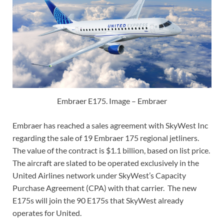
Embraer E175. Image – Embraer
Embraer has reached a sales agreement with SkyWest Inc
regarding the sale of 19 Embraer 175 regional jetliners.
The value of the contract is $1.1 billion, based on list price.
The aircraft are slated to be operated exclusively in the
United Airlines network under SkyWest’s Capacity
Purchase Agreement (CPA) with that carrier. The new
E175s will join the 90 E175s that SkyWest already
operates for United.