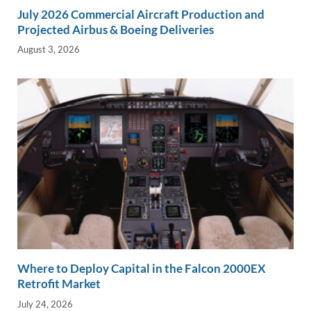
July 2026 Commercial Aircraft Production and
Projected Airbus & Boeing Deliveries
August 3, 2026
Where to Deploy Capital in the Falcon 2000EX
Retrofit Market
July 24, 2026