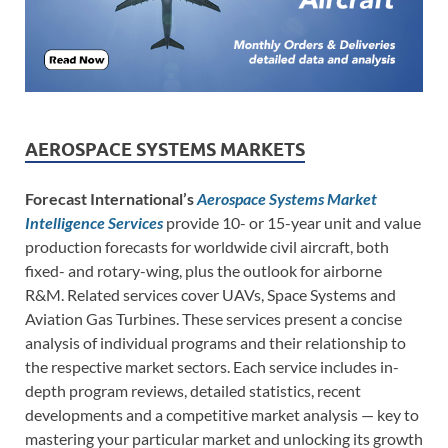
AEROSPACE SYSTEMS MARKETS
Forecast International’s
Aerospace Systems Market
Intelligence Services
provide 10- or 15-year unit and value
production forecasts for worldwide civil aircraft, both
fixed- and rotary-wing, plus the outlook for airborne
R&M. Related services cover UAVs, Space Systems and
Aviation Gas Turbines. These services present a concise
analysis of individual programs and their relationship to
the respective market sectors. Each service includes in-
depth program reviews, detailed statistics, recent
developments and a competitive market analysis — key to
mastering your particular market and unlocking its growth