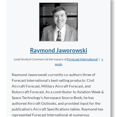
Raymond Jaworowski
Lead Analyst Commercial Aerospace
at
Forecast International
|
+
posts
Raymond Jaworowski currently co-authors three of
Forecast International's best-selling products: Civil
Aircraft Forecast, Military Aircraft Forecast, and
Rotorcraft Forecast. As a contributor to Aviation Week &
Space Technology's Aerospace Source Book, he has
authored Aircraft Outlooks, and provided input for the
publication's Aircraft Specifications tables. Raymond has
represented Forecast International at numerous