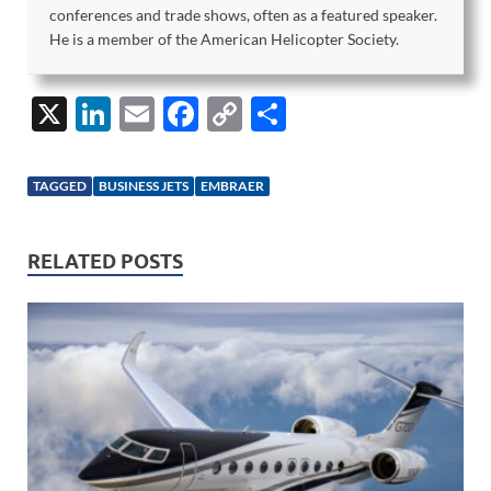
conferences and trade shows, often as a featured speaker.
He is a member of the American Helicopter Society.
X
Li
E
F
C
S
n
m
ac
o
h
k
ail
e
p
ar
TAGGED
BUSINESS JETS
EMBRAER
e
b
y
e
dI
o
Li
RELATED POSTS
n
o
n
k
k