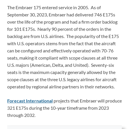
The Embraer 175 entered service in 2005. As of
September 30, 2023, Embraer had delivered 746 E175s
over the life of the program and had a firm order backlog
for 101 E175s. Nearly 90 percent of the orders in the
backlog are from U.S. airlines. The popularity of the E175
with U.S. operators stems from the fact that the aircraft
can be configured and effectively operated with 70-76
seats, making it compliant with scope clauses at all three
U.S. majors (American, Delta, and United). Seventy-six
seats is the maximum capacity generally allowed by the
scope clauses at the three U.S. legacy airlines for aircraft
operated by regional airline partners in their networks.
Forecast International
projects that Embraer will produce
321 E175s during the 10-year timeframe from 2023
through 2032.