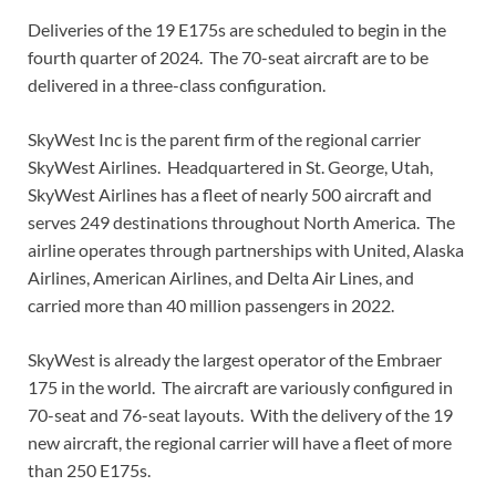
Deliveries of the 19 E175s are scheduled to begin in the
fourth quarter of 2024. The 70-seat aircraft are to be
delivered in a three-class configuration.
SkyWest Inc is the parent firm of the regional carrier
SkyWest Airlines. Headquartered in St. George, Utah,
SkyWest Airlines has a fleet of nearly 500 aircraft and
serves 249 destinations throughout North America. The
airline operates through partnerships with United, Alaska
Airlines, American Airlines, and Delta Air Lines, and
carried more than 40 million passengers in 2022.
SkyWest is already the largest operator of the Embraer
175 in the world. The aircraft are variously configured in
70-seat and 76-seat layouts. With the delivery of the 19
new aircraft, the regional carrier will have a fleet of more
than 250 E175s.