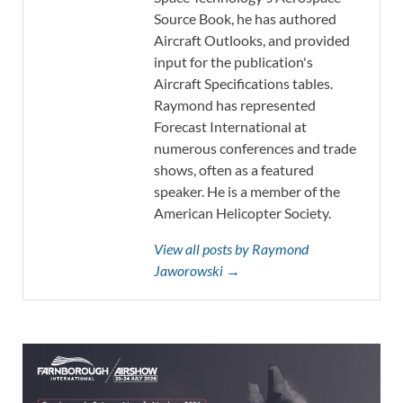
Source Book, he has authored
Aircraft Outlooks, and provided
input for the publication's
Aircraft Specifications tables.
Raymond has represented
Forecast International at
numerous conferences and trade
shows, often as a featured
speaker. He is a member of the
American Helicopter Society.
View all posts by Raymond
Jaworowski →