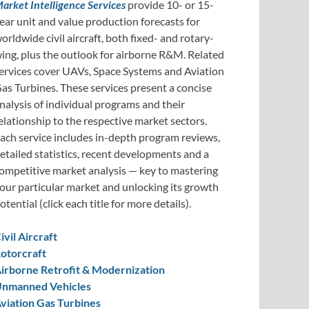
arket Intelligence Services
provide 10- or 15-
ear unit and value production forecasts for
orldwide civil aircraft, both fixed- and rotary-
ing, plus the outlook for airborne R&M. Related
ervices cover UAVs, Space Systems and Aviation
as Turbines. These services present a concise
nalysis of individual programs and their
elationship to the respective market sectors.
ach service includes in-depth program reviews,
etailed statistics, recent developments and a
ompetitive market analysis — key to mastering
our particular market and unlocking its growth
otential (click each title for more details).
ivil Aircraft
otorcraft
irborne Retrofit & Modernization
nmanned Vehicles
viation Gas Turbines