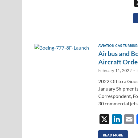
AVIATION GAS TURBINE
Airbus and B
Aircraft Orde
February 11, 2022
-
2022 Off to a Good
January Shipments
Correspondent, For
30 commercial jets
X
Li
n
READ MORE