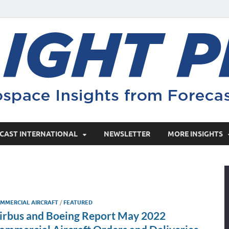
CAST INTERNATIONAL
NEWSLETTER
MORE INSIGHTS
MMERCIAL AIRCRAFT
/
FEATURED
irbus and Boeing Report May 2022