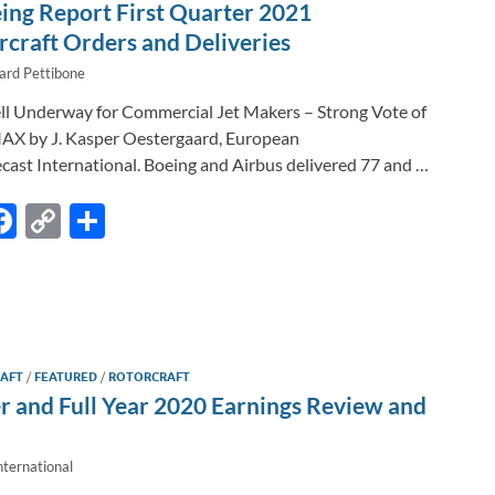
n
o
n
ing Report First Quarter 2021
k
k
craft Orders and Deliveries
ard Pettibone
ll Underway for Commercial Jet Makers – Strong Vote of
AX by J. Kasper Oestergaard, European
cast International. Boeing and Airbus delivered 77 and …
F
C
S
m
ac
o
h
l
e
p
ar
b
y
e
o
Li
RAFT
/
FEATURED
/
ROTORCRAFT
o
n
r and Full Year 2020 Earnings Review and
k
k
nternational