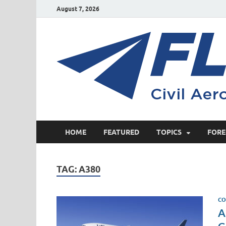
August 7, 2026
HOME
FEATURED
TOPICS
FORE
TAG:
A380
CO
A