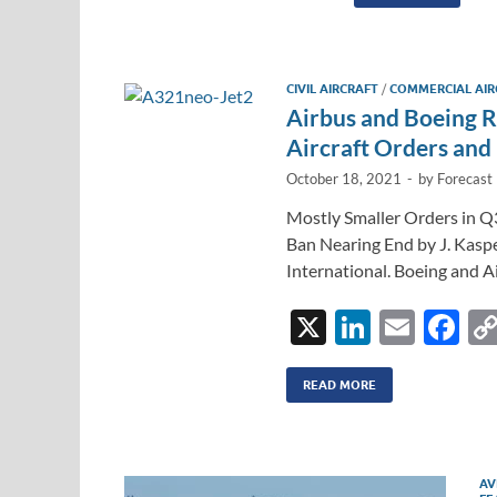
k
a
e
dI
CIVIL AIRCRAFT
/
COMMERCIAL AIR
n
Airbus and Boeing 
Aircraft Orders and 
October 18, 2021
-
by
Forecast 
Mostly Smaller Orders in Q
Ban Nearing End by J. Kasp
International. Boeing and A
X
Li
E
F
n
m
ac
k
ail
e
READ MORE
e
b
dI
o
AV