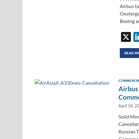
Airbus t
Oesterga
Boeing a
X
READ M
COMMERCIA
Airbus
Commer
April 18, 2
Solid Mon
Cancellat
Russian T
Correspon