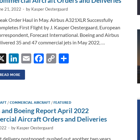
ommercial Aircraft Orders and Deliveries
ne 21, 2022
-
by
Kasper Oestergaard
ak Order Haul in May. Airbus A321XLR Successfully
mpletes First Flight by J. Kasper Oestergaard, European
rrespondent, Forecast International. Boeing and Airbus
livered 35 and 47 commercial jets in May 2022, …
X
Li
E
F
C
S
n
m
ac
o
h
k
ail
e
p
ar
READ MORE
e
b
y
e
dI
o
Li
RAFT
/
COMMERCIAL AIRCRAFT
/
FEATURED
n
o
n
 and Boeing Report April 2022
k
k
cial Aircraft Orders and Deliveries
2022
-
by
Kasper Oestergaard
st delivery postponed; pushed out another two years.