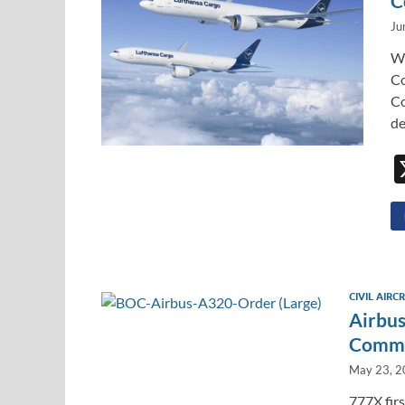
C
Ju
We
Co
Co
de
CIVIL AIRC
Airbus
Commer
May 23, 
777X fir