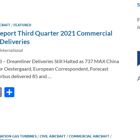
il
e
p
ar
S
b
y
e
o
Li
F
CRAFT
/
FEATURED
I
o
n
Report Third Quarter 2021 Commercial
k
k
Deliveries
International
3 – Dreamliner Deliveries Still Halted as 737 MAX China
er Oestergaard, European Correspondent, Forecast
irbus delivered 85 and …
C
S
o
h
p
ar
y
e
Li
IATION GAS TURBINES
/
CIVIL AIRCRAFT
/
COMMERCIAL AIRCRAFT
/