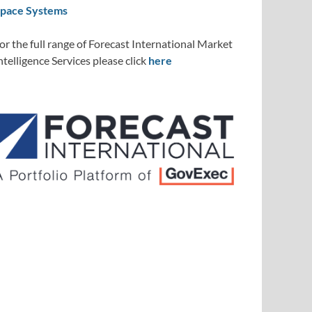
pace Systems
or the full range of Forecast International Market
ntelligence Services please click
here