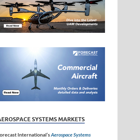
AEROSPACE SYSTEMS MARKETS
orecast International’s
Aerospace Systems