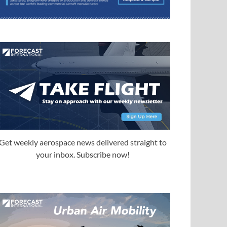
Get weekly aerospace news delivered straight to
your inbox. Subscribe now!