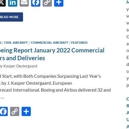
X
Li
E
F
C
S
M
n
m
ac
o
h
y
w
k
ail
e
p
ar
READ MORE
w
e
b
y
e
s
dI
o
Li
G
a
S
/
CIVIL AIRCRAFT
/
COMMERCIAL AIRCRAFT
/
FEATURED
n
o
n
oeing Report January 2022 Commercial
r
k
k
rs and Deliveries
E
d
by
Kasper Oestergaard
c
 Start, with Both Companies Surpassing Last Year’s
y
 by J. Kasper Oestergaard, European
p
ecast International. Boeing and Airbus delivered 32 and
 …
C
R
E
F
C
S
A
m
ac
o
h
U
A