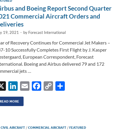
n
ATURED
irbus and Boeing Report Second Quarter
k
021 Commercial Aircraft Orders and
eliveries
ly 19, 2021
-
by
Forecast International
ar of Recovery Continues for Commercial Jet Makers –
7-10 Successfully Completes First Flight by J. Kasper
stergaard, European Correspondent, Forecast
ternational. Boeing and Airbus delivered 79 and 172
mmercial jets …
X
Li
E
F
C
S
n
m
ac
o
h
k
ail
e
p
ar
READ MORE
e
b
y
e
dI
o
Li
/
CIVIL AIRCRAFT
/
COMMERCIAL AIRCRAFT
/
FEATURED