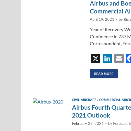
Airbus and Boe
Commercial Air
April 19, 2021
-
by
Rich
Year of Recovery We
Confidence in 737 M
Correspondent, Fore
X
Li
E
n
k
ai
READ MORE
e
dI
CIVIL AIRCRAFT
/
COMMERCIAL AIRC
n
Airbus Fourth Quarte
2021 Outlook
February 22, 2021
-
by
Forecast I