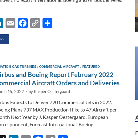
Li
E
F
C
S
n
m
ac
o
h
k
ail
e
p
ar
ORE
e
b
y
e
dI
o
Li
IATION GAS TURBINES
/
COMMERCIAL AIRCRAFT
/
FEATURED
n
o
n
irbus and Boeing Report February 2022
k
k
ommercial Aircraft Orders and Deliveries
rch 15, 2022
-
by
Kasper Oestergaard
rbus Expects to Deliver 720 Commercial Jets in 2022.
eing Plans 737 MAX Production Hike to 47 Aircraft per
nth Next Year by J. Kasper Oestergaard, European
rrespondent, Forecast International. Boeing …
F