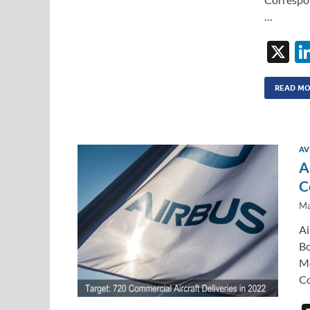
…
X
READ M
AV
A
C
Ma
Ai
Bo
Mo
Co