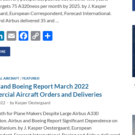
argets 75 A320neos per month by 2025. by J. Kasper
ard, European Correspondent, Forecast International.
nd Airbus delivered 35 and …
Li
E
F
C
S
n
m
ac
o
h
k
ail
e
p
ar
ORE
e
b
y
e
dI
o
Li
L AIRCRAFT
/
FEATURED
n
o
n
 and Boeing Report March 2022
k
k
cial Aircraft Orders and Deliveries
022
-
by
Kasper Oestergaard
th for Plane Makers Despite Large Airbus A330
ion. Airbus and Boeing Report Significant Dependence on
itanium. by J. Kasper Oestergaard, European
dent, Forecast International. Boeing and Airbus delivered