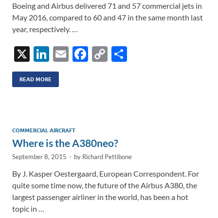
Boeing and Airbus delivered 71 and 57 commercial jets in
May 2016, compared to 60 and 47 in the same month last
year, respectively. …
X
Li
E
F
C
S
n
m
ac
o
h
k
ail
e
p
ar
READ MORE
e
b
y
e
dI
o
Li
n
o
n
COMMERCIAL AIRCRAFT
Where is the A380neo?
k
k
September 8, 2015
-
by
Richard Pettibone
By J. Kasper Oestergaard, European Correspondent. For
quite some time now, the future of the Airbus A380, the
largest passenger airliner in the world, has been a hot
topic in …