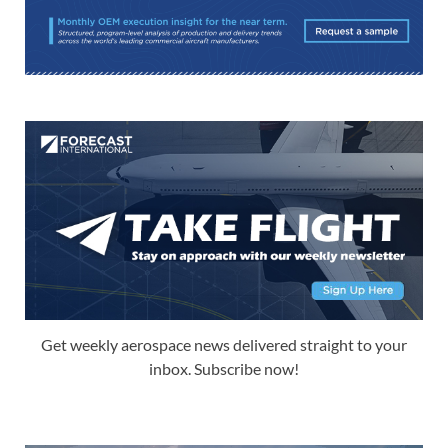
Get weekly aerospace news delivered straight to your
inbox. Subscribe now!