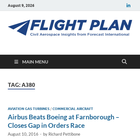
August 9, 2026
Flight Plan
Civil aerospace news and insights from Forecast International
MAIN MENU
TAG:
A380
AVIATION GAS TURBINES
/
COMMERCIAL AIRCRAFT
Airbus Beats Boeing at Farnborough –
Closes Gap in Orders Race
August 10, 2016
-
by
Richard Pettibone