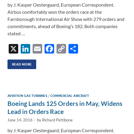
by J. Kasper Oestergaard, European Correspondent.
Airbus comfortably won the orders race at the
Farnborough International Air Show with 279 orders and
commitments, ahead of Boeing’s 182. Both companies
stated …
X
Li
E
F
C
S
n
m
ac
o
h
k
ail
e
p
ar
READ MORE
e
b
y
e
dI
o
Li
n
o
n
AVIATION GAS TURBINES
/
COMMERCIAL AIRCRAFT
Boeing Lands 125 Orders in May, Widens
k
k
Lead in Orders Race
June 14, 2016
-
by
Richard Pettibone
by J. Kasper Oestergaard, European Correspondent.