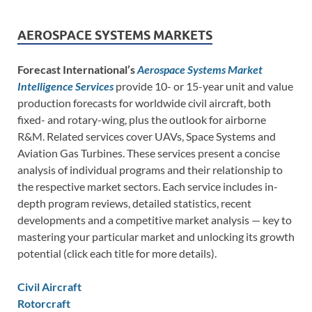
AEROSPACE SYSTEMS MARKETS
Forecast International’s
Aerospace Systems Market
Intelligence Services
provide 10- or 15-year unit and value
production forecasts for worldwide civil aircraft, both
fixed- and rotary-wing, plus the outlook for airborne
R&M. Related services cover UAVs, Space Systems and
Aviation Gas Turbines. These services present a concise
analysis of individual programs and their relationship to
the respective market sectors. Each service includes in-
depth program reviews, detailed statistics, recent
developments and a competitive market analysis — key to
mastering your particular market and unlocking its growth
potential (click each title for more details).
Civil Aircraft
Rotorcraft