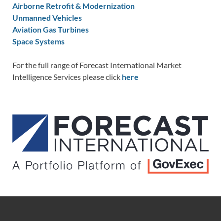
Airborne Retrofit & Modernization
Unmanned Vehicles
Aviation Gas Turbines
Space Systems
For the full range of Forecast International Market
Intelligence Services please click
here