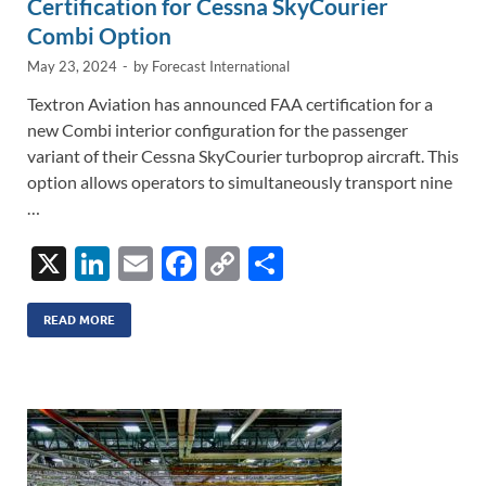
Certification for Cessna SkyCourier
Combi Option
May 23, 2024
-
by
Forecast International
Textron Aviation has announced FAA certification for a
new Combi interior configuration for the passenger
variant of their Cessna SkyCourier turboprop aircraft. This
option allows operators to simultaneously transport nine
…
X
Li
E
F
C
S
n
m
ac
o
h
k
ail
e
p
ar
READ MORE
e
b
y
e
dI
o
Li
n
o
n
k
k