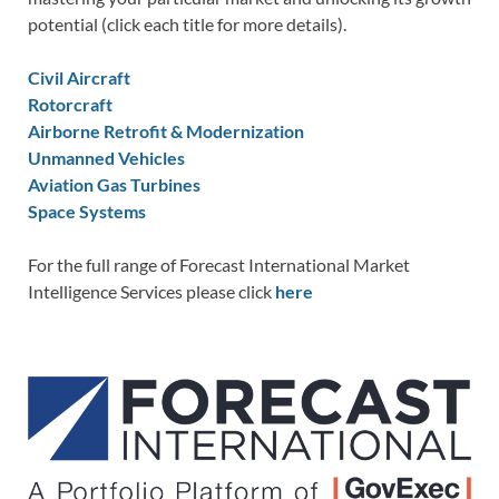
potential (click each title for more details).
Civil Aircraft
Rotorcraft
Airborne Retrofit & Modernization
Unmanned Vehicles
Aviation Gas Turbines
Space Systems
For the full range of Forecast International Market
Intelligence Services please click
here