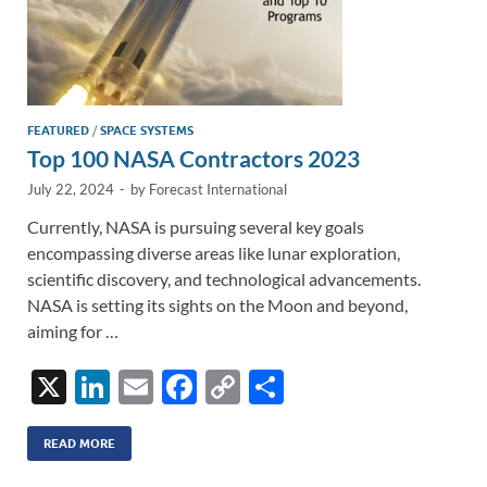
FEATURED
/
SPACE SYSTEMS
Top 100 NASA Contractors 2023
July 22, 2024
-
by
Forecast International
Currently, NASA is pursuing several key goals
encompassing diverse areas like lunar exploration,
scientific discovery, and technological advancements.
NASA is setting its sights on the Moon and beyond,
aiming for …
X
Li
E
F
C
S
n
m
ac
o
h
k
ail
e
p
ar
READ MORE