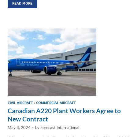
k
ail
e
p
ar
READ MORE
e
b
y
e
dI
o
Li
n
o
n
k
k
CIVIL AIRCRAFT
/
COMMERCIAL AIRCRAFT
Canadian A220 Plant Workers Agree to
New Contract
May 3, 2024
-
by
Forecast International