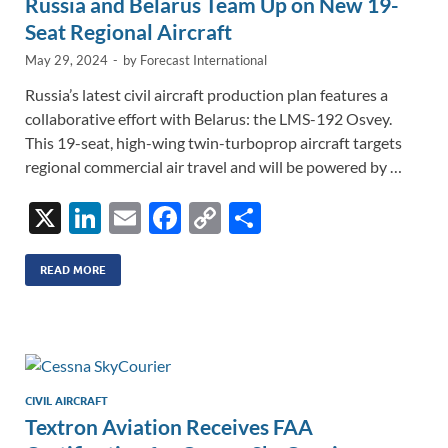
Russia and Belarus Team Up on New 19-
Seat Regional Aircraft
May 29, 2024
-
by
Forecast International
Russia’s latest civil aircraft production plan features a
collaborative effort with Belarus: the LMS-192 Osvey.
This 19-seat, high-wing twin-turboprop aircraft targets
regional commercial air travel and will be powered by …
X
Li
E
F
C
S
n
m
ac
o
h
k
ail
e
p
ar
READ MORE
e
b
y
e
dI
o
Li
n
o
n
k
k
CIVIL AIRCRAFT
Textron Aviation Receives FAA