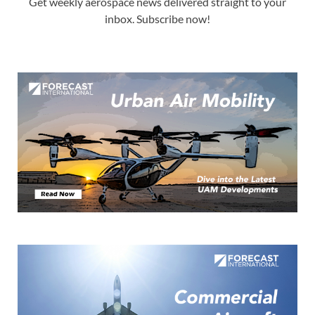
Get weekly aerospace news delivered straight to your
inbox. Subscribe now!