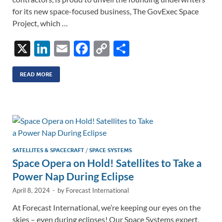
for its new space-focused business, The GovExec Space
Project, which …
X
Li
E
F
C
S
n
m
ac
o
h
k
ail
e
p
ar
READ MORE
e
b
y
e
dI
o
Li
n
o
n
k
k
SATELLITES & SPACECRAFT
/
SPACE SYSTEMS
Space Opera on Hold! Satellites to Take a
Power Nap During Eclipse
April 8, 2024
-
by
Forecast International
At Forecast International, we’re keeping our eyes on the
skies – even during eclipses! Our Space Systems expert,