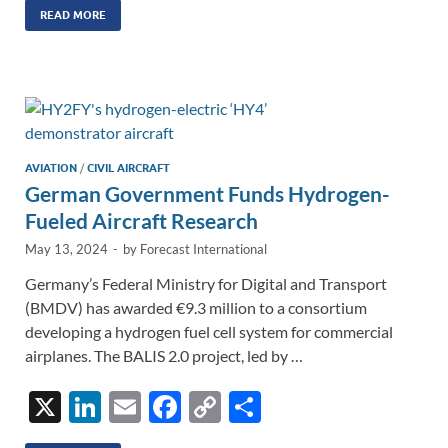
k
ail
e
p
ar
READ MORE
e
b
y
e
dI
o
Li
n
o
n
k
k
AVIATION
/
CIVIL AIRCRAFT
German Government Funds Hydrogen-
Fueled Aircraft Research
May 13, 2024
-
by
Forecast International
Germany’s Federal Ministry for Digital and Transport
(BMDV) has awarded €9.3 million to a consortium
developing a hydrogen fuel cell system for commercial
airplanes. The BALIS 2.0 project, led by …
X
Li
E
F
C
S
n
m
ac
o
h