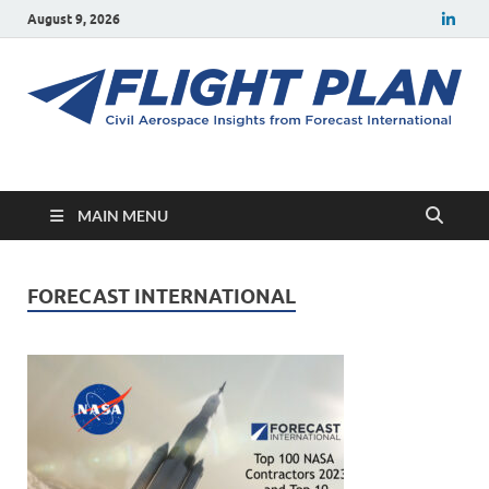
August 9, 2026
Flight Plan
Civil aerospace news and insights from Forecast International
MAIN MENU
FORECAST INTERNATIONAL