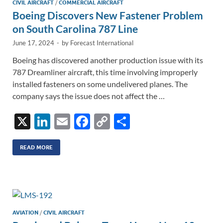
CIVIL AIRCRAFT
/
COMMERCIAL AIRCRAFT
Boeing Discovers New Fastener Problem
on South Carolina 787 Line
June 17, 2024
-
by
Forecast International
Boeing has discovered another production issue with its
787 Dreamliner aircraft, this time involving improperly
installed fasteners on some undelivered planes. The
company says the issue does not affect the …
X
Li
E
F
C
S
n
m
ac
o
h
k
ail
e
p
ar
READ MORE
e
b
y
e
dI
o
Li
n
o
n
k
k
AVIATION
/
CIVIL AIRCRAFT