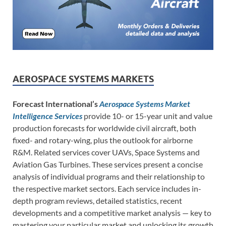
AEROSPACE SYSTEMS MARKETS
Forecast International’s
Aerospace Systems Market
Intelligence Services
provide 10- or 15-year unit and value
production forecasts for worldwide civil aircraft, both
fixed- and rotary-wing, plus the outlook for airborne
R&M. Related services cover UAVs, Space Systems and
Aviation Gas Turbines. These services present a concise
analysis of individual programs and their relationship to
the respective market sectors. Each service includes in-
depth program reviews, detailed statistics, recent
developments and a competitive market analysis — key to
mastering your particular market and unlocking its growth