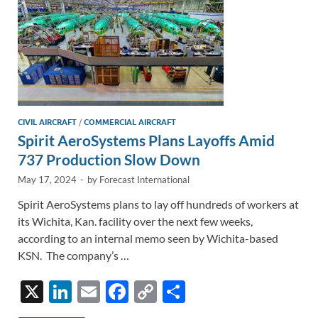
CIVIL AIRCRAFT
/
COMMERCIAL AIRCRAFT
Spirit AeroSystems Plans Layoffs Amid
737 Production Slow Down
May 17, 2024
-
by
Forecast International
Spirit AeroSystems plans to lay off hundreds of workers at
its Wichita, Kan. facility over the next few weeks,
according to an internal memo seen by Wichita-based
KSN. The company’s …
X
Li
E
F
C
S
n
m
ac
o
h