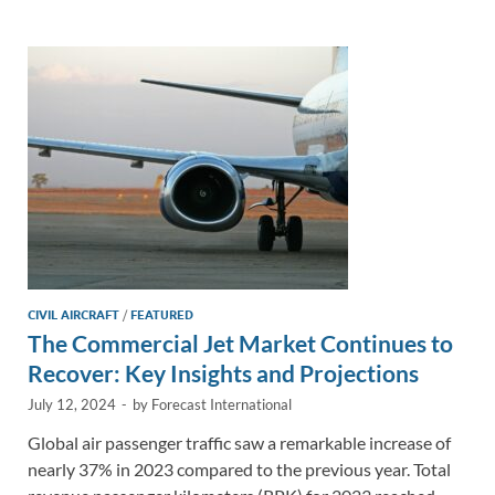
e
b
y
e
dI
o
Li
n
o
n
k
k
CIVIL AIRCRAFT
/
FEATURED
The Commercial Jet Market Continues to
Recover: Key Insights and Projections
July 12, 2024
-
by
Forecast International
Global air passenger traffic saw a remarkable increase of
nearly 37% in 2023 compared to the previous year. Total