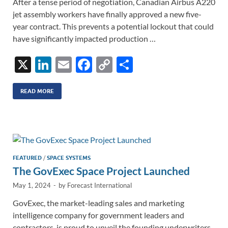
After a tense period of negotiation, Canadian Airbus A220
jet assembly workers have finally approved a new five-
year contract. This prevents a potential lockout that could
have significantly impacted production …
X
Li
E
F
C
S
n
m
ac
o
h
k
ail
e
p
ar
READ MORE
e
b
y
e
dI
o
Li
n
o
n
k
k
FEATURED
/
SPACE SYSTEMS
The GovExec Space Project Launched
May 1, 2024
-
by
Forecast International
GovExec, the market-leading sales and marketing
intelligence company for government leaders and
contractors, is proud to unveil the founding underwriters