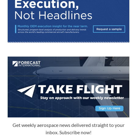
Get weekly aerospace news delivered straight to your
inbox. Subscribe now!