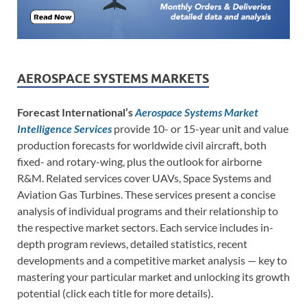
AEROSPACE SYSTEMS MARKETS
Forecast International’s
Aerospace Systems Market
Intelligence Services
provide 10- or 15-year unit and value
production forecasts for worldwide civil aircraft, both
fixed- and rotary-wing, plus the outlook for airborne
R&M. Related services cover UAVs, Space Systems and
Aviation Gas Turbines. These services present a concise
analysis of individual programs and their relationship to
the respective market sectors. Each service includes in-
depth program reviews, detailed statistics, recent
developments and a competitive market analysis — key to
mastering your particular market and unlocking its growth
potential (click each title for more details).