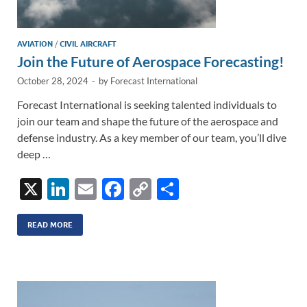
AVIATION
/
CIVIL AIRCRAFT
Join the Future of Aerospace Forecasting!
October 28, 2024
-
by
Forecast International
Forecast International is seeking talented individuals to
join our team and shape the future of the aerospace and
defense industry. As a key member of our team, you’ll dive
deep …
X
Li
E
F
C
S
n
m
ac
o
h
k
ail
e
p
ar
READ MORE
e
b
y
e
dI
o
Li
n
o
n