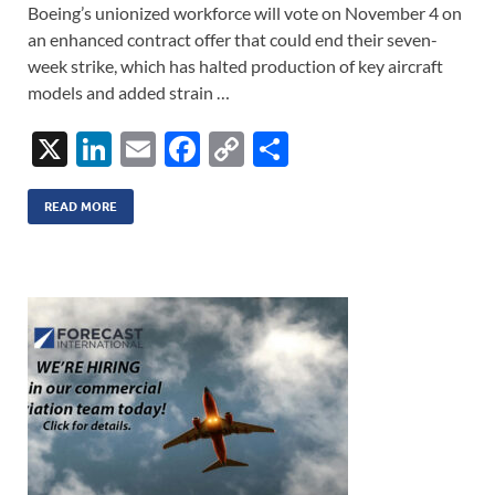
Boeing’s unionized workforce will vote on November 4 on
an enhanced contract offer that could end their seven-
week strike, which has halted production of key aircraft
models and added strain …
X
Li
E
F
C
S
n
m
ac
o
h
k
ail
e
p
ar
READ MORE
e
b
y
e
dI
o
Li
n
o
n
k
k