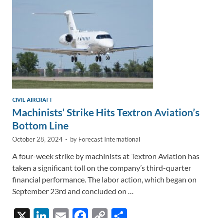
k
k
CIVIL AIRCRAFT
Machinists’ Strike Hits Textron Aviation’s
Bottom Line
October 28, 2024
-
by
Forecast International
A four-week strike by machinists at Textron Aviation has
taken a significant toll on the company’s third-quarter
financial performance. The labor action, which began on
September 23rd and concluded on …
X
Li
E
F
C
S