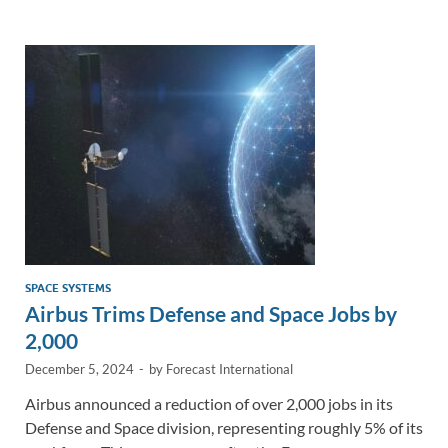
e
b
y
e
dI
o
Li
n
o
n
k
k
SPACE SYSTEMS
Airbus Trims Defense and Space Jobs by
2,000
December 5, 2024
-
by
Forecast International
Airbus announced a reduction of over 2,000 jobs in its
Defense and Space division, representing roughly 5% of its