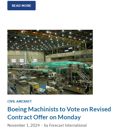
k
ail
e
p
ar
READ MORE
e
b
y
e
dI
o
Li
n
o
n
k
k
CIVIL AIRCRAFT
Boeing Machinists to Vote on Revised
Contract Offer on Monday
November 1, 2024
-
by
Forecast International