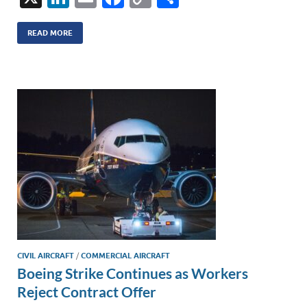
n
m
ac
o
h
k
ail
e
p
ar
READ MORE
e
b
y
e
dI
o
Li
n
o
n
k
k
CIVIL AIRCRAFT
/
COMMERCIAL AIRCRAFT
Boeing Strike Continues as Workers
Reject Contract Offer