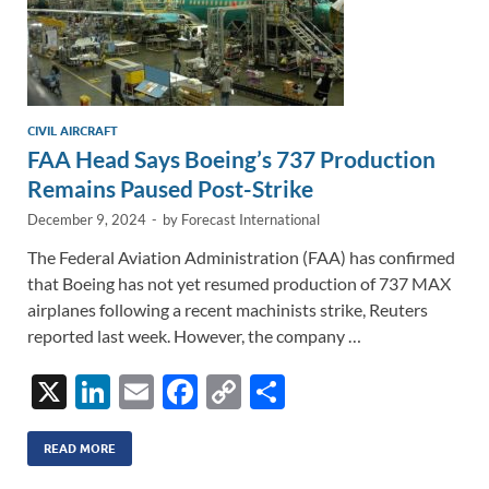
CIVIL AIRCRAFT
FAA Head Says Boeing’s 737 Production
Remains Paused Post-Strike
December 9, 2024
-
by
Forecast International
The Federal Aviation Administration (FAA) has confirmed
that Boeing has not yet resumed production of 737 MAX
airplanes following a recent machinists strike, Reuters
reported last week. However, the company …
X
Li
E
F
C
S
n
m
ac
o
h
k
ail
e
p
ar
READ MORE