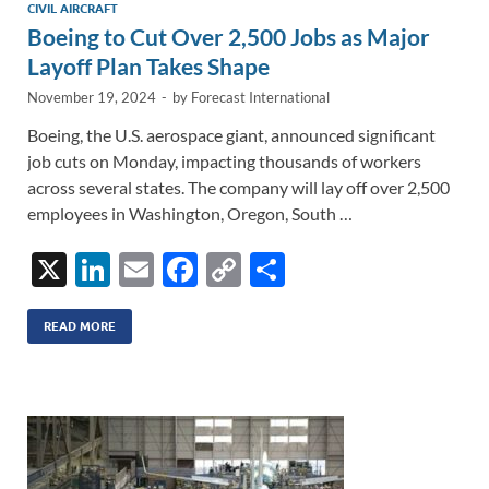
CIVIL AIRCRAFT
Boeing to Cut Over 2,500 Jobs as Major
Layoff Plan Takes Shape
November 19, 2024
-
by
Forecast International
Boeing, the U.S. aerospace giant, announced significant
job cuts on Monday, impacting thousands of workers
across several states. The company will lay off over 2,500
employees in Washington, Oregon, South …
X
Li
E
F
C
S
n
m
ac
o
h
k
ail
e
p
ar
READ MORE
e
b
y
e
dI
o
Li
n
o
n
k
k