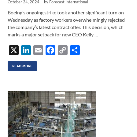
October 24, 2024
-
by
Forecast International
Boeing’s ongoing strike took another significant turn on
Wednesday as factory workers overwhelmingly rejected
the company’s latest contract offer. This decision, which
marks a major setback for new CEO Kelly …
X
Li
E
F
C
S
n
m
ac
o
h
k
ail
e
p
ar
READ MORE
e
b
y
e
dI
o
Li
n
o
n
k
k