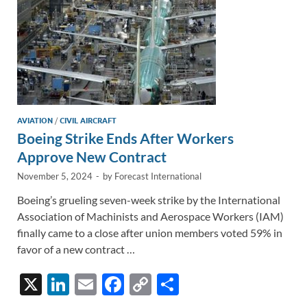
AVIATION
/
CIVIL AIRCRAFT
Boeing Strike Ends After Workers
Approve New Contract
November 5, 2024
-
by
Forecast International
Boeing’s grueling seven-week strike by the International
Association of Machinists and Aerospace Workers (IAM)
finally came to a close after union members voted 59% in
favor of a new contract …
X
Li
E
F
C
S
n
m
ac
o
h