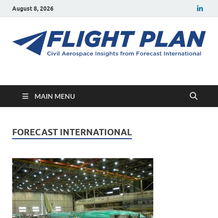
August 8, 2026
Flight Plan
Civil aerospace news and insights from Forecast International
MAIN MENU
FORECAST INTERNATIONAL