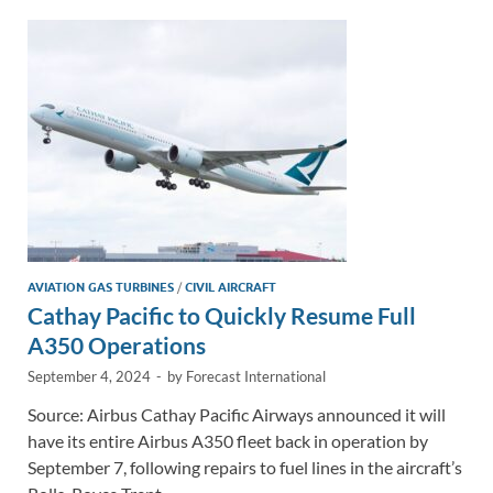
dI
o
Li
n
o
n
k
k
AVIATION GAS TURBINES
/
CIVIL AIRCRAFT
Cathay Pacific to Quickly Resume Full
A350 Operations
September 4, 2024
-
by
Forecast International
Source: Airbus Cathay Pacific Airways announced it will
have its entire Airbus A350 fleet back in operation by
September 7, following repairs to fuel lines in the aircraft’s