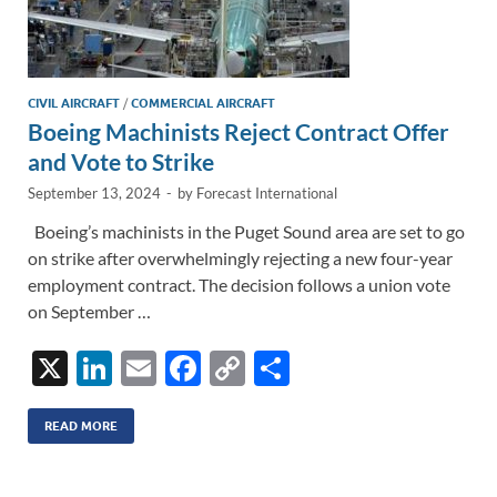
CIVIL AIRCRAFT
/
COMMERCIAL AIRCRAFT
Boeing Machinists Reject Contract Offer
and Vote to Strike
September 13, 2024
-
by
Forecast International
Boeing’s machinists in the Puget Sound area are set to go
on strike after overwhelmingly rejecting a new four-year
employment contract. The decision follows a union vote
on September …
X
Li
E
F
C
S
n
m
ac
o
h
k
ail
e
p
ar
READ MORE
e
b
y
e