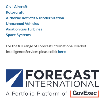
Civil Aircraft
Rotorcraft
Airborne Retrofit & Modernization
Unmanned Vehicles
Aviation Gas Turbines
Space Systems
For the full range of Forecast International Market
Intelligence Services please click
here