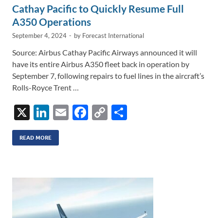
Cathay Pacific to Quickly Resume Full
A350 Operations
September 4, 2024
-
by
Forecast International
Source: Airbus Cathay Pacific Airways announced it will
have its entire Airbus A350 fleet back in operation by
September 7, following repairs to fuel lines in the aircraft’s
Rolls-Royce Trent …
X
Li
E
F
C
S
n
m
ac
o
h
k
ail
e
p
ar
READ MORE
e
b
y
e
dI
o
Li
n
o
n
k
k