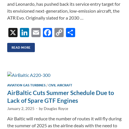
and Leonardo, has pushed back its service entry target for
its envisioned next-generation, low-emission aircraft, the
ATR Evo. Originally slated for a 2030 …
X
Li
E
F
C
S
n
m
ac
o
h
k
ail
e
p
ar
READ MORE
e
b
y
e
dI
o
Li
n
o
n
k
k
AVIATION GAS TURBINES
/
CIVIL AIRCRAFT
AirBaltic Cuts Summer Schedule Due to
Lack of Spare GTF Engines
January 2, 2025
-
by
Douglas Royce
Air Baltic will reduce the number of routes it will fly during
the summer of 2025 as the airline deals with the need to