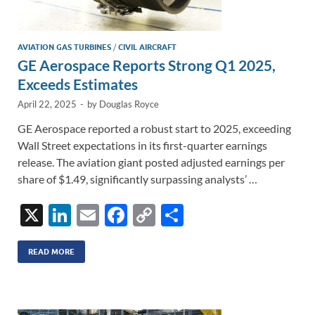
AVIATION GAS TURBINES
/
CIVIL AIRCRAFT
GE Aerospace Reports Strong Q1 2025,
Exceeds Estimates
April 22, 2025
-
by
Douglas Royce
GE Aerospace reported a robust start to 2025, exceeding
Wall Street expectations in its first-quarter earnings
release. The aviation giant posted adjusted earnings per
share of $1.49, significantly surpassing analysts’ …
X
Li
E
F
C
S
n
m
ac
o
h
k
ail
e
p
ar
READ MORE
e
b
y
e
dI
o
Li