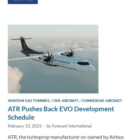
k
ail
e
p
ar
e
b
y
e
dI
o
Li
n
o
n
k
k
AVIATION GAS TURBINES
/
CIVIL AIRCRAFT
/
COMMERCIAL AIRCRAFT
ATR Pushes Back EVO Development
Schedule
February 13, 2025
-
by
Forecast International
ATR, the turboprop manufacturer co-owned by Airbus