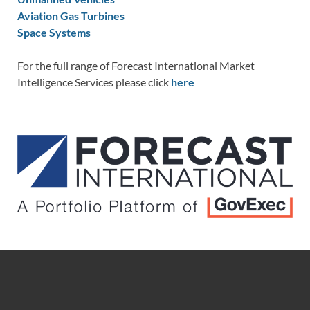
Aviation Gas Turbines
Space Systems
For the full range of Forecast International Market
Intelligence Services please click
here