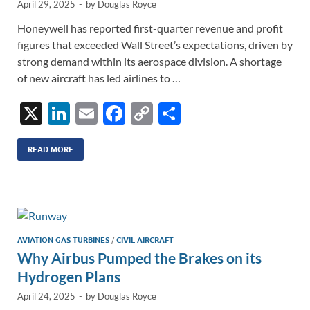
April 29, 2025
-
by
Douglas Royce
Honeywell has reported first-quarter revenue and profit
figures that exceeded Wall Street’s expectations, driven by
strong demand within its aerospace division. A shortage
of new aircraft has led airlines to …
X
Li
E
F
C
S
n
m
ac
o
h
k
ail
e
p
ar
READ MORE
e
b
y
e
dI
o
Li
n
o
n
k
k
AVIATION GAS TURBINES
/
CIVIL AIRCRAFT
Why Airbus Pumped the Brakes on its
Hydrogen Plans
April 24, 2025
-
by
Douglas Royce