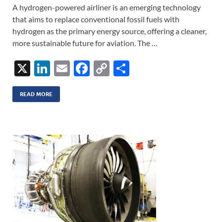
A hydrogen-powered airliner is an emerging technology
that aims to replace conventional fossil fuels with
hydrogen as the primary energy source, offering a cleaner,
more sustainable future for aviation. The …
X
Li
E
F
C
S
n
m
ac
o
h
k
ail
e
p
ar
READ MORE
e
b
y
e
dI
o
Li
n
o
n
k
k