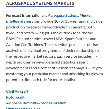
AEROSPACE SYSTEMS MARKETS
Forecast International’s
Aerospace Systems Market
Intelligence Services
provide 10- or 15-year unit and value
production forecasts for worldwide civil aircraft, both
fixed- and rotary-wing, plus the outlook for airborne
R&M. Related services cover UAVs, Space Systems and
Aviation Gas Turbines. These services present a concise
analysis of individual programs and their relationship to
the respective market sectors. Each service includes in-
depth program reviews, detailed statistics, recent
developments and a competitive market analysis — key to
mastering your particular market and unlocking its growth
potential (click each title for more details).
Civil Aircraft
Rotorcraft
Airborne Retrofit & Modernization
Unmanned Vehicles