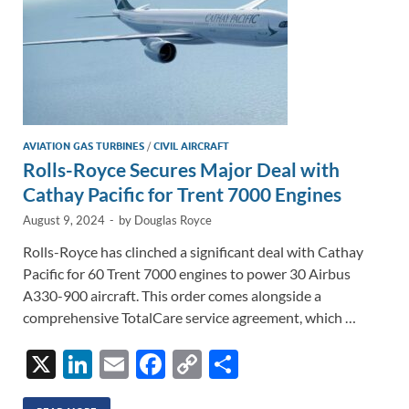
AVIATION GAS TURBINES
/
CIVIL AIRCRAFT
Rolls-Royce Secures Major Deal with
Cathay Pacific for Trent 7000 Engines
August 9, 2024
-
by
Douglas Royce
Rolls-Royce has clinched a significant deal with Cathay
Pacific for 60 Trent 7000 engines to power 30 Airbus
A330-900 aircraft. This order comes alongside a
comprehensive TotalCare service agreement, which …
X
Li
E
F
C
S
n
m
ac
o
h