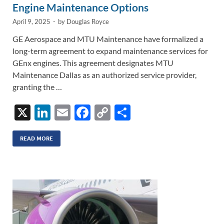
Engine Maintenance Options
April 9, 2025
-
by
Douglas Royce
GE Aerospace and MTU Maintenance have formalized a
long-term agreement to expand maintenance services for
GEnx engines. This agreement designates MTU
Maintenance Dallas as an authorized service provider,
granting the …
X
Li
E
F
C
S
n
m
ac
o
h
k
ail
e
p
ar
READ MORE
e
b
y
e
dI
o
Li
n
o
n
k
k