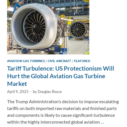
n
o
n
k
k
AVIATION GAS TURBINES
/
CIVIL AIRCRAFT
/
FEATURED
Tariff Turbulence: US Protectionism Will
Hurt the Global Aviation Gas Turbine
Market
April 9, 2025
-
by
Douglas Royce
The Trump Administration’s decision to impose escalating
tariffs on both imported raw materials and finished parts
and components is likely to cause significant turbulence
within the highly interconnected global aviation …