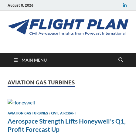
August 8, 2026
Flight Plan
Civil aerospace news and insights from Forecast International
MAIN MENU
AVIATION GAS TURBINES
AVIATION GAS TURBINES
/
CIVIL AIRCRAFT
Aerospace Strength Lifts Honeywell’s Q1,
Profit Forecast Up