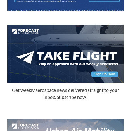
Get weekly aerospace news delivered straight to your
inbox. Subscribe now!