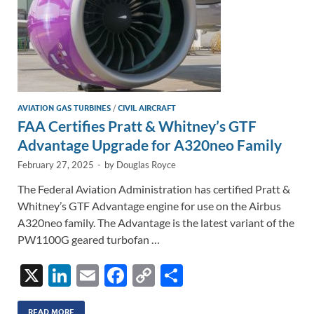
AVIATION GAS TURBINES
/
CIVIL AIRCRAFT
FAA Certifies Pratt & Whitney’s GTF
Advantage Upgrade for A320neo Family
February 27, 2025
-
by
Douglas Royce
The Federal Aviation Administration has certified Pratt &
Whitney’s GTF Advantage engine for use on the Airbus
A320neo family. The Advantage is the latest variant of the
PW1100G geared turbofan …
X
Li
E
F
C
S
n
m
ac
o
h
READ MORE