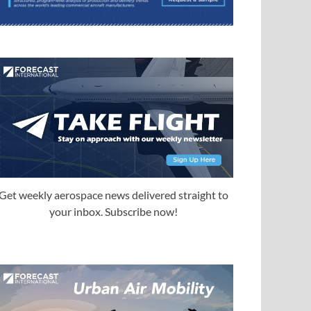
Get weekly aerospace news delivered straight to
your inbox. Subscribe now!