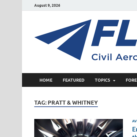
August 9, 2026
HOME
FEATURED
TOPICS
FORE
TAG:
PRATT & WHITNEY
AV
E