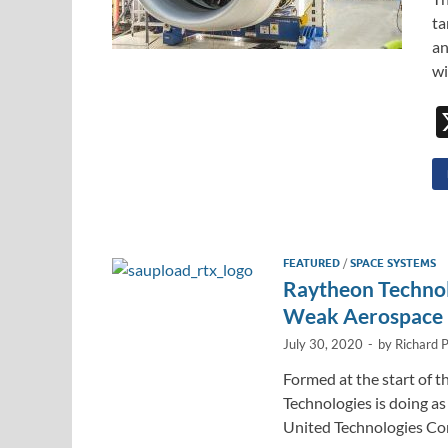
ta
an
wi
FEATURED
/
SPACE SYSTEMS
Raytheon Technol
Weak Aerospace
July 30, 2020
-
by
Richard 
Formed at the start of
Technologies is doing a
United Technologies Co