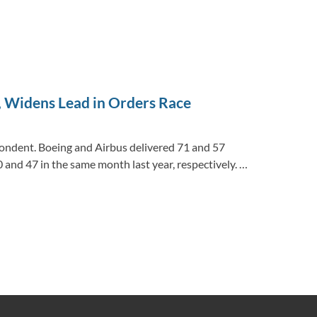
, Widens Lead in Orders Race
ondent. Boeing and Airbus delivered 71 and 57
and 47 in the same month last year, respectively. …