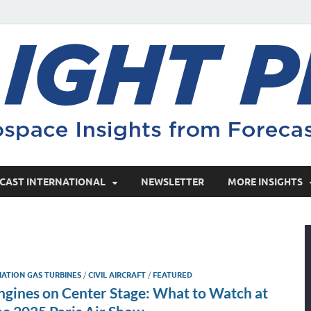
CAST INTERNATIONAL
NEWSLETTER
MORE INSIGHTS
IATION GAS TURBINES
/
CIVIL AIRCRAFT
/
FEATURED
ngines on Center Stage: What to Watch at