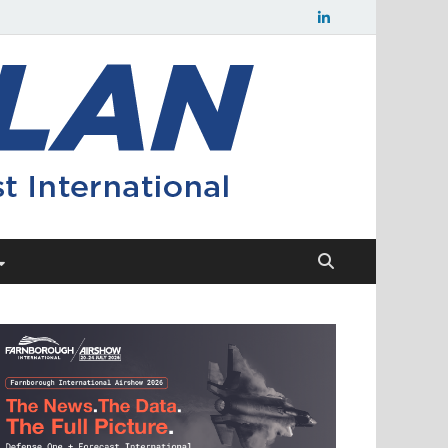
Flight
Civil aerospace
news and
Plan
insights from
Forecast
International