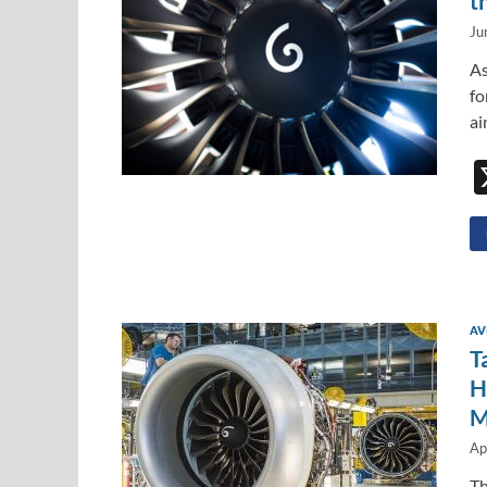
t
Ju
As
fo
ai
AV
T
H
M
Ap
Th