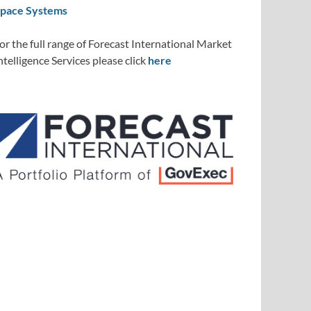
pace Systems
or the full range of Forecast International Market
ntelligence Services please click
here