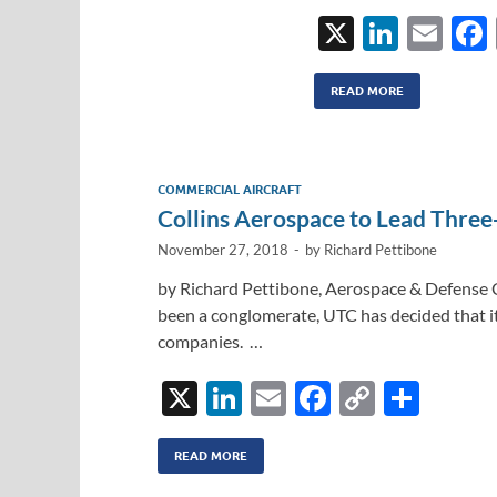
X
Li
E
n
m
k
ail
READ MORE
e
dI
COMMERCIAL AIRCRAFT
n
Collins Aerospace to Lead Three
November 27, 2018
-
by
Richard Pettibone
by Richard Pettibone, Aerospace & Defense 
been a conglomerate, UTC has decided that i
companies. …
X
Li
E
F
C
S
n
m
ac
o
h
k
ail
e
p
ar
READ MORE