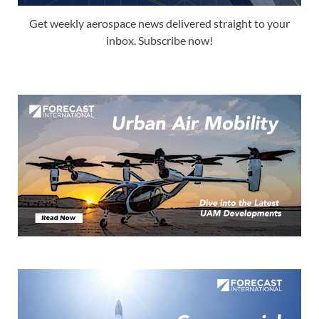
Get weekly aerospace news delivered straight to your
inbox. Subscribe now!