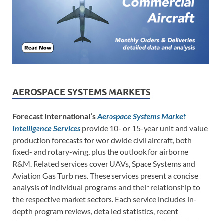
AEROSPACE SYSTEMS MARKETS
Forecast International’s
Aerospace Systems Market
Intelligence Services
provide 10- or 15-year unit and value
production forecasts for worldwide civil aircraft, both
fixed- and rotary-wing, plus the outlook for airborne
R&M. Related services cover UAVs, Space Systems and
Aviation Gas Turbines. These services present a concise
analysis of individual programs and their relationship to
the respective market sectors. Each service includes in-
depth program reviews, detailed statistics, recent