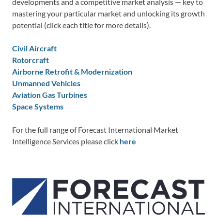
developments and a competitive market analysis — key to
mastering your particular market and unlocking its growth
potential (click each title for more details).
Civil Aircraft
Rotorcraft
Airborne Retrofit & Modernization
Unmanned Vehicles
Aviation Gas Turbines
Space Systems
For the full range of Forecast International Market
Intelligence Services please click
here