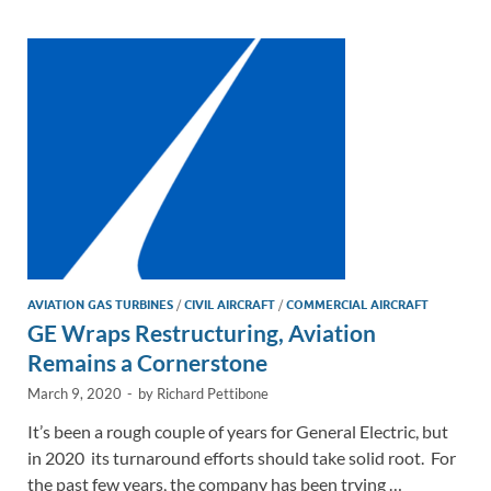
dI
o
Li
n
o
n
k
k
AVIATION GAS TURBINES
/
CIVIL AIRCRAFT
/
COMMERCIAL AIRCRAFT
GE Wraps Restructuring, Aviation
Remains a Cornerstone
March 9, 2020
-
by
Richard Pettibone
It’s been a rough couple of years for General Electric, but
in 2020 its turnaround efforts should take solid root. For
the past few years, the company has been trying …