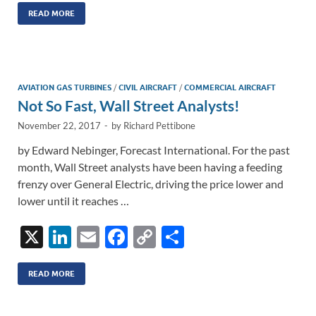
k
ail
e
p
ar
READ MORE
e
b
y
e
dI
o
Li
n
o
n
AVIATION GAS TURBINES
/
CIVIL AIRCRAFT
/
COMMERCIAL AIRCRAFT
Not So Fast, Wall Street Analysts!
k
k
November 22, 2017
-
by
Richard Pettibone
by Edward Nebinger, Forecast International. For the past
month, Wall Street analysts have been having a feeding
frenzy over General Electric, driving the price lower and
lower until it reaches …
X
Li
E
F
C
S
n
m
ac
o
h
k
ail
e
p
ar
READ MORE
e
b
y
e