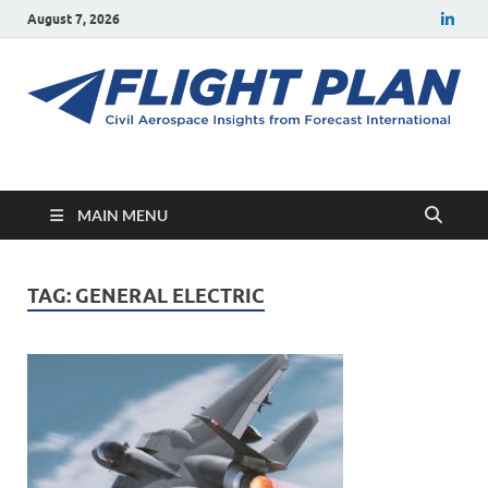
August 7, 2026
Flight Plan
Civil aerospace news and insights from Forecast International
MAIN MENU
TAG:
GENERAL ELECTRIC