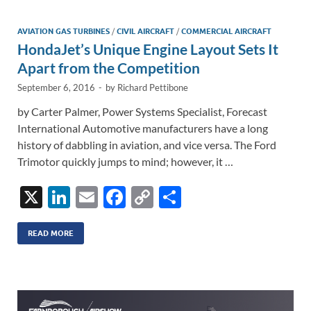
dI
o
Li
n
o
n
AVIATION GAS TURBINES
/
CIVIL AIRCRAFT
/
COMMERCIAL AIRCRAFT
HondaJet’s Unique Engine Layout Sets It
k
k
Apart from the Competition
September 6, 2016
-
by
Richard Pettibone
by Carter Palmer, Power Systems Specialist, Forecast
International Automotive manufacturers have a long
history of dabbling in aviation, and vice versa. The Ford
Trimotor quickly jumps to mind; however, it …
X
Li
E
F
C
S
n
m
ac
o
h
k
ail
e
p
ar
READ MORE
e
b
y
e
dI
o
Li
n
o
n