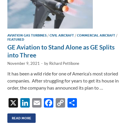
AVIATION GAS TURBINES
/
CIVIL AIRCRAFT
/
COMMERCIAL AIRCRAFT
/
FEATURED
GE Aviation to Stand Alone as GE Splits
into Three
November 9, 2021
-
by
Richard Pettibone
It has been a wild ride for one of America’s most storied
companies. After struggling for years to get its house in
order, the company has announced its plan to …
X
Li
E
F
C
S
n
m
ac
o
h
k
ail
e
p
ar
READ MORE
e
b
y
e