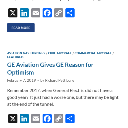
X
Li
E
F
C
S
n
m
ac
o
h
k
ail
e
p
ar
READ MORE
e
b
y
e
dI
o
Li
AVIATION GAS TURBINES
/
CIVIL AIRCRAFT
/
COMMERCIAL AIRCRAFT
/
n
o
n
FEATURED
GE Aviation Gives GE Reason for
k
k
Optimism
February 7, 2019
-
by
Richard Pettibone
Remember 2017, when General Electric did not have a
good year? It just had a worse one, but there may be light
at the end of the tunnel.
X
Li
E
F
C
S
n
m
ac
o
h