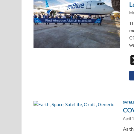
L
Ma
Th
mo
CO
wa
SATEL
COV
April 
As t