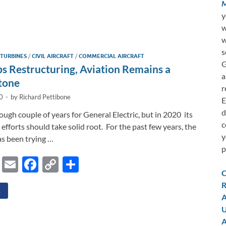
o
h
M
p
ar
y
w
y
e
w
i
s
 TURBINES
/
CIVIL AIRCRAFT
/
COMMERCIAL AIRCRAFT
n
G
 Restructuring, Aviation Remains a
a
k
tone
r
0
-
by
Richard Pettibone
E
d
rough couple of years for General Electric, but in 2020 its
c
efforts should take solid root. For the past few years, the
y
s been trying …
p
Li
E
F
C
S
C
n
m
ac
o
h
R
k
ail
e
p
ar
E
A
e
b
y
e
U
A