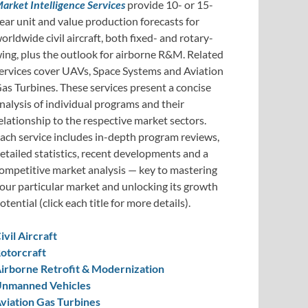
arket Intelligence Services
provide 10- or 15-
ear unit and value production forecasts for
orldwide civil aircraft, both fixed- and rotary-
ing, plus the outlook for airborne R&M. Related
ervices cover UAVs, Space Systems and Aviation
as Turbines. These services present a concise
nalysis of individual programs and their
elationship to the respective market sectors.
ach service includes in-depth program reviews,
etailed statistics, recent developments and a
ompetitive market analysis — key to mastering
our particular market and unlocking its growth
otential (click each title for more details).
ivil Aircraft
otorcraft
irborne Retrofit & Modernization
nmanned Vehicles
viation Gas Turbines