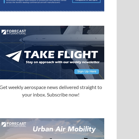
Get weekly aerospace news delivered straight to
your inbox. Subscribe now!