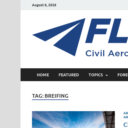
August 6, 2026
HOME
FEATURED
TOPICS
FORE
TAG:
BREIFING
AI
AI
C