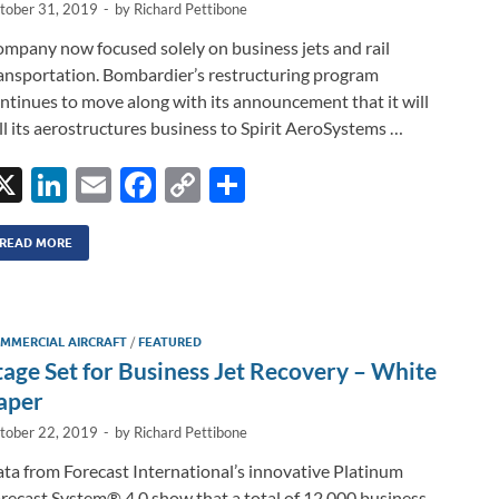
tober 31, 2019
-
by
Richard Pettibone
mpany now focused solely on business jets and rail
ansportation. Bombardier’s restructuring program
ntinues to move along with its announcement that it will
ll its aerostructures business to Spirit AeroSystems …
X
Li
E
F
C
S
n
m
ac
o
h
k
ail
e
p
ar
READ MORE
e
b
y
e
dI
o
Li
MMERCIAL AIRCRAFT
/
FEATURED
n
o
n
tage Set for Business Jet Recovery – White
k
k
aper
tober 22, 2019
-
by
Richard Pettibone
ta from Forecast International’s innovative Platinum
recast System® 4.0 show that a total of 12,000 business