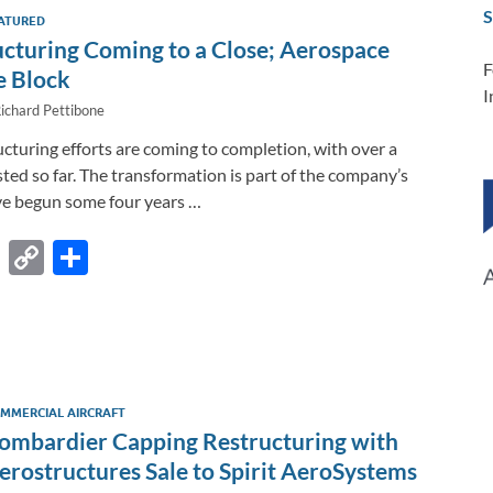
dI
o
Li
S
ATURED
n
o
n
ucturing Coming to a Close; Aerospace
k
k
F
e Block
I
ichard Pettibone
cturing efforts are coming to completion, with over a
ted so far. The transformation is part of the company’s
ve begun some four years …
F
C
S
ac
o
h
e
p
ar
b
y
e
o
Li
MMERCIAL AIRCRAFT
o
n
ombardier Capping Restructuring with
k
k
erostructures Sale to Spirit AeroSystems