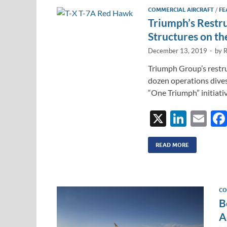
COMMERCIAL AIRCRAFT
/
FE
Triumph’s Restr
Structures on th
December 13, 2019
-
by
R
Triumph Group’s restru
dozen operations dives
“One Triumph” initiati
X
Li
E
n
m
k
ail
READ MORE
e
dI
CO
n
B
A