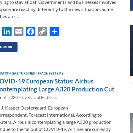
rying to stay afloat. Governments and businesses involved
space are reacting differently to the new situation. Some
hes are …
X
Li
E
F
C
S
n
m
ac
o
h
k
ail
e
p
ar
D MORE
e
b
y
e
dI
o
Li
IATION GAS TURBINES
/
SPACE SYSTEMS
n
o
n
OVID-19 European Status: Airbus
k
k
ontemplating Large A320 Production Cut
ril 6, 2020
-
by
Richard Pettibone
 J. Kasper Oestergaard, European
rrespondent, Forecast International. According to
uters, Airbus is contemplating a large A320 production
t due to the fallout of COVID-19. Airlines are currently