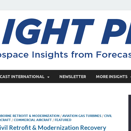
CAST INTERNATIONAL
NEWSLETTER
MORE INSIGHTS
RBORNE RETROFIT & MODERNIZATION
/
AVIATION GAS TURBINES
/
CIVIL
RCRAFT
/
COMMERCIAL AIRCRAFT
/
FEATURED
ivil Retrofit & Modernization Recovery