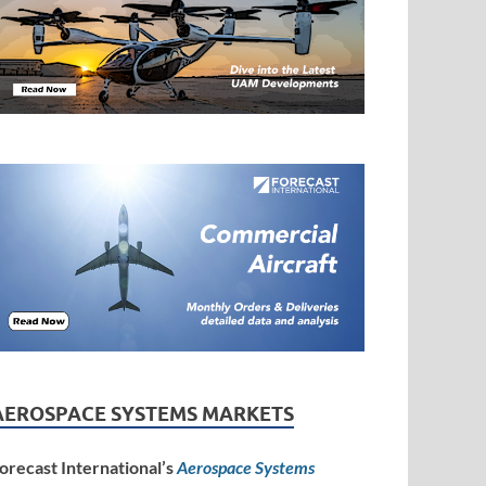
AEROSPACE SYSTEMS MARKETS
orecast International’s
Aerospace Systems