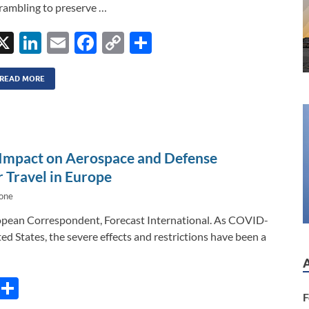
rambling to preserve …
X
Li
E
F
C
S
n
m
ac
o
h
k
ail
e
p
ar
READ MORE
e
b
y
e
dI
o
Li
n
o
n
Impact on Aerospace and Defense
k
k
 Travel in Europe
bone
opean Correspondent, Forecast International. As COVID-
ed States, the severe effects and restrictions have been a
C
S
F