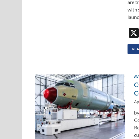
are t
with 
launc
REA
AV
C
C
Ap
by
Co
Re
cu