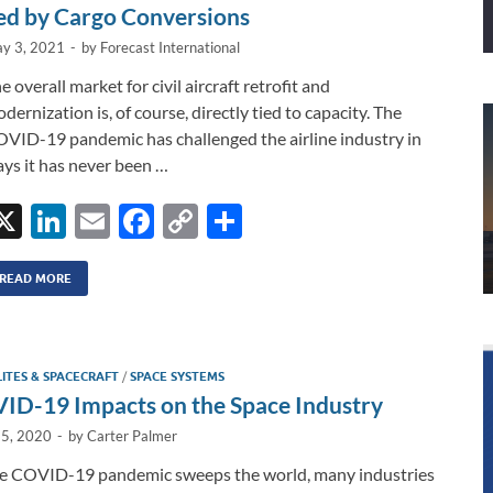
ed by Cargo Conversions
y 3, 2021
-
by
Forecast International
e overall market for civil aircraft retrofit and
dernization is, of course, directly tied to capacity. The
VID-19 pandemic has challenged the airline industry in
ys it has never been …
X
Li
E
F
C
S
n
m
ac
o
h
k
ail
e
p
ar
READ MORE
e
b
y
e
dI
o
Li
LITES & SPACECRAFT
/
SPACE SYSTEMS
n
o
n
ID-19 Impacts on the Space Industry
k
k
15, 2020
-
by
Carter Palmer
he COVID-19 pandemic sweeps the world, many industries