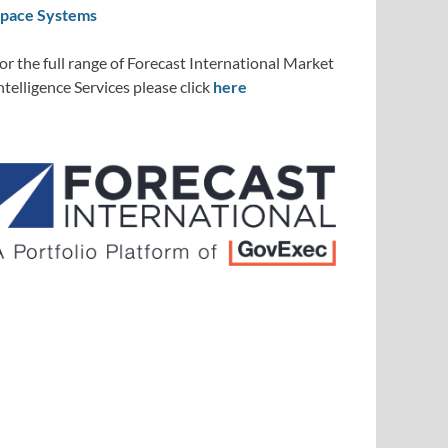
pace Systems
or the full range of Forecast International Market
ntelligence Services please click
here