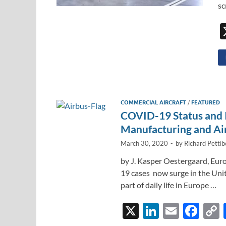
sc
COMMERCIAL AIRCRAFT
/
FEATURED
COVID-19 Status and 
Manufacturing and Air
March 30, 2020
-
by
Richard Petti
by J. Kasper Oestergaard, Eur
19 cases now surge in the Unit
part of daily life in Europe …
X
Li
E
F