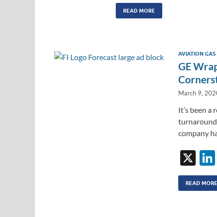
n
m
ac
k
ail
e
READ MORE
e
b
dI
o
L
AVIATION GAS
n
o
GE Wraps
k
Corners
March 9, 202
It’s been a 
turnaround 
company ha
X
READ MOR