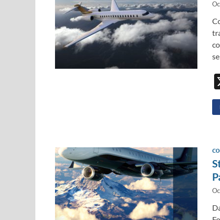
Oc
Co
tr
co
se
CO
S
P
Oc
Da
Fo