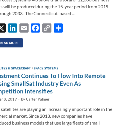
ts will be produced during the 15-year period from 2019
rough 2033. The Connecticut-based …
X
Li
E
F
C
S
n
m
ac
o
h
k
ail
e
p
ar
READ MORE
e
b
y
e
dI
o
Li
LITES & SPACECRAFT
/
SPACE SYSTEMS
n
o
n
estment Continues To Flow Into Remote
k
k
sing SmallSat Industry Even As
petition Intensifies
er 8, 2019
-
by
Carter Palmer
 satellites are playing an increasingly important role in the
rcial market. Since 2013, new companies have
duced business models that use large fleets of small