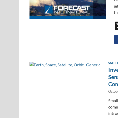
je
th
SATEL
Inv
Sen
Com
Octob
Small
comme
intro