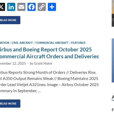
X
Li
E
F
C
S
n
m
ac
o
h
k
ail
e
p
ar
READ MORE
e
b
y
e
dI
o
Li
IATION
/
CIVIL AIRCRAFT
/
COMMERCIAL AIRCRAFT
/
FEATURED
n
o
n
irbus and Boeing Report October 2025
k
k
ommercial Aircraft Orders and Deliveries
vember 12, 2025
-
by
Grant Holve
rbus Reports Strong Month of Orders // Deliveries Rise,
t A350 Output Remains Weak // Boeing Maintains 2025
der Lead Vietjet A321neo. Image – Airbus October 2025
mmary In September, …
READ MORE
F