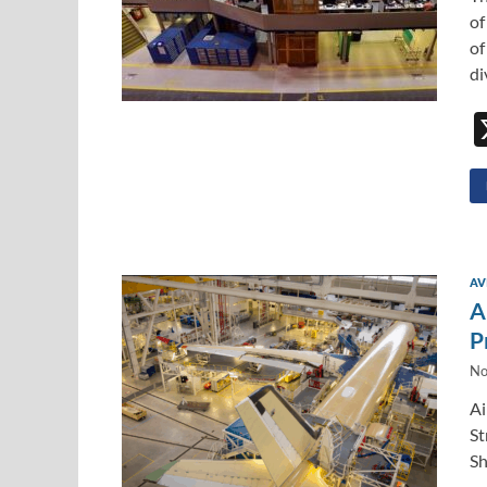
of
of
di
AV
A
P
No
Ai
St
Sh