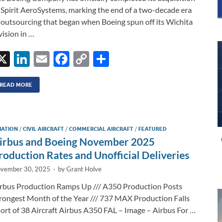
 Spirit AeroSystems, marking the end of a two-decade era
 outsourcing that began when Boeing spun off its Wichita
vision in …
X
Li
E
F
C
S
n
m
ac
o
h
k
ail
e
p
ar
READ MORE
e
b
y
e
dI
o
Li
IATION
/
CIVIL AIRCRAFT
/
COMMERCIAL AIRCRAFT
/
FEATURED
n
o
n
irbus and Boeing November 2025
k
k
roduction Rates and Unofficial Deliveries
vember 30, 2025
-
by
Grant Holve
rbus Production Ramps Up /// A350 Production Posts
rongest Month of the Year /// 737 MAX Production Falls
ort of 38 Aircraft Airbus A350 FAL – Image – Airbus For …