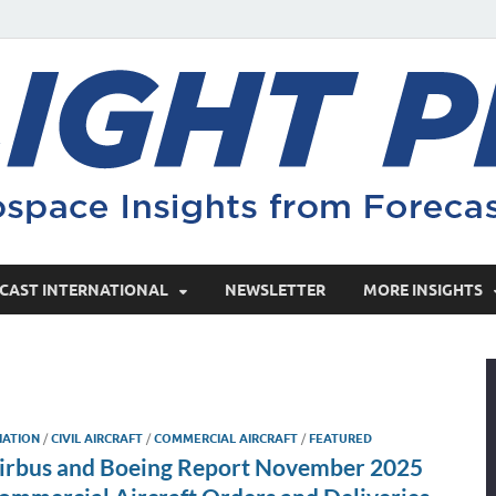
CAST INTERNATIONAL
NEWSLETTER
MORE INSIGHTS
IATION
/
CIVIL AIRCRAFT
/
COMMERCIAL AIRCRAFT
/
FEATURED
irbus and Boeing Report November 2025