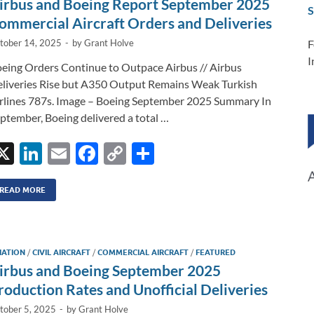
irbus and Boeing Report September 2025
S
k
k
ommercial Aircraft Orders and Deliveries
F
tober 14, 2025
-
by
Grant Holve
I
eing Orders Continue to Outpace Airbus // Airbus
liveries Rise but A350 Output Remains Weak Turkish
rlines 787s. Image – Boeing September 2025 Summary In
ptember, Boeing delivered a total …
X
Li
E
F
C
S
n
m
ac
o
h
k
ail
e
p
ar
READ MORE
e
b
y
e
dI
o
Li
IATION
/
CIVIL AIRCRAFT
/
COMMERCIAL AIRCRAFT
/
FEATURED
n
o
n
irbus and Boeing September 2025
k
k
roduction Rates and Unofficial Deliveries
tober 5, 2025
-
by
Grant Holve