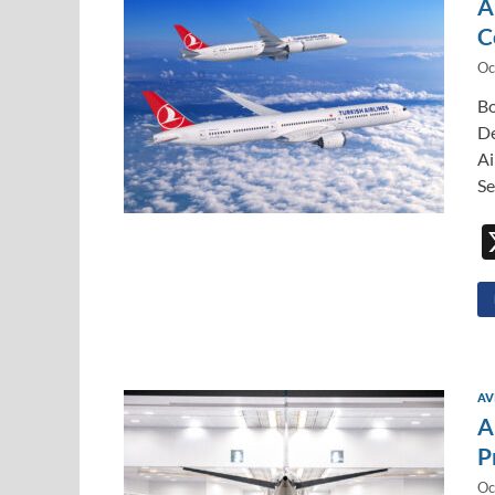
A
C
Oc
Bo
De
Ai
Se
AV
A
P
Oc