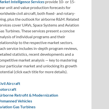
arket Intelligence Services
provide 10- or 15-
ear unit and value production forecasts for
orldwide civil aircraft, both fixed- and rotary-
ing, plus the outlook for airborne R&M. Related
ervices cover UAVs, Space Systems and Aviation
as Turbines. These services present a concise
nalysis of individual programs and their
elationship to the respective market sectors.
ach service includes in-depth program reviews,
etailed statistics, recent developments and a
ompetitive market analysis — key to mastering
our particular market and unlocking its growth
otential (click each title for more details).
ivil Aircraft
otorcraft
irborne Retrofit & Modernization
nmanned Vehicles
viation Gas Turbines