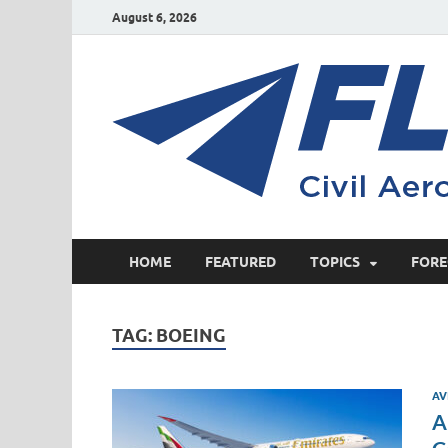
August 6, 2026
HOME
FEATURED
TOPICS
FORE
TAG:
BOEING
AV
A