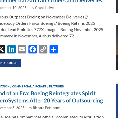
ommercial Aircraft Orders and Deliveries
cember 10, 2025
-
by
Grant Holve
rbus Outpaces Boeing on November Deliveries //
debody Orders Favor Boeing // Boeing Retains 2025
der Lead Emirates 777X. Image – Boeing November 2025
mmary In November, Airbus delivered 72 …
X
Li
E
F
C
S
n
m
ac
o
h
k
ail
e
p
ar
READ MORE
e
b
y
e
dI
o
Li
IATION
/
COMMERCIAL AIRCRAFT
/
FEATURED
n
o
n
nd of an Era: Boeing Reintegrates Spirit
k
k
eroSystems After 20 Years of Outsourcing
cember 8, 2025
-
by
Richard Pettibone
e Boeing Company has officially completed its acquisition