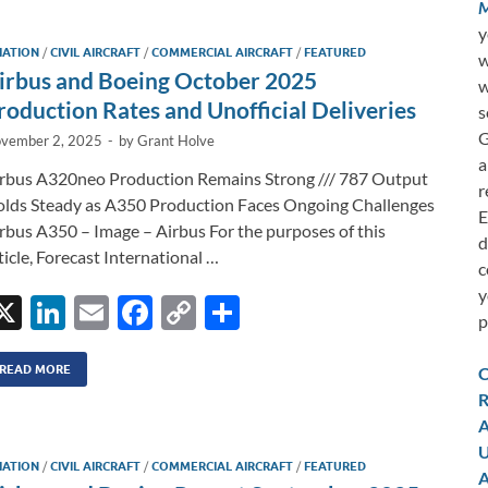
M
y
IATION
/
CIVIL AIRCRAFT
/
COMMERCIAL AIRCRAFT
/
FEATURED
w
irbus and Boeing October 2025
w
roduction Rates and Unofficial Deliveries
s
G
vember 2, 2025
-
by
Grant Holve
a
rbus A320neo Production Remains Strong /// 787 Output
r
lds Steady as A350 Production Faces Ongoing Challenges
E
rbus A350 – Image – Airbus For the purposes of this
d
ticle, Forecast International …
c
y
X
Li
E
F
C
S
p
n
m
ac
o
h
k
ail
e
p
ar
READ MORE
C
R
e
b
y
e
A
dI
o
Li
U
IATION
/
CIVIL AIRCRAFT
/
COMMERCIAL AIRCRAFT
/
FEATURED
n
o
n
A