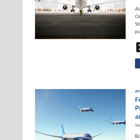
Ai
Ou
St
pu
AV
F
P
a
Se
Bo