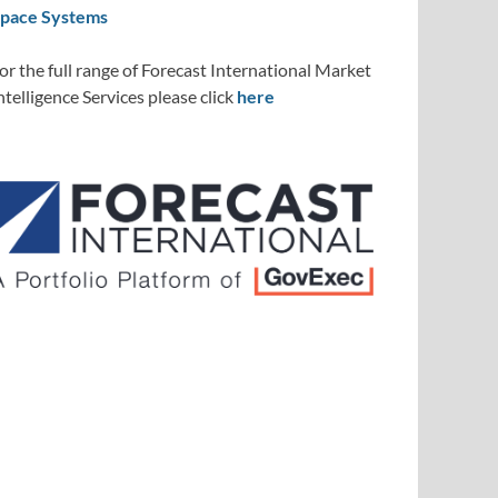
pace Systems
or the full range of Forecast International Market
ntelligence Services please click
here