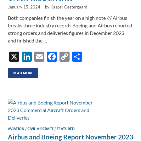
January 15, 2024
-
by
Kasper Oestergaard
Both companies finish the year on a high note /// Airbus
breaks three industry records Boeing and Airbus reported
strong orders and deliveries figures in December 2023
and finished the …
X
Li
E
F
C
S
n
m
ac
o
h
k
ail
e
p
ar
READ MORE
e
b
y
e
dI
o
Li
n
o
n
k
k
AVIATION
/
CIVIL AIRCRAFT
/
FEATURED
Airbus and Boeing Report November 2023