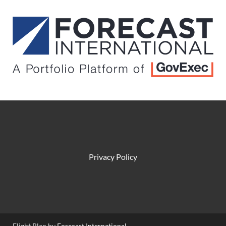
Privacy Policy
Flight Plan by
Forecast International