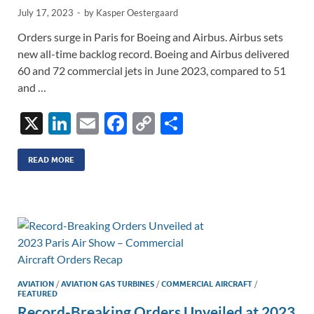
July 17, 2023
-
by
Kasper Oestergaard
Orders surge in Paris for Boeing and Airbus. Airbus sets
new all-time backlog record. Boeing and Airbus delivered
60 and 72 commercial jets in June 2023, compared to 51
and …
X
Li
E
F
C
S
n
m
ac
o
h
k
ail
e
p
ar
READ MORE
e
b
y
e
dI
o
Li
n
o
n
k
k
AVIATION
/
AVIATION GAS TURBINES
/
COMMERCIAL AIRCRAFT
/
FEATURED
Record-Breaking Orders Unveiled at 2023