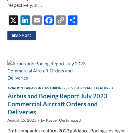
respectively, in …
X
Li
E
F
C
S
n
m
ac
o
h
k
ail
e
p
ar
READ MORE
e
b
y
e
dI
o
Li
n
o
n
k
k
AVIATION
/
AVIATION GAS TURBINES
/
CIVIL AIRCRAFT
/
FEATURED
Airbus and Boeing Report July 2023
Commercial Aircraft Orders and
Deliveries
August 15, 2023
-
by
Kasper Oestergaard
Both companies reaffirm 2023 guidance. Boeing closing in