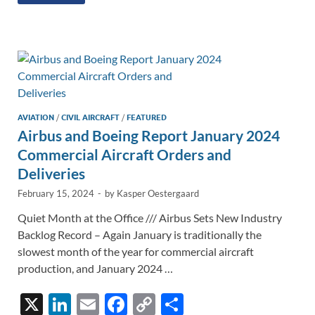
k
ail
e
p
ar
e
b
y
e
dI
o
Li
n
o
n
k
k
AVIATION
/
CIVIL AIRCRAFT
/
FEATURED
Airbus and Boeing Report January 2024
Commercial Aircraft Orders and
Deliveries
February 15, 2024
-
by
Kasper Oestergaard
Quiet Month at the Office /// Airbus Sets New Industry
Backlog Record – Again January is traditionally the
slowest month of the year for commercial aircraft
production, and January 2024 …
X
Li
E
F
C
S