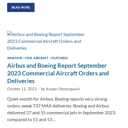
n
m
ac
o
h
k
ail
e
p
ar
READ MORE
e
b
y
e
dI
o
Li
n
o
n
k
k
AVIATION
/
CIVIL AIRCRAFT
/
FEATURED
Airbus and Boeing Report September
2023 Commercial Aircraft Orders and
Deliveries
October 12, 2023
-
by
Kasper Oestergaard
Quiet month for Airbus. Boeing reports very strong
orders, weak 737 MAX deliveries. Boeing and Airbus
delivered 27 and 55 commercial jets in September 2023,
compared to 51 and 53 …