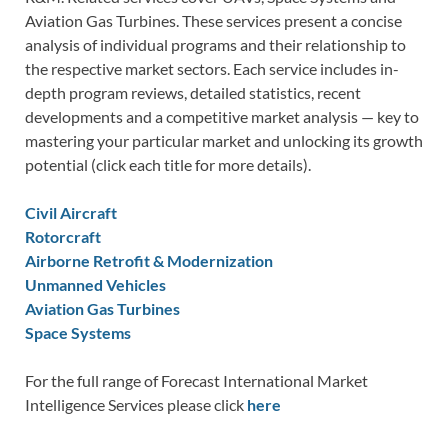
Aviation Gas Turbines. These services present a concise
analysis of individual programs and their relationship to
the respective market sectors. Each service includes in-
depth program reviews, detailed statistics, recent
developments and a competitive market analysis — key to
mastering your particular market and unlocking its growth
potential (click each title for more details).
Civil Aircraft
Rotorcraft
Airborne Retrofit & Modernization
Unmanned Vehicles
Aviation Gas Turbines
Space Systems
For the full range of Forecast International Market
Intelligence Services please click
here