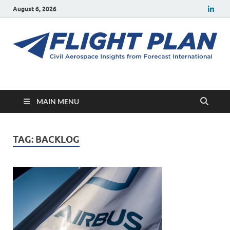
August 6, 2026
Flight Plan
Civil aerospace news and insights from Forecast International
MAIN MENU
TAG:
BACKLOG