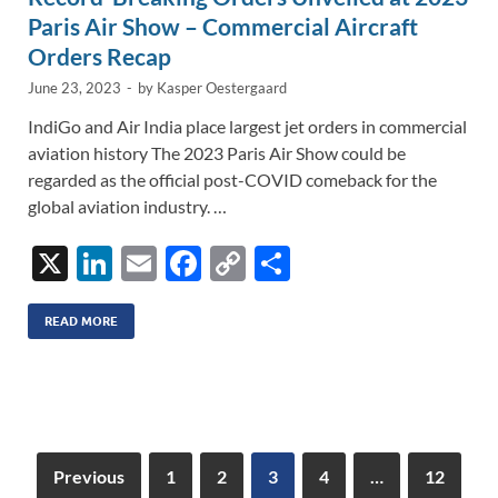
Paris Air Show – Commercial Aircraft
Orders Recap
June 23, 2023
-
by
Kasper Oestergaard
IndiGo and Air India place largest jet orders in commercial
aviation history The 2023 Paris Air Show could be
regarded as the official post-COVID comeback for the
global aviation industry. …
X
Li
E
F
C
S
n
m
ac
o
h
k
ail
e
p
ar
READ MORE
e
b
y
e
dI
o
Li
n
o
n
k
k
Previous
1
2
3
4
…
12