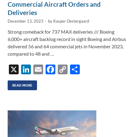
Commercial Aircraft Orders and
Deliveries
December 13, 2023
-
by
Kasper Oestergaard
Strong comeback for 737 MAX deliveries /// Boeing
6,000+ aircraft backlog record in sight Boeing and Airbus
delivered 56 and 64 commercial jets in November 2023,
compared to 48 and …
X
Li
E
F
C
S
n
m
ac
o
h
k
ail
e
p
ar
READ MORE
e
b
y
e
dI
o
Li
n
o
n
k
k