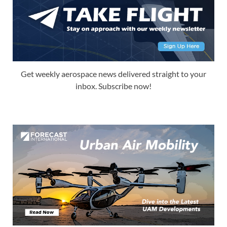
Get weekly aerospace news delivered straight to your
inbox. Subscribe now!