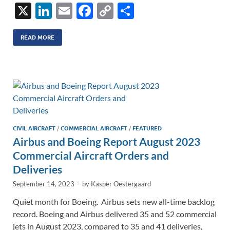
X
Li
E
F
C
S
n
m
ac
o
h
k
ail
e
p
ar
READ MORE
e
b
y
e
dI
o
Li
n
o
n
k
k
CIVIL AIRCRAFT
/
COMMERCIAL AIRCRAFT
/
FEATURED
Airbus and Boeing Report August 2023
Commercial Aircraft Orders and
Deliveries
September 14, 2023
-
by
Kasper Oestergaard
Quiet month for Boeing. Airbus sets new all-time backlog
record. Boeing and Airbus delivered 35 and 52 commercial
jets in August 2023, compared to 35 and 41 deliveries,