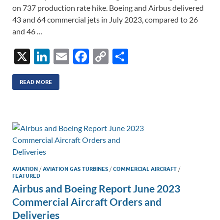
on 737 production rate hike. Boeing and Airbus delivered
43 and 64 commercial jets in July 2023, compared to 26
and 46 …
X
Li
E
F
C
S
n
m
ac
o
h
k
ail
e
p
ar
READ MORE
e
b
y
e
dI
o
Li
n
o
n
k
k
AVIATION
/
AVIATION GAS TURBINES
/
COMMERCIAL AIRCRAFT
/
FEATURED
Airbus and Boeing Report June 2023
Commercial Aircraft Orders and
Deliveries