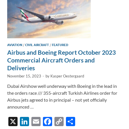
AVIATION
/
CIVIL AIRCRAFT
/
FEATURED
Airbus and Boeing Report October 2023
Commercial Aircraft Orders and
Deliveries
November 15, 2023
-
by
Kasper Oestergaard
Dubai Airshow well underway with Boeing in the lead in
the orders race /// 355-aircraft Turkish Airlines order for
Airbus jets agreed to in principal – not yet officially
announced …
X
Li
E
F
C
S