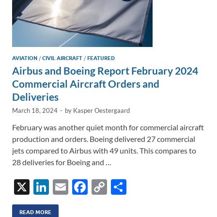
AVIATION
/
CIVIL AIRCRAFT
/
FEATURED
Airbus and Boeing Report February 2024
Commercial Aircraft Orders and
Deliveries
March 18, 2024
-
by
Kasper Oestergaard
February was another quiet month for commercial aircraft
production and orders. Boeing delivered 27 commercial
jets compared to Airbus with 49 units. This compares to
28 deliveries for Boeing and …
X
Li
E
F
C
S
n
m
ac
o
h
READ MORE