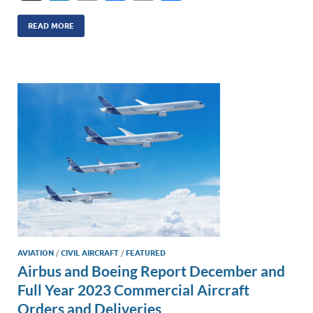
n
m
ac
o
h
k
ail
e
p
ar
READ MORE
e
b
y
e
dI
o
Li
n
o
n
k
k
AVIATION
/
CIVIL AIRCRAFT
/
FEATURED
Airbus and Boeing Report December and
Full Year 2023 Commercial Aircraft
Orders and Deliveries