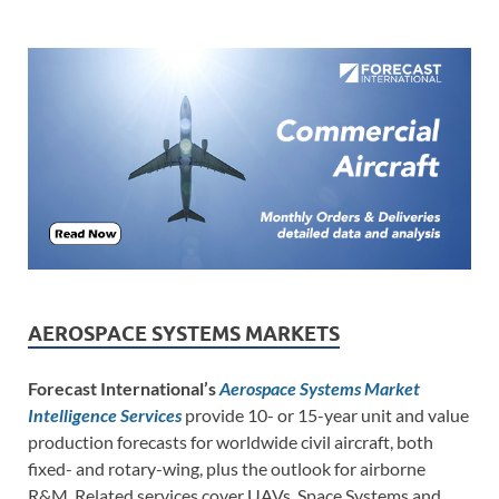
AEROSPACE SYSTEMS MARKETS
Forecast International’s
Aerospace Systems Market
Intelligence Services
provide 10- or 15-year unit and value
production forecasts for worldwide civil aircraft, both
fixed- and rotary-wing, plus the outlook for airborne
R&M. Related services cover UAVs, Space Systems and