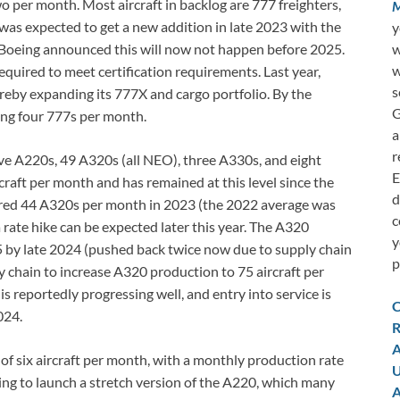
o per month. Most aircraft in backlog are 777 freighters,
M
was expected to get a new addition in late 2023 with the
y
w
ear Boeing announced this will now not happen before 2025.
w
equired to meet certification requirements. Last year,
s
eby expanding its 777X and cargo portfolio. By the
G
ing four 777s per month.
a
r
five A220s, 49 A320s (all NEO), three A330s, and eight
E
craft per month and has remained at this level since the
d
ered 44 A320s per month in 2023 (the 2022 average was
c
 rate hike can be expected later this year. The A320
y
5 by late 2024 (pushed back twice now due to supply chain
p
ly chain to increase A320 production to 75 aircraft per
 reportedly progressing well, and entry into service is
C
024.
R
A
of six aircraft per month, with a monthly production rate
U
ing to launch a stretch version of the A220, which many
A