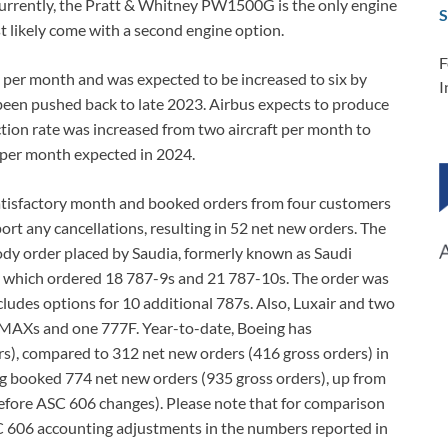
Currently, the Pratt & Whitney PW1500G is the only engine
S
t likely come with a second engine option.
F
 per month and was expected to be increased to six by
I
 been pushed back to late 2023. Airbus expects to produce
on rate was increased from two aircraft per month to
r per month expected in 2024.
satisfactory month and booked orders from four customers
eport any cancellations, resulting in 52 net new orders. The
ody order placed by Saudia, formerly known as Saudi
ia, which ordered 18 787-9s and 21 787-10s. The order was
cludes options for 10 additional 787s. Also, Luxair and two
 MAXs and one 777F. Year-to-date, Boeing has
s), compared to 312 net new orders (416 gross orders) in
ing booked 774 net new orders (935 gross orders), up from
efore ASC 606 changes). Please note that for comparison
SC 606 accounting adjustments in the numbers reported in