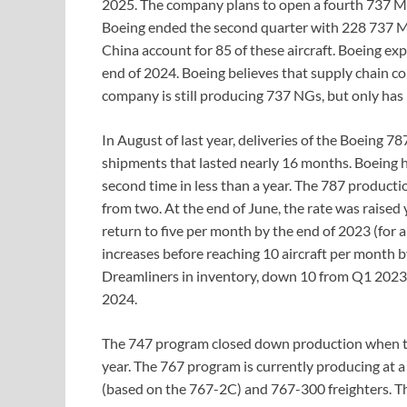
2025. The company plans to open a fourth 737 MA
Boeing ended the second quarter with 228 737 MA
China account for 85 of these aircraft. Boeing exp
end of 2024. Boeing believes that supply chain con
company is still producing 737 NGs, but only has
In August of last year, deliveries of the Boeing 
shipments that lasted nearly 16 months. Boeing 
second time in less than a year. The 787 productio
from two. At the end of June, the rate was raised 
return to five per month by the end of 2023 (for a 
increases before reaching 10 aircraft per month 
Dreamliners in inventory, down 10 from Q1 2023. 
2024.
The 747 program closed down production when the 
year. The 767 program is currently producing at a
(based on the 767-2C) and 767-300 freighters. The