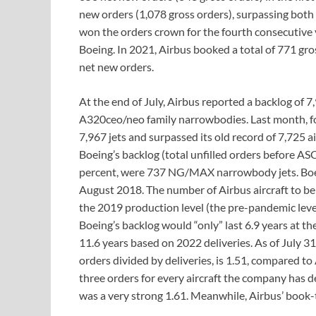
new orders (1,078 gross orders), surpassing both
won the orders crown for the fourth consecutive ye
Boeing. In 2021, Airbus booked a total of 771 gros
net new orders.
At the end of July, Airbus reported a backlog of 7
A320ceo/neo family narrowbodies. Last month, fo
7,967 jets and surpassed its old record of 7,725 a
Boeing’s backlog (total unfilled orders before AS
percent, were 737 NG/MAX narrowbody jets. Boeing
August 2018. The number of Airbus aircraft to be 
the 2019 production level (the pre-pandemic level
Boeing’s backlog would “only” last 6.9 years at th
11.6 years based on 2022 deliveries. As of July 31,
orders divided by deliveries, is 1.51, compared to
three orders for every aircraft the company has del
was a very strong 1.61. Meanwhile, Airbus’ book-to