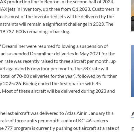
X production line in Renton in the second half of 2024.
X jets in inventory, up three from Q1 2023. Customers in
ects most of the inventoried jets will be delivered by the
straints will remain a significant challenge in 2023. The
 19 737-800s remaining in backlog.
787 Dreamliner were resumed following a suspension of
had suspended Dreamliner deliveries in May 2021 for the
n rate was recently raised to three aircraft per month, up
yet again and is now four per month. The 787 rate will
total of 70-80 deliveries for the year), followed by further
by 2025/26. Boeing ended the first quarter with 85
Most of these aircraft will be delivered during 2023 and
last aircraft was delivered to Atlas Air in January this
 rate of three units per month, a mix of KC-46 tankers
 777 program is currently pushing out aircraft at a rate of
F