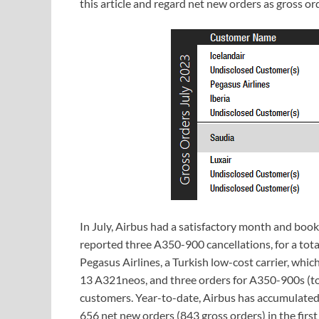
this article and regard net new orders as gross or
In July, Airbus had a satisfactory month and book
reported three A350-900 cancellations, for a tota
Pegasus Airlines, a Turkish low-cost carrier, whi
13 A321neos, and three orders for A350-900s (tot
customers. Year-to-date, Airbus has accumulated
656 net new orders (843 gross orders) in the fir