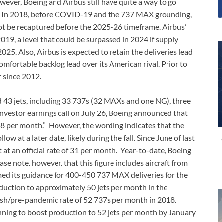
wever, Boeing and Airbus still have quite a way to go
ls. In 2018, before COVID-19 and the 737 MAX grounding,
y not be recaptured before the 2025-26 timeframe. Airbus’
019, a level that could be surpassed in 2024 if supply
2025. Also, Airbus is expected to retain the deliveries lead
omfortable backlog lead over its American rival. Prior to
 since 2012.
ed 43 jets, including 33 737s (32 MAXs and one NG), three
investor earnings call on July 26, Boeing announced that
38 per month.” However, the wording indicates that the
llow at a later date, likely during the fall. Since June of last
 at an official rate of 31 per month. Year-to-date, Boeing
se note, however, that this figure includes aircraft from
rmed its guidance for 400-450 737 MAX deliveries for the
oduction to approximately 50 jets per month in the
sh/pre-pandemic rate of 52 737s per month in 2018.
anning to boost production to 52 jets per month by January