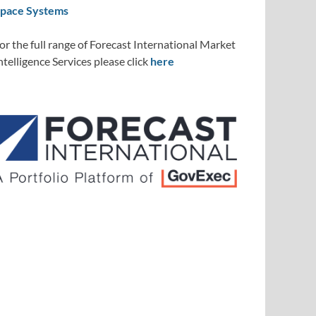
pace Systems
or the full range of Forecast International Market
ntelligence Services please click
here