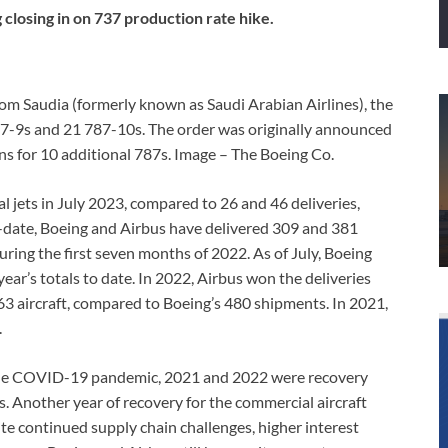
closing in on 737 production rate hike.
rom Saudia (formerly known as Saudi Arabian Airlines), the
787-9s and 21 787-10s. The order was originally announced
ons for 10 additional 787s. Image – The Boeing Co.
 jets in July 2023, compared to 26 and 46 deliveries,
to-date, Boeing and Airbus have delivered 309 and 381
uring the first seven months of 2022. As of July, Boeing
year’s totals to date. In 2022, Airbus won the deliveries
663 aircraft, compared to Boeing’s 480 shipments. In 2021,
.
 the COVID-19 pandemic, 2021 and 2022 were recovery
. Another year of recovery for the commercial aircraft
te continued supply chain challenges, higher interest