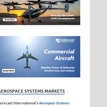
AEROSPACE SYSTEMS MARKETS
orecast International’s
Aerospace Systems