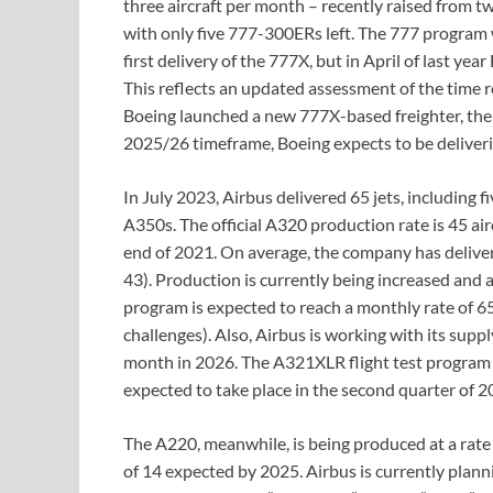
three aircraft per month – recently raised from tw
with only five 777-300ERs left. The 777 program 
first delivery of the 777X, but in April of last y
This reflects an updated assessment of the time r
Boeing launched a new 777X-based freighter, ther
2025/26 timeframe, Boeing expects to be deliver
In July 2023, Airbus delivered 65 jets, including 
A350s. The official A320 production rate is 45 air
end of 2021. On average, the company has deliv
43). Production is currently being increased and a
program is expected to reach a monthly rate of 6
challenges). Also, Airbus is working with its supp
month in 2026. The A321XLR flight test program is
expected to take place in the second quarter of 2
The A220, meanwhile, is being produced at a rate 
of 14 expected by 2025. Airbus is currently plann