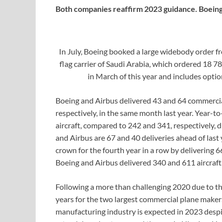
Both companies reaffirm 2023 guidance. Boeing 
In July, Boeing booked a large widebody order f
flag carrier of Saudi Arabia, which ordered 18 
in March of this year and includes opti
Boeing and Airbus delivered 43 and 64 commercial
respectively, in the same month last year. Year-
aircraft, compared to 242 and 341, respectively, d
and Airbus are 67 and 40 deliveries ahead of last 
crown for the fourth year in a row by delivering 
Boeing and Airbus delivered 340 and 611 aircraft
Following a more than challenging 2020 due to
years for the two largest commercial plane makers
manufacturing industry is expected in 2023 despi