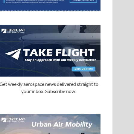
Get weekly aerospace news delivered straight to
your inbox. Subscribe now!