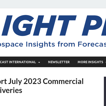
CAST INTERNATIONAL
NEWSLETTER
MORE INSIGHTS
ort July 2023 Commercial
iveries