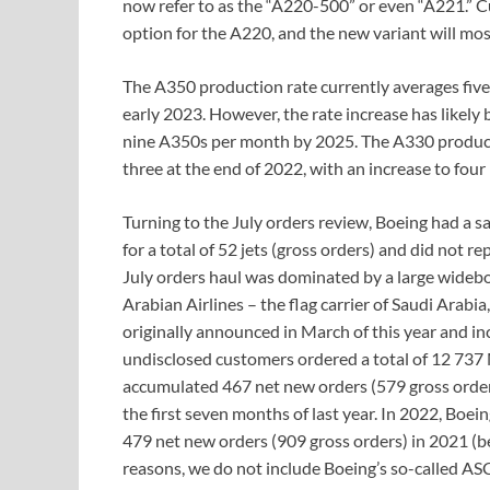
now refer to as the “A220-500” or even “A221.” 
option for the A220, and the new variant will mos
The A350 production rate currently averages five
early 2023. However, the rate increase has likely
nine A350s per month by 2025. The A330 producti
three at the end of 2022, with an increase to fou
Turning to the July orders review, Boeing had a 
for a total of 52 jets (gross orders) and did not r
July orders haul was dominated by a large wideb
Arabian Airlines – the flag carrier of Saudi Arab
originally announced in March of this year and in
undisclosed customers ordered a total of 12 737
accumulated 467 net new orders (579 gross order
the first seven months of last year. In 2022, Boe
479 net new orders (909 gross orders) in 2021 (b
reasons, we do not include Boeing’s so-called A