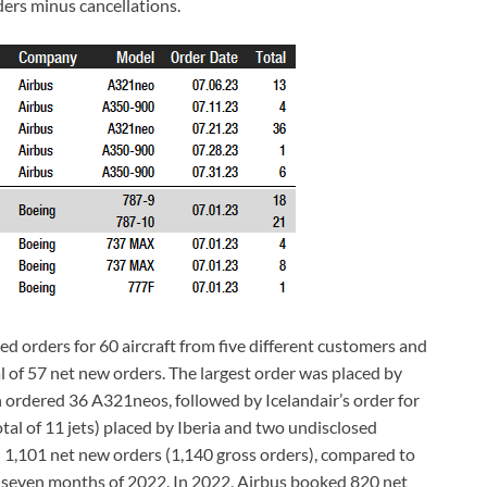
ders minus cancellations.
ed orders for 60 aircraft from five different customers and
l of 57 net new orders. The largest order was placed by
ch ordered 36 A321neos, followed by Icelandair’s order for
al of 11 jets) placed by Iberia and two undisclosed
 1,101 net new orders (1,140 gross orders), compared to
st seven months of 2022. In 2022, Airbus booked 820 net