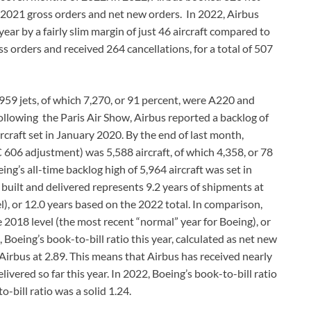
 2021 gross orders and net new orders. In 2022, Airbus
ar by a fairly slim margin of just 46 aircraft compared to
s orders and received 264 cancellations, for a total of 507
,959 jets, of which 7,270, or 91 percent, were A220 and
llowing the Paris Air Show, Airbus reported a backlog of
ircraft set in January 2020. By the end of last month,
C 606 adjustment) was 5,588 aircraft, of which 4,358, or 78
’s all-time backlog high of 5,964 aircraft was set in
built and delivered represents 9.2 years of shipments at
), or 12.0 years based on the 2022 total. In comparison,
e 2018 level (the most recent “normal” year for Boeing), or
 Boeing’s book-to-bill ratio this year, calculated as net new
 Airbus at 2.89. This means that Airbus has received nearly
ivered so far this year. In 2022, Boeing’s book-to-bill ratio
-bill ratio was a solid 1.24.