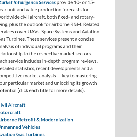
arket Intelligence Services
provide 10- or 15-
ear unit and value production forecasts for
orldwide civil aircraft, both fixed- and rotary-
ing, plus the outlook for airborne R&M. Related
ervices cover UAVs, Space Systems and Aviation
as Turbines. These services present a concise
nalysis of individual programs and their
elationship to the respective market sectors.
ach service includes in-depth program reviews,
etailed statistics, recent developments and a
ompetitive market analysis — key to mastering
our particular market and unlocking its growth
otential (click each title for more details).
ivil Aircraft
otorcraft
irborne Retrofit & Modernization
nmanned Vehicles
viation Gas Turbines