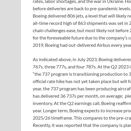
rates, labor shortages, and the war in Ukraine. Ho
before deliveries are back to pre-pandemic leve
Boeing delivered 806 jets, a level that will likel
all-time record high of 863 shipments was set in 2
chain challenges ease, but most likely not before 
for the foreseeable future due to the company’s c
2019, Boeing had out-delivered Airbus every year
As indicated above, in July 2023, Boeing deliver
767s, three 777s, and four 787s. At the Q2 2023 
“the 737 program is transitioning production to 
official rate hike has not yet taken place but will fo
year, the 737 program has been producing aircraft
has delivered 36 737s per month, on average; plea
inventory. At the Q2 earnings call, Boeing reaffi
year. Longer term, Boeing expects to increase pr
2025/26 timeframe. This compares to the pre-cra
Recently, it was reported that the company is pl