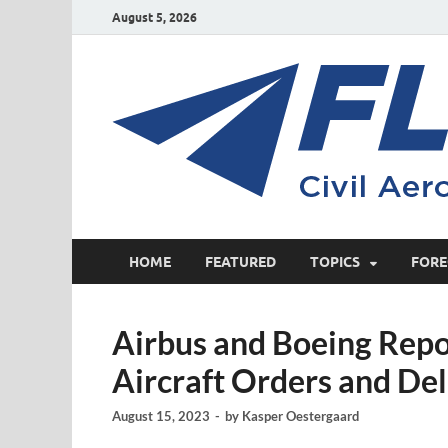
August 5, 2026
HOME
FEATURED
TOPICS
FORE
Airbus and Boeing Rep
Aircraft Orders and Del
August 15, 2023
-
by
Kasper Oestergaard