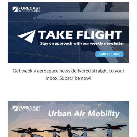
Get weekly aerospace news delivered straight to your
inbox. Subscribe now!