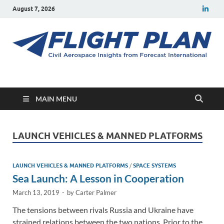
August 7, 2026
Flight Plan
Civil aerospace news and insights from Forecast International
MAIN MENU
LAUNCH VEHICLES & MANNED PLATFORMS
LAUNCH VEHICLES & MANNED PLATFORMS
/
SPACE SYSTEMS
Sea Launch: A Lesson in Cooperation
March 13, 2019
-
by
Carter Palmer
The tensions between rivals Russia and Ukraine have
strained relations between the two nations. Prior to the