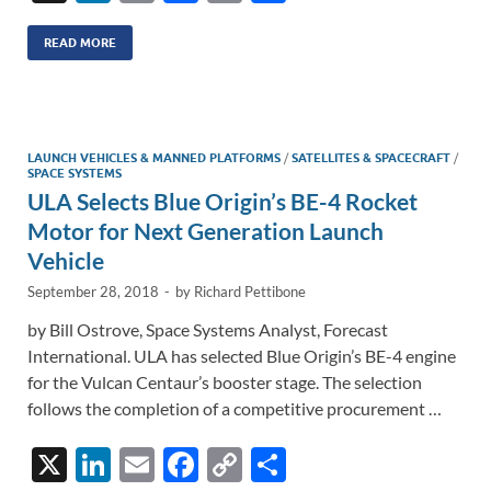
n
m
ac
o
h
k
ail
e
p
ar
READ MORE
e
b
y
e
dI
o
Li
n
o
n
LAUNCH VEHICLES & MANNED PLATFORMS
/
SATELLITES & SPACECRAFT
/
SPACE SYSTEMS
k
k
ULA Selects Blue Origin’s BE-4 Rocket
Motor for Next Generation Launch
Vehicle
September 28, 2018
-
by
Richard Pettibone
by Bill Ostrove, Space Systems Analyst, Forecast
International. ULA has selected Blue Origin’s BE-4 engine
for the Vulcan Centaur’s booster stage. The selection
follows the completion of a competitive procurement …
X
Li
E
F
C
S