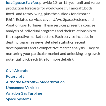
Intelligence Services
provide 10- or 15-year unit and value
production forecasts for worldwide civil aircraft, both
fixed- and rotary-wing, plus the outlook for airborne
R&M. Related services cover UAVs, Space Systems and
Aviation Gas Turbines. These services present a concise
analysis of individual programs and their relationship to
the respective market sectors. Each service includes in-
depth program reviews, detailed statistics, recent
developments and a competitive market analysis — key to
mastering your particular market and unlocking its growth
potential (click each title for more details).
Civil Aircraft
Rotorcraft
Airborne Retrofit & Modernization
Unmanned Vehicles
Aviation Gas Turbines
Space Systems