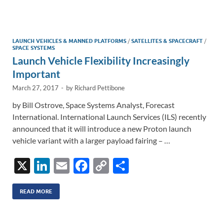
e
b
y
e
dI
o
Li
n
o
n
LAUNCH VEHICLES & MANNED PLATFORMS
/
SATELLITES & SPACECRAFT
/
SPACE SYSTEMS
k
k
Launch Vehicle Flexibility Increasingly
Important
March 27, 2017
-
by
Richard Pettibone
by Bill Ostrove, Space Systems Analyst, Forecast
International. International Launch Services (ILS) recently
announced that it will introduce a new Proton launch
vehicle variant with a larger payload fairing – …
X
Li
E
F
C
S
n
m
ac
o
h
k
ail
e
p
ar
READ MORE
e
b
y
e