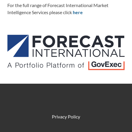
For the full range of Forecast International Market
Intelligence Services please click
here
Privacy Policy