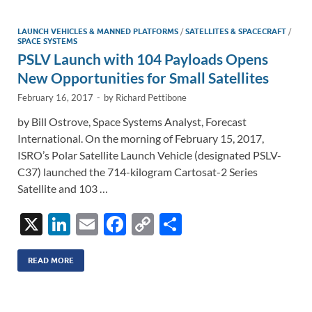
dI
o
Li
n
o
n
LAUNCH VEHICLES & MANNED PLATFORMS
/
SATELLITES & SPACECRAFT
/
SPACE SYSTEMS
k
k
PSLV Launch with 104 Payloads Opens
New Opportunities for Small Satellites
February 16, 2017
-
by
Richard Pettibone
by Bill Ostrove, Space Systems Analyst, Forecast
International. On the morning of February 15, 2017,
ISRO’s Polar Satellite Launch Vehicle (designated PSLV-
C37) launched the 714-kilogram Cartosat-2 Series
Satellite and 103 …
X
Li
E
F
C
S
n
m
ac
o
h
k
ail
e
p
ar
READ MORE
e
b
y
e