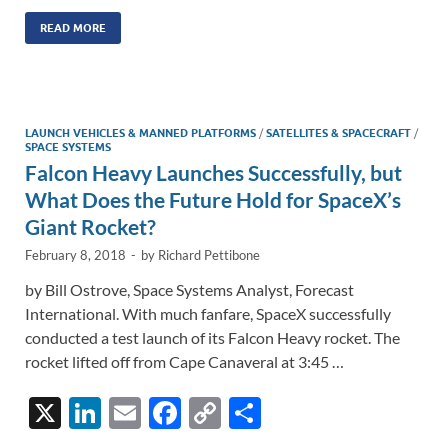
n
m
ac
o
h
k
ail
e
p
ar
READ MORE
e
b
y
e
dI
o
Li
n
o
n
LAUNCH VEHICLES & MANNED PLATFORMS
/
SATELLITES & SPACECRAFT
/
SPACE SYSTEMS
k
k
Falcon Heavy Launches Successfully, but
What Does the Future Hold for SpaceX’s
Giant Rocket?
February 8, 2018
-
by
Richard Pettibone
by Bill Ostrove, Space Systems Analyst, Forecast
International. With much fanfare, SpaceX successfully
conducted a test launch of its Falcon Heavy rocket. The
rocket lifted off from Cape Canaveral at 3:45 …
X
Li
E
F
C
S
n
m
ac
o
h