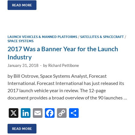
k
ail
e
p
ar
READ MORE
e
b
y
e
dI
o
Li
n
o
n
LAUNCH VEHICLES & MANNED PLATFORMS
/
SATELLITES & SPACECRAFT
/
SPACE SYSTEMS
k
k
2017 Was a Banner Year for the Launch
Industry
January 31, 2018
-
by
Richard Pettibone
by Bill Ostrove, Space Systems Analyst, Forecast
International. Forecast International has just released its
2017 launch vehicle year in review. The 12-page
document provides a broad overview of the 90 launches …
X
Li
E
F
C
S
n
m
ac
o
h
k
ail
e
p
ar
READ MORE