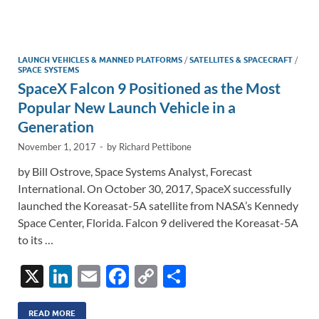
e
b
y
e
dI
o
Li
n
o
n
LAUNCH VEHICLES & MANNED PLATFORMS
/
SATELLITES & SPACECRAFT
/
SPACE SYSTEMS
k
k
SpaceX Falcon 9 Positioned as the Most
Popular New Launch Vehicle in a
Generation
November 1, 2017
-
by
Richard Pettibone
by Bill Ostrove, Space Systems Analyst, Forecast
International. On October 30, 2017, SpaceX successfully
launched the Koreasat-5A satellite from NASA’s Kennedy
Space Center, Florida. Falcon 9 delivered the Koreasat-5A
to its …
X
Li
E
F
C
S
n
m
ac
o
h
READ MORE