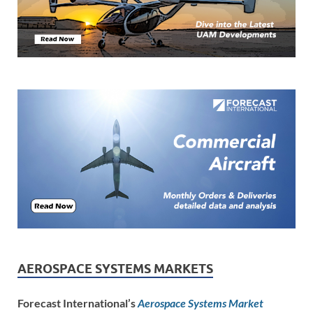
AEROSPACE SYSTEMS MARKETS
Forecast International’s
Aerospace Systems Market