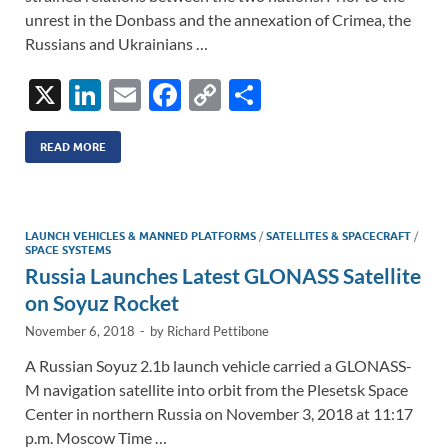
unrest in the Donbass and the annexation of Crimea, the
Russians and Ukrainians …
X
Li
E
F
C
S
n
m
ac
o
h
k
ail
e
p
ar
READ MORE
e
b
y
e
dI
o
Li
LAUNCH VEHICLES & MANNED PLATFORMS
/
SATELLITES & SPACECRAFT
/
n
o
n
SPACE SYSTEMS
Russia Launches Latest GLONASS Satellite
k
k
on Soyuz Rocket
November 6, 2018
-
by
Richard Pettibone
A Russian Soyuz 2.1b launch vehicle carried a GLONASS-
M navigation satellite into orbit from the Plesetsk Space
Center in northern Russia on November 3, 2018 at 11:17
p.m. Moscow Time …