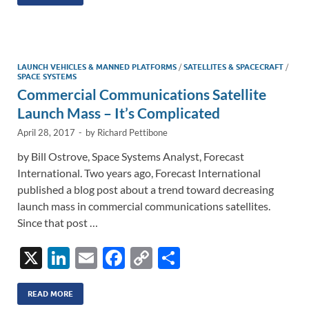
k
ail
e
p
ar
e
b
y
e
dI
o
Li
n
o
n
LAUNCH VEHICLES & MANNED PLATFORMS
/
SATELLITES & SPACECRAFT
/
SPACE SYSTEMS
k
k
Commercial Communications Satellite
Launch Mass – It’s Complicated
April 28, 2017
-
by
Richard Pettibone
by Bill Ostrove, Space Systems Analyst, Forecast
International. Two years ago, Forecast International
published a blog post about a trend toward decreasing
launch mass in commercial communications satellites.
Since that post …
X
Li
E
F
C
S
n
m
ac
o
h
k
ail
e
p
ar
READ MORE