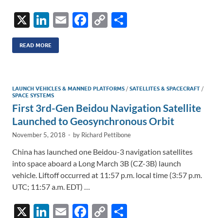
X
Li
E
F
C
S
n
m
ac
o
h
k
ail
e
p
ar
READ MORE
e
b
y
e
dI
o
Li
LAUNCH VEHICLES & MANNED PLATFORMS
/
SATELLITES & SPACECRAFT
/
n
o
n
SPACE SYSTEMS
First 3rd-Gen Beidou Navigation Satellite
k
k
Launched to Geosynchronous Orbit
November 5, 2018
-
by
Richard Pettibone
China has launched one Beidou-3 navigation satellites
into space aboard a Long March 3B (CZ-3B) launch
vehicle. Liftoff occurred at 11:57 p.m. local time (3:57 p.m.
UTC; 11:57 a.m. EDT) …
X
Li
E
F
C
S