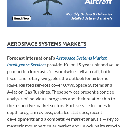
AEROSPACE SYSTEMS MARKETS
Forecast International’s
Aerospace Systems Market
Intelligence Services
provide 10- or 15-year unit and value
production forecasts for worldwide civil aircraft, both
fixed- and rotary-wing, plus the outlook for airborne
R&M. Related services cover UAVs, Space Systems and
Aviation Gas Turbines. These services present a concise
analysis of individual programs and their relationship to
the respective market sectors. Each service includes in-
depth program reviews, detailed statistics, recent
developments and a competitive market analysis — key to
mastering your particular market and unlocking its growth