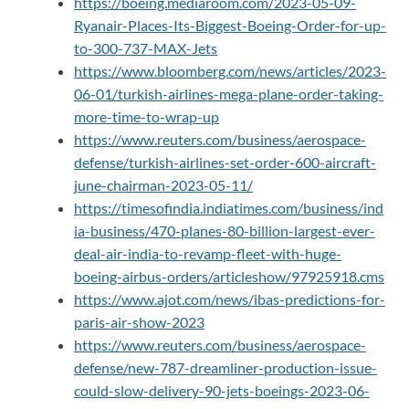
https://boeing.mediaroom.com/2023-05-09-
Ryanair-Places-Its-Biggest-Boeing-Order-for-up-
to-300-737-MAX-Jets
https://www.bloomberg.com/news/articles/2023-
06-01/turkish-airlines-mega-plane-order-taking-
more-time-to-wrap-up
https://www.reuters.com/business/aerospace-
defense/turkish-airlines-set-order-600-aircraft-
june-chairman-2023-05-11/
https://timesofindia.indiatimes.com/business/ind
ia-business/470-planes-80-billion-largest-ever-
deal-air-india-to-revamp-fleet-with-huge-
boeing-airbus-orders/articleshow/97925918.cms
https://www.ajot.com/news/ibas-predictions-for-
paris-air-show-2023
https://www.reuters.com/business/aerospace-
defense/new-787-dreamliner-production-issue-
could-slow-delivery-90-jets-boeings-2023-06-