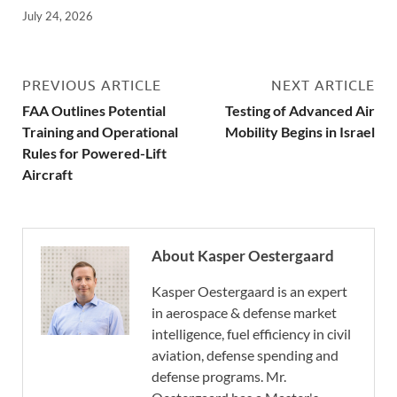
July 24, 2026
PREVIOUS ARTICLE
NEXT ARTICLE
FAA Outlines Potential
Testing of Advanced Air
Training and Operational
Mobility Begins in Israel
Rules for Powered-Lift
Aircraft
About Kasper Oestergaard
Kasper Oestergaard is an expert
in aerospace & defense market
intelligence, fuel efficiency in civil
aviation, defense spending and
defense programs. Mr.