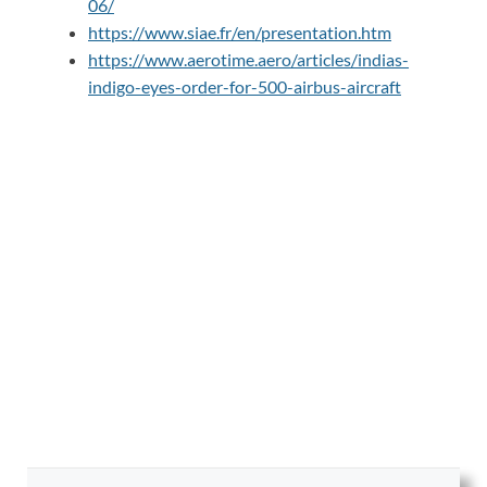
06/
https://www.siae.fr/en/presentation.htm
https://www.aerotime.aero/articles/indias-
indigo-eyes-order-for-500-airbus-aircraft