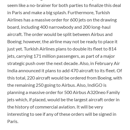
seem like a no-brainer for both parties to finalize this deal
in Paris and make a big splash. Furthermore, Turkish
Airlines has a massive order for 600 jets on the drawing
board, including 400 narrowbody and 200 long-haul
aircraft. The order would be split between Airbus and
Boeing; however, the airline may not be ready to place it
just yet. Turkish Airlines plans to double its fleet to 814
jets, carrying 171 million passengers, as part of a major
strategic push over the next decade. Also, in February Air
India announced it plans to add 470 aircraft to its fleet. Of
this total, 220 aircraft would be ordered from Boeing, with
the remaining 250 going to Airbus. Also, IndiGO is
planning a massive order for 500 Airbus A320neo Family
jets which, if placed, would be the largest aircraft order in
the history of commercial aviation. It will be very
interesting to see if any of these orders will be signed in
Paris.