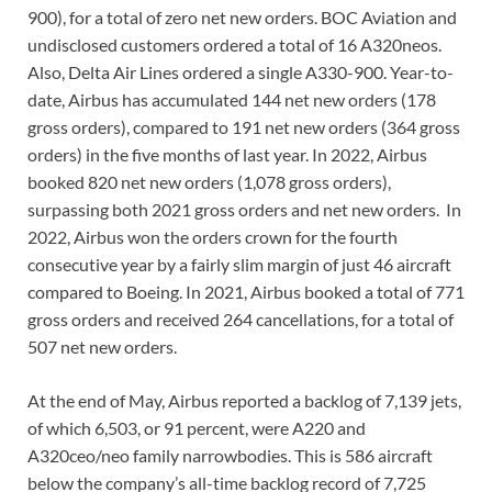
900), for a total of zero net new orders. BOC Aviation and
undisclosed customers ordered a total of 16 A320neos.
Also, Delta Air Lines ordered a single A330-900. Year-to-
date, Airbus has accumulated 144 net new orders (178
gross orders), compared to 191 net new orders (364 gross
orders) in the five months of last year. In 2022, Airbus
booked 820 net new orders (1,078 gross orders),
surpassing both 2021 gross orders and net new orders. In
2022, Airbus won the orders crown for the fourth
consecutive year by a fairly slim margin of just 46 aircraft
compared to Boeing. In 2021, Airbus booked a total of 771
gross orders and received 264 cancellations, for a total of
507 net new orders.
At the end of May, Airbus reported a backlog of 7,139 jets,
of which 6,503, or 91 percent, were A220 and
A320ceo/neo family narrowbodies. This is 586 aircraft
below the company’s all-time backlog record of 7,725