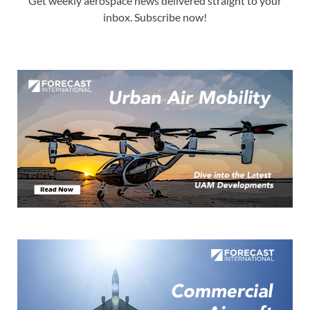
Get weekly aerospace news delivered straight to your
inbox. Subscribe now!