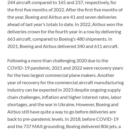
244 aircraft compared to 165 and 237, respectively, for
the first five months of 2022. After the first five months of
the year, Boeing and Airbus are 41 and seven deliveries
ahead of last year’s totals to date. In 2022, Airbus won the
deliveries crown for the fourth year in a row by delivering
663 aircraft, compared to Boeing’s 480 shipments. In
2021, Boeing and Airbus delivered 340 and 611 aircraft.
Following a more than challenging 2020 due to the
COVID-19 pandemic, 2021 and 2022 were recovery years
for the two largest commercial plane makers. Another
year of recovery for the commercial aircraft manufacturing
industry can be expected in 2023 despite ongoing supply
chain challenges, inflation and higher interest rates, labor
shortages, and the war in Ukraine. However, Boeing and
Airbus still have quite a way to go before deliveries are
back to pre-pandemic levels. In 2018, before COVID-19
and the 737 MAX grounding, Boeing delivered 806 jets, a