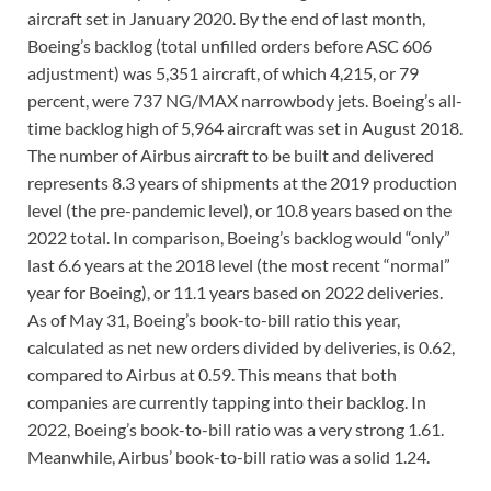
aircraft set in January 2020. By the end of last month,
Boeing’s backlog (total unfilled orders before ASC 606
adjustment) was 5,351 aircraft, of which 4,215, or 79
percent, were 737 NG/MAX narrowbody jets. Boeing’s all-
time backlog high of 5,964 aircraft was set in August 2018.
The number of Airbus aircraft to be built and delivered
represents 8.3 years of shipments at the 2019 production
level (the pre-pandemic level), or 10.8 years based on the
2022 total. In comparison, Boeing’s backlog would “only”
last 6.6 years at the 2018 level (the most recent “normal”
year for Boeing), or 11.1 years based on 2022 deliveries.
As of May 31, Boeing’s book-to-bill ratio this year,
calculated as net new orders divided by deliveries, is 0.62,
compared to Airbus at 0.59. This means that both
companies are currently tapping into their backlog. In
2022, Boeing’s book-to-bill ratio was a very strong 1.61.
Meanwhile, Airbus’ book-to-bill ratio was a solid 1.24.