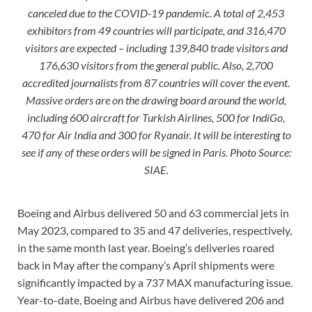
canceled due to the COVID-19 pandemic. A total of 2,453
exhibitors from 49 countries will participate, and 316,470
visitors are expected – including 139,840 trade visitors and
176,630 visitors from the general public. Also, 2,700
accredited journalists from 87 countries will cover the event.
Massive orders are on the drawing board around the world,
including 600 aircraft for Turkish Airlines, 500 for IndiGo,
470 for Air India and 300 for Ryanair. It will be interesting to
see if any of these orders will be signed in Paris. Photo Source:
SIAE.
Boeing and Airbus delivered 50 and 63 commercial jets in
May 2023, compared to 35 and 47 deliveries, respectively,
in the same month last year. Boeing’s deliveries roared
back in May after the company’s April shipments were
significantly impacted by a 737 MAX manufacturing issue.
Year-to-date, Boeing and Airbus have delivered 206 and