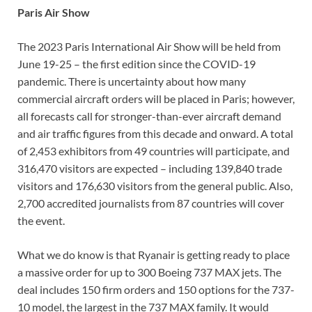
Paris Air Show
The 2023 Paris International Air Show will be held from
June 19-25 – the first edition since the COVID-19
pandemic. There is uncertainty about how many
commercial aircraft orders will be placed in Paris; however,
all forecasts call for stronger-than-ever aircraft demand
and air traffic figures from this decade and onward. A total
of 2,453 exhibitors from 49 countries will participate, and
316,470 visitors are expected – including 139,840 trade
visitors and 176,630 visitors from the general public. Also,
2,700 accredited journalists from 87 countries will cover
the event.
What we do know is that Ryanair is getting ready to place
a massive order for up to 300 Boeing 737 MAX jets. The
deal includes 150 firm orders and 150 options for the 737-
10 model, the largest in the 737 MAX family. It would