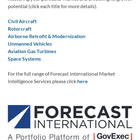
potential (click each title for more details).
Civil Aircraft
Rotorcraft
Airborne Retrofit & Modernization
Unmanned Vehicles
Aviation Gas Turbines
Space Systems
For the full range of Forecast International Market
Intelligence Services please click
here