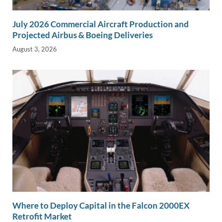
July 2026 Commercial Aircraft Production and
Projected Airbus & Boeing Deliveries
August 3, 2026
Where to Deploy Capital in the Falcon 2000EX
Retrofit Market