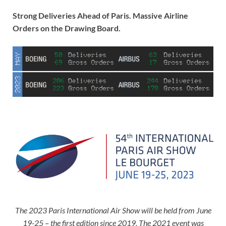
Strong Deliveries Ahead of Paris. Massive Airline
Orders on the Drawing Board.
The 2023 Paris International Air Show will be held from June
19-25 – the first edition since 2019. The 2021 event was