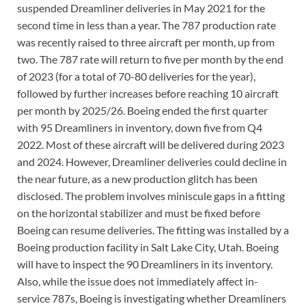
suspended Dreamliner deliveries in May 2021 for the
second time in less than a year. The 787 production rate
was recently raised to three aircraft per month, up from
two. The 787 rate will return to five per month by the end
of 2023 (for a total of 70-80 deliveries for the year),
followed by further increases before reaching 10 aircraft
per month by 2025/26. Boeing ended the first quarter
with 95 Dreamliners in inventory, down five from Q4
2022. Most of these aircraft will be delivered during 2023
and 2024. However, Dreamliner deliveries could decline in
the near future, as a new production glitch has been
disclosed. The problem involves miniscule gaps in a fitting
on the horizontal stabilizer and must be fixed before
Boeing can resume deliveries. The fitting was installed by a
Boeing production facility in Salt Lake City, Utah. Boeing
will have to inspect the 90 Dreamliners in its inventory.
Also, while the issue does not immediately affect in-
service 787s, Boeing is investigating whether Dreamliners