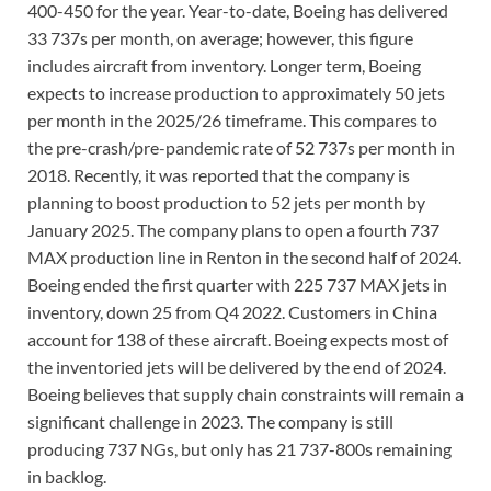
400-450 for the year. Year-to-date, Boeing has delivered
33 737s per month, on average; however, this figure
includes aircraft from inventory. Longer term, Boeing
expects to increase production to approximately 50 jets
per month in the 2025/26 timeframe. This compares to
the pre-crash/pre-pandemic rate of 52 737s per month in
2018. Recently, it was reported that the company is
planning to boost production to 52 jets per month by
January 2025. The company plans to open a fourth 737
MAX production line in Renton in the second half of 2024.
Boeing ended the first quarter with 225 737 MAX jets in
inventory, down 25 from Q4 2022. Customers in China
account for 138 of these aircraft. Boeing expects most of
the inventoried jets will be delivered by the end of 2024.
Boeing believes that supply chain constraints will remain a
significant challenge in 2023. The company is still
producing 737 NGs, but only has 21 737-800s remaining
in backlog.