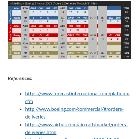
References:
https://www.forecastinternational.com/platinum.
cfm
http://www.boeing.com/commercial/#/orders-
deliveries
https://www.airbus.com/aircraft/market/orders-
deliveries.html