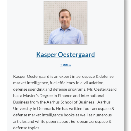
Kasper Oestergaard
+ posts
Kasper Oestergaard is an expert in aerospace & defense
market intelligence, fuel efficiency in civil aviation,
defense spending and defense programs. Mr. Oestergaard
has a Master's Degree in Finance and International
Business from the Aarhus School of Business - Aarhus
University in Denmark. He has written four aerospace &
defense market intelligence books as well as numerous
articles and white papers about European aerospace &
defense topics.