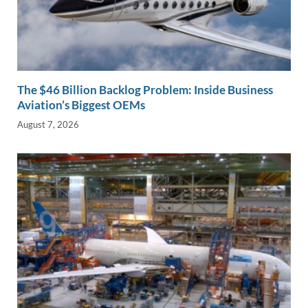
The $46 Billion Backlog Problem: Inside Business
Aviation’s Biggest OEMs
August 7, 2026