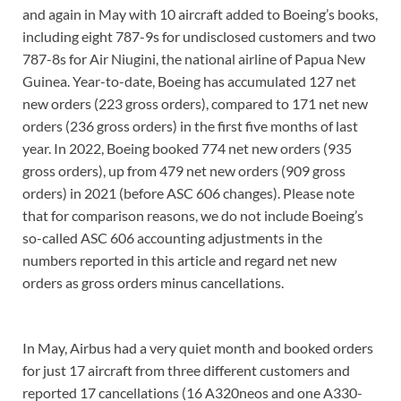
and again in May with 10 aircraft added to Boeing’s books,
including eight 787-9s for undisclosed customers and two
787-8s for Air Niugini, the national airline of Papua New
Guinea. Year-to-date, Boeing has accumulated 127 net
new orders (223 gross orders), compared to 171 net new
orders (236 gross orders) in the first five months of last
year. In 2022, Boeing booked 774 net new orders (935
gross orders), up from 479 net new orders (909 gross
orders) in 2021 (before ASC 606 changes). Please note
that for comparison reasons, we do not include Boeing’s
so-called ASC 606 accounting adjustments in the
numbers reported in this article and regard net new
orders as gross orders minus cancellations.
In May, Airbus had a very quiet month and booked orders
for just 17 aircraft from three different customers and
reported 17 cancellations (16 A320neos and one A330-