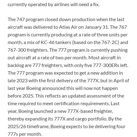
currently operated by airlines will need a fix.
The 747 program closed down production when the last
aircraft was delivered to Atlas Air on January 31. The 767
program is currently producing at a rate of three units per
month, a mix of KC-46 tankers (based on the 767-2C) and
767-300 freighters. The 777 program is currently pushing
out aircraft at a rate of two per month. Most aircraft in
backlog are 777 freighters, with only five 777-300ERs left.
The 777 program was expected to get a new addition in
late 2023 with the first delivery of the 777X, but in April of
last year Boeing announced this will now not happen
before 2025. This reflects an updated assessment of the
time required to meet certification requirements. Last
year, Boeing launched a new 777X-based freighter,
thereby expanding its 777X and cargo portfolio. By the
2025/26 timeframe, Boeing expects to be delivering four
777s per month.