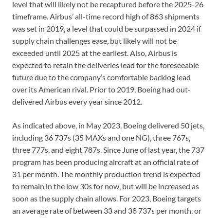
level that will likely not be recaptured before the 2025-26
timeframe. Airbus’ all-time record high of 863 shipments
was set in 2019, a level that could be surpassed in 2024 if
supply chain challenges ease, but likely will not be
exceeded until 2025 at the earliest. Also, Airbus is
expected to retain the deliveries lead for the foreseeable
future due to the company’s comfortable backlog lead
over its American rival. Prior to 2019, Boeing had out-
delivered Airbus every year since 2012.
As indicated above, in May 2023, Boeing delivered 50 jets,
including 36 737s (35 MAXs and one NG), three 767s,
three 777s, and eight 787s. Since June of last year, the 737
program has been producing aircraft at an official rate of
31 per month. The monthly production trend is expected
to remain in the low 30s for now, but will be increased as
soon as the supply chain allows. For 2023, Boeing targets
an average rate of between 33 and 38 737s per month, or