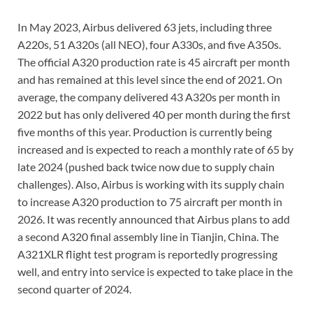
In May 2023, Airbus delivered 63 jets, including three
A220s, 51 A320s (all NEO), four A330s, and five A350s.
The official A320 production rate is 45 aircraft per month
and has remained at this level since the end of 2021. On
average, the company delivered 43 A320s per month in
2022 but has only delivered 40 per month during the first
five months of this year. Production is currently being
increased and is expected to reach a monthly rate of 65 by
late 2024 (pushed back twice now due to supply chain
challenges). Also, Airbus is working with its supply chain
to increase A320 production to 75 aircraft per month in
2026. It was recently announced that Airbus plans to add
a second A320 final assembly line in Tianjin, China. The
A321XLR flight test program is reportedly progressing
well, and entry into service is expected to take place in the
second quarter of 2024.