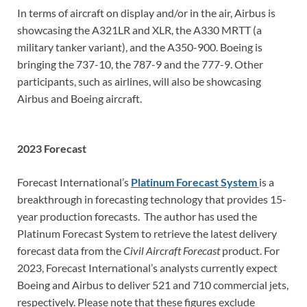
In terms of aircraft on display and/or in the air, Airbus is
showcasing the A321LR and XLR, the A330 MRTT (a
military tanker variant), and the A350-900. Boeing is
bringing the 737-10, the 787-9 and the 777-9. Other
participants, such as airlines, will also be showcasing
Airbus and Boeing aircraft.
2023 Forecast
Forecast International’s
Platinum Forecast System
is a
breakthrough in forecasting technology that provides 15-
year production forecasts. The author has used the
Platinum Forecast System to retrieve the latest delivery
forecast data from the
Civil Aircraft Forecast
product. For
2023, Forecast International’s analysts currently expect
Boeing and Airbus to deliver 521 and 710 commercial jets,
respectively. Please note that these figures exclude