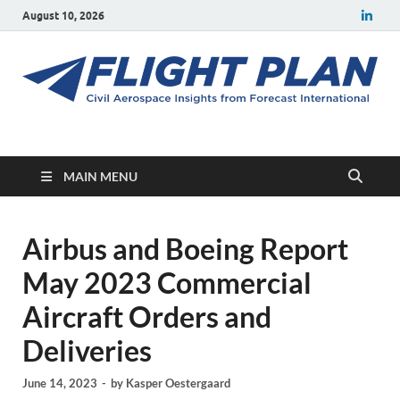
August 10, 2026
Flight Plan
Civil aerospace news and insights from Forecast International
MAIN MENU
Airbus and Boeing Report
May 2023 Commercial
Aircraft Orders and
Deliveries
June 14, 2023
-
by
Kasper Oestergaard