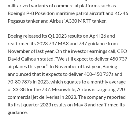
militarized variants of commercial platforms such as
Boeing’s P-8 Poseidon maritime patrol aircraft and KC-46
Pegasus tanker and Airbus’ A330 MRTT tanker.
Boeing released its Q1 2023 results on April 26 and
reaffirmed its 2023 737 MAX and 787 guidance from
November of last year. On the investor earnings call, CEO
David Calhoun stated, “We still expect to deliver 450 737
airplanes this year.” In November of last year, Boeing
announced that it expects to deliver 400-450 737s and
70-80 787s in 2023, which equates to a monthly average
of 33-38 for the 737. Meanwhile, Airbus is targeting 720
commercial jet deliveries in 2023. The company reported
its first quarter 2023 results on May 3 and reaffirmed its
guidance.