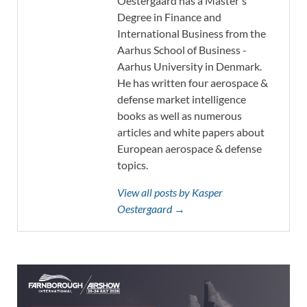
Oestergaard has a Master's
Degree in Finance and
International Business from the
Aarhus School of Business -
Aarhus University in Denmark.
He has written four aerospace &
defense market intelligence
books as well as numerous
articles and white papers about
European aerospace & defense
topics.
View all posts by Kasper
Oestergaard →