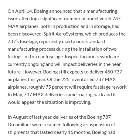
On April 14, Boeing announced that a manufacturing
issue affecting a significant number of undelivered 737
MAX airplanes, both in production and in storage, had
been discovered. Spirit AeroSystems, which produces the
737’s fuselage, reportedly used a non-standard
manufacturing process during the installation of two
fittings in the rear fuselage. Inspection and rework are
currently ongoing and will impact deliveries in the near
future. However, Boeing still expects to deliver 450 737
airplanes this year. Of the 225 inventoried 737 MAX
airplanes, roughly 75 percent will require fuselage rework.
In May, 737 MAX deliveries came roaring back and it
would appear the situation is improving.
In August of last year, deliveries of the Boeing 787
Dreamliner were resumed following a suspension of
shipments that lasted nearly 16 months. Boeing had