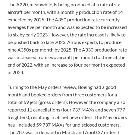
The A220, meanwhile, is being produced at a rate of six
aircraft per month, with a monthly production rate of 14
expected by 2025. The A350 production rate currently
averages five per month and was expected to be increased
to six by early 2023. However, the rate increase is likely to
be pushed back to late 2023. Airbus expects to produce
nine A350s per month by 2025. The A330 production rate
was increased from two aircraft per month to three at the
end of 2022, with an increase to four per month expected
in 2024.
Turning to the May orders review, Boeing had a good
month and booked orders from three customers for a
total of 69 jets (gross orders). However, the company also
reported 11 cancellations (four 737 MAXs and seven 777
freighters), resulting in 58 net new orders. The May orders
haul included 59 737 MAXs for undisclosed customers.
The 787 was in demand in March and April (37 orders)