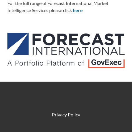
For the full range of Forecast International Market
Intelligence Services please click
here
Privacy Policy