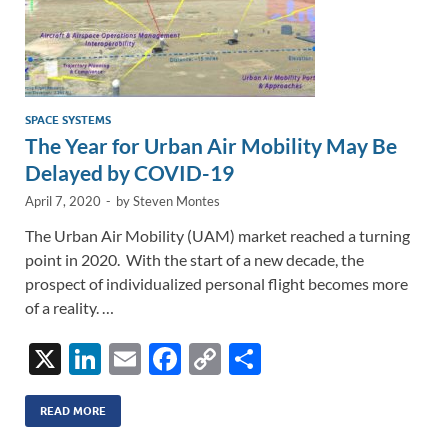
SPACE SYSTEMS
The Year for Urban Air Mobility May Be
Delayed by COVID-19
April 7, 2020
-
by
Steven Montes
The Urban Air Mobility (UAM) market reached a turning
point in 2020. With the start of a new decade, the
prospect of individualized personal flight becomes more
of a reality. …
X
Li
E
F
C
S
n
m
ac
o
h
k
ail
e
p
ar
READ MORE