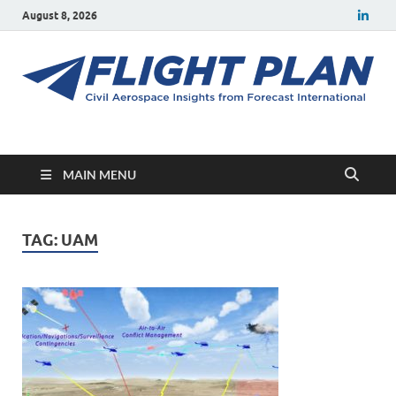
August 8, 2026
Flight Plan
Civil aerospace news and insights from Forecast International
MAIN MENU
TAG:
UAM