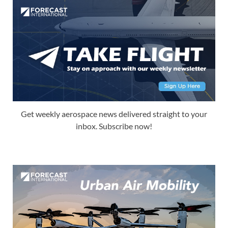
Get weekly aerospace news delivered straight to your
inbox. Subscribe now!