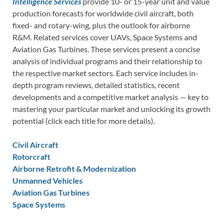
Intelligence Services
provide 10- or 15-year unit and value
production forecasts for worldwide civil aircraft, both
fixed- and rotary-wing, plus the outlook for airborne
R&M. Related services cover UAVs, Space Systems and
Aviation Gas Turbines. These services present a concise
analysis of individual programs and their relationship to
the respective market sectors. Each service includes in-
depth program reviews, detailed statistics, recent
developments and a competitive market analysis — key to
mastering your particular market and unlocking its growth
potential (click each title for more details).
Civil Aircraft
Rotorcraft
Airborne Retrofit & Modernization
Unmanned Vehicles
Aviation Gas Turbines
Space Systems