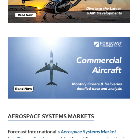
AEROSPACE SYSTEMS MARKETS
Forecast International’s
Aerospace Systems Market