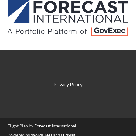
Privacy Policy
Flight Plan by
Forecast International
Powered by
WordPress
and
HitMag
.