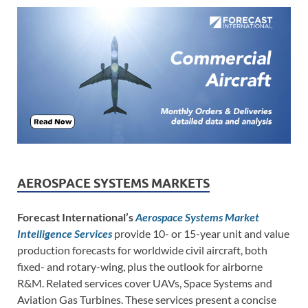
AEROSPACE SYSTEMS MARKETS
Forecast International’s
Aerospace Systems Market
Intelligence Services
provide 10- or 15-year unit and value
production forecasts for worldwide civil aircraft, both
fixed- and rotary-wing, plus the outlook for airborne
R&M. Related services cover UAVs, Space Systems and
Aviation Gas Turbines. These services present a concise