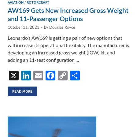
AVIATION
/
ROTORCRAFT
AW169 Gets New Increased Gross Weight
and 11-Passenger Options
October 31, 2023
-
by
Douglas Royce
Leonardo’s AW169 is getting a pair of new options that
will increase its operational flexibility. The manufacturer is
developing an increased gross weight (IGW) kit and
adding an 11-seat configuration …
X
Li
E
F
C
S
n
m
ac
o
h
k
ail
e
p
ar
READ MORE
e
b
y
e
dI
o
Li
n
o
n
k
k