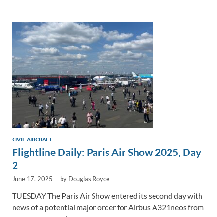
e
b
y
e
dI
o
Li
n
o
n
k
k
CIVIL AIRCRAFT
Flightline Daily: Paris Air Show 2025, Day
2
June 17, 2025
-
by
Douglas Royce
TUESDAY The Paris Air Show entered its second day with
news of a potential major order for Airbus A321neos from