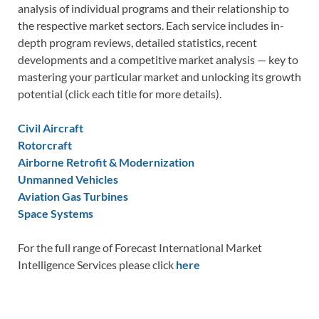
analysis of individual programs and their relationship to
the respective market sectors. Each service includes in-
depth program reviews, detailed statistics, recent
developments and a competitive market analysis — key to
mastering your particular market and unlocking its growth
potential (click each title for more details).
Civil Aircraft
Rotorcraft
Airborne Retrofit & Modernization
Unmanned Vehicles
Aviation Gas Turbines
Space Systems
For the full range of Forecast International Market
Intelligence Services please click
here