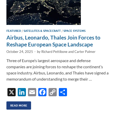
FEATURED
/
SATELLITES & SPACECRAFT
/
SPACE SYSTEMS
Airbus, Leonardo, Thales Join Forces to
Reshape European Space Landscape
October 24, 2025
-
by
Richard Pettibone
and
Carter Palmer
Three of Europe’s largest aerospace and defense
companies are joining forces to reshape the continent’s
space industry. Airbus, Leonardo, and Thales have signed a
memorandum of understanding to merge their …
X
Li
E
F
C
S
n
m
ac
o
h
k
ail
e
p
ar
READ MORE