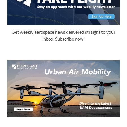
Get weekly aerospace news delivered straight to your
inbox. Subscribe now!