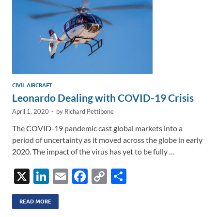
CIVIL AIRCRAFT
Leonardo Dealing with COVID-19 Crisis
April 1, 2020
-
by
Richard Pettibone
The COVID-19 pandemic cast global markets into a
period of uncertainty as it moved across the globe in early
2020. The impact of the virus has yet to be fully …
X
Li
E
F
C
S
n
m
ac
o
h
k
ail
e
p
ar
READ MORE