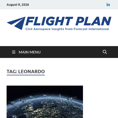
August 9, 2026
Flight Plan
Civil aerospace news and insights from Forecast International
MAIN MENU
TAG:
LEONARDO