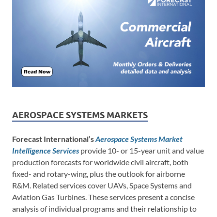
AEROSPACE SYSTEMS MARKETS
Forecast International’s
Aerospace Systems Market
Intelligence Services
provide 10- or 15-year unit and value
production forecasts for worldwide civil aircraft, both
fixed- and rotary-wing, plus the outlook for airborne
R&M. Related services cover UAVs, Space Systems and
Aviation Gas Turbines. These services present a concise
analysis of individual programs and their relationship to