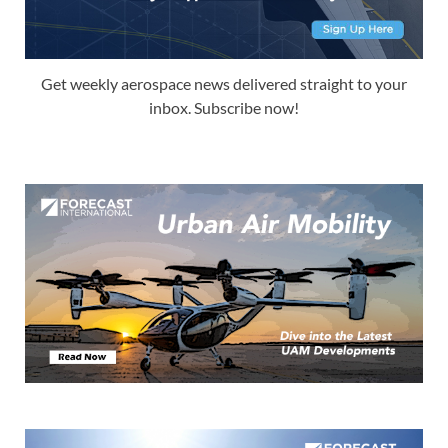
Get weekly aerospace news delivered straight to your
inbox. Subscribe now!