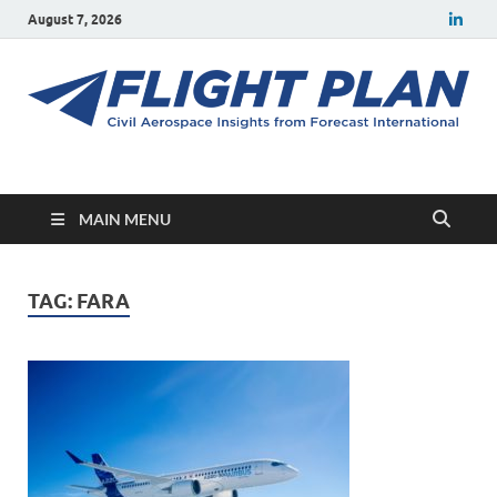
August 7, 2026
Flight Plan
Civil aerospace news and insights from Forecast International
MAIN MENU
TAG:
FARA