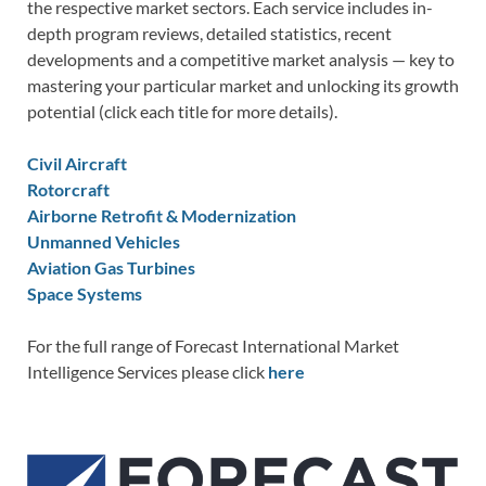
the respective market sectors. Each service includes in-
depth program reviews, detailed statistics, recent
developments and a competitive market analysis — key to
mastering your particular market and unlocking its growth
potential (click each title for more details).
Civil Aircraft
Rotorcraft
Airborne Retrofit & Modernization
Unmanned Vehicles
Aviation Gas Turbines
Space Systems
For the full range of Forecast International Market
Intelligence Services please click
here