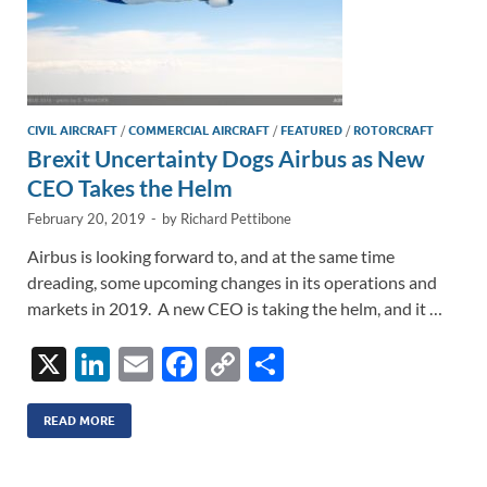
CIVIL AIRCRAFT
/
COMMERCIAL AIRCRAFT
/
FEATURED
/
ROTORCRAFT
Brexit Uncertainty Dogs Airbus as New
CEO Takes the Helm
February 20, 2019
-
by
Richard Pettibone
Airbus is looking forward to, and at the same time
dreading, some upcoming changes in its operations and
markets in 2019. A new CEO is taking the helm, and it …
X
Li
E
F
C
S
n
m
ac
o
h
k
ail
e
p
ar
READ MORE
e
b
y
e