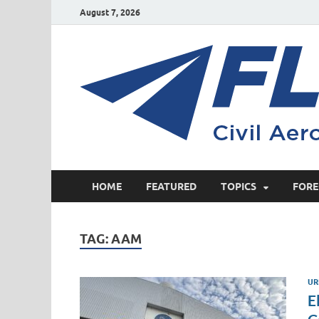
August 7, 2026
HOME
FEATURED
TOPICS
FORE
TAG:
AAM
UR
E