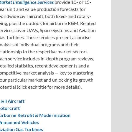
arket Intelligence Services
provide 10- or 15-
ear unit and value production forecasts for
orldwide civil aircraft, both fixed- and rotary-
ing, plus the outlook for airborne R&M. Related
ervices cover UAVs, Space Systems and Aviation
as Turbines. These services present a concise
nalysis of individual programs and their
elationship to the respective market sectors.
ach service includes in-depth program reviews,
etailed statistics, recent developments and a
ompetitive market analysis — key to mastering
our particular market and unlocking its growth
otential (click each title for more details).
ivil Aircraft
otorcraft
irborne Retrofit & Modernization
nmanned Vehicles
viation Gas Turbines