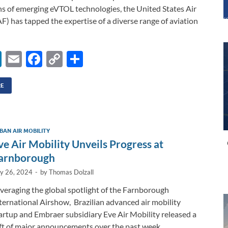
ns of emerging eVTOL technologies, the United States Air
F) has tapped the expertise of a diverse range of aviation
Li
E
F
C
S
n
m
ac
o
h
k
ail
e
p
ar
RE
e
b
y
e
dI
o
Li
BAN AIR MOBILITY
n
o
n
ve Air Mobility Unveils Progress at
k
k
arnborough
ly 26, 2024
-
by
Thomas Dolzall
veraging the global spotlight of the Farnborough
ternational Airshow, Brazilian advanced air mobility
artup and Embraer subsidiary Eve Air Mobility released a
ft of major announcements over the past week …