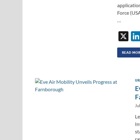
applicatio
Force (USA
…
X
READ MO
UR
E
F
Ju
Le
In
st
ra