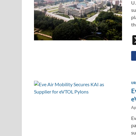
U.
su
pl
t
UR
E
e
Ap
Ev
pa
su