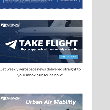
Get weekly aerospace news delivered straight to
your inbox. Subscribe now!