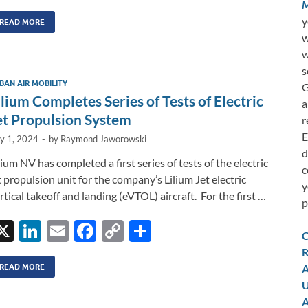
n
m
ac
o
h
M
y
k
ail
e
p
ar
READ MORE
w
e
b
y
e
w
dI
o
Li
s
BAN AIR MOBILITY
G
n
o
n
ilium Completes Series of Tests of Electric
a
k
k
et Propulsion System
r
E
ly 1, 2024
-
by
Raymond Jaworowski
d
lium NV has completed a first series of tests of the electric
c
t propulsion unit for the company’s Lilium Jet electric
y
rtical takeoff and landing (eVTOL) aircraft. For the first …
p
X
Li
E
F
C
S
C
n
m
ac
o
h
R
k
ail
e
p
ar
A
READ MORE
U
e
b
y
e
A