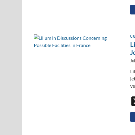
UR
L
J
Ju
Li
je
ve