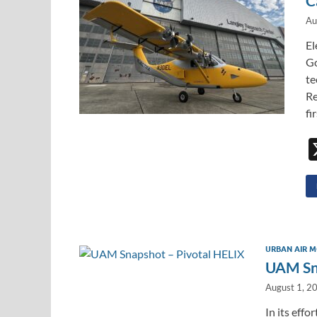
C
Au
El
Go
te
Re
fi
URBAN AIR M
UAM Sna
August 1, 2
In its effo