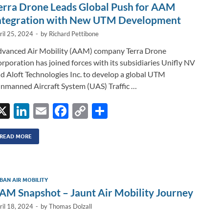
n
o
n
erra Drone Leads Global Push for AAM
k
k
ntegration with New UTM Development
ril 25, 2024
-
by
Richard Pettibone
vanced Air Mobility (AAM) company Terra Drone
rporation has joined forces with its subsidiaries Unifly NV
d Aloft Technologies Inc. to develop a global UTM
nmanned Aircraft System (UAS) Traffic …
X
Li
E
F
C
S
n
m
ac
o
h
k
ail
e
p
ar
READ MORE
e
b
y
e
dI
o
Li
BAN AIR MOBILITY
n
o
n
AM Snapshot – Jaunt Air Mobility Journey
k
k
ril 18, 2024
-
by
Thomas Dolzall