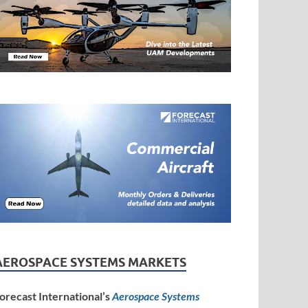
AEROSPACE SYSTEMS MARKETS
orecast International’s
Aerospace Systems