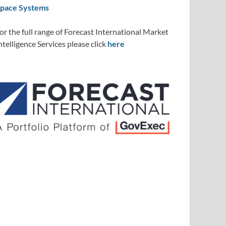
pace Systems
or the full range of Forecast International Market
ntelligence Services please click
here