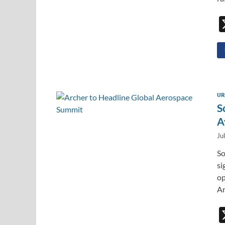
UR
S
A
Ju
So
si
op
Ar