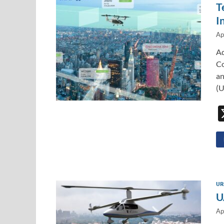
T
I
Ap
Ad
Co
an
(U
UR
U
Ap