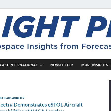
CAST INTERNATIONAL
NEWSLETTER
MORE INSIGHTS
BAN AIR MOBILITY
lectra Demonstrates eSTOL Aircraft