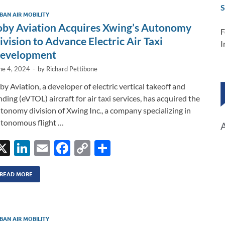
dI
o
Li
S
BAN AIR MOBILITY
n
o
n
oby Aviation Acquires Xwing’s Autonomy
F
k
k
ivision to Advance Electric Air Taxi
I
evelopment
ne 4, 2024
-
by
Richard Pettibone
by Aviation, a developer of electric vertical takeoff and
nding (eVTOL) aircraft for air taxi services, has acquired the
tonomy division of Xwing Inc., a company specializing in
tonomous flight …
X
Li
E
F
C
S
n
m
ac
o
h
k
ail
e
p
ar
READ MORE
e
b
y
e
dI
o
Li
BAN AIR MOBILITY