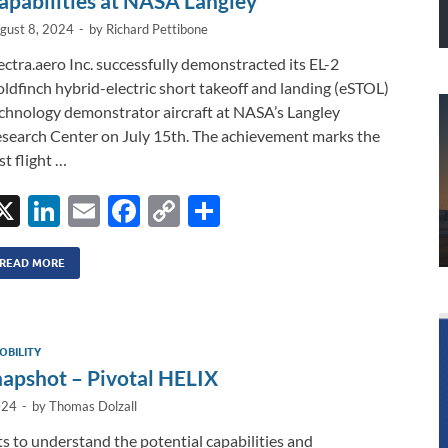
apabilities at NASA Langley
gust 8, 2024
-
by
Richard Pettibone
ectra.aero Inc. successfully demonstracted its EL-2
ldfinch hybrid-electric short takeoff and landing (eSTOL)
chnology demonstrator aircraft at NASA’s Langley
search Center on July 15th. The achievement marks the
rst flight …
X
Li
E
F
C
S
n
m
ac
o
h
k
ail
e
p
ar
READ MORE
e
b
y
e
dI
o
Li
OBILITY
n
o
n
pshot – Pivotal HELIX
k
k
024
-
by
Thomas Dolzall
rts to understand the potential capabilities and