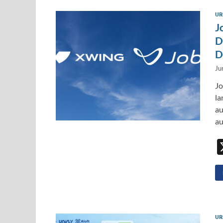
UR
J
D
D
Ju
Jo
la
au
au
UR