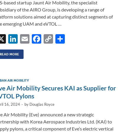
S-based startup Jaunt Air Mobility, the specialist
bsidiary of the AIRO Group, is developing a range of
atform solutions aimed at capturing distinct segments of
he emerging UAM and eVTOL …
X
Li
E
F
C
S
n
m
ac
o
h
k
ail
e
p
ar
READ MORE
e
b
y
e
dI
o
Li
BAN AIR MOBILITY
n
o
n
ve Air Mobility Secures KAI as Supplier for
k
k
VTOL Pylons
ril 16, 2024
-
by
Douglas Royce
e Air Mobility (Eve) announced a new strategic
rtnership with Korea Aerospace Industries Ltd. (KAI) to
pply pylons, a critical component of Eve’s electric vertical