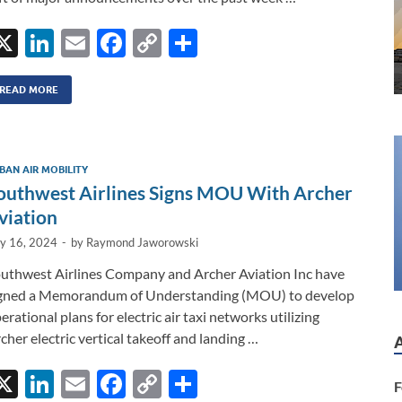
X
Li
E
F
C
S
n
m
ac
o
h
k
ail
e
p
ar
READ MORE
e
b
y
e
dI
o
Li
BAN AIR MOBILITY
n
o
n
outhwest Airlines Signs MOU With Archer
k
k
viation
ly 16, 2024
-
by
Raymond Jaworowski
uthwest Airlines Company and Archer Aviation Inc have
gned a Memorandum of Understanding (MOU) to develop
erational plans for electric air taxi networks utilizing
cher electric vertical takeoff and landing …
X
Li
E
F
C
S
F