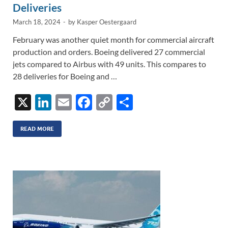
Deliveries
March 18, 2024
-
by
Kasper Oestergaard
February was another quiet month for commercial aircraft
production and orders. Boeing delivered 27 commercial
jets compared to Airbus with 49 units. This compares to
28 deliveries for Boeing and …
X
Li
E
F
C
S
n
m
ac
o
h
k
ail
e
p
ar
READ MORE
e
b
y
e
dI
o
Li
n
o
n
k
k