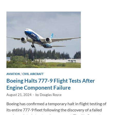
e
b
y
e
dI
o
Li
n
o
n
k
k
AVIATION
/
CIVIL AIRCRAFT
Boeing Halts 777-9 Flight Tests After
Engine Component Failure
August 21, 2024
-
by
Douglas Royce
Boeing has confirmed a temporary halt in flight testing of
its entire 777-9 fleet following the discovery of a failed