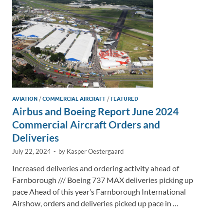
k
k
AVIATION
/
COMMERCIAL AIRCRAFT
/
FEATURED
Airbus and Boeing Report June 2024
Commercial Aircraft Orders and
Deliveries
July 22, 2024
-
by
Kasper Oestergaard
Increased deliveries and ordering activity ahead of
Farnborough /// Boeing 737 MAX deliveries picking up
pace Ahead of this year’s Farnborough International
Airshow, orders and deliveries picked up pace in …