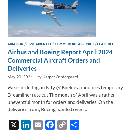
AVIATION
/
CIVIL AIRCRAFT
/
COMMERCIAL AIRCRAFT
/
FEATURED
Airbus and Boeing Report April 2024
Commercial Aircraft Orders and
Deliveries
May 20, 2024
-
by
Kasper Oestergaard
Weak ordering activity /// Boeing announces temporary
Dreamliner rate cut The month of April was a rather
uneventful month for orders and deliveries. On the
deliveries front, Boeing handed over …
X
Li
E
F
C
S
n
m
ac
o
h