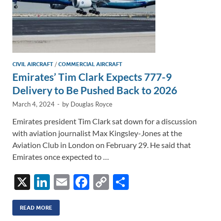
CIVIL AIRCRAFT
/
COMMERCIAL AIRCRAFT
Emirates’ Tim Clark Expects 777-9
Delivery to Be Pushed Back to 2026
March 4, 2024
-
by
Douglas Royce
Emirates president Tim Clark sat down for a discussion
with aviation journalist Max Kingsley-Jones at the
Aviation Club in London on February 29. He said that
Emirates once expected to …
X
Li
E
F
C
S
n
m
ac
o
h
k
ail
e
p
ar
READ MORE