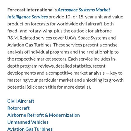
Forecast International’s
Aerospace Systems Market
Intelligence Services
provide 10- or 15-year unit and value
production forecasts for worldwide civil aircraft, both
fixed- and rotary-wing, plus the outlook for airborne
R&M. Related services cover UAVs, Space Systems and
Aviation Gas Turbines. These services present a concise
analysis of individual programs and their relationship to
the respective market sectors. Each service includes in-
depth program reviews, detailed statistics, recent
developments and a competitive market analysis — key to
mastering your particular market and unlocking its growth
potential (click each title for more details).
Civil Aircraft
Rotorcraft
Airborne Retrofit & Modernization
Unmanned Vehicles
Aviation Gas Turbines