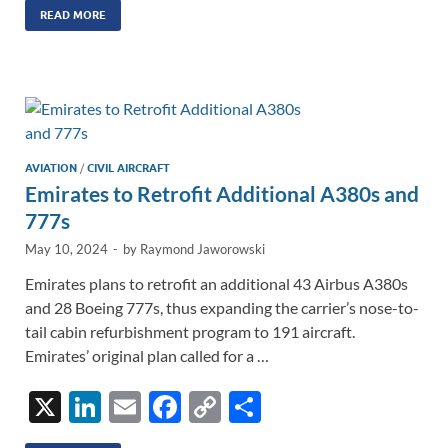
k
ail
e
p
ar
READ MORE
e
b
y
e
dI
o
Li
n
o
n
k
k
AVIATION
/
CIVIL AIRCRAFT
Emirates to Retrofit Additional A380s and
777s
May 10, 2024
-
by
Raymond Jaworowski
Emirates plans to retrofit an additional 43 Airbus A380s
and 28 Boeing 777s, thus expanding the carrier’s nose-to-
tail cabin refurbishment program to 191 aircraft.
Emirates’ original plan called for a …
X
Li
E
F
C
S
n
m
ac
o
h