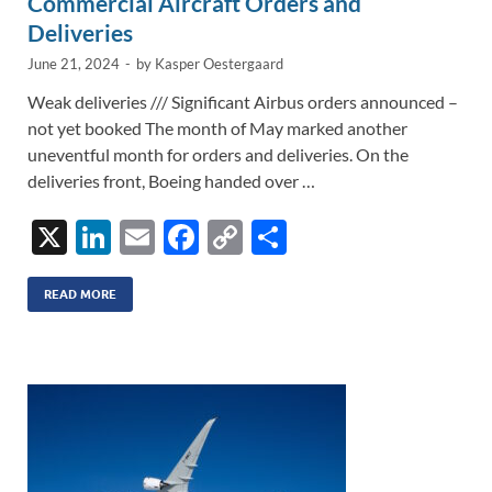
Commercial Aircraft Orders and
Deliveries
June 21, 2024
-
by
Kasper Oestergaard
Weak deliveries /// Significant Airbus orders announced –
not yet booked The month of May marked another
uneventful month for orders and deliveries. On the
deliveries front, Boeing handed over …
X
Li
E
F
C
S
n
m
ac
o
h
k
ail
e
p
ar
READ MORE
e
b
y
e
dI
o
Li
n
o
n
k
k