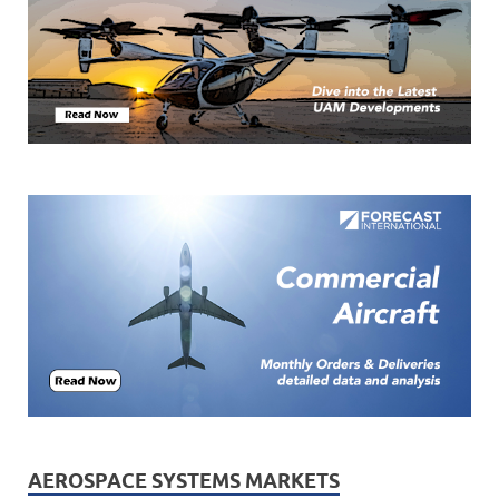
AEROSPACE SYSTEMS MARKETS