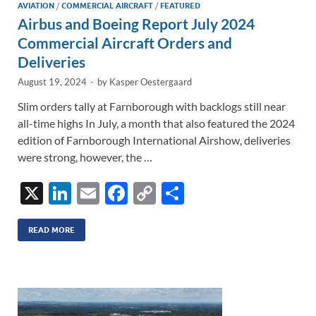
AVIATION
/
COMMERCIAL AIRCRAFT
/
FEATURED
Airbus and Boeing Report July 2024
Commercial Aircraft Orders and
Deliveries
August 19, 2024
-
by
Kasper Oestergaard
Slim orders tally at Farnborough with backlogs still near
all-time highs In July, a month that also featured the 2024
edition of Farnborough International Airshow, deliveries
were strong, however, the …
X
Li
E
F
C
S
n
m
ac
o
h
k
ail
e
p
ar
READ MORE
e
b
y
e
dI
o
Li
n
o
n