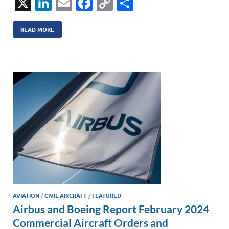
X
Li
E
F
C
S
n
m
ac
o
h
k
ail
e
p
ar
READ MORE
e
b
y
e
dI
o
Li
n
o
n
k
k
AVIATION
/
CIVIL AIRCRAFT
/
FEATURED
Airbus and Boeing Report February 2024
Commercial Aircraft Orders and