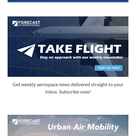
Get weekly aerospace news delivered straight to your
inbox. Subscribe now!