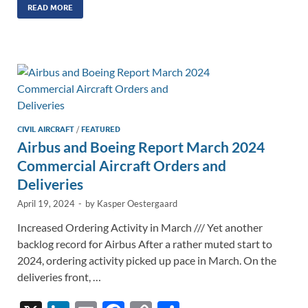
k
ail
e
p
ar
READ MORE
e
b
y
e
dI
o
Li
n
o
n
k
k
CIVIL AIRCRAFT
/
FEATURED
Airbus and Boeing Report March 2024
Commercial Aircraft Orders and
Deliveries
April 19, 2024
-
by
Kasper Oestergaard
Increased Ordering Activity in March /// Yet another
backlog record for Airbus After a rather muted start to
2024, ordering activity picked up pace in March. On the
deliveries front, …