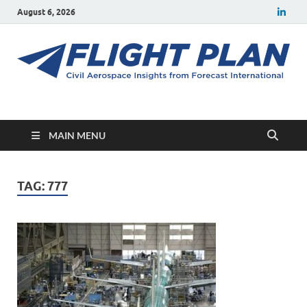
August 6, 2026
Flight Plan
Civil aerospace news and insights from Forecast International
MAIN MENU
TAG:
777