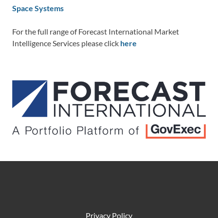
Space Systems
For the full range of Forecast International Market
Intelligence Services please click
here
Privacy Policy