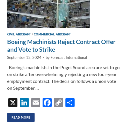
CIVIL AIRCRAFT
/
COMMERCIAL AIRCRAFT
Boeing Machinists Reject Contract Offer
and Vote to Strike
September 13, 2024
-
by
Forecast International
Boeing’s machinists in the Puget Sound area are set to go
on strike after overwhelmingly rejecting a new four-year
employment contract. The decision follows a union vote
on September …
X
Li
E
F
C
S
n
m
ac
o
h
k
ail
e
p
ar
READ MORE