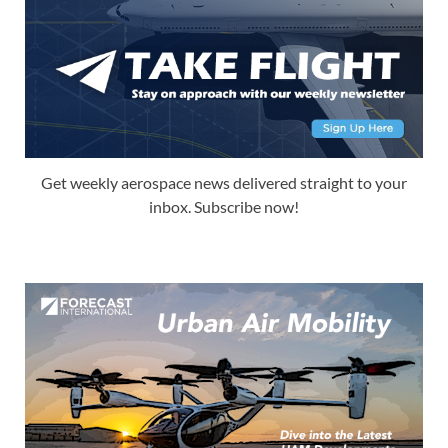
Get weekly aerospace news delivered straight to your
inbox. Subscribe now!