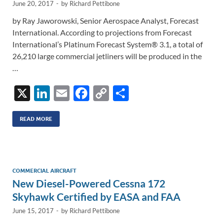
June 20, 2017
-
by
Richard Pettibone
by Ray Jaworowski, Senior Aerospace Analyst, Forecast
International. According to projections from Forecast
International’s Platinum Forecast System® 3.1, a total of
26,210 large commercial jetliners will be produced in the
…
X
Li
E
F
C
S
n
m
ac
o
h
k
ail
e
p
ar
READ MORE
e
b
y
e
dI
o
Li
n
o
n
COMMERCIAL AIRCRAFT
New Diesel-Powered Cessna 172
k
k
Skyhawk Certified by EASA and FAA
June 15, 2017
-
by
Richard Pettibone