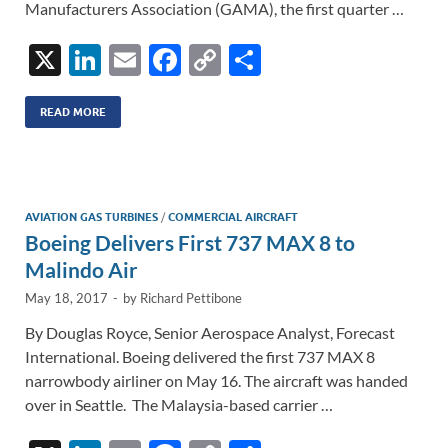
Manufacturers Association (GAMA), the first quarter …
X
Li
E
F
C
S
n
m
ac
o
h
k
ail
e
p
ar
READ MORE
e
b
y
e
dI
o
Li
n
o
n
AVIATION GAS TURBINES
/
COMMERCIAL AIRCRAFT
Boeing Delivers First 737 MAX 8 to
k
k
Malindo Air
May 18, 2017
-
by
Richard Pettibone
By Douglas Royce, Senior Aerospace Analyst, Forecast
International. Boeing delivered the first 737 MAX 8
narrowbody airliner on May 16. The aircraft was handed
over in Seattle. The Malaysia-based carrier …