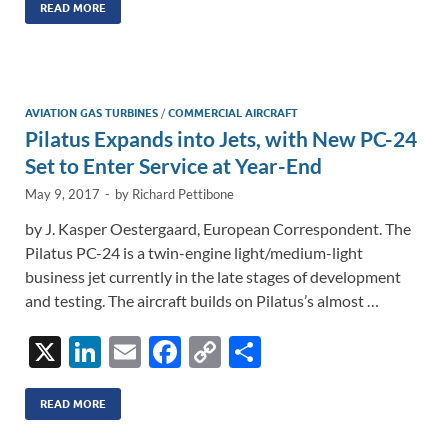
k
ail
e
p
ar
READ MORE
e
b
y
e
dI
o
Li
n
o
n
AVIATION GAS TURBINES
/
COMMERCIAL AIRCRAFT
Pilatus Expands into Jets, with New PC-24
k
k
Set to Enter Service at Year-End
May 9, 2017
-
by
Richard Pettibone
by J. Kasper Oestergaard, European Correspondent. The
Pilatus PC-24 is a twin-engine light/medium-light
business jet currently in the late stages of development
and testing. The aircraft builds on Pilatus’s almost …
X
Li
E
F
C
S
n
m
ac
o
h
k
ail
e
p
ar
READ MORE
e
b
y
e