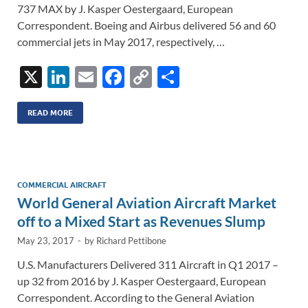
737 MAX by J. Kasper Oestergaard, European
Correspondent. Boeing and Airbus delivered 56 and 60
commercial jets in May 2017, respectively, …
X
Li
E
F
C
S
n
m
ac
o
h
k
ail
e
p
ar
READ MORE
e
b
y
e
dI
o
Li
n
o
n
COMMERCIAL AIRCRAFT
World General Aviation Aircraft Market
k
k
off to a Mixed Start as Revenues Slump
May 23, 2017
-
by
Richard Pettibone
U.S. Manufacturers Delivered 311 Aircraft in Q1 2017 –
up 32 from 2016 by J. Kasper Oestergaard, European
Correspondent. According to the General Aviation