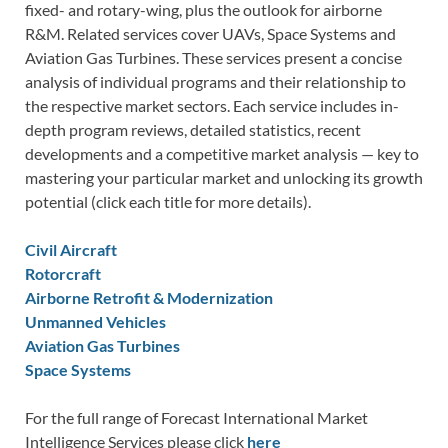
fixed- and rotary-wing, plus the outlook for airborne
R&M. Related services cover UAVs, Space Systems and
Aviation Gas Turbines. These services present a concise
analysis of individual programs and their relationship to
the respective market sectors. Each service includes in-
depth program reviews, detailed statistics, recent
developments and a competitive market analysis — key to
mastering your particular market and unlocking its growth
potential (click each title for more details).
Civil Aircraft
Rotorcraft
Airborne Retrofit & Modernization
Unmanned Vehicles
Aviation Gas Turbines
Space Systems
For the full range of Forecast International Market
Intelligence Services please click
here