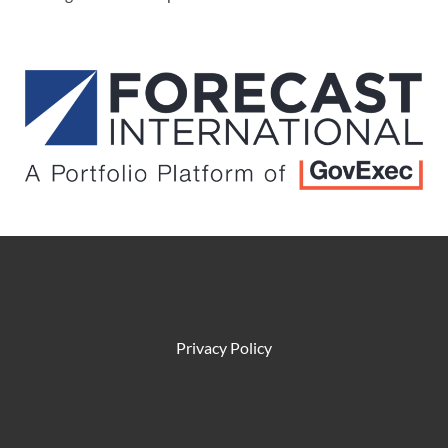
Privacy Policy