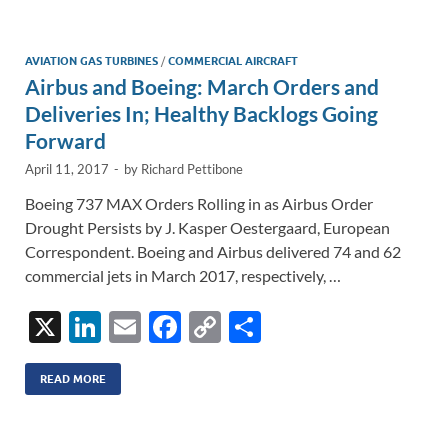
dI
o
Li
n
o
n
AVIATION GAS TURBINES
/
COMMERCIAL AIRCRAFT
Airbus and Boeing: March Orders and
k
k
Deliveries In; Healthy Backlogs Going
Forward
April 11, 2017
-
by
Richard Pettibone
Boeing 737 MAX Orders Rolling in as Airbus Order
Drought Persists by J. Kasper Oestergaard, European
Correspondent. Boeing and Airbus delivered 74 and 62
commercial jets in March 2017, respectively, …
X
Li
E
F
C
S
n
m
ac
o
h
k
ail
e
p
ar
READ MORE
e
b
y
e