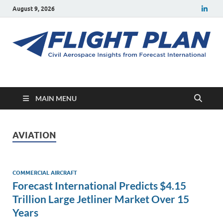
August 9, 2026
Flight Plan
Civil aerospace news and insights from Forecast International
MAIN MENU
AVIATION
COMMERCIAL AIRCRAFT
Forecast International Predicts $4.15
Trillion Large Jetliner Market Over 15
Years