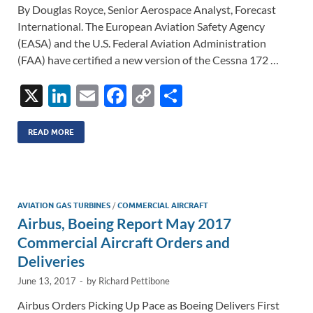
By Douglas Royce, Senior Aerospace Analyst, Forecast
International. The European Aviation Safety Agency
(EASA) and the U.S. Federal Aviation Administration
(FAA) have certified a new version of the Cessna 172 …
X
Li
E
F
C
S
n
m
ac
o
h
k
ail
e
p
ar
READ MORE
e
b
y
e
dI
o
Li
n
o
n
AVIATION GAS TURBINES
/
COMMERCIAL AIRCRAFT
Airbus, Boeing Report May 2017
k
k
Commercial Aircraft Orders and
Deliveries
June 13, 2017
-
by
Richard Pettibone
Airbus Orders Picking Up Pace as Boeing Delivers First