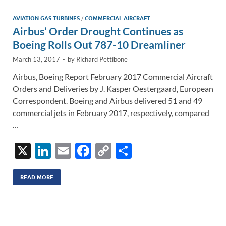
dI
o
Li
n
o
n
AVIATION GAS TURBINES
/
COMMERCIAL AIRCRAFT
Airbus’ Order Drought Continues as
k
k
Boeing Rolls Out 787-10 Dreamliner
March 13, 2017
-
by
Richard Pettibone
Airbus, Boeing Report February 2017 Commercial Aircraft
Orders and Deliveries by J. Kasper Oestergaard, European
Correspondent. Boeing and Airbus delivered 51 and 49
commercial jets in February 2017, respectively, compared
…
X
Li
E
F
C
S
n
m
ac
o
h
k
ail
e
p
ar
READ MORE
e
b
y
e
dI
o
Li