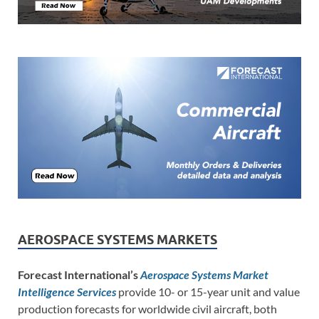
AEROSPACE SYSTEMS MARKETS
Forecast International’s
Aerospace Systems Market
Intelligence Services
provide 10- or 15-year unit and value
production forecasts for worldwide civil aircraft, both