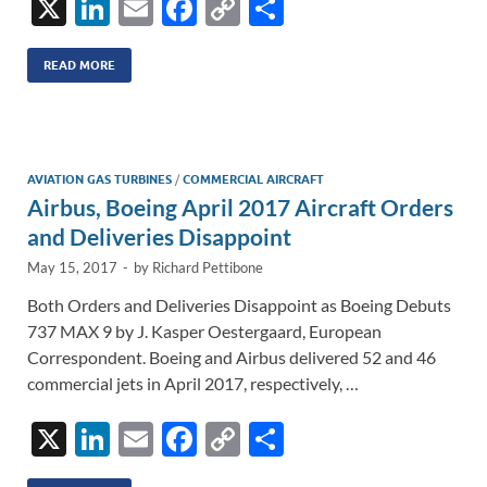
X
Li
E
F
C
S
n
m
ac
o
h
k
ail
e
p
ar
READ MORE
e
b
y
e
dI
o
Li
n
o
n
AVIATION GAS TURBINES
/
COMMERCIAL AIRCRAFT
Airbus, Boeing April 2017 Aircraft Orders
k
k
and Deliveries Disappoint
May 15, 2017
-
by
Richard Pettibone
Both Orders and Deliveries Disappoint as Boeing Debuts
737 MAX 9 by J. Kasper Oestergaard, European
Correspondent. Boeing and Airbus delivered 52 and 46
commercial jets in April 2017, respectively, …
X
Li
E
F
C
S
n
m
ac
o
h