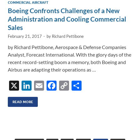
n
o
n
COMMERCIAL AIRCRAFT
Boeing Confronts Challenges of a New
k
k
Administration and Cooling Commercial
Sales
February 21, 2017
-
by
Richard Pettibone
by Richard Pettibone, Aerospace & Defense Companies
Analyst, Forecast International. With the glory days of the
recent record-setting boom a memory, both Boeing and
Airbus are adapting their operations as …
X
Li
E
F
C
S
n
m
ac
o
h
k
ail
e
p
ar
READ MORE
e
b
y
e
dI
o
Li
n
o
n