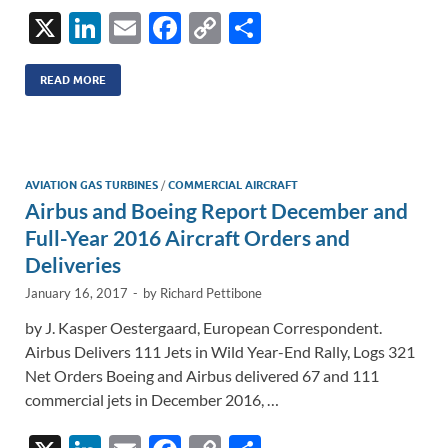
X
Li
E
F
C
S
n
m
ac
o
h
k
ail
e
p
ar
READ MORE
e
b
y
e
dI
o
Li
n
o
n
AVIATION GAS TURBINES
/
COMMERCIAL AIRCRAFT
Airbus and Boeing Report December and
k
k
Full-Year 2016 Aircraft Orders and
Deliveries
January 16, 2017
-
by
Richard Pettibone
by J. Kasper Oestergaard, European Correspondent.
Airbus Delivers 111 Jets in Wild Year-End Rally, Logs 321
Net Orders Boeing and Airbus delivered 67 and 111
commercial jets in December 2016, …