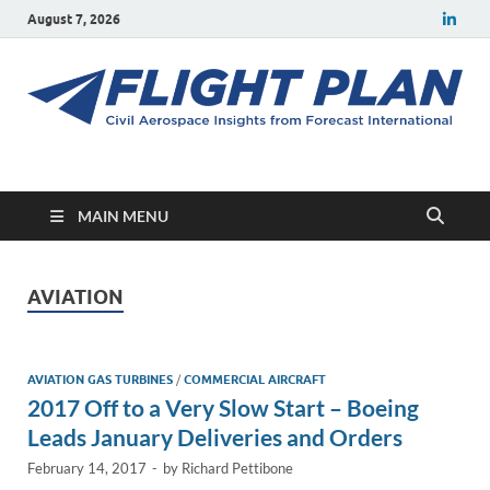
August 7, 2026
Flight Plan
Civil aerospace news and insights from Forecast International
MAIN MENU
AVIATION
AVIATION GAS TURBINES
/
COMMERCIAL AIRCRAFT
2017 Off to a Very Slow Start – Boeing
Leads January Deliveries and Orders
February 14, 2017
-
by
Richard Pettibone