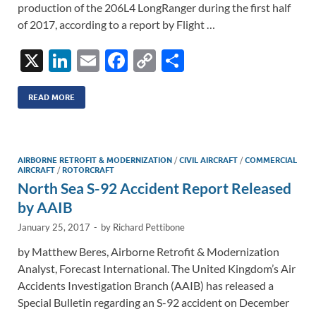
production of the 206L4 LongRanger during the first half
of 2017, according to a report by Flight …
X
Li
E
F
C
S
n
m
ac
o
h
k
ail
e
p
ar
READ MORE
e
b
y
e
dI
o
Li
AIRBORNE RETROFIT & MODERNIZATION
/
CIVIL AIRCRAFT
/
COMMERCIAL
n
o
n
AIRCRAFT
/
ROTORCRAFT
North Sea S-92 Accident Report Released
k
k
by AAIB
January 25, 2017
-
by
Richard Pettibone
by Matthew Beres, Airborne Retrofit & Modernization
Analyst, Forecast International. The United Kingdom’s Air
Accidents Investigation Branch (AAIB) has released a
Special Bulletin regarding an S-92 accident on December