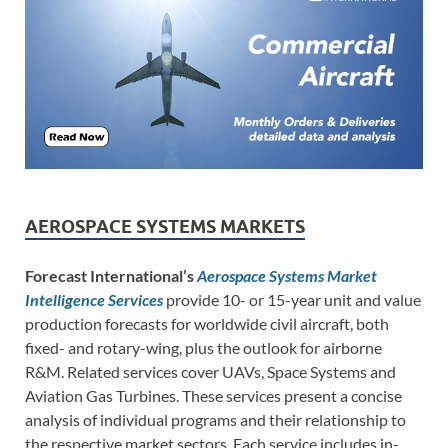
AEROSPACE SYSTEMS MARKETS
Forecast International’s
Aerospace Systems Market
Intelligence Services
provide 10- or 15-year unit and value
production forecasts for worldwide civil aircraft, both
fixed- and rotary-wing, plus the outlook for airborne
R&M. Related services cover UAVs, Space Systems and
Aviation Gas Turbines. These services present a concise
analysis of individual programs and their relationship to
the respective market sectors. Each service includes in-