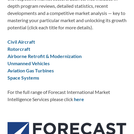
depth program reviews, detailed statistics, recent
developments and a competitive market analysis — key to
mastering your particular market and unlocking its growth
potential (click each title for more details).
Civil Aircraft
Rotorcraft
Airborne Retrofit & Modernization
Unmanned Vehicles
Aviation Gas Turbines
Space Systems
For the full range of Forecast International Market
Intelligence Services please click
here