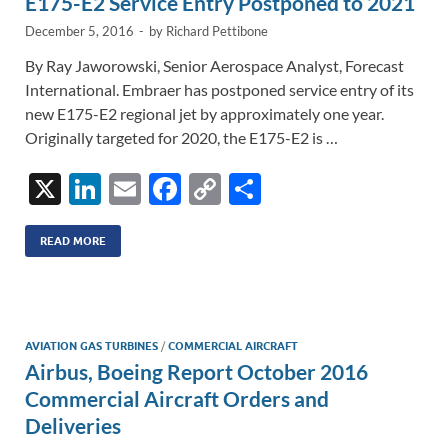
E175-E2 Service Entry Postponed to 2021
k
k
December 5, 2016
-
by
Richard Pettibone
By Ray Jaworowski, Senior Aerospace Analyst, Forecast
International. Embraer has postponed service entry of its
new E175-E2 regional jet by approximately one year.
Originally targeted for 2020, the E175-E2 is …
X
Li
E
F
C
S
n
m
ac
o
h
k
ail
e
p
ar
READ MORE
e
b
y
e
dI
o
Li
n
o
n
AVIATION GAS TURBINES
/
COMMERCIAL AIRCRAFT
Airbus, Boeing Report October 2016
k
k
Commercial Aircraft Orders and
Deliveries