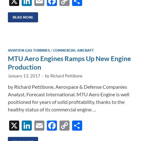
X
Li
E
F
C
S
n
m
ac
o
h
k
ail
e
p
ar
READ MORE
e
b
y
e
dI
o
Li
n
o
n
AVIATION GAS TURBINES
/
COMMERCIAL AIRCRAFT
MTU Aero Engines Ramps Up New Engine
k
k
Production
January 13, 2017
-
by
Richard Pettibone
by Richard Pettibone, Aerospace & Defense Companies
Analyst, Forecast International. MTU Aero Engine is well
positioned for years of solid profitability, thanks to the
healthy status of its commercial engine …
X
Li
E
F
C
S
n
m
ac
o
h