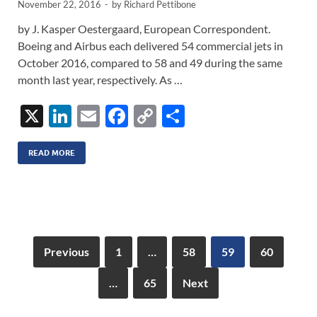
November 22, 2016
-
by
Richard Pettibone
by J. Kasper Oestergaard, European Correspondent.
Boeing and Airbus each delivered 54 commercial jets in
October 2016, compared to 58 and 49 during the same
month last year, respectively. As …
X
Li
E
F
C
S
n
m
ac
o
h
k
ail
e
p
ar
READ MORE
e
b
y
e
dI
o
Li
n
o
n
k
k
Previous
1
…
58
59
60
…
65
Next