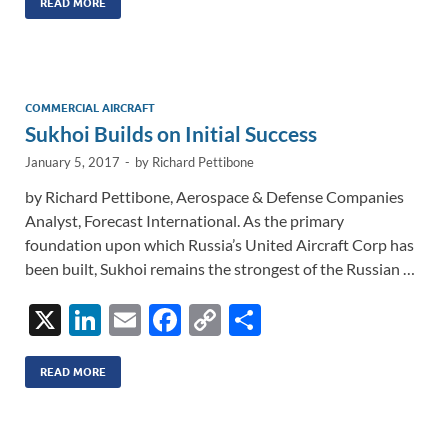
k
ail
e
p
ar
READ MORE
e
b
y
e
dI
o
Li
n
o
n
COMMERCIAL AIRCRAFT
Sukhoi Builds on Initial Success
k
k
January 5, 2017
-
by
Richard Pettibone
by Richard Pettibone, Aerospace & Defense Companies
Analyst, Forecast International. As the primary
foundation upon which Russia’s United Aircraft Corp has
been built, Sukhoi remains the strongest of the Russian …
X
Li
E
F
C
S
n
m
ac
o
h
k
ail
e
p
ar
READ MORE
e
b
y
e
dI
o
Li