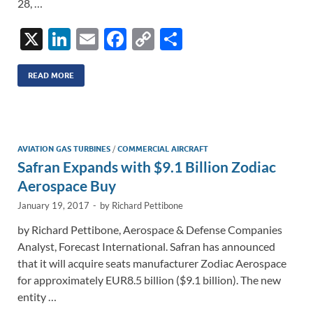
28, …
X
Li
E
F
C
S
n
m
ac
o
h
k
ail
e
p
ar
READ MORE
e
b
y
e
dI
o
Li
n
o
n
AVIATION GAS TURBINES
/
COMMERCIAL AIRCRAFT
Safran Expands with $9.1 Billion Zodiac
k
k
Aerospace Buy
January 19, 2017
-
by
Richard Pettibone
by Richard Pettibone, Aerospace & Defense Companies
Analyst, Forecast International. Safran has announced
that it will acquire seats manufacturer Zodiac Aerospace
for approximately EUR8.5 billion ($9.1 billion). The new
entity …