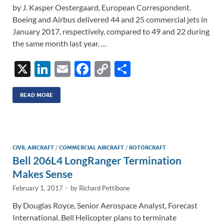
by J. Kasper Oestergaard, European Correspondent.
Boeing and Airbus delivered 44 and 25 commercial jets in
January 2017, respectively, compared to 49 and 22 during
the same month last year. …
X
Li
E
F
C
S
n
m
ac
o
h
k
ail
e
p
ar
READ MORE
e
b
y
e
dI
o
Li
n
o
n
CIVIL AIRCRAFT
/
COMMERCIAL AIRCRAFT
/
ROTORCRAFT
Bell 206L4 LongRanger Termination
k
k
Makes Sense
February 1, 2017
-
by
Richard Pettibone
By Douglas Royce, Senior Aerospace Analyst, Forecast
International. Bell Helicopter plans to terminate