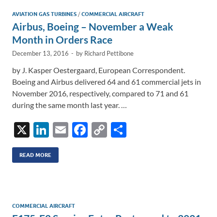
n
o
n
AVIATION GAS TURBINES
/
COMMERCIAL AIRCRAFT
Airbus, Boeing – November a Weak
k
k
Month in Orders Race
December 13, 2016
-
by
Richard Pettibone
by J. Kasper Oestergaard, European Correspondent.
Boeing and Airbus delivered 64 and 61 commercial jets in
November 2016, respectively, compared to 71 and 61
during the same month last year. …
X
Li
E
F
C
S
n
m
ac
o
h
k
ail
e
p
ar
READ MORE
e
b
y
e
dI
o
Li
n
o
n
COMMERCIAL AIRCRAFT