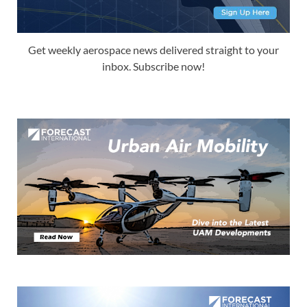
Get weekly aerospace news delivered straight to your
inbox. Subscribe now!