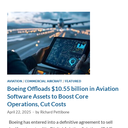
e
b
y
e
dI
o
Li
n
o
n
k
k
AVIATION
/
COMMERCIAL AIRCRAFT
/
FEATURED
Boeing Offloads $10.55 billion in Aviation
Software Assets to Boost Core
Operations, Cut Costs
April 22, 2025
-
by
Richard Pettibone
Boeing has entered into a definitive agreement to sell