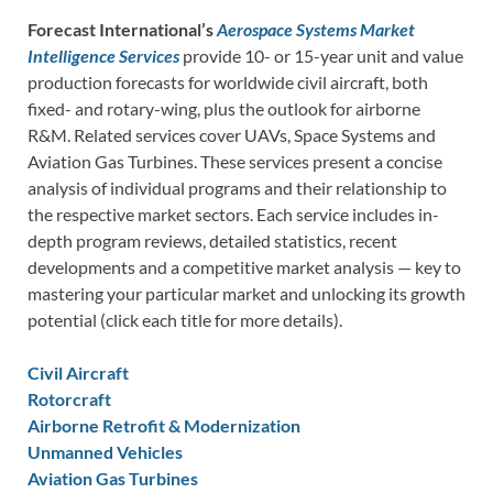
Forecast International’s
Aerospace Systems Market
Intelligence Services
provide 10- or 15-year unit and value
production forecasts for worldwide civil aircraft, both
fixed- and rotary-wing, plus the outlook for airborne
R&M. Related services cover UAVs, Space Systems and
Aviation Gas Turbines. These services present a concise
analysis of individual programs and their relationship to
the respective market sectors. Each service includes in-
depth program reviews, detailed statistics, recent
developments and a competitive market analysis — key to
mastering your particular market and unlocking its growth
potential (click each title for more details).
Civil Aircraft
Rotorcraft
Airborne Retrofit & Modernization
Unmanned Vehicles
Aviation Gas Turbines