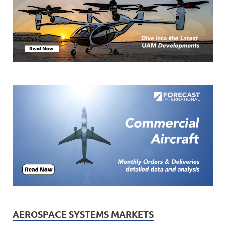
AEROSPACE SYSTEMS MARKETS