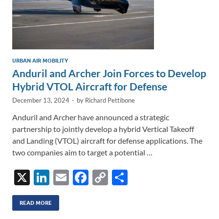
URBAN AIR MOBILITY
Anduril and Archer Join Forces to Develop
Hybrid VTOL Aircraft for Defense
December 13, 2024
-
by
Richard Pettibone
Anduril and Archer have announced a strategic
partnership to jointly develop a hybrid Vertical Takeoff
and Landing (VTOL) aircraft for defense applications. The
two companies aim to target a potential …
X
Li
E
F
C
S
n
m
ac
o
h
k
ail
e
p
ar
READ MORE