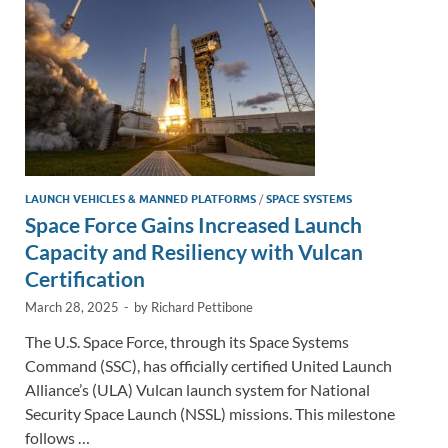
k
k
LAUNCH VEHICLES & MANNED PLATFORMS
/
SPACE SYSTEMS
Space Force Gains Increased Launch
Capacity and Resiliency with Vulcan
Certification
March 28, 2025
-
by
Richard Pettibone
The U.S. Space Force, through its Space Systems
Command (SSC), has officially certified United Launch
Alliance’s (ULA) Vulcan launch system for National
Security Space Launch (NSSL) missions. This milestone
follows …