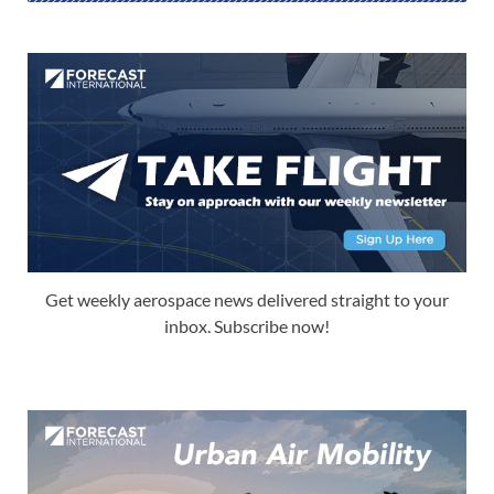
Get weekly aerospace news delivered straight to your
inbox. Subscribe now!