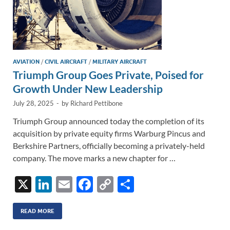
AVIATION
/
CIVIL AIRCRAFT
/
MILITARY AIRCRAFT
Triumph Group Goes Private, Poised for
Growth Under New Leadership
July 28, 2025
-
by
Richard Pettibone
Triumph Group announced today the completion of its
acquisition by private equity firms Warburg Pincus and
Berkshire Partners, officially becoming a privately-held
company. The move marks a new chapter for …
X
Li
E
F
C
S
n
m
ac
o
h
k
ail
e
p
ar
READ MORE