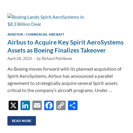
e
b
y
e
dI
o
Li
n
o
n
k
k
AVIATION
/
COMMERCIAL AIRCRAFT
Airbus to Acquire Key Spirit AeroSystems
Assets as Boeing Finalizes Takeover
April 28, 2025
-
by
Richard Pettibone
As Boeing moves forward with its planned acquisition of
Spirit AeroSystems, Airbus has announced a parallel
agreement to strategically acquire several Spirit assets
critical to the company’s aircraft programs. Under …
X
Li
E
F
C
S
n
m
ac
o
h
k
ail
e
p
ar
READ MORE