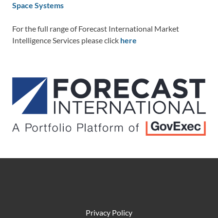
Space Systems
For the full range of Forecast International Market
Intelligence Services please click
here
Privacy Policy