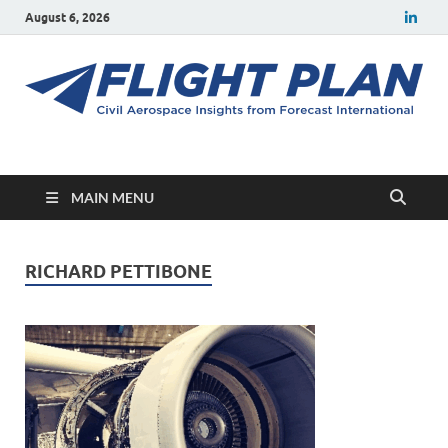
August 6, 2026
Flight Plan
Civil aerospace news and insights from Forecast International
MAIN MENU
RICHARD PETTIBONE