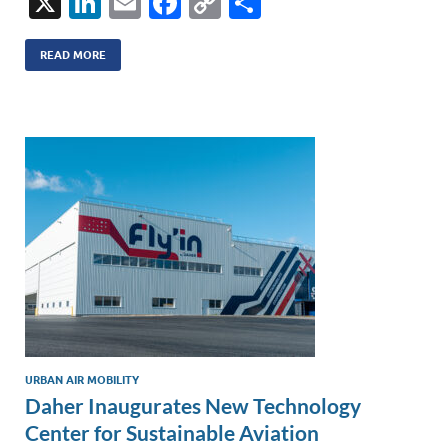
X
Li
E
F
C
S
n
m
ac
o
h
k
ail
e
p
ar
READ MORE
e
b
y
e
dI
o
Li
n
o
n
k
k
URBAN AIR MOBILITY
Daher Inaugurates New Technology
Center for Sustainable Aviation