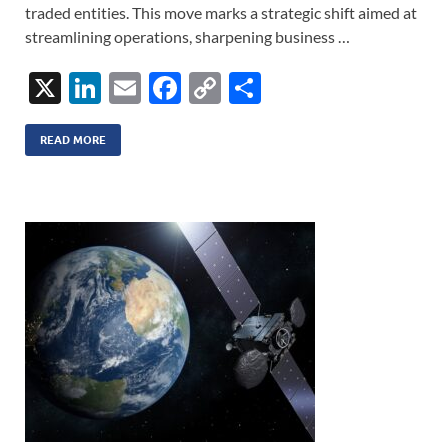
traded entities. This move marks a strategic shift aimed at
streamlining operations, sharpening business …
X
Li
E
F
C
S
n
m
ac
o
h
k
ail
e
p
ar
READ MORE
e
b
y
e
dI
o
Li
n
o
n
k
k