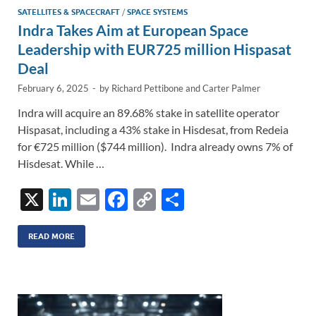
SATELLITES & SPACECRAFT
/
SPACE SYSTEMS
Indra Takes Aim at European Space
Leadership with EUR725 million Hispasat
Deal
February 6, 2025
-
by
Richard Pettibone
and
Carter Palmer
Indra will acquire an 89.68% stake in satellite operator
Hispasat, including a 43% stake in Hisdesat, from Redeia
for €725 million ($744 million). Indra already owns 7% of
Hisdesat. While …
X
Li
E
F
C
S
n
m
ac
o
h
k
ail
e
p
ar
READ MORE
e
b
y
e
dI
o
Li
n
o
n