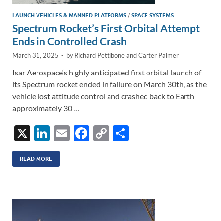
LAUNCH VEHICLES & MANNED PLATFORMS
/
SPACE SYSTEMS
Spectrum Rocket’s First Orbital Attempt
Ends in Controlled Crash
March 31, 2025
-
by
Richard Pettibone
and
Carter Palmer
Isar Aerospace‘s highly anticipated first orbital launch of
its Spectrum rocket ended in failure on March 30th, as the
vehicle lost attitude control and crashed back to Earth
approximately 30 …
X
Li
E
F
C
S
n
m
ac
o
h
k
ail
e
p
ar
READ MORE
e
b
y
e
dI
o
Li
n
o
n