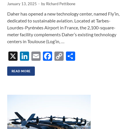
January 13, 2025
-
by
Richard Pettibone
Daher has opened a new technology center, named Fly’in,
dedicated to sustainable aviation. Located at Tarbes-
Lourdes-Pyrénées Airport in France, the 2,100-square-
meter facility complements Daher’s existing technology
centers in Toulouse (Log’in, …
X
Li
E
F
C
S
n
m
ac
o
h
k
ail
e
p
ar
READ MORE
e
b
y
e
dI
o
Li
n
o
n
k
k