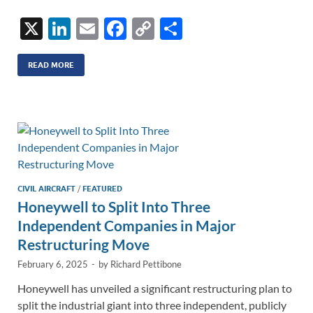
X
Li
E
F
C
S
n
m
ac
o
h
k
ail
e
p
ar
READ MORE
e
b
y
e
dI
o
Li
n
o
n
k
k
CIVIL AIRCRAFT
/
FEATURED
Honeywell to Split Into Three
Independent Companies in Major
Restructuring Move
February 6, 2025
-
by
Richard Pettibone
Honeywell has unveiled a significant restructuring plan to
split the industrial giant into three independent, publicly