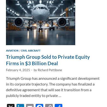
k
k
AVIATION
/
CIVIL AIRCRAFT
Triumph Group Sold to Private Equity
Firms in $3 Billion Deal
February 4, 2025
-
by
Richard Pettibone
Triumph Group has announced a significant development
in its corporate trajectory. The company has finalized a
definitive agreement that will see it transition from a
publicly traded entity to private …