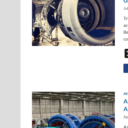
G
Ju
Tr
ac
Be
co
AV
A
A
Ap
As