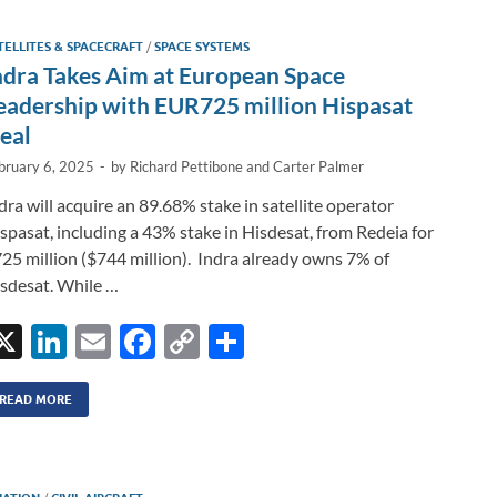
dI
o
Li
TELLITES & SPACECRAFT
/
SPACE SYSTEMS
n
o
n
ndra Takes Aim at European Space
k
k
eadership with EUR725 million Hispasat
eal
bruary 6, 2025
-
by
Richard Pettibone
and
Carter Palmer
dra will acquire an 89.68% stake in satellite operator
spasat, including a 43% stake in Hisdesat, from Redeia for
25 million ($744 million). Indra already owns 7% of
sdesat. While …
X
Li
E
F
C
S
n
m
ac
o
h
k
ail
e
p
ar
READ MORE
e
b
y
e
dI
o
Li