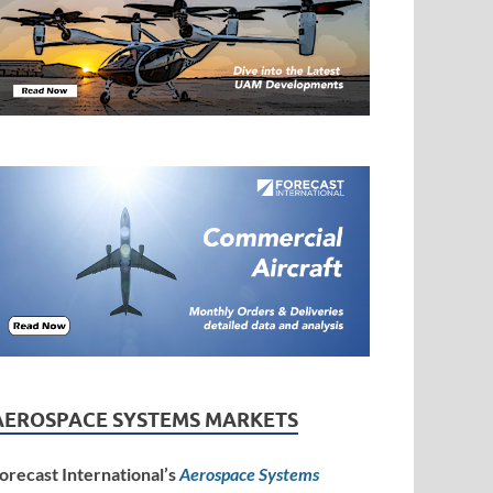
AEROSPACE SYSTEMS MARKETS
orecast International’s
Aerospace Systems