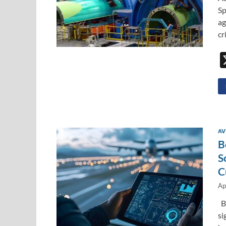
Sp
ag
cr
AV
B
S
C
Ap
Bo
si