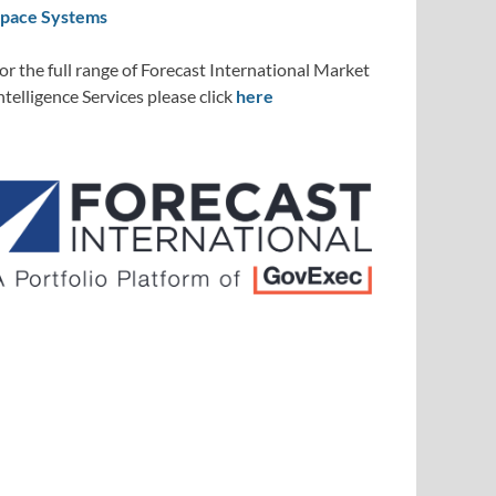
pace Systems
or the full range of Forecast International Market
ntelligence Services please click
here