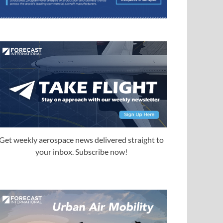
Get weekly aerospace news delivered straight to
your inbox. Subscribe now!