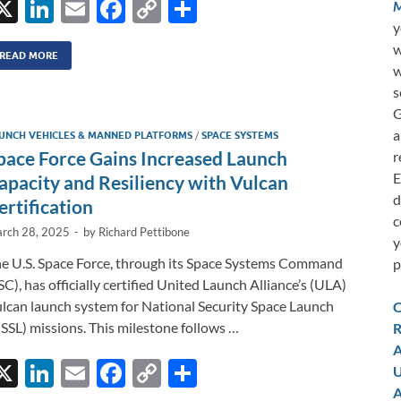
X
Li
E
F
C
S
M
y
n
m
ac
o
h
w
k
ail
e
p
ar
READ MORE
w
e
b
y
e
s
G
dI
o
Li
a
UNCH VEHICLES & MANNED PLATFORMS
/
SPACE SYSTEMS
n
o
n
pace Force Gains Increased Launch
r
k
k
E
apacity and Resiliency with Vulcan
d
ertification
c
rch 28, 2025
-
by
Richard Pettibone
y
e U.S. Space Force, through its Space Systems Command
p
SC), has officially certified United Launch Alliance’s (ULA)
lcan launch system for National Security Space Launch
C
SSL) missions. This milestone follows …
R
A
X
Li
E
F
C
S
U
A