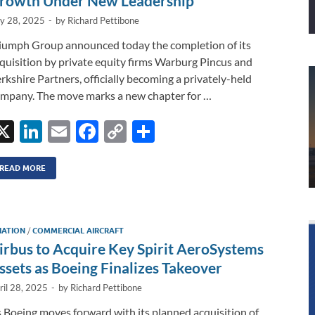
rowth Under New Leadership
ly 28, 2025
-
by
Richard Pettibone
iumph Group announced today the completion of its
quisition by private equity firms Warburg Pincus and
rkshire Partners, officially becoming a privately-held
mpany. The move marks a new chapter for …
X
Li
E
F
C
S
n
m
ac
o
h
k
ail
e
p
ar
READ MORE
e
b
y
e
dI
o
Li
IATION
/
COMMERCIAL AIRCRAFT
n
o
n
irbus to Acquire Key Spirit AeroSystems
k
k
ssets as Boeing Finalizes Takeover
ril 28, 2025
-
by
Richard Pettibone
 Boeing moves forward with its planned acquisition of