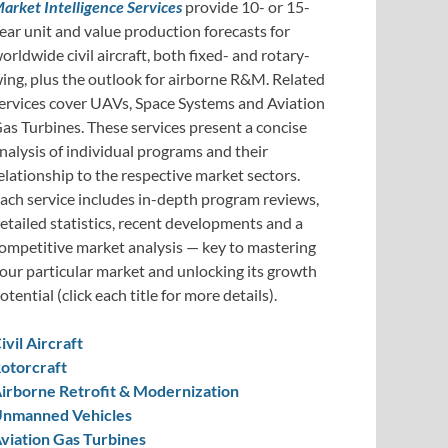
arket Intelligence Services
provide 10- or 15-
ear unit and value production forecasts for
orldwide civil aircraft, both fixed- and rotary-
ing, plus the outlook for airborne R&M. Related
ervices cover UAVs, Space Systems and Aviation
as Turbines. These services present a concise
nalysis of individual programs and their
elationship to the respective market sectors.
ach service includes in-depth program reviews,
etailed statistics, recent developments and a
ompetitive market analysis — key to mastering
our particular market and unlocking its growth
otential (click each title for more details).
ivil Aircraft
otorcraft
irborne Retrofit & Modernization
nmanned Vehicles
viation Gas Turbines