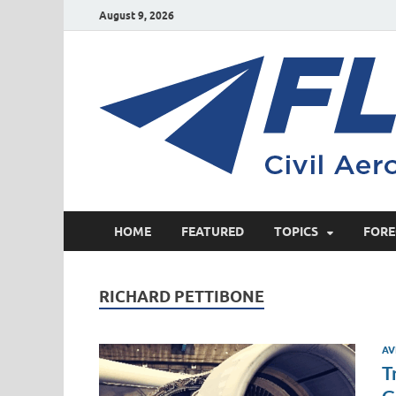
August 9, 2026
HOME
FEATURED
TOPICS
FORE
RICHARD PETTIBONE
AV
T