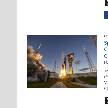
LA
S
C
C
Ma
Th
(S
Vu
(N