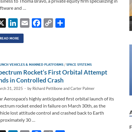
siness to Thoma Bravo, a private equity firm specializing in
ftware and …
X
Li
E
F
C
S
n
m
ac
o
h
k
ail
e
p
ar
READ MORE
e
b
y
e
dI
o
Li
UNCH VEHICLES & MANNED PLATFORMS
/
SPACE SYSTEMS
n
o
n
pectrum Rocket’s First Orbital Attempt
k
k
nds in Controlled Crash
rch 31, 2025
-
by
Richard Pettibone
and
Carter Palmer
ar Aerospace‘s highly anticipated first orbital launch of its
ectrum rocket ended in failure on March 30th, as the
hicle lost attitude control and crashed back to Earth
proximately 30 …
F