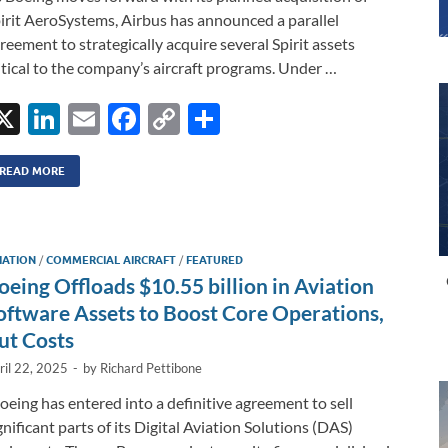
irit AeroSystems, Airbus has announced a parallel
reement to strategically acquire several Spirit assets
itical to the company’s aircraft programs. Under …
X
Li
E
F
C
S
n
m
ac
o
h
k
ail
e
p
ar
READ MORE
e
b
y
e
dI
o
Li
IATION
/
COMMERCIAL AIRCRAFT
/
FEATURED
n
o
n
oeing Offloads $10.55 billion in Aviation
k
k
oftware Assets to Boost Core Operations,
ut Costs
ril 22, 2025
-
by
Richard Pettibone
eing has entered into a definitive agreement to sell
gnificant parts of its Digital Aviation Solutions (DAS)