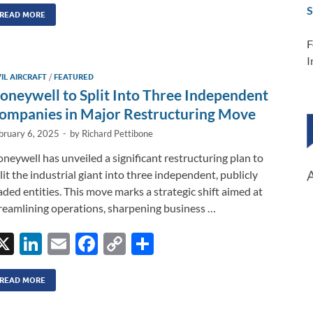
n
m
ac
o
h
S
k
ail
e
p
ar
READ MORE
e
b
y
e
F
I
dI
o
Li
VIL AIRCRAFT
/
FEATURED
n
o
n
oneywell to Split Into Three Independent
k
k
ompanies in Major Restructuring Move
bruary 6, 2025
-
by
Richard Pettibone
neywell has unveiled a significant restructuring plan to
lit the industrial giant into three independent, publicly
aded entities. This move marks a strategic shift aimed at
reamlining operations, sharpening business …
X
Li
E
F
C
S
n
m
ac
o
h
k
ail
e
p
ar
READ MORE
e
b
y
e