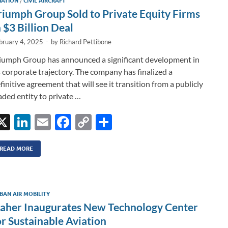
IATION
/
CIVIL AIRCRAFT
n
o
n
riumph Group Sold to Private Equity Firms
k
k
n $3 Billion Deal
bruary 4, 2025
-
by
Richard Pettibone
iumph Group has announced a significant development in
s corporate trajectory. The company has finalized a
finitive agreement that will see it transition from a publicly
aded entity to private …
X
Li
E
F
C
S
n
m
ac
o
h
k
ail
e
p
ar
READ MORE
e
b
y
e
dI
o
Li
BAN AIR MOBILITY
n
o
n
aher Inaugurates New Technology Center
k
k
or Sustainable Aviation