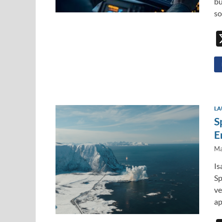
bu
so
LA
S
E
Ma
Is
Sp
ve
ap