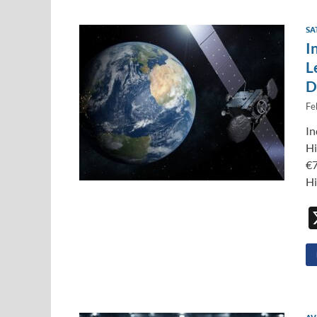
SA
I
L
D
Fe
In
Hi
€7
Hi