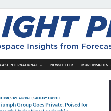
CAST INTERNATIONAL
NEWSLETTER
MORE INSIGHTS
IATION
/
CIVIL AIRCRAFT
/
MILITARY AIRCRAFT
riumph Group Goes Private, Poised for