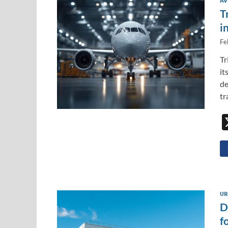
AV
T
i
Fe
Tr
it
de
tr
UR
D
f