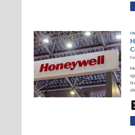
CI
H
C
Fe
Ho
sp
tr
st