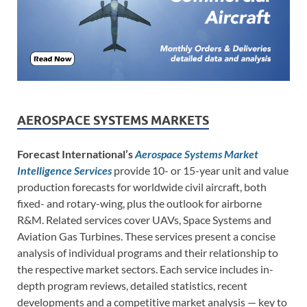
AEROSPACE SYSTEMS MARKETS
Forecast International’s
Aerospace Systems Market
Intelligence Services
provide 10- or 15-year unit and value
production forecasts for worldwide civil aircraft, both
fixed- and rotary-wing, plus the outlook for airborne
R&M. Related services cover UAVs, Space Systems and
Aviation Gas Turbines. These services present a concise
analysis of individual programs and their relationship to
the respective market sectors. Each service includes in-
depth program reviews, detailed statistics, recent
developments and a competitive market analysis — key to