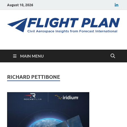
August 10, 2026
Flight Plan
Civil aerospace news and insights from Forecast International
MAIN MENU
RICHARD PETTIBONE