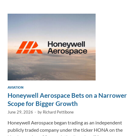
e
b
y
e
dI
o
Li
n
o
n
k
k
AVIATION
Honeywell Aerospace Bets on a Narrower
Scope for Bigger Growth
June 29, 2026
-
by
Richard Pettibone
Honeywell Aerospace began trading as an independent
publicly traded company under the ticker HONA on the