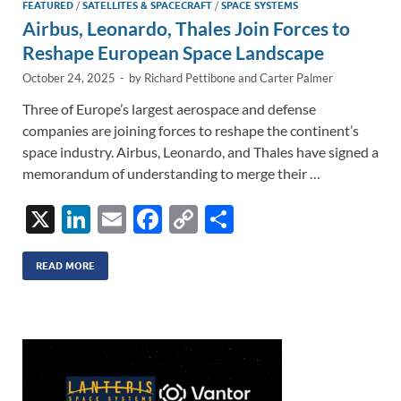
FEATURED
/
SATELLITES & SPACECRAFT
/
SPACE SYSTEMS
Airbus, Leonardo, Thales Join Forces to
Reshape European Space Landscape
October 24, 2025
-
by
Richard Pettibone
and
Carter Palmer
Three of Europe’s largest aerospace and defense
companies are joining forces to reshape the continent’s
space industry. Airbus, Leonardo, and Thales have signed a
memorandum of understanding to merge their …
X
Li
E
F
C
S
n
m
ac
o
h
k
ail
e
p
ar
READ MORE
e
b
y
e
dI
o
Li
n
o
n
k
k