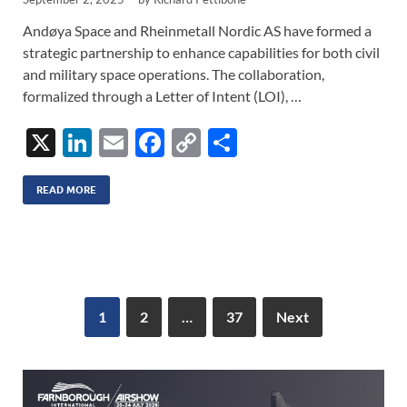
Andøya Space and Rheinmetall Nordic AS have formed a
strategic partnership to enhance capabilities for both civil
and military space operations. The collaboration,
formalized through a Letter of Intent (LOI), …
X
Li
E
F
C
S
n
m
ac
o
h
k
ail
e
p
ar
READ MORE
e
b
y
e
dI
o
Li
n
o
n
k
k
1
2
…
37
Next