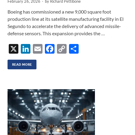
February 26, 2026
-
by
Richard Pettibone
Boeing has commissioned a new 9,000 square foot
production line at its satellite manufacturing facility in El
Segundo to accelerate the delivery of advanced missile-
defense sensors. This expansion provides the …
X
Li
E
F
C
S
n
m
ac
o
h
k
ail
e
p
ar
READ MORE
e
b
y
e
dI
o
Li
n
o
n
k
k