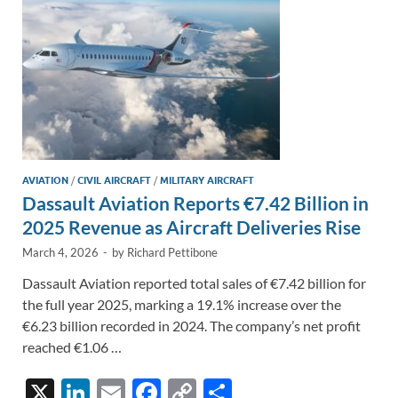
k
k
AVIATION
/
CIVIL AIRCRAFT
/
MILITARY AIRCRAFT
Dassault Aviation Reports €7.42 Billion in
2025 Revenue as Aircraft Deliveries Rise
March 4, 2026
-
by
Richard Pettibone
Dassault Aviation reported total sales of €7.42 billion for
the full year 2025, marking a 19.1% increase over the
€6.23 billion recorded in 2024. The company’s net profit
reached €1.06 …
X
Li
E
F
C
S