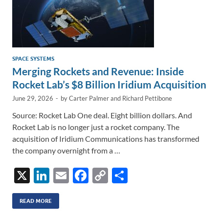
SPACE SYSTEMS
Merging Rockets and Revenue: Inside
Rocket Lab’s $8 Billion Iridium Acquisition
June 29, 2026
-
by
Carter Palmer
and
Richard Pettibone
Source: Rocket Lab One deal. Eight billion dollars. And
Rocket Lab is no longer just a rocket company. The
acquisition of Iridium Communications has transformed
the company overnight from a …
X
Li
E
F
C
S
n
m
ac
o
h
k
ail
e
p
ar
READ MORE