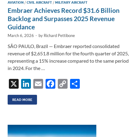
AVIATION
/
CIVIL AIRCRAFT
/
MILITARY AIRCRAFT
Embraer Achieves Record $31.6 Billion
Backlog and Surpasses 2025 Revenue
Guidance
March 6, 2026
-
by
Richard Pettibone
SÃO PAULO, Brazil — Embraer reported consolidated
revenue of $2,651.8 million for the fourth quarter of 2025,
representing a 15% increase compared to the same period
in 2024. For the …
X
Li
E
F
C
S
n
m
ac
o
h
k
ail
e
p
ar
READ MORE
e
b
y
e
dI
o
Li
n
o
n