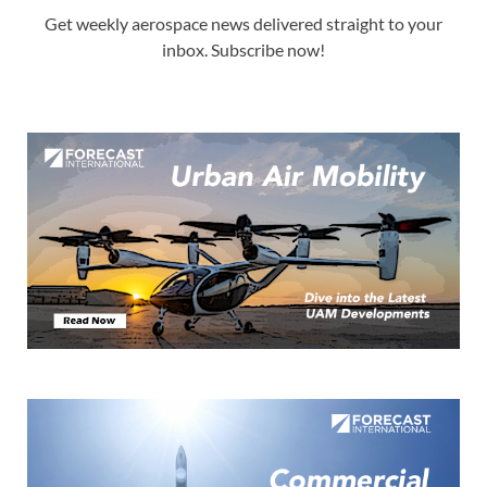
Get weekly aerospace news delivered straight to your
inbox. Subscribe now!