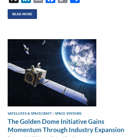
n
m
ac
o
h
k
ail
e
p
ar
READ MORE
e
b
y
e
dI
o
Li
n
o
n
k
k
SATELLITES & SPACECRAFT
/
SPACE SYSTEMS
The Golden Dome Initiative Gains
Momentum Through Industry Expansion