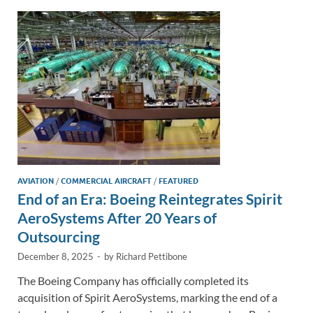
dI
o
Li
n
o
n
k
k
AVIATION
/
COMMERCIAL AIRCRAFT
/
FEATURED
End of an Era: Boeing Reintegrates Spirit
AeroSystems After 20 Years of
Outsourcing
December 8, 2025
-
by
Richard Pettibone
The Boeing Company has officially completed its
acquisition of Spirit AeroSystems, marking the end of a