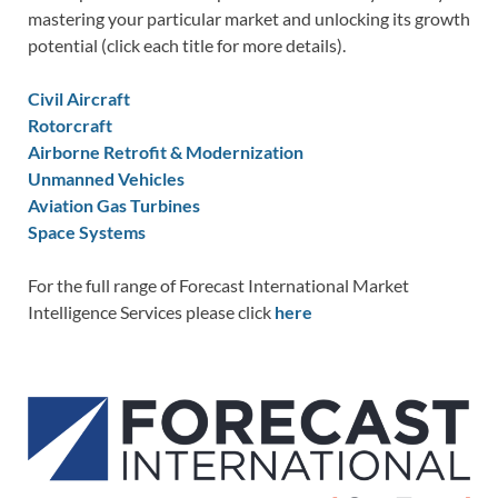
mastering your particular market and unlocking its growth
potential (click each title for more details).
Civil Aircraft
Rotorcraft
Airborne Retrofit & Modernization
Unmanned Vehicles
Aviation Gas Turbines
Space Systems
For the full range of Forecast International Market
Intelligence Services please click
here