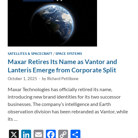
SATELLITES & SPACECRAFT
/
SPACE SYSTEMS
Maxar Retires Its Name as Vantor and
Lanteris Emerge from Corporate Split
October 1, 2025
-
by
Richard Pettibone
Maxar Technologies has officially retired its name,
introducing new brand identities for its two successor
businesses. The company’s intelligence and Earth
observation division has been rebranded as Vantor, while
its …
X
Li
E
F
C
S