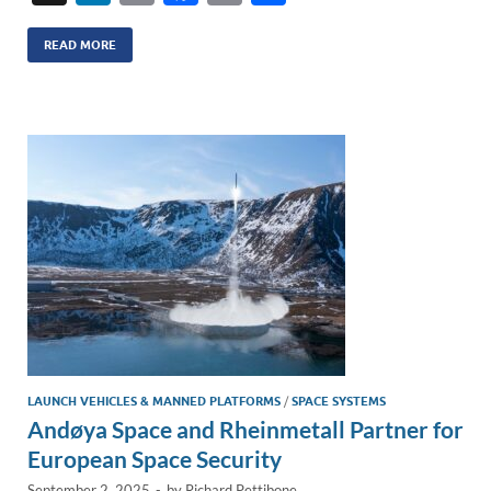
n
m
ac
o
h
k
ail
e
p
ar
READ MORE
e
b
y
e
dI
o
Li
n
o
n
k
k
LAUNCH VEHICLES & MANNED PLATFORMS
/
SPACE SYSTEMS
Andøya Space and Rheinmetall Partner for
European Space Security
September 2, 2025
-
by
Richard Pettibone