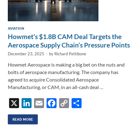
AVIATION
Howmet’s $1.8B CAM Deal Targets the
Aerospace Supply Chain’s Pressure Points
December 23, 2025
-
by
Richard Pettibone
Howmet Aerospace is making a big bet on the nuts and
bolts of aerospace manufacturing. The company has
agreed to acquire Consolidated Aerospace
Manufacturing, or CAM, in an all-cash deal …
X
Li
E
F
C
S
n
m
ac
o
h
k
ail
e
p
ar
READ MORE
e
b
y
e