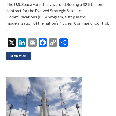
The U.S. Space Force has awarded Boeing a $2.8 billion
contract for the Evolved Strategic Satellite
Communications (ESS) program, a step in the
modernization of the nation’s Nuclear Command, Control,
…
X
Li
E
F
C
S
n
m
ac
o
h
k
ail
e
p
ar
READ MORE
e
b
y
e
dI
o
Li
n
o
n
k
k