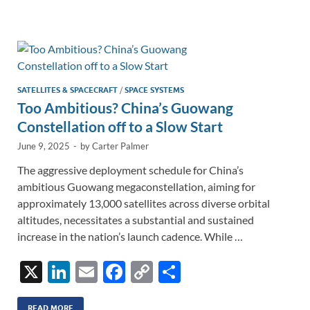
e
b
y
e
dI
o
Li
n
o
n
k
k
SATELLITES & SPACECRAFT
/
SPACE SYSTEMS
Too Ambitious? China’s Guowang
Constellation off to a Slow Start
June 9, 2025
-
by
Carter Palmer
The aggressive deployment schedule for China’s
ambitious Guowang megaconstellation, aiming for
approximately 13,000 satellites across diverse orbital
altitudes, necessitates a substantial and sustained
increase in the nation’s launch cadence. While …
X
Li
E
F
C
S
n
m
ac
o
h
READ MORE