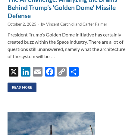
Behind Trump’s ‘Golden Dome’ Missile
Defense
October 2, 2025
-
by
Vincent Carchidi
and
Carter Palmer
President Trump’s Golden Dome initiative has certainly
created buzz within the Space industry. There are a lot of
questions still unanswered, namely what the architecture
of the system will be. …
X
Li
E
F
C
S
n
m
ac
o
h
k
ail
e
p
ar
READ MORE
e
b
y
e
dI
o
Li
n
o
n
k
k