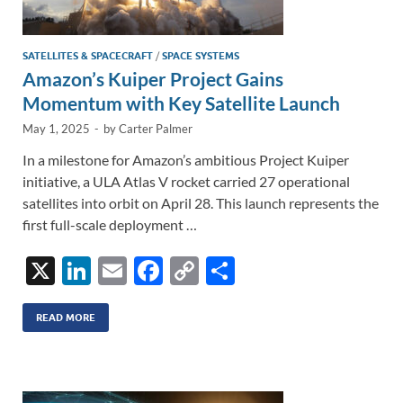
SATELLITES & SPACECRAFT
/
SPACE SYSTEMS
Amazon’s Kuiper Project Gains
Momentum with Key Satellite Launch
May 1, 2025
-
by
Carter Palmer
In a milestone for Amazon’s ambitious Project Kuiper
initiative, a ULA Atlas V rocket carried 27 operational
satellites into orbit on April 28. This launch represents the
first full-scale deployment …
X
Li
E
F
C
S
n
m
ac
o
h
k
ail
e
p
ar
READ MORE
e
b
y
e
dI
o
Li