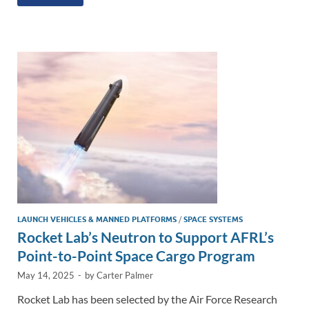
k
ail
e
p
ar
e
b
y
e
dI
o
Li
n
o
n
k
k
LAUNCH VEHICLES & MANNED PLATFORMS
/
SPACE SYSTEMS
Rocket Lab’s Neutron to Support AFRL’s
Point-to-Point Space Cargo Program
May 14, 2025
-
by
Carter Palmer
Rocket Lab has been selected by the Air Force Research