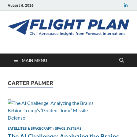
August 6, 2026
Flight Plan
Civil aerospace news and insights from Forecast International
MAIN MENU
CARTER PALMER
SATELLITES & SPACECRAFT
/
SPACE SYSTEMS
The AI Challenge: Analyzing the Brains