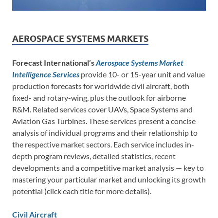
AEROSPACE SYSTEMS MARKETS
Forecast International’s
Aerospace Systems Market
Intelligence Services
provide 10- or 15-year unit and value
production forecasts for worldwide civil aircraft, both
fixed- and rotary-wing, plus the outlook for airborne
R&M. Related services cover UAVs, Space Systems and
Aviation Gas Turbines. These services present a concise
analysis of individual programs and their relationship to
the respective market sectors. Each service includes in-
depth program reviews, detailed statistics, recent
developments and a competitive market analysis — key to
mastering your particular market and unlocking its growth
potential (click each title for more details).
Civil Aircraft