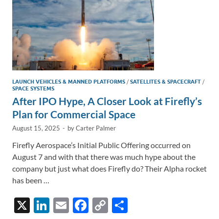
LAUNCH VEHICLES & MANNED PLATFORMS
/
SATELLITES & SPACECRAFT
/
SPACE SYSTEMS
After IPO Hype, A Closer Look at Firefly’s
Plan for Commercial Space
August 15, 2025
-
by
Carter Palmer
Firefly Aerospace’s Initial Public Offering occurred on
August 7 and with that there was much hype about the
company but just what does Firefly do? Their Alpha rocket
has been …
X
Li
E
F
C
S