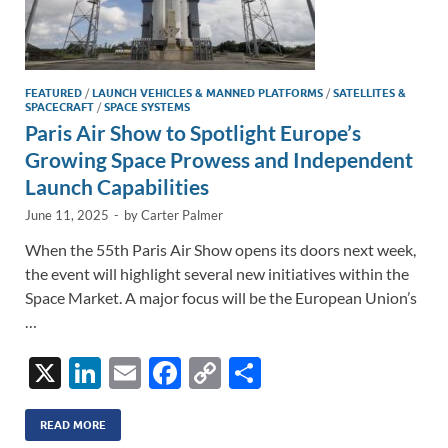
FEATURED
/
LAUNCH VEHICLES & MANNED PLATFORMS
/
SATELLITES &
SPACECRAFT
/
SPACE SYSTEMS
Paris Air Show to Spotlight Europe’s
Growing Space Prowess and Independent
Launch Capabilities
June 11, 2025
-
by
Carter Palmer
When the 55th Paris Air Show opens its doors next week,
the event will highlight several new initiatives within the
Space Market. A major focus will be the European Union’s
…
X
Li
E
F
C
S
n
m
ac
o
h
k
ail
e
p
ar
READ MORE