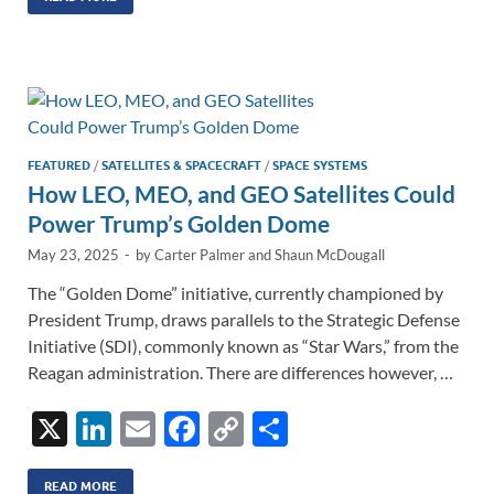
k
ail
e
p
ar
e
b
y
e
dI
o
Li
n
o
n
k
k
FEATURED
/
SATELLITES & SPACECRAFT
/
SPACE SYSTEMS
How LEO, MEO, and GEO Satellites Could
Power Trump’s Golden Dome
May 23, 2025
-
by
Carter Palmer
and
Shaun McDougall
The “Golden Dome” initiative, currently championed by
President Trump, draws parallels to the Strategic Defense
Initiative (SDI), commonly known as “Star Wars,” from the
Reagan administration. There are differences however, …
X
Li
E
F
C
S
n
m
ac
o
h
READ MORE