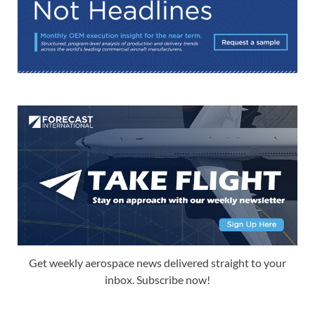
Get weekly aerospace news delivered straight to your
inbox. Subscribe now!