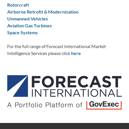
Rotorcraft
Airborne Retrofit & Modernization
Unmanned Vehicles
Aviation Gas Turbines
Space Systems
For the full range of Forecast International Market
Intelligence Services please click
here