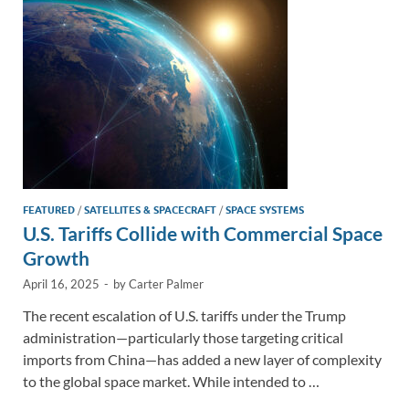
n
o
n
k
k
FEATURED
/
SATELLITES & SPACECRAFT
/
SPACE SYSTEMS
U.S. Tariffs Collide with Commercial Space
Growth
April 16, 2025
-
by
Carter Palmer
The recent escalation of U.S. tariffs under the Trump
administration—particularly those targeting critical
imports from China—has added a new layer of complexity
to the global space market. While intended to …