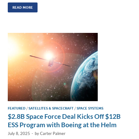
n
m
ac
o
h
k
ail
e
p
ar
READ MORE
e
b
y
e
dI
o
Li
n
o
n
k
k
FEATURED
/
SATELLITES & SPACECRAFT
/
SPACE SYSTEMS
$2.8B Space Force Deal Kicks Off $12B
ESS Program with Boeing at the Helm
July 8, 2025
-
by
Carter Palmer