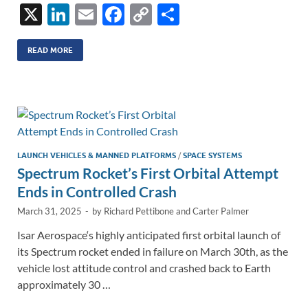
X
Li
E
F
C
S
n
m
ac
o
h
k
ail
e
p
ar
READ MORE
e
b
y
e
dI
o
Li
n
o
n
k
k
LAUNCH VEHICLES & MANNED PLATFORMS
/
SPACE SYSTEMS
Spectrum Rocket’s First Orbital Attempt
Ends in Controlled Crash
March 31, 2025
-
by
Richard Pettibone
and
Carter Palmer
Isar Aerospace‘s highly anticipated first orbital launch of
its Spectrum rocket ended in failure on March 30th, as the
vehicle lost attitude control and crashed back to Earth
approximately 30 …