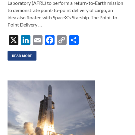
Laboratory (AFRL) to perform a return-to-Earth mission
to demonstrate point-to-point delivery of cargo, an
idea also floated with SpaceX’s Starship. The Point-to-
Point Delivery …
X
Li
E
F
C
S
n
m
ac
o
h
k
ail
e
p
ar
READ MORE
e
b
y
e
dI
o
Li
n
o
n
k
k