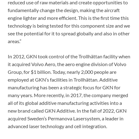
reduced use of raw materials and create opportunities to
fundamentally change the design, making the aircraft
engine lighter and more efficient. This is the first time this
technology is being tested for this component size and we
see the potential for it to spread globally and also in other
areas.”
In 2012, GKN took control of the Trollhättan facility when
it acquired Volvo Aero, the aero engine division of Volvo
Group, for $1 billion. Today, nearly 2,000 people are
employed at GKN’s facilities in Trollhättan. Additive
manufacturing has been a strategic focus for GKN for
many years. More recently, in 2017, the company merged
all of its global additive manufacturing activities into a
new brand called GKN Additive. In the fall of 2022, GKN
acquired Sweden’s Permanova Lasersystem, a leader in
advanced laser technology and cell integration.