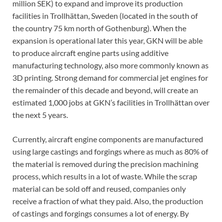
million SEK) to expand and improve its production
facilities in Trollhättan, Sweden (located in the south of
the country 75 km north of Gothenburg). When the
expansion is operational later this year, GKN will be able
to produce aircraft engine parts using additive
manufacturing technology, also more commonly known as
3D printing. Strong demand for commercial jet engines for
the remainder of this decade and beyond, will create an
estimated 1,000 jobs at GKN’s facilities in Trollhättan over
the next 5 years.
Currently, aircraft engine components are manufactured
using large castings and forgings where as much as 80% of
the material is removed during the precision machining
process, which results in a lot of waste. While the scrap
material can be sold off and reused, companies only
receive a fraction of what they paid. Also, the production
of castings and forgings consumes a lot of energy. By