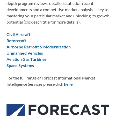
depth program reviews, detailed statistics, recent
developments and a competitive market analysis — key to
mastering your particular market and unlocking its growth
potential (click each title for more details).
Civil Aircraft
Rotorcraft
Airborne Retrofit & Modernization
Unmanned Vehicles
Aviation Gas Turbines
Space Systems
For the full range of Forecast International Market
Intelligence Services please click
here