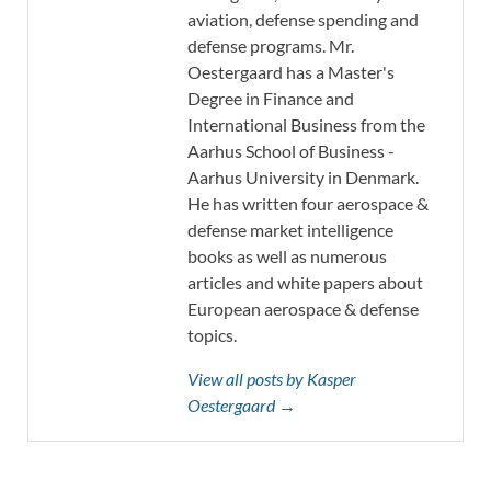
aviation, defense spending and
defense programs. Mr.
Oestergaard has a Master's
Degree in Finance and
International Business from the
Aarhus School of Business -
Aarhus University in Denmark.
He has written four aerospace &
defense market intelligence
books as well as numerous
articles and white papers about
European aerospace & defense
topics.
View all posts by Kasper
Oestergaard →