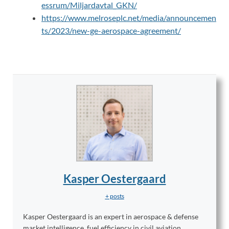
essrum/Miljardavtal_GKN/
https://www.melroseplc.net/media/announcemen
ts/2023/new-ge-aerospace-agreement/
Kasper Oestergaard
+ posts
Kasper Oestergaard is an expert in aerospace & defense
market intelligence, fuel efficiency in civil aviation,