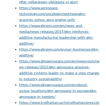
efter-miljardregn-viktigaste-vi-gjort
https://www.aerospace-
technology.com/uncategorised/newsgkn-
acquires-volvos-aero-engine-unit/
https://www.gknpm.com/en/news-and-
media/news-releases/2017/gkn-reinforces-
additive-manufacturing-leadership-with-gkn-
additive/
https://www.gknpm.com/en/our-businesses/gkn-
additive/
https://www.gknaerospace.com/en/newsroom/ne
ws-releases/2022/gkn-aerospace-acquires-
additive-systems-leader-to-make-a-step-change-
in-industry-sustainability/
https://www.gknaerospace.com/en/about-
us/our-locations/gkn-aerospace-in-europe/gkn-
aerospace-in-sweden/
https://www.trollhattan.se/introllhattan/press/pr