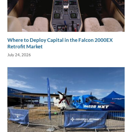
Where to Deploy Capital in the Falcon 2000EX
Retrofit Market
July 24, 2026