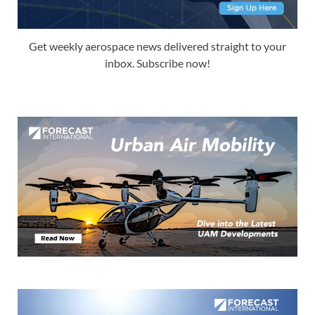
Get weekly aerospace news delivered straight to your
inbox. Subscribe now!