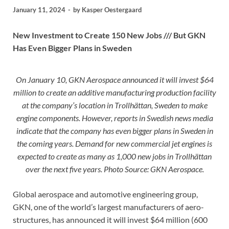
January 11, 2024
-
by
Kasper Oestergaard
New Investment to Create 150 New Jobs /// But GKN
Has Even Bigger Plans in Sweden
On January 10, GKN Aerospace announced it will invest $64
million to create an additive manufacturing production facility
at the company’s location in Trollhättan, Sweden to make
engine components. However, reports in Swedish news media
indicate that the company has even bigger plans in Sweden in
the coming years. Demand for new commercial jet engines is
expected to create as many as 1,000 new jobs in Trollhättan
over the next five years. Photo Source: GKN Aerospace.
Global aerospace and automotive engineering group,
GKN, one of the world’s largest manufacturers of aero-
structures, has announced it will invest $64 million (600