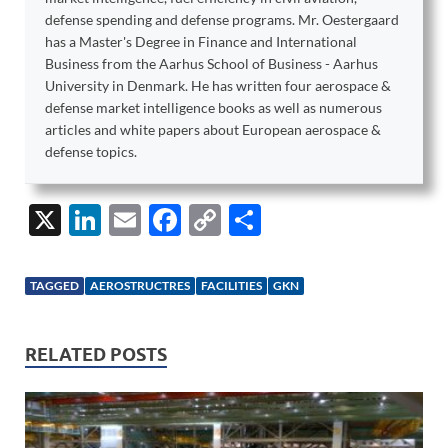
defense spending and defense programs. Mr. Oestergaard
has a Master's Degree in Finance and International
Business from the Aarhus School of Business - Aarhus
University in Denmark. He has written four aerospace &
defense market intelligence books as well as numerous
articles and white papers about European aerospace &
defense topics.
X
Li
E
F
C
S
n
m
ac
o
h
k
ail
e
p
ar
TAGGED
AEROSTRUCTRES
FACILITIES
GKN
e
b
y
e
dI
o
Li
RELATED POSTS
n
o
n
k
k