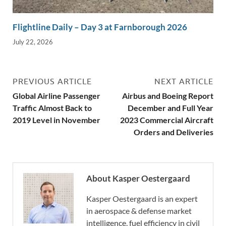
Flightline Daily – Day 3 at Farnborough 2026
July 22, 2026
PREVIOUS ARTICLE
NEXT ARTICLE
Global Airline Passenger
Airbus and Boeing Report
Traffic Almost Back to
December and Full Year
2019 Level in November
2023 Commercial Aircraft
Orders and Deliveries
About Kasper Oestergaard
Kasper Oestergaard is an expert
in aerospace & defense market
intelligence, fuel efficiency in civil