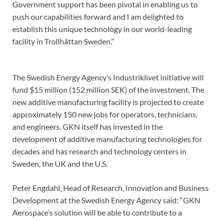
Government support has been pivotal in enabling us to
push our capabilities forward and I am delighted to
establish this unique technology in our world-leading
facility in Trollhättan Sweden.”
The Swedish Energy Agency’s Industriklivet initiative will
fund $15 million (152 million SEK) of the investment. The
new additive manufacturing facility is projected to create
approximately 150 new jobs for operators, technicians,
and engineers. GKN itself has invested in the
development of additive manufacturing technologies for
decades and has research and technology centers in
Sweden, the UK and the U.S.
Peter Engdahl, Head of Research, Innovation and Business
Development at the Swedish Energy Agency said: “GKN
Aerospace’s solution will be able to contribute to a