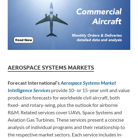
AEROSPACE SYSTEMS MARKETS
Forecast International’s
Aerospace Systems Market
Intelligence Services
provide 10- or 15-year unit and value
production forecasts for worldwide civil aircraft, both
fixed- and rotary-wing, plus the outlook for airborne
R&M. Related services cover UAVs, Space Systems and
Aviation Gas Turbines. These services present a concise
analysis of individual programs and their relationship to
the respective market sectors. Each service includes in-