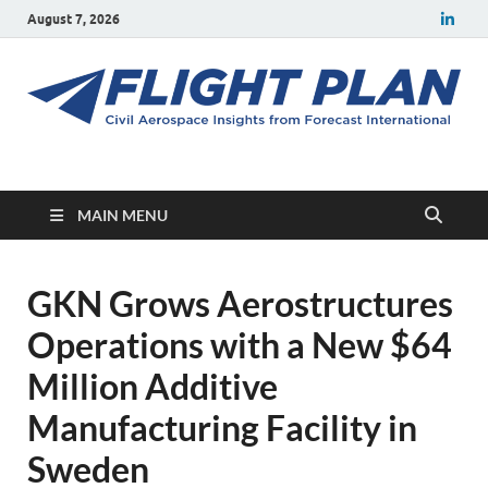
August 7, 2026
Flight Plan
Civil aerospace news and insights from Forecast International
MAIN MENU
GKN Grows Aerostructures
Operations with a New $64
Million Additive
Manufacturing Facility in
Sweden