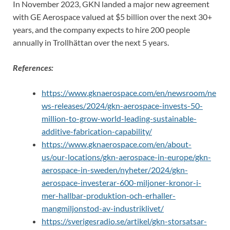
In November 2023, GKN landed a major new agreement
with GE Aerospace valued at $5 billion over the next 30+
years, and the company expects to hire 200 people
annually in Trollhättan over the next 5 years.
References:
https://www.gknaerospace.com/en/newsroom/ne
ws-releases/2024/gkn-aerospace-invests-50-
million-to-grow-world-leading-sustainable-
additive-fabrication-capability/
https://www.gknaerospace.com/en/about-
us/our-locations/gkn-aerospace-in-europe/gkn-
aerospace-in-sweden/nyheter/2024/gkn-
aerospace-investerar-600-miljoner-kronor-i-
mer-hallbar-produktion-och-erhaller-
mangmiljonstod-av-industriklivet/
https://sverigesradio.se/artikel/gkn-storsatsar-