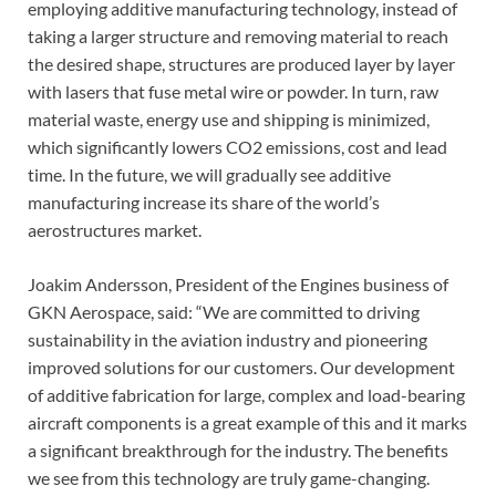
employing additive manufacturing technology, instead of
taking a larger structure and removing material to reach
the desired shape, structures are produced layer by layer
with lasers that fuse metal wire or powder. In turn, raw
material waste, energy use and shipping is minimized,
which significantly lowers CO2 emissions, cost and lead
time. In the future, we will gradually see additive
manufacturing increase its share of the world’s
aerostructures market.
Joakim Andersson, President of the Engines business of
GKN Aerospace, said: “We are committed to driving
sustainability in the aviation industry and pioneering
improved solutions for our customers. Our development
of additive fabrication for large, complex and load-bearing
aircraft components is a great example of this and it marks
a significant breakthrough for the industry. The benefits
we see from this technology are truly game-changing.