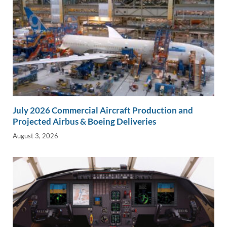
July 2026 Commercial Aircraft Production and
Projected Airbus & Boeing Deliveries
August 3, 2026