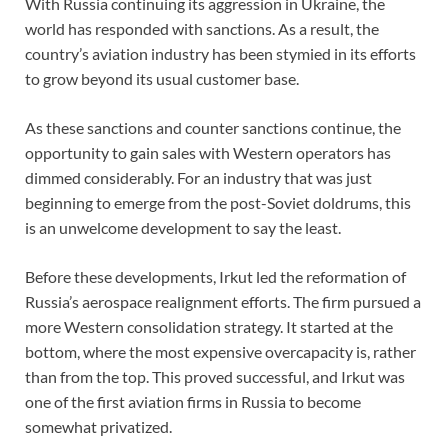
With Russia continuing its aggression in Ukraine, the
world has responded with sanctions. As a result, the
country’s aviation industry has been stymied in its efforts
to grow beyond its usual customer base.
As these sanctions and counter sanctions continue, the
opportunity to gain sales with Western operators has
dimmed considerably. For an industry that was just
beginning to emerge from the post-Soviet doldrums, this
is an unwelcome development to say the least.
Before these developments, Irkut led the reformation of
Russia’s aerospace realignment efforts. The firm pursued a
more Western consolidation strategy. It started at the
bottom, where the most expensive overcapacity is, rather
than from the top. This proved successful, and Irkut was
one of the first aviation firms in Russia to become
somewhat privatized.