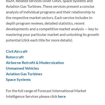
R&M. Related services cover UAVs, Space Systems and
Aviation Gas Turbines. These services present a concise
analysis of individual programs and their relationship to
the respective market sectors. Each service includes in-
depth program reviews, detailed statistics, recent
developments and a competitive market analysis — key to
mastering your particular market and unlocking its growth
potential (click each title for more details).
Civil Aircraft
Rotorcraft
Airborne Retrofit & Modernization
Unmanned Vehicles
Aviation Gas Turbines
Space Systems
For the full range of Forecast International Market
Intelligence Services please click
here