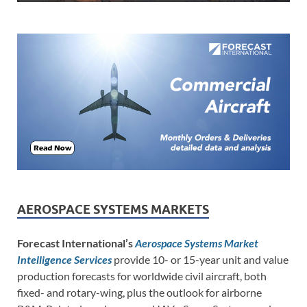
AEROSPACE SYSTEMS MARKETS
Forecast International’s
Aerospace Systems Market
Intelligence Services
provide 10- or 15-year unit and value
production forecasts for worldwide civil aircraft, both
fixed- and rotary-wing, plus the outlook for airborne