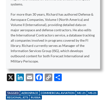
systems.
For more than 30 years, Richard has authored Defense &
Aerospace Companies, Volume I (North America) and
Volume II (International), providing detailed data on
major aerospace and defense contractors. He also edits
the International Contractors service, a database tracking
all companies involved in programs covered by the FI
library. Richard currently serves as Manager of the
Information Services Group (ISG), which develops
outbound content for both Forecast International and
Military Periscope.
X
Li
E
F
C
S
n
m
ac
o
h
k
ail
e
p
ar
TAGGED
AEROSPACE
COMMERCIAL AVIATION
MC-21
MS-21
e
b
y
e
REGIONAL JETS
RUSSIA