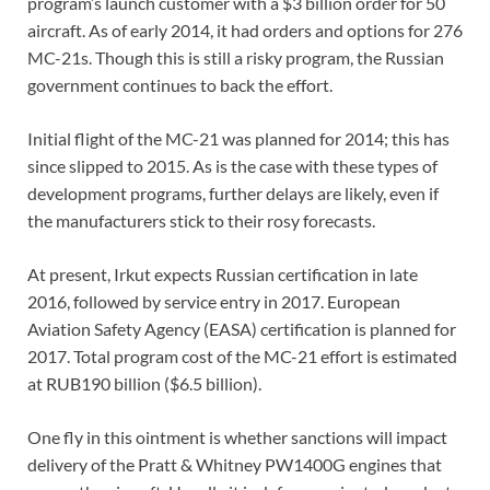
program’s launch customer with a $3 billion order for 50
aircraft. As of early 2014, it had orders and options for 276
MC-21s. Though this is still a risky program, the Russian
government continues to back the effort.
Initial flight of the MC-21 was planned for 2014; this has
since slipped to 2015. As is the case with these types of
development programs, further delays are likely, even if
the manufacturers stick to their rosy forecasts.
At present, Irkut expects Russian certification in late
2016, followed by service entry in 2017. European
Aviation Safety Agency (EASA) certification is planned for
2017. Total program cost of the MC-21 effort is estimated
at RUB190 billion ($6.5 billion).
One fly in this ointment is whether sanctions will impact
delivery of the Pratt & Whitney PW1400G engines that