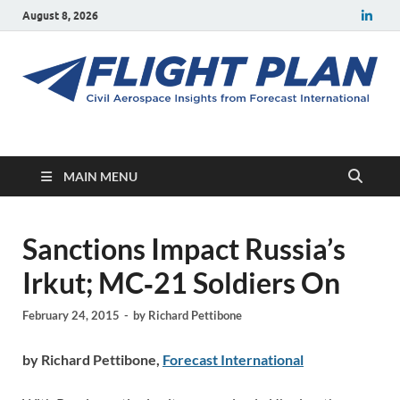
August 8, 2026
Flight Plan
Civil aerospace news and insights from Forecast International
MAIN MENU
Sanctions Impact Russia’s
Irkut; MC‑21 Soldiers On
February 24, 2015
-
by
Richard Pettibone
by Richard Pettibone,
Forecast International