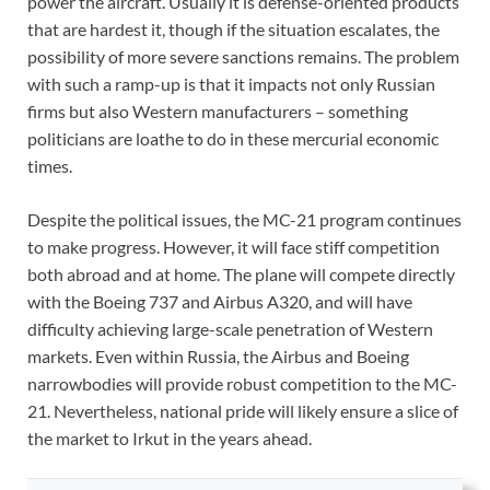
power the aircraft. Usually it is defense-oriented products
that are hardest it, though if the situation escalates, the
possibility of more severe sanctions remains. The problem
with such a ramp-up is that it impacts not only Russian
firms but also Western manufacturers – something
politicians are loathe to do in these mercurial economic
times.
Despite the political issues, the MC-21 program continues
to make progress. However, it will face stiff competition
both abroad and at home. The plane will compete directly
with the Boeing 737 and Airbus A320, and will have
difficulty achieving large-scale penetration of Western
markets. Even within Russia, the Airbus and Boeing
narrowbodies will provide robust competition to the MC-
21. Nevertheless, national pride will likely ensure a slice of
the market to Irkut in the years ahead.