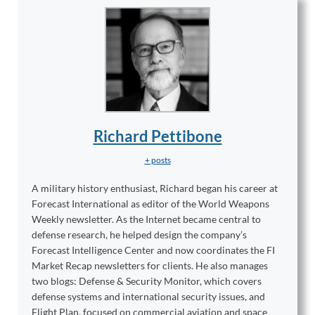
Richard Pettibone
+ posts
A military history enthusiast, Richard began his career at
Forecast International as editor of the World Weapons
Weekly newsletter. As the Internet became central to
defense research, he helped design the company’s
Forecast Intelligence Center and now coordinates the FI
Market Recap newsletters for clients. He also manages
two blogs: Defense & Security Monitor, which covers
defense systems and international security issues, and
Flight Plan, focused on commercial aviation and space