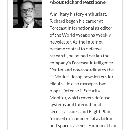
About Richard Pettibone
A military history enthusiast,
Richard began his career at
Forecast International as editor
of the World Weapons Weekly
newsletter. As the Internet
became central to defense
research, he helped design the
company’s Forecast Intelligence
Center and now coordinates the
FI Market Recap newsletters for
clients. He also manages two
blogs: Defense & Security
Monitor, which covers defense
systems and international
security issues, and Flight Plan,
focused on commercial aviation
and space systems. For more than