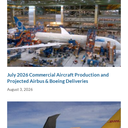
July 2026 Commercial Aircraft Production and
Projected Airbus & Boeing Deliveries
August 3, 2026