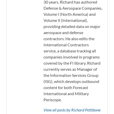
30 years, Richard has authored
Defense & Aerospace Companies,
Volume I (North America) and
Volume II (International),
providing detailed data on major
aerospace and defense
contractors. He also edits the
International Contractors
service, a database tracking all
companies involved in programs
covered by the FI library. Richard
currently serves as Manager of
the Information Services Group
(ISG), which develops outbound
content for both Forecast
International and Military
Periscope.
View all posts by Richard Pettibone