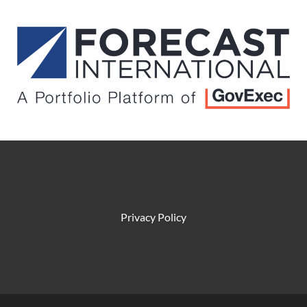
Privacy Policy