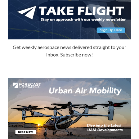
Get weekly aerospace news delivered straight to your
inbox. Subscribe now!