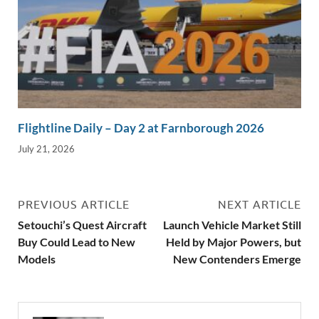
Flightline Daily – Day 2 at Farnborough 2026
July 21, 2026
PREVIOUS ARTICLE
NEXT ARTICLE
Setouchi’s Quest Aircraft
Launch Vehicle Market Still
Buy Could Lead to New
Held by Major Powers, but
Models
New Contenders Emerge