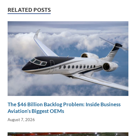
dI
o
Li
n
o
n
RELATED POSTS
k
k
The $46 Billion Backlog Problem: Inside Business
Aviation’s Biggest OEMs
August 7, 2026