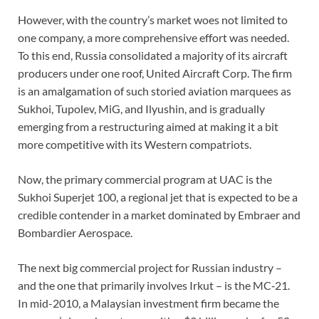
However, with the country’s market woes not limited to
one company, a more comprehensive effort was needed.
To this end, Russia consolidated a majority of its aircraft
producers under one roof, United Aircraft Corp. The firm
is an amalgamation of such storied aviation marquees as
Sukhoi, Tupolev, MiG, and Ilyushin, and is gradually
emerging from a restructuring aimed at making it a bit
more competitive with its Western compatriots.
Now, the primary commercial program at UAC is the
Sukhoi Superjet 100, a regional jet that is expected to be a
credible contender in a market dominated by Embraer and
Bombardier Aerospace.
The next big commercial project for Russian industry –
and the one that primarily involves Irkut – is the MC‑21.
In mid-2010, a Malaysian investment firm became the