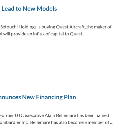
d Lead to New Models
Setouchi Holdings is buying Quest Aircraft, the maker of
will provide an influx of capital to Quest …
nounces New Financing Plan
 Former UTC executive Alain Bellemare has been named
 Bombardier Inc. Bellemare has also become a member of …