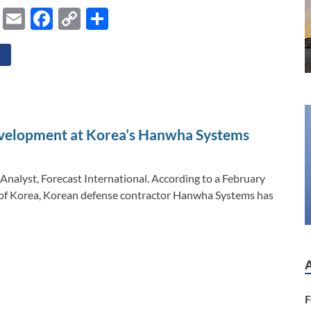
Li
E
F
C
S
n
m
ac
o
h
k
ail
e
p
ar
E
e
b
y
e
dI
o
Li
n
o
n
velopment at Korea’s Hanwha Systems
k
k
Analyst, Forecast International. According to a February
c of Korea, Korean defense contractor Hanwha Systems has
F