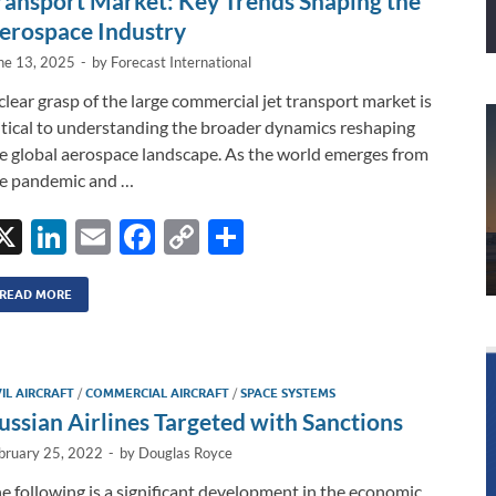
ransport Market: Key Trends Shaping the
erospace Industry
ne 13, 2025
-
by
Forecast International
clear grasp of the large commercial jet transport market is
itical to understanding the broader dynamics reshaping
e global aerospace landscape. As the world emerges from
e pandemic and …
X
Li
E
F
C
S
n
m
ac
o
h
k
ail
e
p
ar
READ MORE
e
b
y
e
dI
o
Li
VIL AIRCRAFT
/
COMMERCIAL AIRCRAFT
/
SPACE SYSTEMS
n
o
n
ussian Airlines Targeted with Sanctions
k
k
bruary 25, 2022
-
by
Douglas Royce
e following is a significant development in the economic