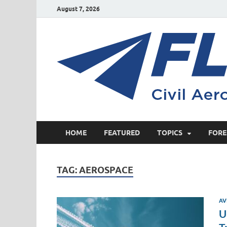
August 7, 2026
HOME
FEATURED
TOPICS
FORE
TAG:
AEROSPACE
AV
U