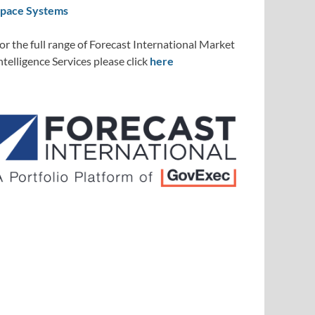
pace Systems
or the full range of Forecast International Market
ntelligence Services please click
here