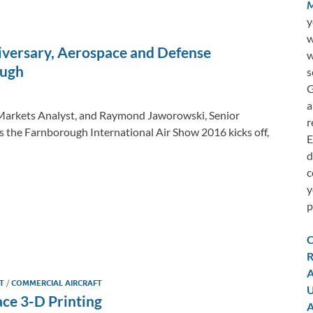
M
y
w
iversary, Aerospace and Defense
w
ough
s
G
a
y Markets Analyst, and Raymond Jaworowski, Senior
r
s the Farnborough International Air Show 2016 kicks off,
E
d
c
y
p
C
R
A
FT
/
COMMERCIAL AIRCRAFT
U
ace 3-D Printing
A