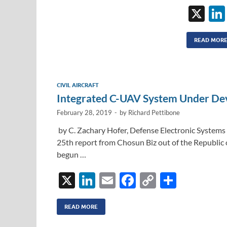
X
READ MOR
CIVIL AIRCRAFT
Integrated C-UAV System Under De
February 28, 2019
-
by
Richard Pettibone
by C. Zachary Hofer, Defense Electronic Systems 
25th report from Chosun Biz out of the Republi
begun …
X
Li
E
F
C
S
n
m
ac
o
h
k
ail
e
p
ar
READ MORE