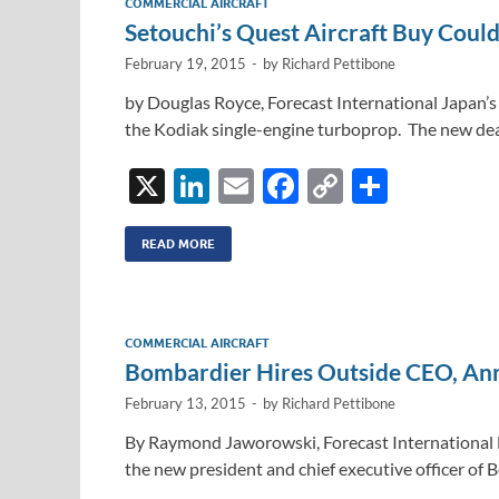
COMMERCIAL AIRCRAFT
n
o
n
Setouchi’s Quest Aircraft Buy Coul
k
k
February 19, 2015
-
by
Richard Pettibone
by Douglas Royce, Forecast International Japan’s 
the Kodiak single-engine turboprop. The new deal 
X
Li
E
F
C
S
n
m
ac
o
h
k
ail
e
p
ar
READ MORE
e
b
y
e
dI
o
Li
COMMERCIAL AIRCRAFT
n
o
n
Bombardier Hires Outside CEO, An
k
k
February 13, 2015
-
by
Richard Pettibone
By Raymond Jaworowski, Forecast International
the new president and chief executive officer of