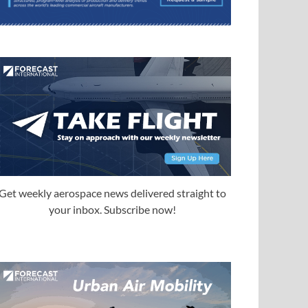
Get weekly aerospace news delivered straight to
your inbox. Subscribe now!