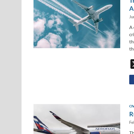
T
A
Ju
A 
cr
th
th
CI
R
Fe
Th