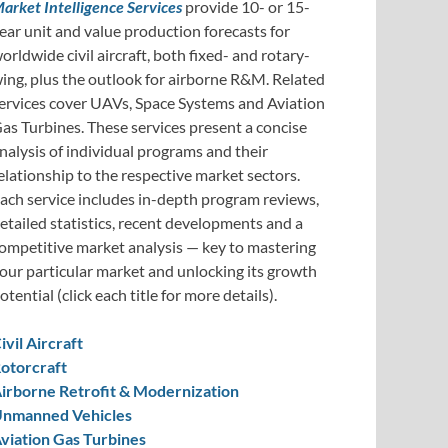
arket Intelligence Services
provide 10- or 15-
ear unit and value production forecasts for
orldwide civil aircraft, both fixed- and rotary-
ing, plus the outlook for airborne R&M. Related
ervices cover UAVs, Space Systems and Aviation
as Turbines. These services present a concise
nalysis of individual programs and their
elationship to the respective market sectors.
ach service includes in-depth program reviews,
etailed statistics, recent developments and a
ompetitive market analysis — key to mastering
our particular market and unlocking its growth
otential (click each title for more details).
ivil Aircraft
otorcraft
irborne Retrofit & Modernization
nmanned Vehicles
viation Gas Turbines