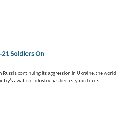
‑21 Soldiers On
 Russia continuing its aggression in Ukraine, the world
ntry’s aviation industry has been stymied in its …