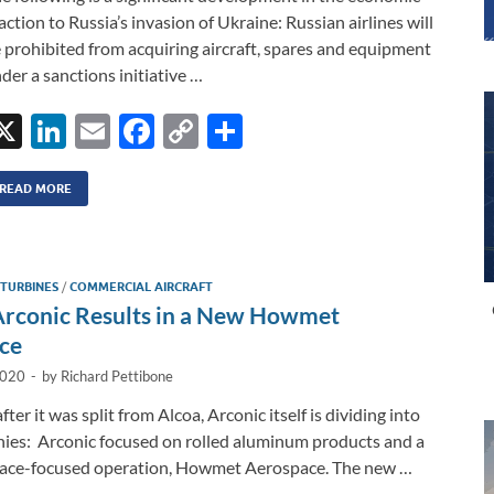
action to Russia’s invasion of Ukraine: Russian airlines will
 prohibited from acquiring aircraft, spares and equipment
der a sanctions initiative …
X
Li
E
F
C
S
n
m
ac
o
h
k
ail
e
p
ar
READ MORE
e
b
y
e
dI
o
Li
 TURBINES
/
COMMERCIAL AIRCRAFT
n
o
n
 Arconic Results in a New Howmet
k
k
ce
2020
-
by
Richard Pettibone
fter it was split from Alcoa, Arconic itself is dividing into
es: Arconic focused on rolled aluminum products and a
ace-focused operation, Howmet Aerospace. The new …