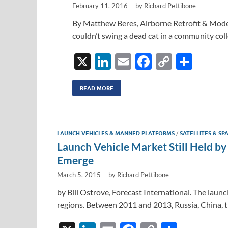
k
k
February 11, 2016
-
by
Richard Pettibone
By Matthew Beres, Airborne Retrofit & Moder
couldn’t swing a dead cat in a community coll
X
Li
E
F
C
S
n
m
ac
o
h
k
ail
e
p
ar
READ MORE
e
b
y
e
dI
o
Li
LAUNCH VEHICLES & MANNED PLATFORMS
/
SATELLITES & SP
n
o
n
Launch Vehicle Market Still Held 
k
k
Emerge
March 5, 2015
-
by
Richard Pettibone
by Bill Ostrove, Forecast International. The laun
regions. Between 2011 and 2013, Russia, China, 