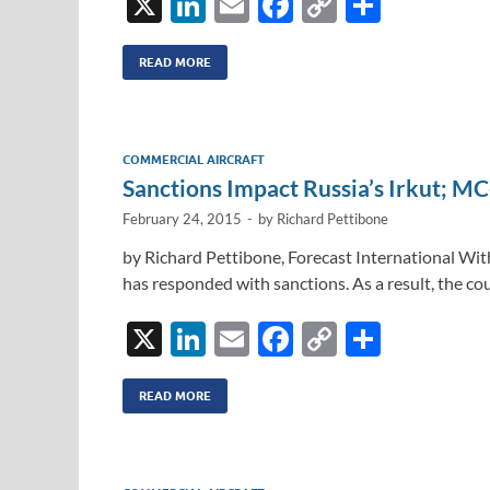
X
Li
E
F
C
S
n
m
ac
o
h
k
ail
e
p
ar
READ MORE
e
b
y
e
dI
o
Li
COMMERCIAL AIRCRAFT
n
o
n
Sanctions Impact Russia’s Irkut; MC
k
k
February 24, 2015
-
by
Richard Pettibone
by Richard Pettibone, Forecast International With
has responded with sanctions. As a result, the cou
X
Li
E
F
C
S
n
m
ac
o
h
k
ail
e
p
ar
READ MORE
e
b
y
e
dI
o
Li