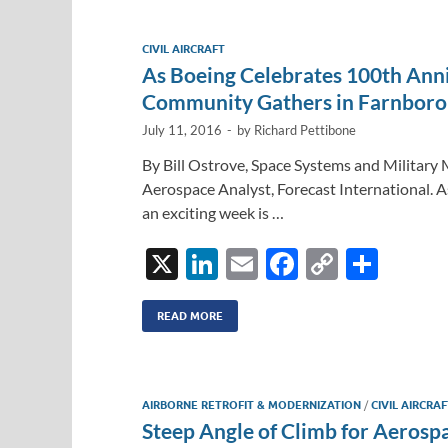
e
b
y
e
dI
o
Li
CIVIL AIRCRAFT
n
o
n
As Boeing Celebrates 100th Ann
k
k
Community Gathers in Farnbor
July 11, 2016
-
by
Richard Pettibone
By Bill Ostrove, Space Systems and Militar
Aerospace Analyst, Forecast International. A
an exciting week is …
X
Li
E
F
C
S
n
m
ac
o
h
k
ail
e
p
ar
READ MORE
e
b
y
e
dI
o
Li
AIRBORNE RETROFIT & MODERNIZATION
/
CIVIL AIRCRA
n
o
n
Steep Angle of Climb for Aerosp