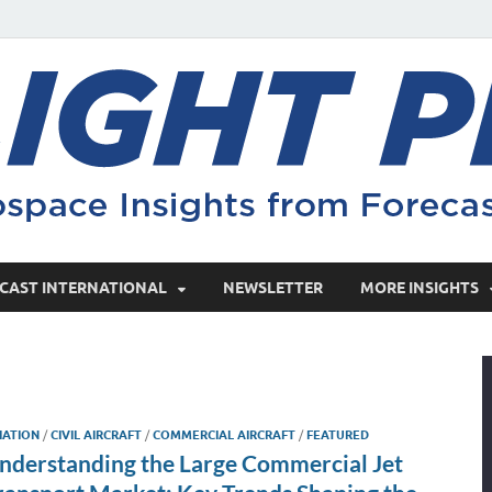
CAST INTERNATIONAL
NEWSLETTER
MORE INSIGHTS
IATION
/
CIVIL AIRCRAFT
/
COMMERCIAL AIRCRAFT
/
FEATURED
nderstanding the Large Commercial Jet