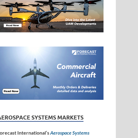
AEROSPACE SYSTEMS MARKETS
orecast International’s
Aerospace Systems