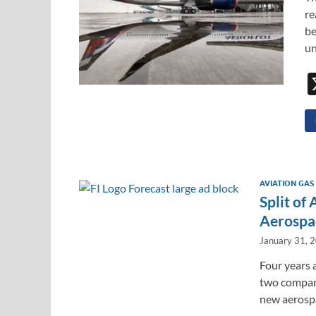
re
be
un
AVIATION GAS
Split of
Aerospa
January 31, 
Four years a
two compani
new aerosp