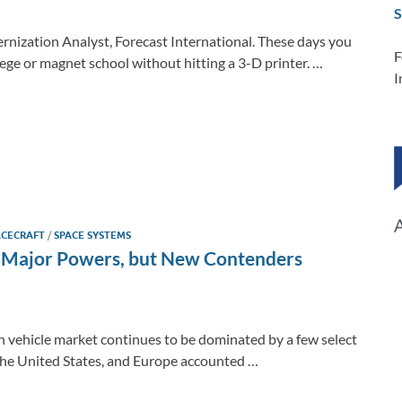
S
nization Analyst, Forecast International. These days you
F
ege or magnet school without hitting a 3-D printer. …
I
ACECRAFT
/
SPACE SYSTEMS
by Major Powers, but New Contenders
ch vehicle market continues to be dominated by a few select
the United States, and Europe accounted …