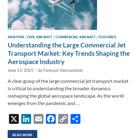
AVIATION
/
CIVIL AIRCRAFT
/
COMMERCIAL AIRCRAFT
/
FEATURED
Understanding the Large Commercial Jet
Transport Market: Key Trends Shaping the
Aerospace Industry
June 13, 2025
-
by
Forecast International
A clear grasp of the large commercial jet transport market
is critical to understanding the broader dynamics
reshaping the global aerospace landscape. As the world
emerges from the pandemic and …
X
Li
E
F
C
S
n
m
ac
o
h
READ MORE