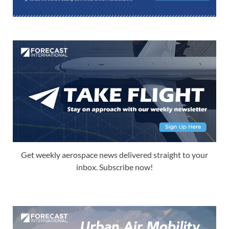
Get weekly aerospace news delivered straight to your
inbox. Subscribe now!