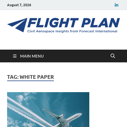
August 7, 2026
Flight Plan
Civil aerospace news and insights from Forecast International
MAIN MENU
TAG:
WHITE PAPER