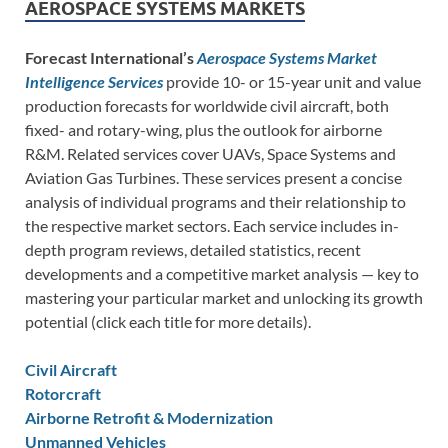
AEROSPACE SYSTEMS MARKETS
Forecast International’s
Aerospace Systems Market
Intelligence Services
provide 10- or 15-year unit and value
production forecasts for worldwide civil aircraft, both
fixed- and rotary-wing, plus the outlook for airborne
R&M. Related services cover UAVs, Space Systems and
Aviation Gas Turbines. These services present a concise
analysis of individual programs and their relationship to
the respective market sectors. Each service includes in-
depth program reviews, detailed statistics, recent
developments and a competitive market analysis — key to
mastering your particular market and unlocking its growth
potential (click each title for more details).
Civil Aircraft
Rotorcraft
Airborne Retrofit & Modernization
Unmanned Vehicles