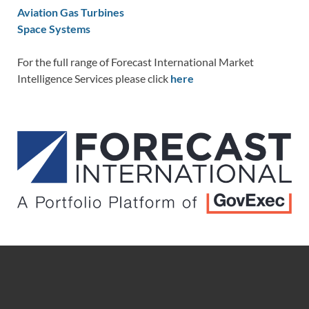
Aviation Gas Turbines
Space Systems
For the full range of Forecast International Market
Intelligence Services please click
here