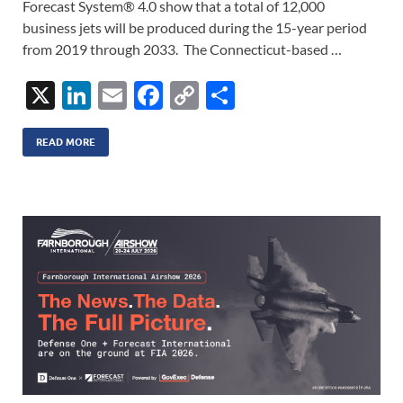
Forecast System® 4.0 show that a total of 12,000
business jets will be produced during the 15-year period
from 2019 through 2033. The Connecticut-based …
X
Li
E
F
C
S
n
m
ac
o
h
k
ail
e
p
ar
READ MORE
e
b
y
e
dI
o
Li
n
o
n
k
k