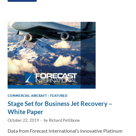
k
ail
e
p
ar
e
b
y
e
dI
o
Li
n
o
n
k
k
COMMERCIAL AIRCRAFT
/
FEATURED
Stage Set for Business Jet Recovery –
White Paper
October 22, 2019
-
by
Richard Pettibone
Data from Forecast International’s innovative Platinum