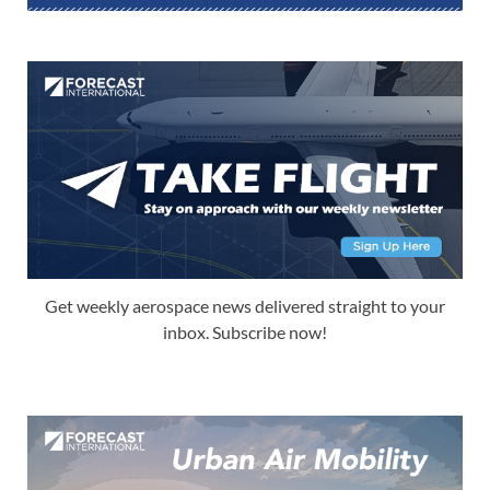
Get weekly aerospace news delivered straight to your
inbox. Subscribe now!