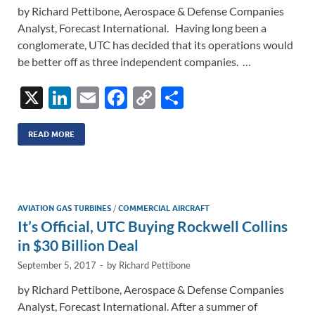
by Richard Pettibone, Aerospace & Defense Companies
Analyst, Forecast International. Having long been a
conglomerate, UTC has decided that its operations would
be better off as three independent companies. …
X
Li
E
F
C
S
n
m
ac
o
h
k
ail
e
p
ar
READ MORE
e
b
y
e
dI
o
Li
n
o
n
AVIATION GAS TURBINES
/
COMMERCIAL AIRCRAFT
It’s Official, UTC Buying Rockwell Collins
k
k
in $30 Billion Deal
September 5, 2017
-
by
Richard Pettibone
by Richard Pettibone, Aerospace & Defense Companies
Analyst, Forecast International. After a summer of