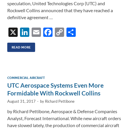
speculation, United Technologies Corp (UTC) and
Rockwell Collins announced that they have reached a
definitive agreement …
X
Li
E
F
C
S
n
m
ac
o
h
k
ail
e
p
ar
READ MORE
e
b
y
e
dI
o
Li
n
o
n
COMMERCIAL AIRCRAFT
UTC Aerospace Systems Even More
k
k
Formidable With Rockwell Collins
August 31, 2017
-
by
Richard Pettibone
by Richard Pettibone, Aerospace & Defense Companies
Analyst, Forecast International. While new aircraft orders
have slowed lately, the production of commercial aircraft