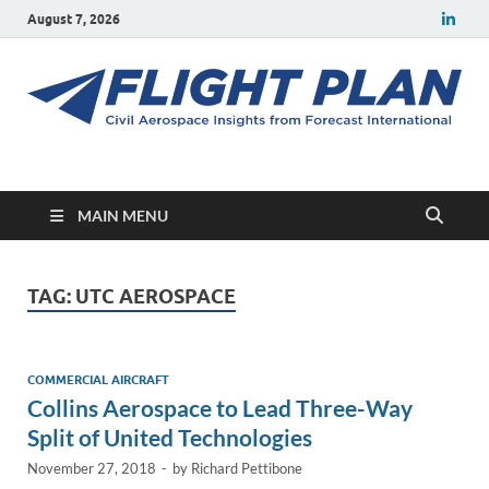
August 7, 2026
Flight Plan
Civil aerospace news and insights from Forecast International
MAIN MENU
TAG:
UTC AEROSPACE
COMMERCIAL AIRCRAFT
Collins Aerospace to Lead Three-Way
Split of United Technologies
November 27, 2018
-
by
Richard Pettibone