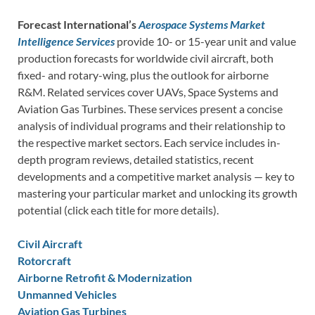
Forecast International’s
Aerospace Systems Market
Intelligence Services
provide 10- or 15-year unit and value
production forecasts for worldwide civil aircraft, both
fixed- and rotary-wing, plus the outlook for airborne
R&M. Related services cover UAVs, Space Systems and
Aviation Gas Turbines. These services present a concise
analysis of individual programs and their relationship to
the respective market sectors. Each service includes in-
depth program reviews, detailed statistics, recent
developments and a competitive market analysis — key to
mastering your particular market and unlocking its growth
potential (click each title for more details).
Civil Aircraft
Rotorcraft
Airborne Retrofit & Modernization
Unmanned Vehicles
Aviation Gas Turbines