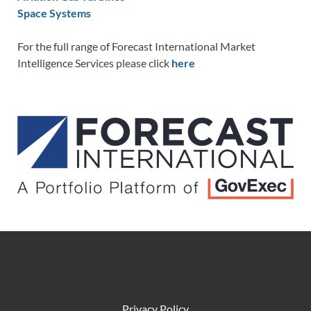
Space Systems
For the full range of Forecast International Market
Intelligence Services please click
here
Privacy Policy