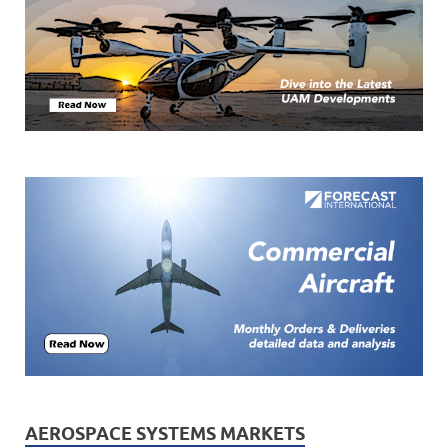
AEROSPACE SYSTEMS MARKETS