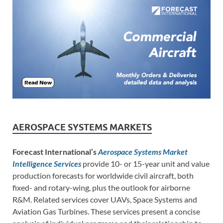
AEROSPACE SYSTEMS MARKETS
Forecast International’s
Aerospace Systems Market
Intelligence Services
provide 10- or 15-year unit and value
production forecasts for worldwide civil aircraft, both
fixed- and rotary-wing, plus the outlook for airborne
R&M. Related services cover UAVs, Space Systems and
Aviation Gas Turbines. These services present a concise