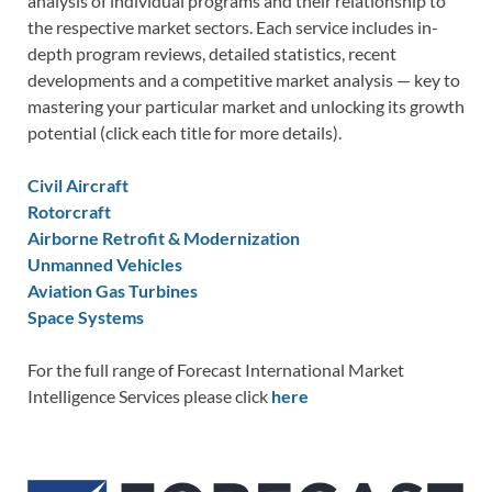
analysis of individual programs and their relationship to
the respective market sectors. Each service includes in-
depth program reviews, detailed statistics, recent
developments and a competitive market analysis — key to
mastering your particular market and unlocking its growth
potential (click each title for more details).
Civil Aircraft
Rotorcraft
Airborne Retrofit & Modernization
Unmanned Vehicles
Aviation Gas Turbines
Space Systems
For the full range of Forecast International Market
Intelligence Services please click
here