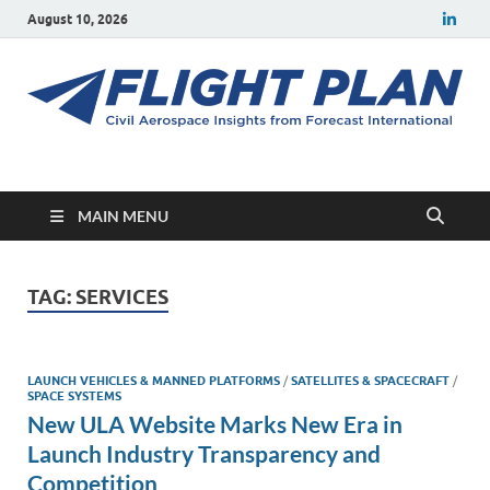
August 10, 2026
Flight Plan
Civil aerospace news and insights from Forecast International
MAIN MENU
TAG:
SERVICES
LAUNCH VEHICLES & MANNED PLATFORMS
/
SATELLITES & SPACECRAFT
/
SPACE SYSTEMS
New ULA Website Marks New Era in
Launch Industry Transparency and
Competition