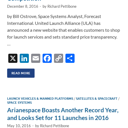
December 8, 2016
-
by
Richard Pettibone
by Bill Ostrove, Space Systems Analyst, Forecast
International. United Launch Alliance (ULA) has
announced a new website that enables customers to shop
for launch services and sets standard price transparency.
…
X
Li
E
F
C
S
n
m
ac
o
h
k
ail
e
p
ar
READ MORE
e
b
y
e
dI
o
Li
LAUNCH VEHICLES & MANNED PLATFORMS
/
SATELLITES & SPACECRAFT
/
n
o
n
SPACE SYSTEMS
Arianespace Boasts Another Record Year,
k
k
and Looks Set for 11 Launches in 2016
May 10, 2016
-
by
Richard Pettibone