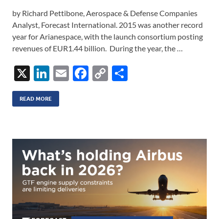
by Richard Pettibone, Aerospace & Defense Companies
Analyst, Forecast International. 2015 was another record
year for Arianespace, with the launch consortium posting
revenues of EUR1.44 billion. During the year, the …
X
Li
E
F
C
S
n
m
ac
o
h
k
ail
e
p
ar
READ MORE
e
b
y
e
dI
o
Li
n
o
n
k
k