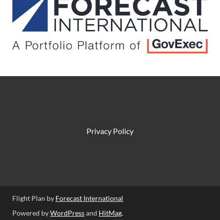
Privacy Policy
Flight Plan by
Forecast International
Powered by
WordPress
and
HitMag
.