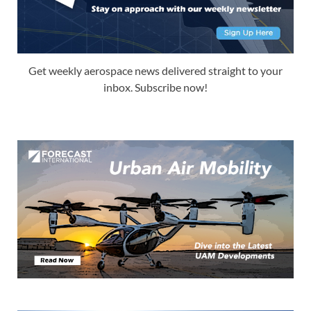
Get weekly aerospace news delivered straight to your
inbox. Subscribe now!