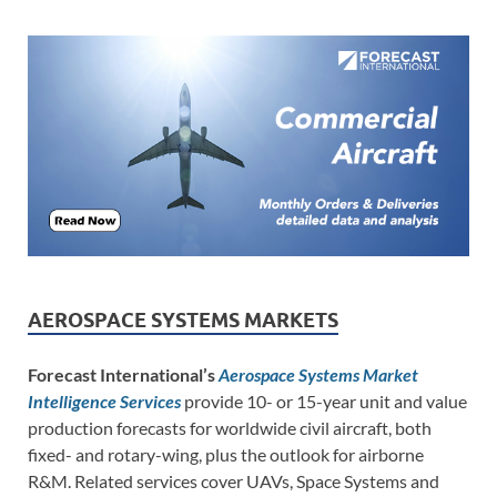
AEROSPACE SYSTEMS MARKETS
Forecast International’s
Aerospace Systems Market
Intelligence Services
provide 10- or 15-year unit and value
production forecasts for worldwide civil aircraft, both
fixed- and rotary-wing, plus the outlook for airborne
R&M. Related services cover UAVs, Space Systems and