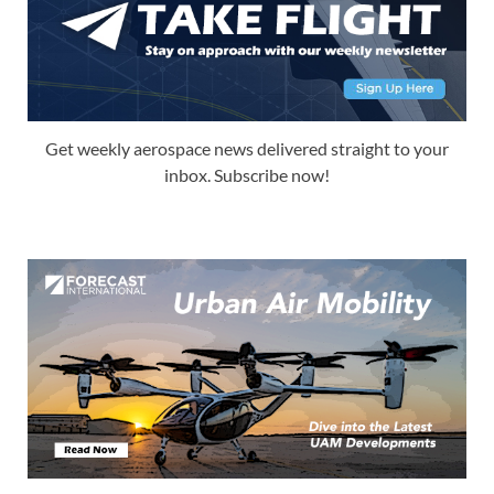
Get weekly aerospace news delivered straight to your
inbox. Subscribe now!