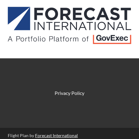
Privacy Policy
Flight Plan by
Forecast International