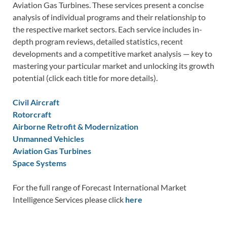
Aviation Gas Turbines. These services present a concise
analysis of individual programs and their relationship to
the respective market sectors. Each service includes in-
depth program reviews, detailed statistics, recent
developments and a competitive market analysis — key to
mastering your particular market and unlocking its growth
potential (click each title for more details).
Civil Aircraft
Rotorcraft
Airborne Retrofit & Modernization
Unmanned Vehicles
Aviation Gas Turbines
Space Systems
For the full range of Forecast International Market
Intelligence Services please click
here