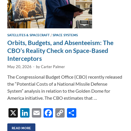
SATELLITES & SPACECRAFT
/
SPACE SYSTEMS
Orbits, Budgets, and Absenteeism: The
CBO’s Reality Check on Space-Based
Interceptors
May 20, 2026
-
by
Carter Palmer
The Congressional Budget Office (CBO) recently released
the “Potential Costs of a National Missile Defense
System” analysis in relation to the Golden Dome for
America initiative. The CBO estimates that …
X
Li
E
F
C
S
n
m
ac
o
h
READ MORE