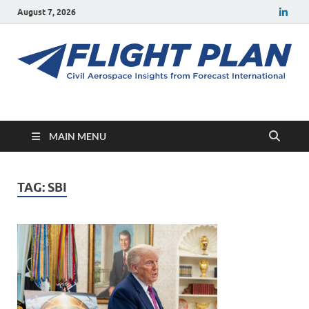
August 7, 2026
Flight Plan
Civil aerospace news and insights from Forecast International
MAIN MENU
TAG:
SBI