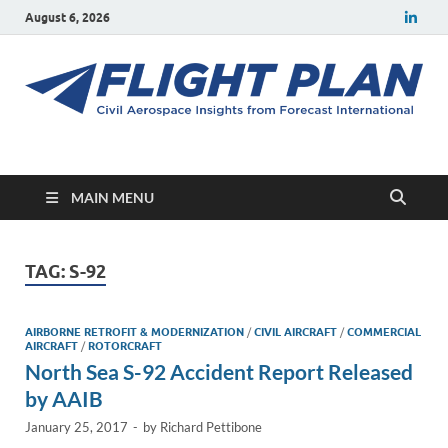
August 6, 2026
Flight Plan
Civil aerospace news and insights from Forecast International
MAIN MENU
TAG:
S-92
AIRBORNE RETROFIT & MODERNIZATION
/
CIVIL AIRCRAFT
/
COMMERCIAL
AIRCRAFT
/
ROTORCRAFT
North Sea S-92 Accident Report Released
by AAIB
January 25, 2017
-
by
Richard Pettibone