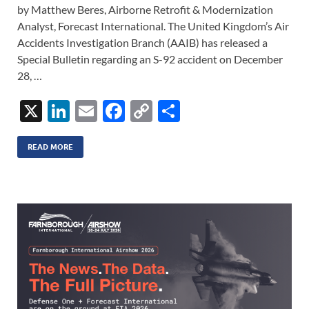
by Matthew Beres, Airborne Retrofit & Modernization
Analyst, Forecast International. The United Kingdom’s Air
Accidents Investigation Branch (AAIB) has released a
Special Bulletin regarding an S-92 accident on December
28, …
X
Li
E
F
C
S
n
m
ac
o
h
k
ail
e
p
ar
READ MORE
e
b
y
e
dI
o
Li
n
o
n
k
k