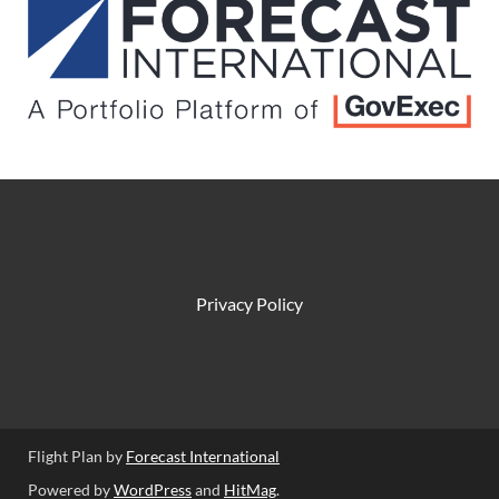
Privacy Policy
Flight Plan by
Forecast International
Powered by
WordPress
and
HitMag
.