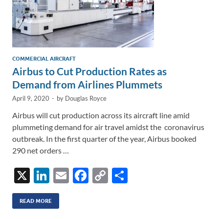
COMMERCIAL AIRCRAFT
Airbus to Cut Production Rates as
Demand from Airlines Plummets
April 9, 2020
-
by
Douglas Royce
Airbus will cut production across its aircraft line amid
plummeting demand for air travel amidst the coronavirus
outbreak. In the first quarter of the year, Airbus booked
290 net orders …
X
Li
E
F
C
S
n
m
ac
o
h
k
ail
e
p
ar
READ MORE