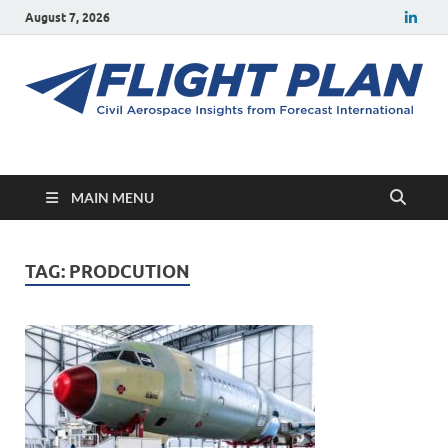
August 7, 2026
Flight Plan
Civil aerospace news and insights from Forecast International
MAIN MENU
TAG:
PRODCUTION