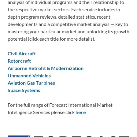
analysis of individual programs and their relationship to
the respective market sectors. Each service includes in-
depth program reviews, detailed statistics, recent
developments and a competitive market analysis — key to
mastering your particular market and unlocking its growth
potential (click each title for more details).
Civil Aircraft
Rotorcraft
Airborne Retrofit & Modernization
Unmanned Vehicles
Aviation Gas Turbines
Space Systems
For the full range of Forecast International Market
Intelligence Services please click
here