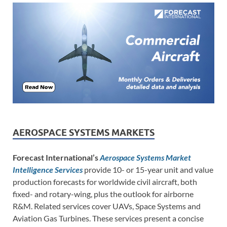
AEROSPACE SYSTEMS MARKETS
Forecast International’s
Aerospace Systems Market
Intelligence Services
provide 10- or 15-year unit and value
production forecasts for worldwide civil aircraft, both
fixed- and rotary-wing, plus the outlook for airborne
R&M. Related services cover UAVs, Space Systems and
Aviation Gas Turbines. These services present a concise