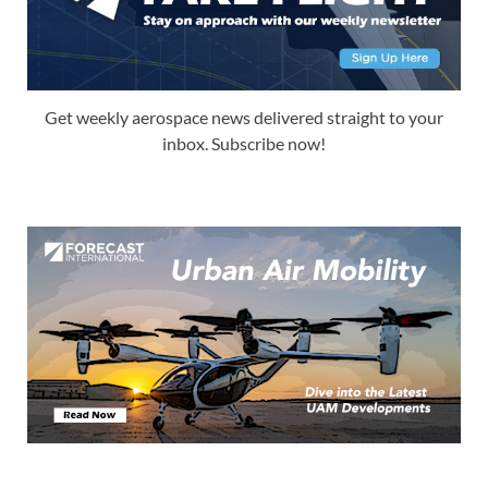
Get weekly aerospace news delivered straight to your
inbox. Subscribe now!