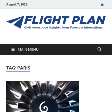
August 7, 2026
Flight Plan
Civil aerospace news and insights from Forecast International
MAIN MENU
TAG:
PARIS