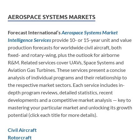
AEROSPACE SYSTEMS MARKETS
Forecast International’s
Aerospace Systems Market
Intelligence Services
provide 10- or 15-year unit and value
production forecasts for worldwide civil aircraft, both
fixed- and rotary-wing, plus the outlook for airborne
R&M. Related services cover UAVs, Space Systems and
Aviation Gas Turbines. These services present a concise
analysis of individual programs and their relationship to
the respective market sectors. Each service includes in-
depth program reviews, detailed statistics, recent
developments and a competitive market analysis — key to
mastering your particular market and unlocking its growth
potential (click each title for more details).
Civil Aircraft
Rotorcraft