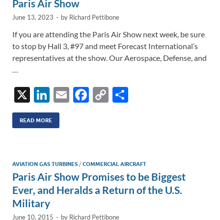
k
k
Paris Air Show
June 13, 2023
-
by
Richard Pettibone
If you are attending the Paris Air Show next week, be sure
to stop by Hall 3, #97 and meet Forecast International’s
representatives at the show. Our Aerospace, Defense, and
…
X
Li
E
F
C
S
n
m
ac
o
h
k
ail
e
p
ar
READ MORE
e
b
y
e
dI
o
Li
AVIATION GAS TURBINES
/
COMMERCIAL AIRCRAFT
n
o
n
Paris Air Show Promises to be Biggest
k
k
Ever, and Heralds a Return of the U.S.
Military
June 10, 2015
-
by
Richard Pettibone