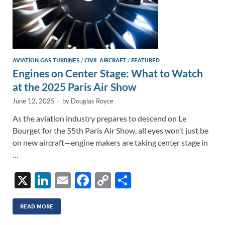
AVIATION GAS TURBINES
/
CIVIL AIRCRAFT
/
FEATURED
Engines on Center Stage: What to Watch
at the 2025 Paris Air Show
June 12, 2025
-
by
Douglas Royce
As the aviation industry prepares to descend on Le
Bourget for the 55th Paris Air Show, all eyes won’t just be
on new aircraft—engine makers are taking center stage in
…
X
Li
E
F
C
S
n
m
ac
o
h
k
ail
e
p
ar
READ MORE