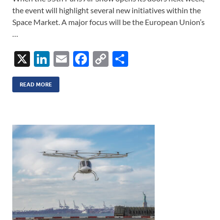
the event will highlight several new initiatives within the
Space Market. A major focus will be the European Union’s
…
X
Li
E
F
C
S
n
m
ac
o
h
k
ail
e
p
ar
READ MORE
e
b
y
e
dI
o
Li
n
o
n
k
k