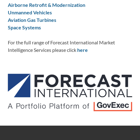
Airborne Retrofit & Modernization
Unmanned Vehicles
Aviation Gas Turbines
Space Systems
For the full range of Forecast International Market
Intelligence Services please click
here