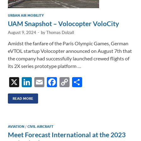
URBAN AIR MOBILITY
UAM Snapshot – Volocopter VoloCity
August 9, 2024
-
by
Thomas Dolzall
Amidst the fanfare of the Paris Olympic Games, German
eVTOL startup Volocopter announced on August 7th that
the company had successfully launched crewed flights of
its 2X series prototype platform …
X
Li
E
F
C
S
n
m
ac
o
h
k
ail
e
p
ar
READ MORE
e
b
y
e
dI
o
Li
AVIATION
/
CIVIL AIRCRAFT
n
o
n
Meet Forecast International at the 2023