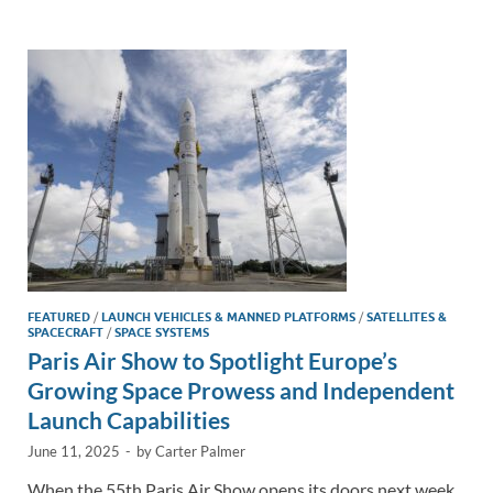
e
b
y
e
dI
o
Li
n
o
n
k
k
FEATURED
/
LAUNCH VEHICLES & MANNED PLATFORMS
/
SATELLITES &
SPACECRAFT
/
SPACE SYSTEMS
Paris Air Show to Spotlight Europe’s
Growing Space Prowess and Independent
Launch Capabilities
June 11, 2025
-
by
Carter Palmer
When the 55th Paris Air Show opens its doors next week,