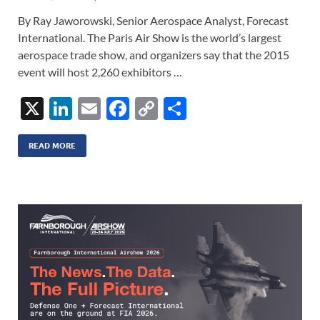
By Ray Jaworowski, Senior Aerospace Analyst, Forecast
International. The Paris Air Show is the world’s largest
aerospace trade show, and organizers say that the 2015
event will host 2,260 exhibitors …
X
Li
E
F
C
S
n
m
ac
o
h
k
ail
e
p
ar
READ MORE
e
b
y
e
dI
o
Li
n
o
n
k
k