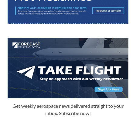
Get weekly aerospace news delivered straight to your
inbox. Subscribe now!