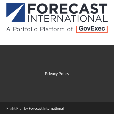
Privacy Policy
Flight Plan by
Forecast International