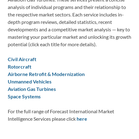
analysis of individual programs and their relationship to
the respective market sectors. Each service includes in-
depth program reviews, detailed statistics, recent
developments and a competitive market analysis — key to
mastering your particular market and unlocking its growth
potential (click each title for more details).
Civil Aircraft
Rotorcraft
Airborne Retrofit & Modernization
Unmanned Vehicles
Aviation Gas Turbines
Space Systems
For the full range of Forecast International Market
Intelligence Services please click
here