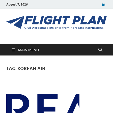
August 7, 2026
Flight Plan
Civil aerospace news and insights from Forecast International
MAIN MENU
TAG:
KOREAN AIR