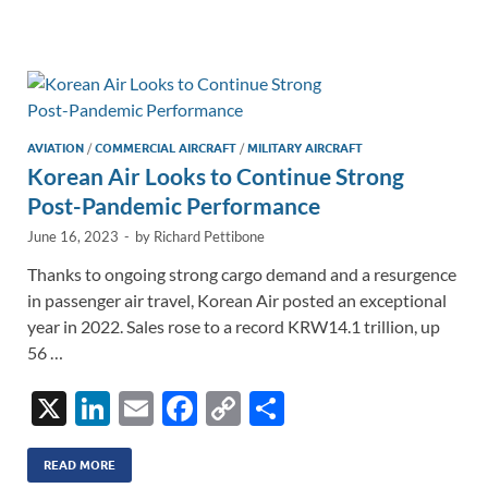
e
b
y
e
dI
o
Li
n
o
n
k
k
AVIATION
/
COMMERCIAL AIRCRAFT
/
MILITARY AIRCRAFT
Korean Air Looks to Continue Strong
Post-Pandemic Performance
June 16, 2023
-
by
Richard Pettibone
Thanks to ongoing strong cargo demand and a resurgence
in passenger air travel, Korean Air posted an exceptional
year in 2022. Sales rose to a record KRW14.1 trillion, up
56 …
X
Li
E
F
C
S
n
m
ac
o
h
k
ail
e
p
ar
READ MORE