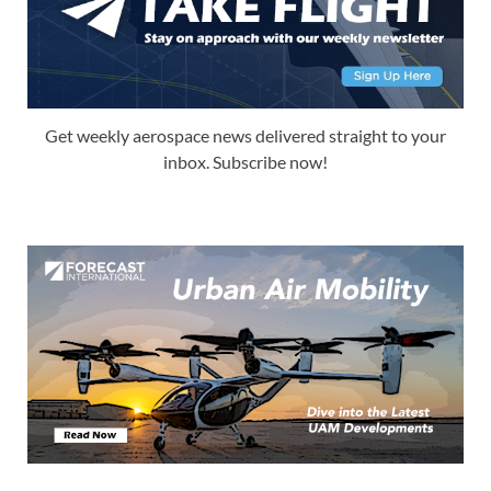
Get weekly aerospace news delivered straight to your
inbox. Subscribe now!