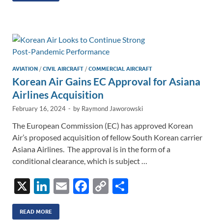
e
b
y
e
dI
o
Li
n
o
n
k
k
AVIATION
/
CIVIL AIRCRAFT
/
COMMERCIAL AIRCRAFT
Korean Air Gains EC Approval for Asiana
Airlines Acquisition
February 16, 2024
-
by
Raymond Jaworowski
The European Commission (EC) has approved Korean
Air’s proposed acquisition of fellow South Korean carrier
Asiana Airlines. The approval is in the form of a
conditional clearance, which is subject …
X
Li
E
F
C
S
n
m
ac
o
h
k
ail
e
p
ar
READ MORE