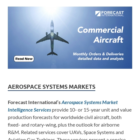
AEROSPACE SYSTEMS MARKETS
Forecast International’s
Aerospace Systems Market
Intelligence Services
provide 10- or 15-year unit and value
production forecasts for worldwide civil aircraft, both
fixed- and rotary-wing, plus the outlook for airborne
R&M. Related services cover UAVs, Space Systems and
Aviation Gas Turbines. These services present a concise