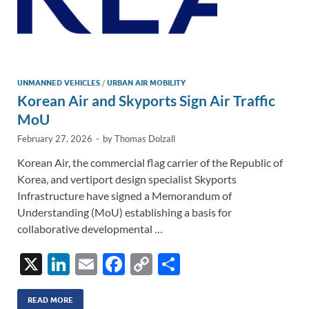
UNMANNED VEHICLES
/
URBAN AIR MOBILITY
Korean Air and Skyports Sign Air Traffic
MoU
February 27, 2026
-
by
Thomas Dolzall
Korean Air, the commercial flag carrier of the Republic of
Korea, and vertiport design specialist Skyports
Infrastructure have signed a Memorandum of
Understanding (MoU) establishing a basis for
collaborative developmental …
X
Li
E
F
C
S
n
m
ac
o
h
k
ail
e
p
ar
READ MORE