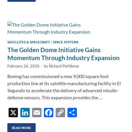
k
ail
e
p
ar
e
b
y
e
dI
o
Li
n
o
n
k
k
SATELLITES & SPACECRAFT
/
SPACE SYSTEMS
The Golden Dome Initiative Gains
Momentum Through Industry Expansion
February 26, 2026
-
by
Richard Pettibone
Boeing has commissioned a new 9,000 square foot
production line at its satellite manufacturing facility in El
Segundo to accelerate the delivery of advanced missile-
defense sensors. This expansion provides the …
X
Li
E
F
C
S
n
m
ac
o
h
k
ail
e
p
ar
READ MORE