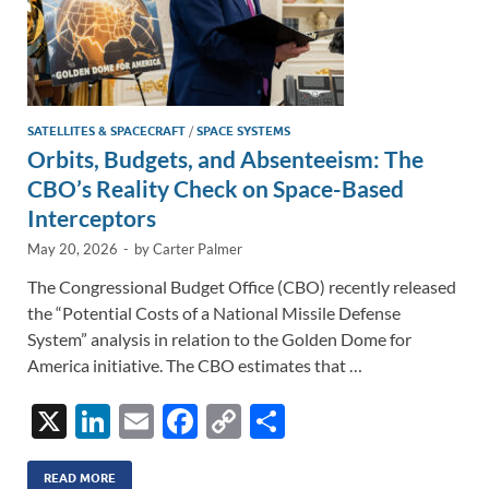
SATELLITES & SPACECRAFT
/
SPACE SYSTEMS
Orbits, Budgets, and Absenteeism: The
CBO’s Reality Check on Space-Based
Interceptors
May 20, 2026
-
by
Carter Palmer
The Congressional Budget Office (CBO) recently released
the “Potential Costs of a National Missile Defense
System” analysis in relation to the Golden Dome for
America initiative. The CBO estimates that …
X
Li
E
F
C
S
n
m
ac
o
h
READ MORE