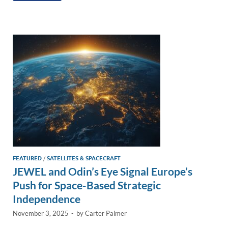
e
b
y
e
dI
o
Li
n
o
n
k
k
FEATURED
/
SATELLITES & SPACECRAFT
JEWEL and Odin’s Eye Signal Europe’s
Push for Space-Based Strategic
Independence
November 3, 2025
-
by
Carter Palmer