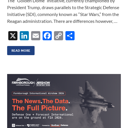
The “Golden Dome” initiative, currently championed by
President Trump, draws parallels to the Strategic Defense
Initiative (SDI), commonly known as “Star Wars,” from the
Reagan administration. There are differences however, …
X
Li
E
F
C
S
n
m
ac
o
h
k
ail
e
p
ar
READ MORE
e
b
y
e
dI
o
Li
n
o
n
k
k