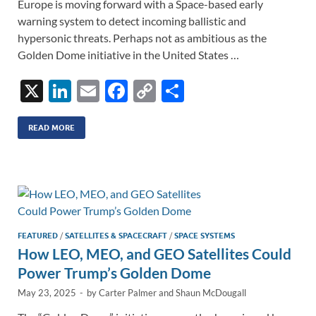
Europe is moving forward with a Space-based early
warning system to detect incoming ballistic and
hypersonic threats. Perhaps not as ambitious as the
Golden Dome initiative in the United States …
X
Li
E
F
C
S
n
m
ac
o
h
k
ail
e
p
ar
READ MORE
e
b
y
e
dI
o
Li
n
o
n
k
k
FEATURED
/
SATELLITES & SPACECRAFT
/
SPACE SYSTEMS
How LEO, MEO, and GEO Satellites Could
Power Trump’s Golden Dome
May 23, 2025
-
by
Carter Palmer
and
Shaun McDougall