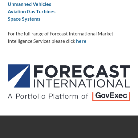
Unmanned Vehicles
Aviation Gas Turbines
Space Systems
For the full range of Forecast International Market
Intelligence Services please click
here