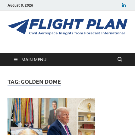
August 8, 2026
Flight Plan
Civil aerospace news and insights from Forecast International
MAIN MENU
TAG:
GOLDEN DOME