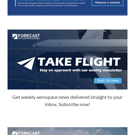
Get weekly aerospace news delivered straight to your
inbox. Subscribe now!