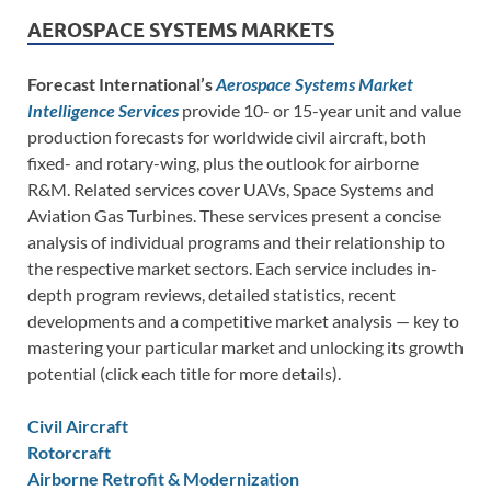
AEROSPACE SYSTEMS MARKETS
Forecast International’s
Aerospace Systems Market
Intelligence Services
provide 10- or 15-year unit and value
production forecasts for worldwide civil aircraft, both
fixed- and rotary-wing, plus the outlook for airborne
R&M. Related services cover UAVs, Space Systems and
Aviation Gas Turbines. These services present a concise
analysis of individual programs and their relationship to
the respective market sectors. Each service includes in-
depth program reviews, detailed statistics, recent
developments and a competitive market analysis — key to
mastering your particular market and unlocking its growth
potential (click each title for more details).
Civil Aircraft
Rotorcraft
Airborne Retrofit & Modernization