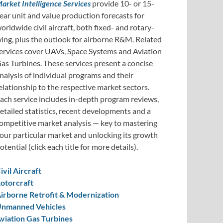
arket Intelligence Services
provide 10- or 15-
ear unit and value production forecasts for
orldwide civil aircraft, both fixed- and rotary-
ing, plus the outlook for airborne R&M. Related
ervices cover UAVs, Space Systems and Aviation
as Turbines. These services present a concise
nalysis of individual programs and their
elationship to the respective market sectors.
ach service includes in-depth program reviews,
etailed statistics, recent developments and a
ompetitive market analysis — key to mastering
our particular market and unlocking its growth
otential (click each title for more details).
ivil Aircraft
otorcraft
irborne Retrofit & Modernization
nmanned Vehicles
viation Gas Turbines