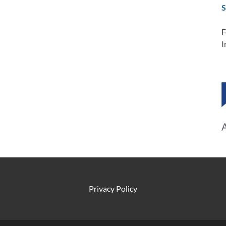
S
F
I
Privacy Policy