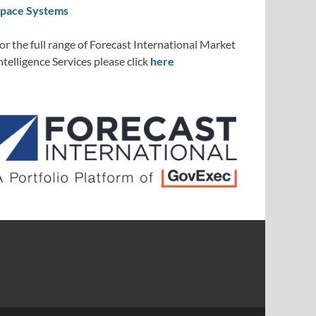
pace Systems
or the full range of Forecast International Market
ntelligence Services please click
here