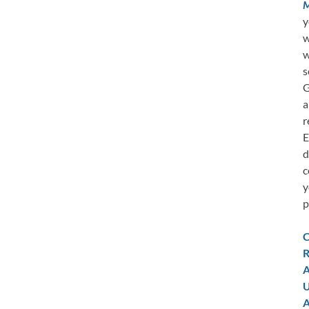
M
y
w
w
s
G
a
r
E
d
c
y
p
C
R
A
U
A