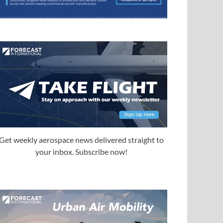
Get weekly aerospace news delivered straight to
your inbox. Subscribe now!