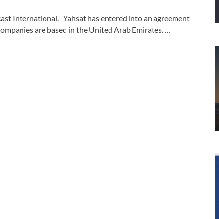
cast International. Yahsat has entered into an agreement
 companies are based in the United Arab Emirates. …