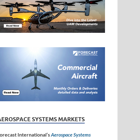
AEROSPACE SYSTEMS MARKETS
orecast International’s
Aerospace Systems