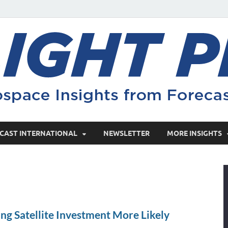
CAST INTERNATIONAL
NEWSLETTER
MORE INSIGHTS
ng Satellite Investment More Likely