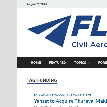
August 7, 2026
HOME
FEATURED
TOPICS
FORE
TAG:
FUNDING
SATELLITES & SPACECRAFT
/
SPACE SYSTEMS
Yahsat to Acquire Thuraya, Maki