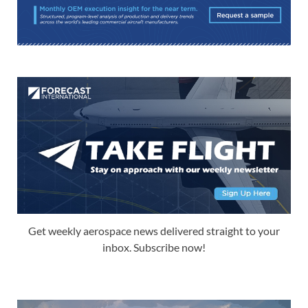
Get weekly aerospace news delivered straight to your
inbox. Subscribe now!