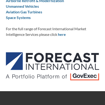
Airborne Retrofit & Modernization
Unmanned Vehicles
Aviation Gas Turbines
Space Systems
For the full range of Forecast International Market
Intelligence Services please click
here