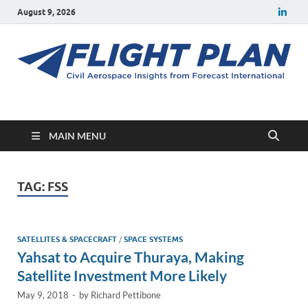
August 9, 2026
Flight Plan
Civil aerospace news and insights from Forecast International
MAIN MENU
TAG:
FSS
SATELLITES & SPACECRAFT
/
SPACE SYSTEMS
Yahsat to Acquire Thuraya, Making
Satellite Investment More Likely
May 9, 2018
-
by
Richard Pettibone