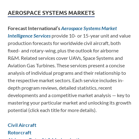
AEROSPACE SYSTEMS MARKETS
Forecast International’s
Aerospace Systems Market
Intelligence Services
provide 10- or 15-year unit and value
production forecasts for worldwide civil aircraft, both
fixed- and rotary-wing, plus the outlook for airborne
R&M. Related services cover UAVs, Space Systems and
Aviation Gas Turbines. These services present a concise
analysis of individual programs and their relationship to
the respective market sectors. Each service includes in-
depth program reviews, detailed statistics, recent
developments and a competitive market analysis — key to
mastering your particular market and unlocking its growth
potential (click each title for more details).
Civil Aircraft
Rotorcraft