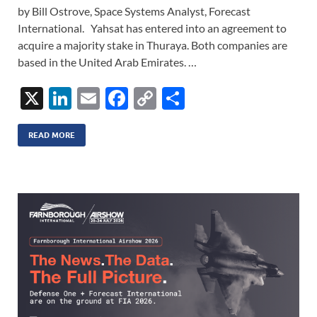
by Bill Ostrove, Space Systems Analyst, Forecast
International. Yahsat has entered into an agreement to
acquire a majority stake in Thuraya. Both companies are
based in the United Arab Emirates. …
X
Li
E
F
C
S
n
m
ac
o
h
k
ail
e
p
ar
READ MORE
e
b
y
e
dI
o
Li
n
o
n
k
k