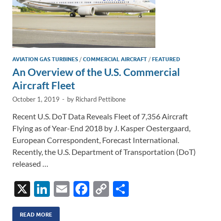
AVIATION GAS TURBINES
/
COMMERCIAL AIRCRAFT
/
FEATURED
An Overview of the U.S. Commercial
Aircraft Fleet
October 1, 2019
-
by
Richard Pettibone
Recent U.S. DoT Data Reveals Fleet of 7,356 Aircraft
Flying as of Year-End 2018 by J. Kasper Oestergaard,
European Correspondent, Forecast International.
Recently, the U.S. Department of Transportation (DoT)
released …
X
Li
E
F
C
S
n
m
ac
o
h
k
ail
e
p
ar
READ MORE