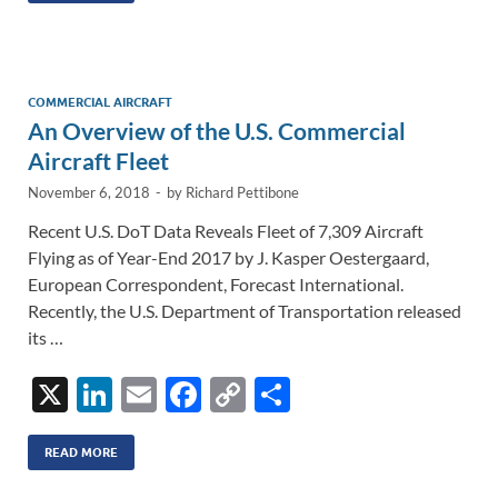
e
b
y
e
dI
o
Li
n
o
n
COMMERCIAL AIRCRAFT
An Overview of the U.S. Commercial
k
k
Aircraft Fleet
November 6, 2018
-
by
Richard Pettibone
Recent U.S. DoT Data Reveals Fleet of 7,309 Aircraft
Flying as of Year-End 2017 by J. Kasper Oestergaard,
European Correspondent, Forecast International.
Recently, the U.S. Department of Transportation released
its …
X
Li
E
F
C
S
n
m
ac
o
h
k
ail
e
p
ar
READ MORE