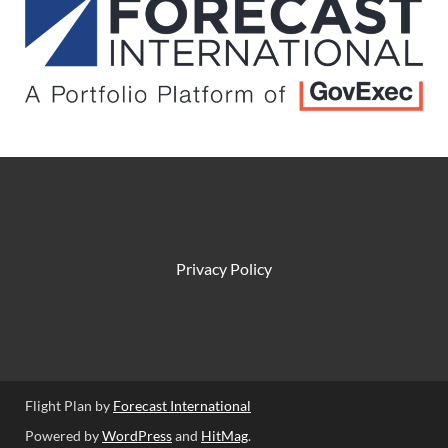
Privacy Policy
Flight Plan by
Forecast International
Powered by
WordPress
and
HitMag
.