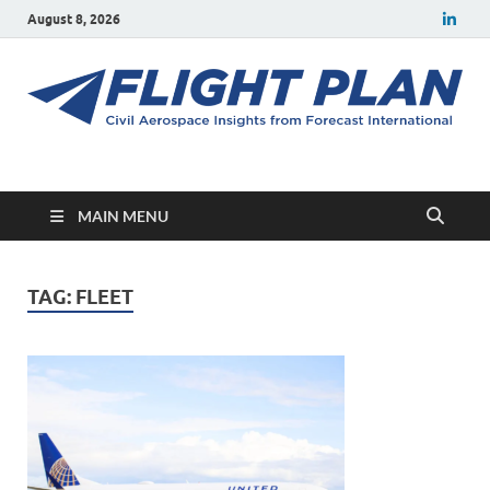
August 8, 2026
Flight Plan
Civil aerospace news and insights from Forecast International
MAIN MENU
TAG:
FLEET