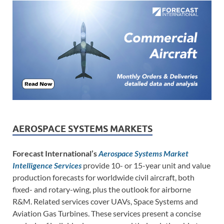
AEROSPACE SYSTEMS MARKETS
Forecast International’s
Aerospace Systems Market
Intelligence Services
provide 10- or 15-year unit and value
production forecasts for worldwide civil aircraft, both
fixed- and rotary-wing, plus the outlook for airborne
R&M. Related services cover UAVs, Space Systems and
Aviation Gas Turbines. These services present a concise