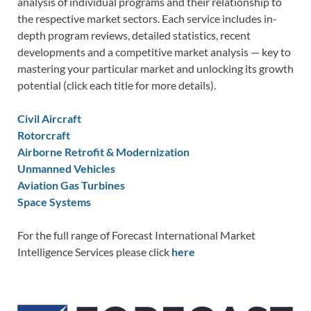
analysis of individual programs and their relationship to
the respective market sectors. Each service includes in-
depth program reviews, detailed statistics, recent
developments and a competitive market analysis — key to
mastering your particular market and unlocking its growth
potential (click each title for more details).
Civil Aircraft
Rotorcraft
Airborne Retrofit & Modernization
Unmanned Vehicles
Aviation Gas Turbines
Space Systems
For the full range of Forecast International Market
Intelligence Services please click
here