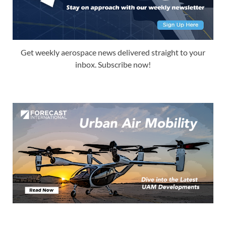
Get weekly aerospace news delivered straight to your
inbox. Subscribe now!