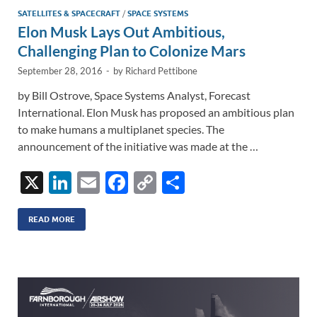
n
o
n
SATELLITES & SPACECRAFT
/
SPACE SYSTEMS
Elon Musk Lays Out Ambitious,
k
k
Challenging Plan to Colonize Mars
September 28, 2016
-
by
Richard Pettibone
by Bill Ostrove, Space Systems Analyst, Forecast
International. Elon Musk has proposed an ambitious plan
to make humans a multiplanet species. The
announcement of the initiative was made at the …
X
Li
E
F
C
S
n
m
ac
o
h
k
ail
e
p
ar
READ MORE
e
b
y
e
dI
o
Li
n
o
n