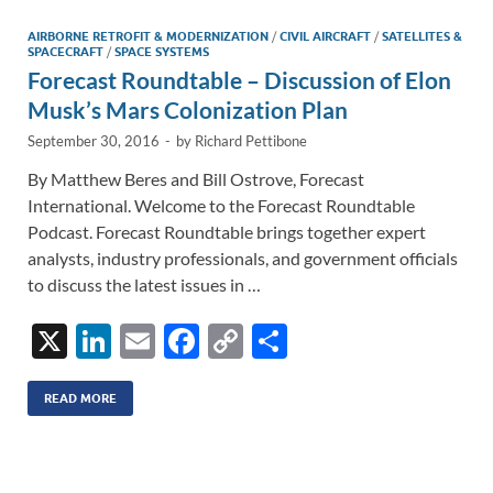
dI
o
Li
n
o
n
AIRBORNE RETROFIT & MODERNIZATION
/
CIVIL AIRCRAFT
/
SATELLITES &
SPACECRAFT
/
SPACE SYSTEMS
k
k
Forecast Roundtable – Discussion of Elon
Musk’s Mars Colonization Plan
September 30, 2016
-
by
Richard Pettibone
By Matthew Beres and Bill Ostrove, Forecast
International. Welcome to the Forecast Roundtable
Podcast. Forecast Roundtable brings together expert
analysts, industry professionals, and government officials
to discuss the latest issues in …
X
Li
E
F
C
S
n
m
ac
o
h
k
ail
e
p
ar
READ MORE
e
b
y
e
dI
o
Li