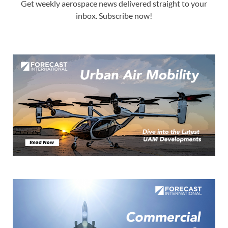
Get weekly aerospace news delivered straight to your
inbox. Subscribe now!