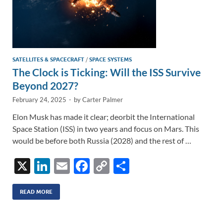
SATELLITES & SPACECRAFT
/
SPACE SYSTEMS
The Clock is Ticking: Will the ISS Survive
Beyond 2027?
February 24, 2025
-
by
Carter Palmer
Elon Musk has made it clear; deorbit the International
Space Station (ISS) in two years and focus on Mars. This
would be before both Russia (2028) and the rest of …
X
Li
E
F
C
S
n
m
ac
o
h
k
ail
e
p
ar
READ MORE
e
b
y
e