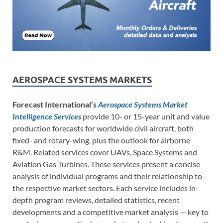
AEROSPACE SYSTEMS MARKETS
Forecast International’s
Aerospace Systems Market
Intelligence Services
provide 10- or 15-year unit and value
production forecasts for worldwide civil aircraft, both
fixed- and rotary-wing, plus the outlook for airborne
R&M. Related services cover UAVs, Space Systems and
Aviation Gas Turbines. These services present a concise
analysis of individual programs and their relationship to
the respective market sectors. Each service includes in-
depth program reviews, detailed statistics, recent
developments and a competitive market analysis — key to