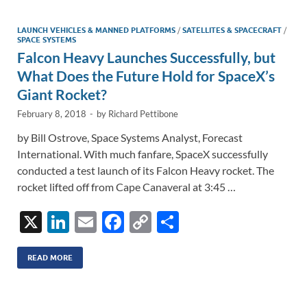
dI
o
Li
n
o
n
LAUNCH VEHICLES & MANNED PLATFORMS
/
SATELLITES & SPACECRAFT
/
SPACE SYSTEMS
k
k
Falcon Heavy Launches Successfully, but
What Does the Future Hold for SpaceX’s
Giant Rocket?
February 8, 2018
-
by
Richard Pettibone
by Bill Ostrove, Space Systems Analyst, Forecast
International. With much fanfare, SpaceX successfully
conducted a test launch of its Falcon Heavy rocket. The
rocket lifted off from Cape Canaveral at 3:45 …
X
Li
E
F
C
S
n
m
ac
o
h
k
ail
e
p
ar
READ MORE
e
b
y
e