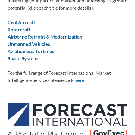
mastering your particular market and unlocking its growth
potential (click each title for more details).
Civil Aircraft
Rotorcraft
Airborne Retrofit & Modernization
Unmanned Vehicles
Aviation Gas Turbines
Space Systems
For the full range of Forecast International Market
Intelligence Services please click
here