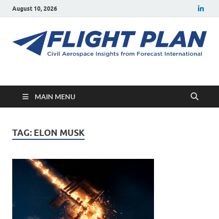
August 10, 2026
Flight Plan
Civil aerospace news and insights from Forecast International
MAIN MENU
TAG:
ELON MUSK