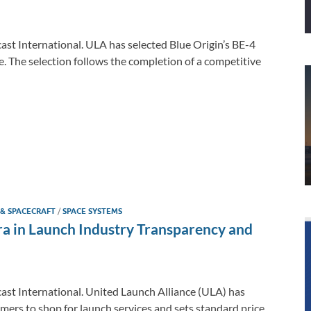
cast International. ULA has selected Blue Origin’s BE-4
e. The selection follows the completion of a competitive
 & SPACECRAFT
/
SPACE SYSTEMS
 in Launch Industry Transparency and
cast International. United Launch Alliance (ULA) has
ers to shop for launch services and sets standard price