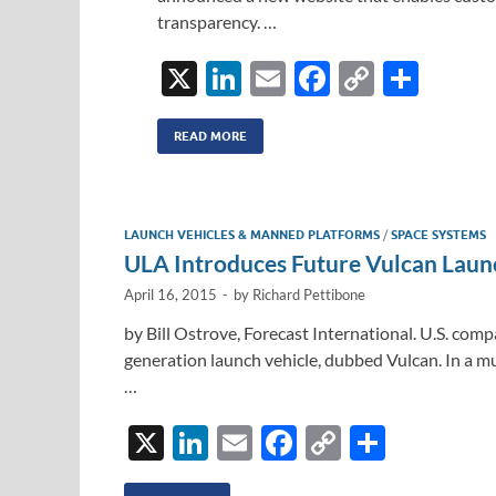
transparency. …
X
Li
E
F
C
S
n
m
ac
o
h
k
ail
e
p
ar
READ MORE
e
b
y
e
dI
o
Li
LAUNCH VEHICLES & MANNED PLATFORMS
/
SPACE SYSTEMS
n
o
n
ULA Introduces Future Vulcan Laun
k
k
April 16, 2015
-
by
Richard Pettibone
by Bill Ostrove, Forecast International. U.S. com
generation launch vehicle, dubbed Vulcan. In a m
…
X
Li
E
F
C
S
n
m
ac
o
h