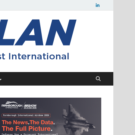
Flight
Civil aerospace
news and
Plan
insights from
Forecast
International