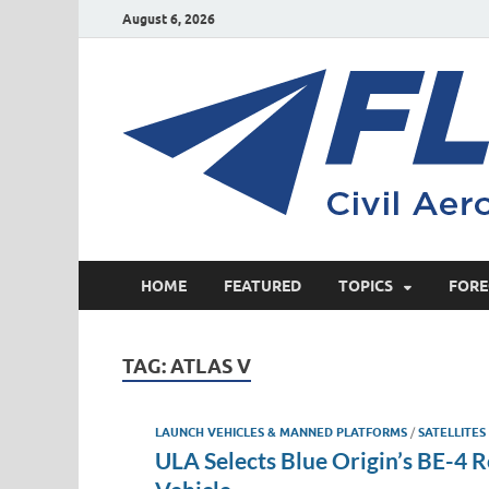
August 6, 2026
HOME
FEATURED
TOPICS
FORE
TAG:
ATLAS V
LAUNCH VEHICLES & MANNED PLATFORMS
/
SATELLITES
ULA Selects Blue Origin’s BE-4 