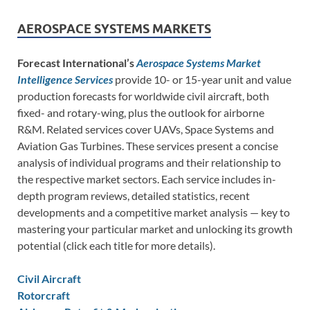
AEROSPACE SYSTEMS MARKETS
Forecast International’s
Aerospace Systems Market
Intelligence Services
provide 10- or 15-year unit and value
production forecasts for worldwide civil aircraft, both
fixed- and rotary-wing, plus the outlook for airborne
R&M. Related services cover UAVs, Space Systems and
Aviation Gas Turbines. These services present a concise
analysis of individual programs and their relationship to
the respective market sectors. Each service includes in-
depth program reviews, detailed statistics, recent
developments and a competitive market analysis — key to
mastering your particular market and unlocking its growth
potential (click each title for more details).
Civil Aircraft
Rotorcraft