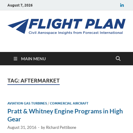
August 7, 2026
Flight Plan
Civil aerospace news and insights from Forecast International
MAIN MENU
TAG:
AFTERMARKET
AVIATION GAS TURBINES
/
COMMERCIAL AIRCRAFT
Pratt & Whitney Engine Programs in High
Gear
August 31, 2016
-
by
Richard Pettibone