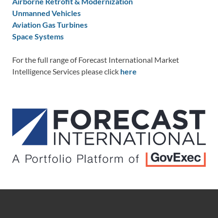
Airborne Retrofit & Modernization
Unmanned Vehicles
Aviation Gas Turbines
Space Systems
For the full range of Forecast International Market
Intelligence Services please click
here