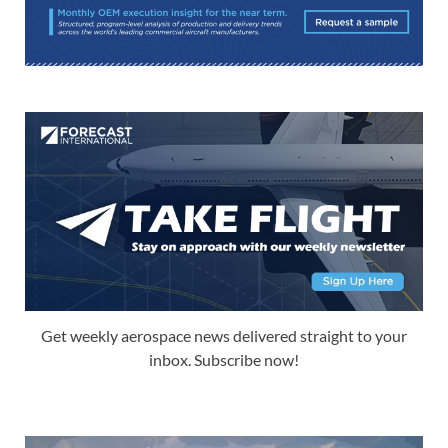
Get weekly aerospace news delivered straight to your
inbox. Subscribe now!