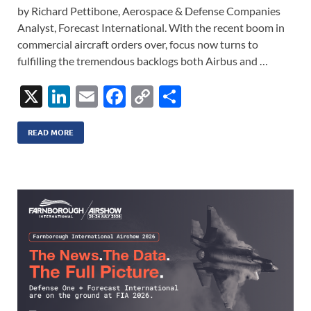
by Richard Pettibone, Aerospace & Defense Companies
Analyst, Forecast International. With the recent boom in
commercial aircraft orders over, focus now turns to
fulfilling the tremendous backlogs both Airbus and …
X
Li
E
F
C
S
n
m
ac
o
h
k
ail
e
p
ar
READ MORE
e
b
y
e
dI
o
Li
n
o
n
k
k