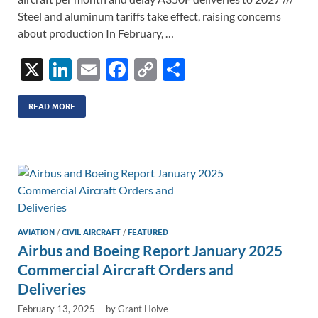
Steel and aluminum tariffs take effect, raising concerns
about production In February, …
X
Li
E
F
C
S
n
m
ac
o
h
k
ail
e
p
ar
READ MORE
e
b
y
e
dI
o
Li
n
o
n
k
k
AVIATION
/
CIVIL AIRCRAFT
/
FEATURED
Airbus and Boeing Report January 2025
Commercial Aircraft Orders and
Deliveries
February 13, 2025
-
by
Grant Holve