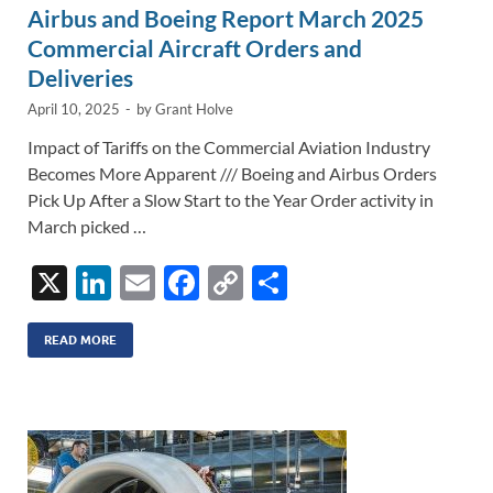
Airbus and Boeing Report March 2025
Commercial Aircraft Orders and
Deliveries
April 10, 2025
-
by
Grant Holve
Impact of Tariffs on the Commercial Aviation Industry
Becomes More Apparent /// Boeing and Airbus Orders
Pick Up After a Slow Start to the Year Order activity in
March picked …
X
Li
E
F
C
S
n
m
ac
o
h
k
ail
e
p
ar
READ MORE
e
b
y
e
dI
o
Li
n
o
n