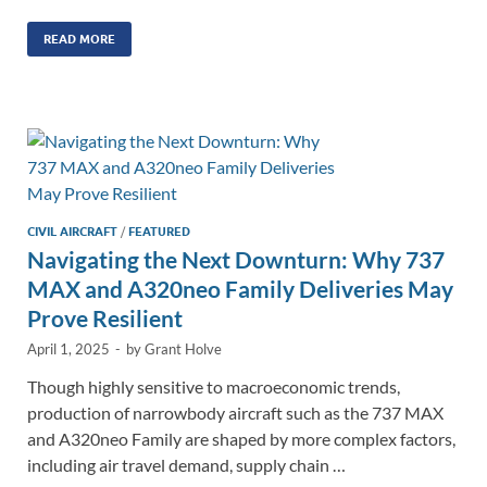
n
m
ac
o
h
k
ail
e
p
ar
READ MORE
e
b
y
e
dI
o
Li
n
o
n
k
k
CIVIL AIRCRAFT
/
FEATURED
Navigating the Next Downturn: Why 737
MAX and A320neo Family Deliveries May
Prove Resilient
April 1, 2025
-
by
Grant Holve
Though highly sensitive to macroeconomic trends,
production of narrowbody aircraft such as the 737 MAX
and A320neo Family are shaped by more complex factors,
including air travel demand, supply chain …