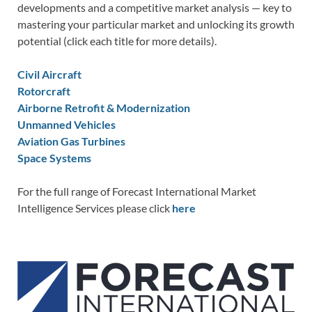
developments and a competitive market analysis — key to
mastering your particular market and unlocking its growth
potential (click each title for more details).
Civil Aircraft
Rotorcraft
Airborne Retrofit & Modernization
Unmanned Vehicles
Aviation Gas Turbines
Space Systems
For the full range of Forecast International Market
Intelligence Services please click
here