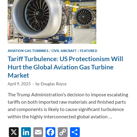
k
k
AVIATION GAS TURBINES
/
CIVIL AIRCRAFT
/
FEATURED
Tariff Turbulence: US Protectionism Will
Hurt the Global Aviation Gas Turbine
Market
April 9, 2025
-
by
Douglas Royce
The Trump Administration’s decision to impose escalating
tariffs on both imported raw materials and finished parts
and components is likely to cause significant turbulence
within the highly interconnected global aviation …
X
Li
E
F
C
S