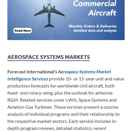
AEROSPACE SYSTEMS MARKETS
Forecast International’s
Aerospace Systems Market
Intelligence Services
provide 10- or 15-year unit and value
production forecasts for worldwide civil aircraft, both
fixed- and rotary-wing, plus the outlook for airborne
R&M. Related services cover UAVs, Space Systems and
Aviation Gas Turbines. These services present a concise
analysis of individual programs and their relationship to
the respective market sectors. Each service includes in-
depth program reviews, detailed statistics, recent