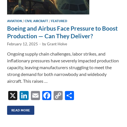
AVIATION
/
CIVIL AIRCRAFT
/
FEATURED
Boeing and Airbus Face Pressure to Boost
Production — Can They Deliver?
February 12, 2025
-
by
Grant Holve
Ongoing supply chain challenges, labor strikes, and
inflationary pressures have severely impacted production
capacity, leaving manufacturers struggling to meet the
strong demand for both narrowbody and widebody
aircraft. This raises …
X
Li
E
F
C
S
n
m
ac
o
h
k
ail
e
p
ar
READ MORE
e
b
y
e