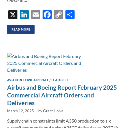
X
Li
E
F
C
S
n
m
ac
o
h
k
ail
e
p
ar
READ MORE
e
b
y
e
dI
o
Li
n
o
n
k
k
AVIATION
/
CIVIL AIRCRAFT
/
FEATURED
Airbus and Boeing Report February 2025
Commercial Aircraft Orders and
Deliveries
March 12, 2025
-
by
Grant Holve
Supply chain constraints limit A350 production to six
aircraft per month and delay A350F deliveries to 2027 ///