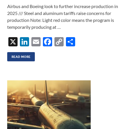
Airbus and Boeing look to further increase production in
2025 /// Steel and aluminum tariffs raise concerns for
production Note: Light red color means the program is
temporarily producing at …
X
Li
E
F
C
S
n
m
ac
o
h
k
ail
e
p
ar
READ MORE
e
b
y
e
dI
o
Li
n
o
n
k
k