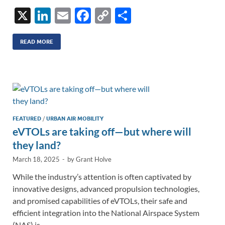
X
Li
E
F
C
S
n
m
ac
o
h
k
ail
e
p
ar
READ MORE
e
b
y
e
dI
o
Li
n
o
n
k
k
FEATURED
/
URBAN AIR MOBILITY
eVTOLs are taking off—but where will
they land?
March 18, 2025
-
by
Grant Holve
While the industry’s attention is often captivated by
innovative designs, advanced propulsion technologies,
and promised capabilities of eVTOLs, their safe and
efficient integration into the National Airspace System
(NAS) is …