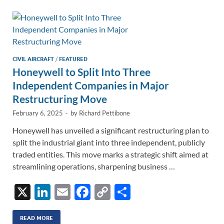
dI
o
Li
n
o
n
k
k
CIVIL AIRCRAFT
/
FEATURED
Honeywell to Split Into Three
Independent Companies in Major
Restructuring Move
February 6, 2025
-
by
Richard Pettibone
Honeywell has unveiled a significant restructuring plan to
split the industrial giant into three independent, publicly
traded entities. This move marks a strategic shift aimed at
streamlining operations, sharpening business …
X
Li
E
F
C
S
n
m
ac
o
h
k
ail
e
p
ar
READ MORE