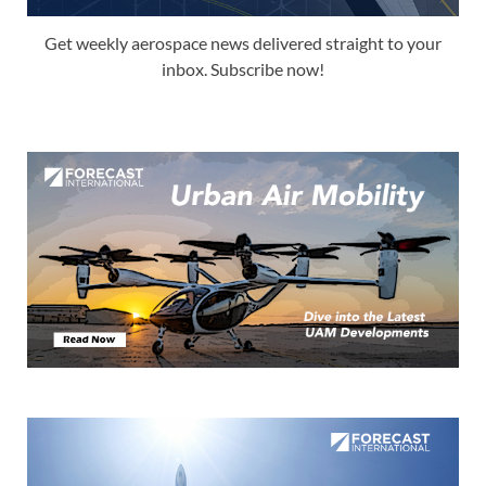
Get weekly aerospace news delivered straight to your
inbox. Subscribe now!