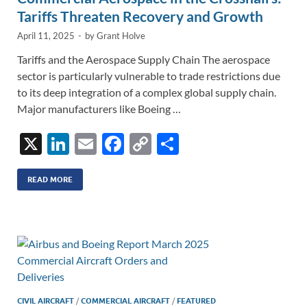
Tariffs Threaten Recovery and Growth
April 11, 2025
-
by
Grant Holve
Tariffs and the Aerospace Supply Chain The aerospace
sector is particularly vulnerable to trade restrictions due
to its deep integration of a complex global supply chain.
Major manufacturers like Boeing …
X
Li
E
F
C
S
n
m
ac
o
h
k
ail
e
p
ar
READ MORE
e
b
y
e
dI
o
Li
n
o
n
k
k
CIVIL AIRCRAFT
/
COMMERCIAL AIRCRAFT
/
FEATURED