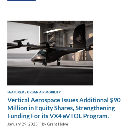
e
b
y
e
dI
o
Li
n
o
n
k
k
FEATURED
/
URBAN AIR MOBILITY
Vertical Aerospace Issues Additional $90
Million in Equity Shares, Strengthening
Funding For its VX4 eVTOL Program.
January 29, 2025
-
by
Grant Holve