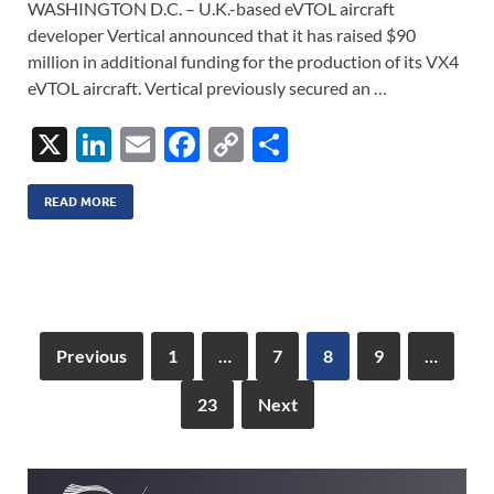
WASHINGTON D.C. – U.K.-based eVTOL aircraft
developer Vertical announced that it has raised $90
million in additional funding for the production of its VX4
eVTOL aircraft. Vertical previously secured an …
X
Li
E
F
C
S
n
m
ac
o
h
k
ail
e
p
ar
READ MORE
e
b
y
e
dI
o
Li
n
o
n
k
k
Previous
1
…
7
8
9
…
23
Next