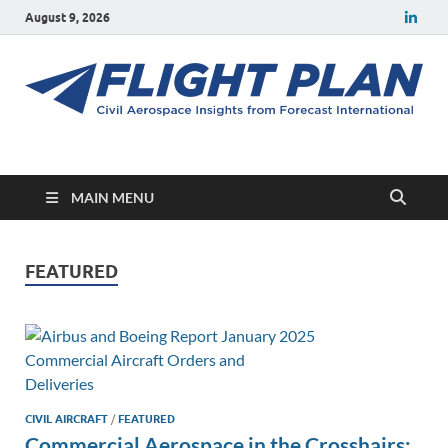
August 9, 2026
Flight Plan
Civil aerospace news and insights from Forecast International
MAIN MENU
FEATURED
CIVIL AIRCRAFT
/
FEATURED
Commercial Aerospace in the Crosshairs: