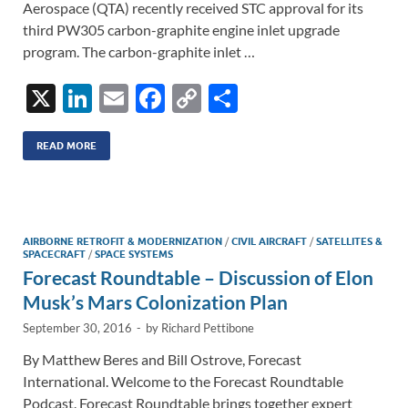
Aerospace (QTA) recently received STC approval for its
third PW305 carbon-graphite engine inlet upgrade
program. The carbon-graphite inlet …
X
Li
E
F
C
S
n
m
ac
o
h
k
ail
e
p
ar
READ MORE
e
b
y
e
dI
o
Li
n
o
n
AIRBORNE RETROFIT & MODERNIZATION
/
CIVIL AIRCRAFT
/
SATELLITES &
SPACECRAFT
/
SPACE SYSTEMS
k
k
Forecast Roundtable – Discussion of Elon
Musk’s Mars Colonization Plan
September 30, 2016
-
by
Richard Pettibone
By Matthew Beres and Bill Ostrove, Forecast
International. Welcome to the Forecast Roundtable
Podcast. Forecast Roundtable brings together expert