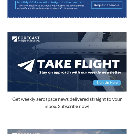
Get weekly aerospace news delivered straight to your
inbox. Subscribe now!