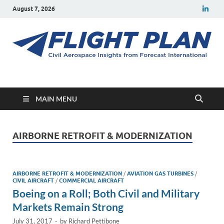
August 7, 2026
Flight Plan
Civil aerospace news and insights from Forecast International
MAIN MENU
AIRBORNE RETROFIT & MODERNIZATION
AIRBORNE RETROFIT & MODERNIZATION
/
AVIATION GAS TURBINES
/
CIVIL AIRCRAFT
/
COMMERCIAL AIRCRAFT
Boeing on a Roll; Both Civil and Military
Markets Remain Strong
July 31, 2017
-
by
Richard Pettibone