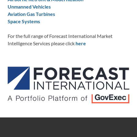
Unmanned Vehicles
Aviation Gas Turbines
Space Systems
For the full range of Forecast International Market
Intelligence Services please click
here