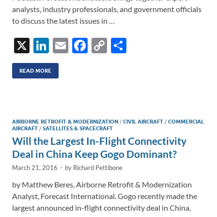
analysts, industry professionals, and government officials
to discuss the latest issues in …
X
Li
E
F
C
S
n
m
ac
o
h
k
ail
e
p
ar
READ MORE
e
b
y
e
dI
o
Li
n
o
n
AIRBORNE RETROFIT & MODERNIZATION
/
CIVIL AIRCRAFT
/
COMMERCIAL
AIRCRAFT
/
SATELLITES & SPACECRAFT
k
k
Will the Largest In-Flight Connectivity
Deal in China Keep Gogo Dominant?
March 21, 2016
-
by
Richard Pettibone
by Matthew Beres, Airborne Retrofit & Modernization
Analyst, Forecast International. Gogo recently made the
largest announced in-flight connectivity deal in China,