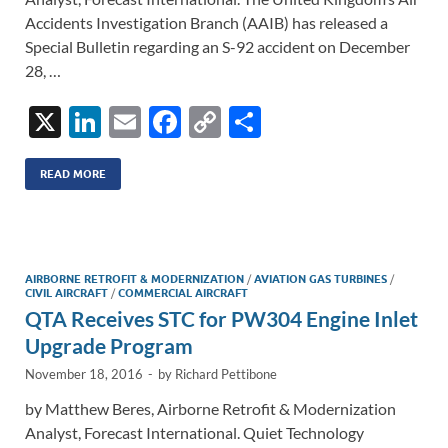
Accidents Investigation Branch (AAIB) has released a
Special Bulletin regarding an S-92 accident on December
28, …
X
Li
E
F
C
S
n
m
ac
o
h
k
ail
e
p
ar
READ MORE
e
b
y
e
dI
o
Li
n
o
n
AIRBORNE RETROFIT & MODERNIZATION
/
AVIATION GAS TURBINES
/
CIVIL AIRCRAFT
/
COMMERCIAL AIRCRAFT
k
k
QTA Receives STC for PW304 Engine Inlet
Upgrade Program
November 18, 2016
-
by
Richard Pettibone
by Matthew Beres, Airborne Retrofit & Modernization
Analyst, Forecast International. Quiet Technology