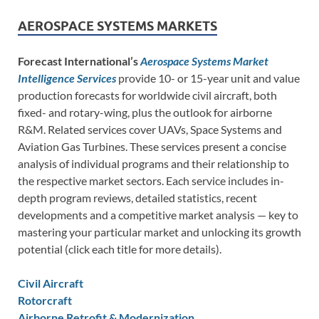
AEROSPACE SYSTEMS MARKETS
Forecast International’s
Aerospace Systems Market
Intelligence Services
provide 10- or 15-year unit and value
production forecasts for worldwide civil aircraft, both
fixed- and rotary-wing, plus the outlook for airborne
R&M. Related services cover UAVs, Space Systems and
Aviation Gas Turbines. These services present a concise
analysis of individual programs and their relationship to
the respective market sectors. Each service includes in-
depth program reviews, detailed statistics, recent
developments and a competitive market analysis — key to
mastering your particular market and unlocking its growth
potential (click each title for more details).
Civil Aircraft
Rotorcraft
Airborne Retrofit & Modernization