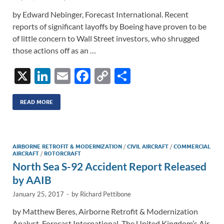
by Edward Nebinger, Forecast International. Recent
reports of significant layoffs by Boeing have proven to be
of little concern to Wall Street investors, who shrugged
those actions off as an …
X
Li
E
F
C
S
n
m
ac
o
h
k
ail
e
p
ar
READ MORE
e
b
y
e
dI
o
Li
AIRBORNE RETROFIT & MODERNIZATION
/
CIVIL AIRCRAFT
/
COMMERCIAL
n
o
n
AIRCRAFT
/
ROTORCRAFT
North Sea S-92 Accident Report Released
k
k
by AAIB
January 25, 2017
-
by
Richard Pettibone
by Matthew Beres, Airborne Retrofit & Modernization
Analyst, Forecast International. The United Kingdom’s Air