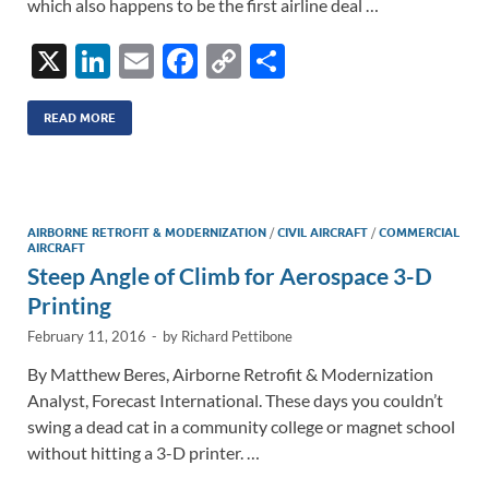
which also happens to be the first airline deal …
X
Li
E
F
C
S
n
m
ac
o
h
k
ail
e
p
ar
READ MORE
e
b
y
e
dI
o
Li
n
o
n
AIRBORNE RETROFIT & MODERNIZATION
/
CIVIL AIRCRAFT
/
COMMERCIAL
AIRCRAFT
k
k
Steep Angle of Climb for Aerospace 3-D
Printing
February 11, 2016
-
by
Richard Pettibone
By Matthew Beres, Airborne Retrofit & Modernization
Analyst, Forecast International. These days you couldn’t
swing a dead cat in a community college or magnet school
without hitting a 3-D printer. …