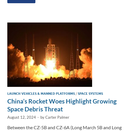
k
ail
e
p
ar
e
b
y
e
dI
o
Li
n
o
n
k
k
LAUNCH VEHICLES & MANNED PLATFORMS
/
SPACE SYSTEMS
China’s Rocket Woes Highlight Growing
Space Debris Threat
August 12, 2024
-
by
Carter Palmer
Between the CZ-5B and CZ-6A (Long March 5B and Long