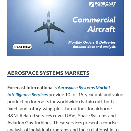
AEROSPACE SYSTEMS MARKETS
Forecast International’s
Aerospace Systems Market
Intelligence Services
provide 10- or 15-year unit and value
production forecasts for worldwide civil aircraft, both
fixed- and rotary-wing, plus the outlook for airborne
R&M. Related services cover UAVs, Space Systems and
Aviation Gas Turbines. These services present a concise
analysis of individual programs and their relationship to