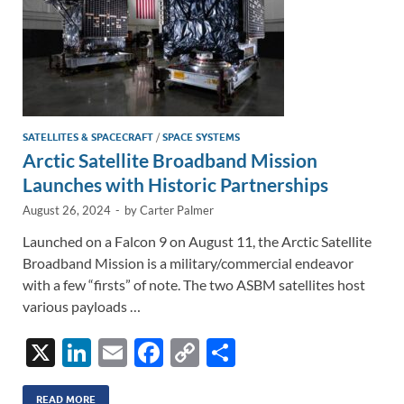
SATELLITES & SPACECRAFT
/
SPACE SYSTEMS
Arctic Satellite Broadband Mission
Launches with Historic Partnerships
August 26, 2024
-
by
Carter Palmer
Launched on a Falcon 9 on August 11, the Arctic Satellite
Broadband Mission is a military/commercial endeavor
with a few “firsts” of note. The two ASBM satellites host
various payloads …
X
Li
E
F
C
S
n
m
ac
o
h
READ MORE