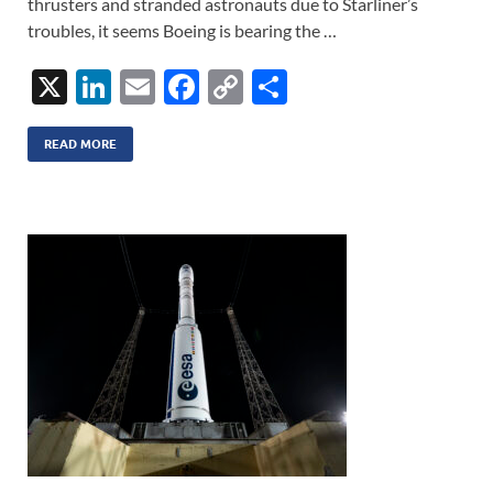
thrusters and stranded astronauts due to Starliner’s
troubles, it seems Boeing is bearing the …
X
Li
E
F
C
S
n
m
ac
o
h
k
ail
e
p
ar
READ MORE
e
b
y
e
dI
o
Li
n
o
n
k
k