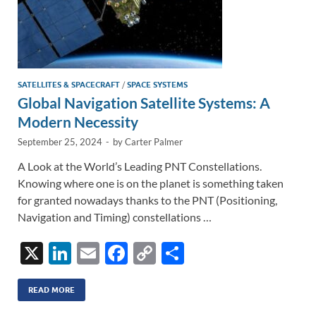
SATELLITES & SPACECRAFT
/
SPACE SYSTEMS
Global Navigation Satellite Systems: A
Modern Necessity
September 25, 2024
-
by
Carter Palmer
A Look at the World’s Leading PNT Constellations.
Knowing where one is on the planet is something taken
for granted nowadays thanks to the PNT (Positioning,
Navigation and Timing) constellations …
X
Li
E
F
C
S
n
m
ac
o
h
k
ail
e
p
ar
READ MORE