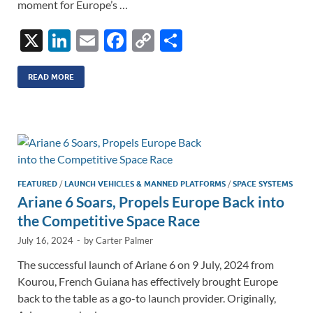
moment for Europe’s …
X
Li
E
F
C
S
n
m
ac
o
h
k
ail
e
p
ar
READ MORE
e
b
y
e
dI
o
Li
n
o
n
k
k
FEATURED
/
LAUNCH VEHICLES & MANNED PLATFORMS
/
SPACE SYSTEMS
Ariane 6 Soars, Propels Europe Back into
the Competitive Space Race
July 16, 2024
-
by
Carter Palmer
The successful launch of Ariane 6 on 9 July, 2024 from
Kourou, French Guiana has effectively brought Europe
back to the table as a go-to launch provider. Originally,