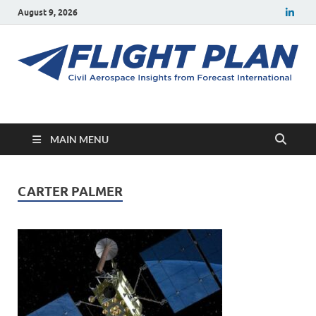
August 9, 2026
Flight Plan
Civil aerospace news and insights from Forecast International
MAIN MENU
CARTER PALMER