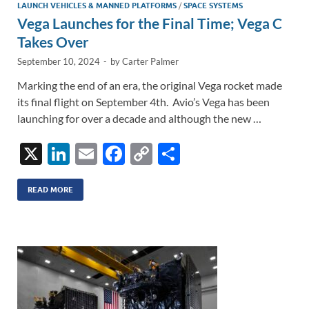
LAUNCH VEHICLES & MANNED PLATFORMS
/
SPACE SYSTEMS
Vega Launches for the Final Time; Vega C
Takes Over
September 10, 2024
-
by
Carter Palmer
Marking the end of an era, the original Vega rocket made
its final flight on September 4th. Avio’s Vega has been
launching for over a decade and although the new …
X
Li
E
F
C
S
n
m
ac
o
h
k
ail
e
p
ar
READ MORE
e
b
y
e
dI
o
Li
n
o
n
k
k