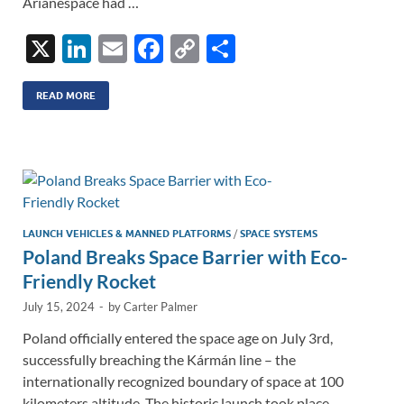
Arianespace had …
X
Li
E
F
C
S
n
m
ac
o
h
k
ail
e
p
ar
READ MORE
e
b
y
e
dI
o
Li
n
o
n
k
k
LAUNCH VEHICLES & MANNED PLATFORMS
/
SPACE SYSTEMS
Poland Breaks Space Barrier with Eco-
Friendly Rocket
July 15, 2024
-
by
Carter Palmer
Poland officially entered the space age on July 3rd,
successfully breaching the Kármán line – the
internationally recognized boundary of space at 100
kilometers altitude. The historic launch took place …