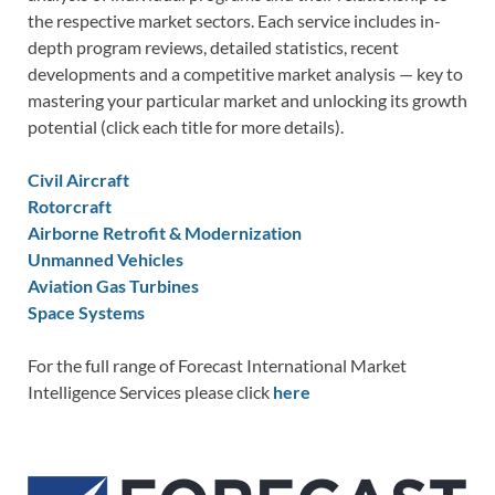
the respective market sectors. Each service includes in-
depth program reviews, detailed statistics, recent
developments and a competitive market analysis — key to
mastering your particular market and unlocking its growth
potential (click each title for more details).
Civil Aircraft
Rotorcraft
Airborne Retrofit & Modernization
Unmanned Vehicles
Aviation Gas Turbines
Space Systems
For the full range of Forecast International Market
Intelligence Services please click
here