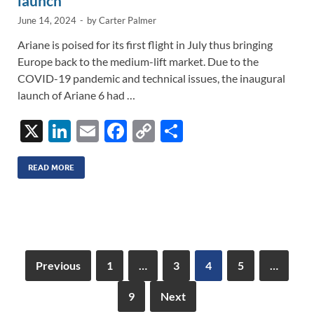
launch
June 14, 2024
-
by
Carter Palmer
Ariane is poised for its first flight in July thus bringing
Europe back to the medium-lift market. Due to the
COVID-19 pandemic and technical issues, the inaugural
launch of Ariane 6 had …
X
Li
E
F
C
S
n
m
ac
o
h
k
ail
e
p
ar
READ MORE
e
b
y
e
dI
o
Li
n
o
n
k
k
Previous
1
…
3
4
5
…
9
Next