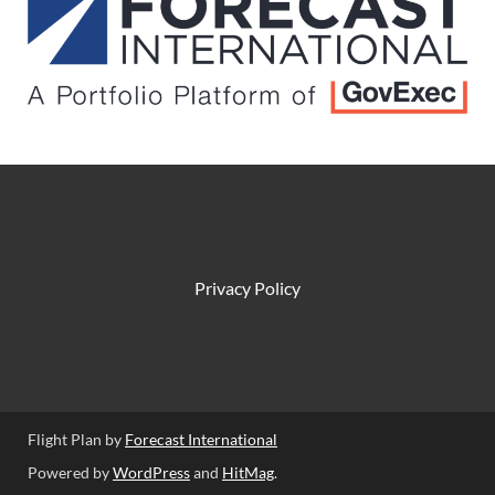
Privacy Policy
Flight Plan by
Forecast International
Powered by
WordPress
and
HitMag
.