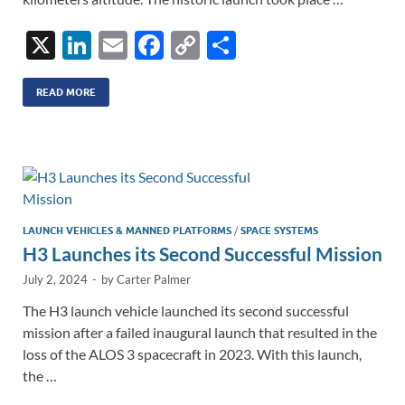
X
Li
E
F
C
S
n
m
ac
o
h
k
ail
e
p
ar
READ MORE
e
b
y
e
dI
o
Li
n
o
n
k
k
LAUNCH VEHICLES & MANNED PLATFORMS
/
SPACE SYSTEMS
H3 Launches its Second Successful Mission
July 2, 2024
-
by
Carter Palmer
The H3 launch vehicle launched its second successful
mission after a failed inaugural launch that resulted in the
loss of the ALOS 3 spacecraft in 2023. With this launch,
the …