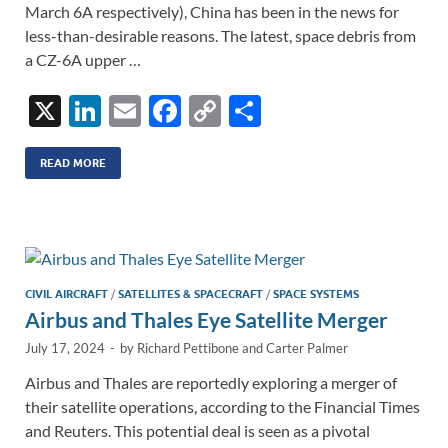
March 6A respectively), China has been in the news for
less-than-desirable reasons. The latest, space debris from
a CZ-6A upper …
X
Li
E
F
C
S
n
m
ac
o
h
k
ail
e
p
ar
READ MORE
e
b
y
e
dI
o
Li
n
o
n
k
k
CIVIL AIRCRAFT
/
SATELLITES & SPACECRAFT
/
SPACE SYSTEMS
Airbus and Thales Eye Satellite Merger
July 17, 2024
-
by
Richard Pettibone
and
Carter Palmer
Airbus and Thales are reportedly exploring a merger of
their satellite operations, according to the Financial Times
and Reuters. This potential deal is seen as a pivotal