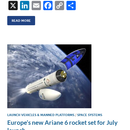
X
Li
E
F
C
S
n
m
ac
o
h
k
ail
e
p
ar
READ MORE
e
b
y
e
dI
o
Li
n
o
n
k
k
LAUNCH VEHICLES & MANNED PLATFORMS
/
SPACE SYSTEMS
Europe’s new Ariane 6 rocket set for July