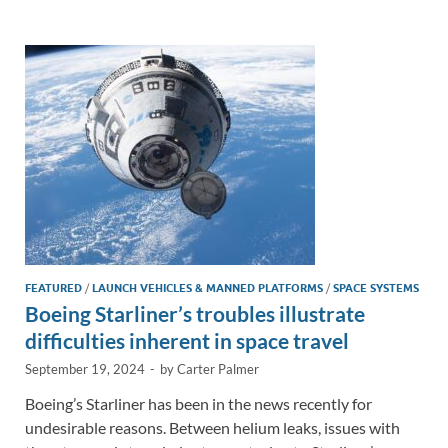
e
b
y
e
dI
o
Li
n
o
n
k
k
FEATURED
/
LAUNCH VEHICLES & MANNED PLATFORMS
/
SPACE SYSTEMS
Boeing Starliner’s troubles illustrate
difficulties inherent in space travel
September 19, 2024
-
by
Carter Palmer
Boeing’s Starliner has been in the news recently for
undesirable reasons. Between helium leaks, issues with