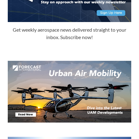
Get weekly aerospace news delivered straight to your
inbox. Subscribe now!