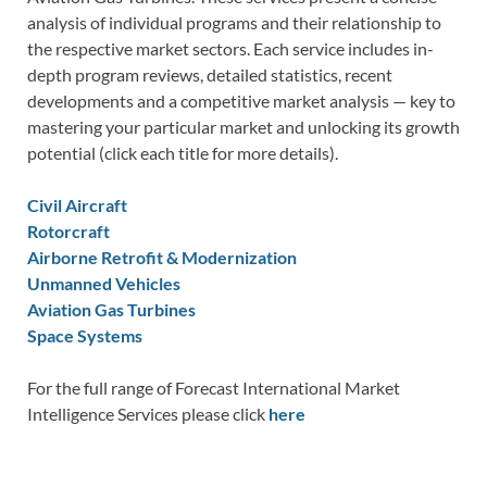
analysis of individual programs and their relationship to
the respective market sectors. Each service includes in-
depth program reviews, detailed statistics, recent
developments and a competitive market analysis — key to
mastering your particular market and unlocking its growth
potential (click each title for more details).
Civil Aircraft
Rotorcraft
Airborne Retrofit & Modernization
Unmanned Vehicles
Aviation Gas Turbines
Space Systems
For the full range of Forecast International Market
Intelligence Services please click
here