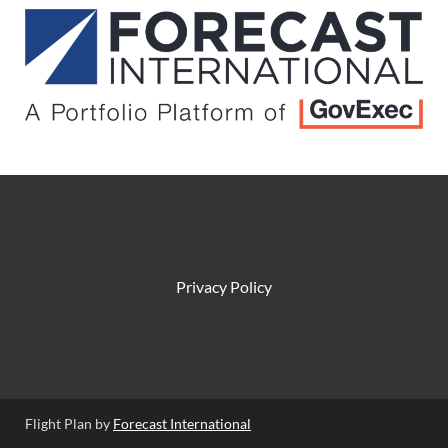
Privacy Policy
Flight Plan by
Forecast International