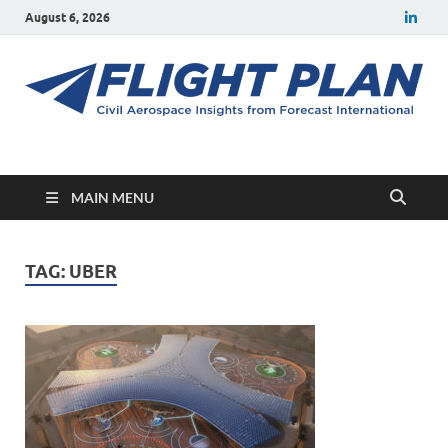
August 6, 2026
Flight Plan
Civil aerospace news and insights from Forecast International
MAIN MENU
TAG:
UBER