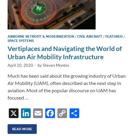
AIRBORNE RETROFIT & MODERNIZATION
/
CIVIL AIRCRAFT
/
FEATURED
/
SPACE SYSTEMS
Vertiplaces and Navigating the World of
Urban Air Mobility Infrastructure
April 20, 2020
-
by
Steven Montes
Much has been said about the growing industry of Urban
Air Mobility (UAM), often described as the next step in
aviation. Most of the popular discourse on UAM has
focused …
X
Li
E
F
C
S
n
m
ac
o
h
k
ail
e
p
ar
READ MORE