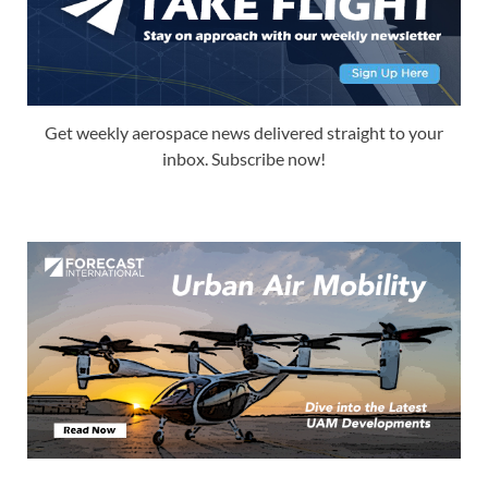
Get weekly aerospace news delivered straight to your
inbox. Subscribe now!