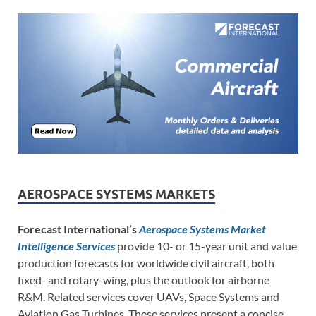
AEROSPACE SYSTEMS MARKETS
Forecast International’s
Aerospace Systems Market
Intelligence Services
provide 10- or 15-year unit and value
production forecasts for worldwide civil aircraft, both
fixed- and rotary-wing, plus the outlook for airborne
R&M. Related services cover UAVs, Space Systems and
Aviation Gas Turbines. These services present a concise