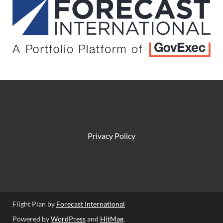
Privacy Policy
Flight Plan by
Forecast International
Powered by
WordPress
and
HitMag
.