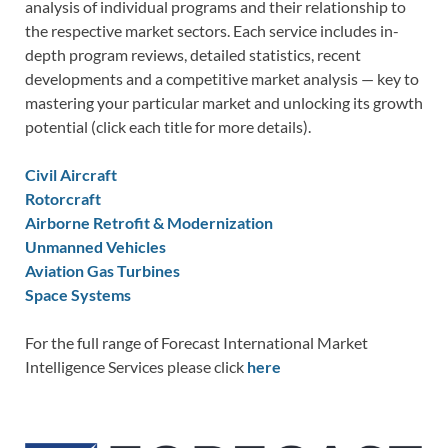
analysis of individual programs and their relationship to
the respective market sectors. Each service includes in-
depth program reviews, detailed statistics, recent
developments and a competitive market analysis — key to
mastering your particular market and unlocking its growth
potential (click each title for more details).
Civil Aircraft
Rotorcraft
Airborne Retrofit & Modernization
Unmanned Vehicles
Aviation Gas Turbines
Space Systems
For the full range of Forecast International Market
Intelligence Services please click
here