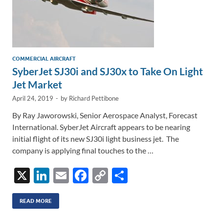
COMMERCIAL AIRCRAFT
SyberJet SJ30i and SJ30x to Take On Light
Jet Market
April 24, 2019
-
by
Richard Pettibone
By Ray Jaworowski, Senior Aerospace Analyst, Forecast
International. SyberJet Aircraft appears to be nearing
initial flight of its new SJ30i light business jet. The
company is applying final touches to the …
X
Li
E
F
C
S
n
m
ac
o
h
k
ail
e
p
ar
READ MORE