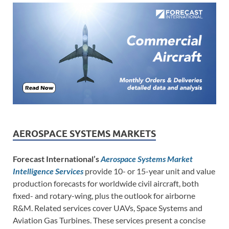
AEROSPACE SYSTEMS MARKETS
Forecast International’s
Aerospace Systems Market
Intelligence Services
provide 10- or 15-year unit and value
production forecasts for worldwide civil aircraft, both
fixed- and rotary-wing, plus the outlook for airborne
R&M. Related services cover UAVs, Space Systems and
Aviation Gas Turbines. These services present a concise