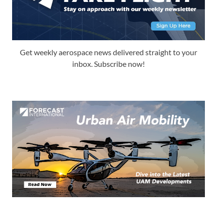
Get weekly aerospace news delivered straight to your
inbox. Subscribe now!