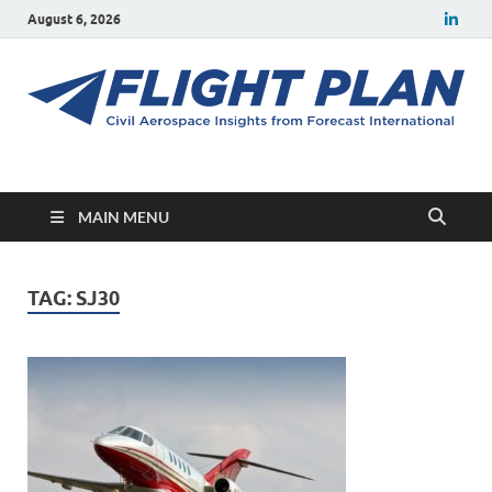
August 6, 2026
Flight Plan
Civil aerospace news and insights from Forecast International
MAIN MENU
TAG:
SJ30